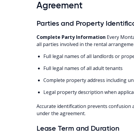
Agreement
Parties and Property Identific
Complete Party Information
Every Monta
all parties involved in the rental arrangeme
Full legal names of all landlords or pro
Full legal names of all adult tenants
Complete property address including u
Legal property description when applica
Accurate identification prevents confusion 
under the agreement.
Lease Term and Duration