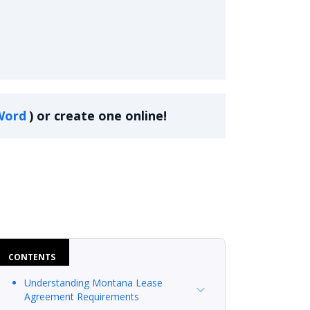
Word
)
or create one online!
CONTENTS
Understanding Montana Lease
Agreement Requirements