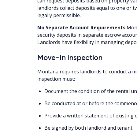
can request deposits based on property val
landlords collect deposits equal to one or
legally permissible.
No Separate Account Requirements
Mont
security deposits in separate escrow accoun
Landlords have flexibility in managing depo
Move-In Inspection
Montana requires landlords to conduct a mo
inspection must:
Document the condition of the rental un
Be conducted at or before the commenc
Provide a written statement of existing
Be signed by both landlord and tenant