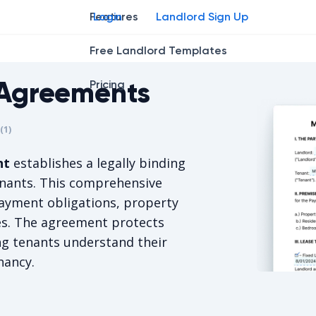
Features
Login
Landlord Sign Up
Free Landlord Templates
Agreements
Pricing
r
star
ing star
2
3
4
(
1
)
is 5/5, for 1 votes.
nt
establishes a legally binding
enants. This comprehensive
ayment obligations, property
ies. The agreement protects
ng tenants understand their
nancy.
Montana Re