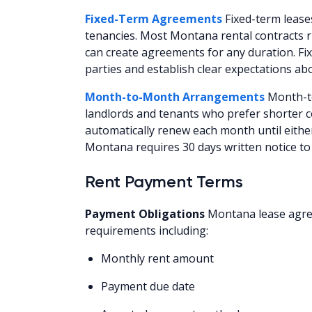
Fixed-Term Agreements
Fixed-term leases
tenancies. Most Montana rental contracts 
can create agreements for any duration. Fix
parties and establish clear expectations ab
Month-to-Month Arrangements
Month-to
landlords and tenants who prefer shorter
automatically renew each month until eithe
Montana requires 30 days written notice t
Rent Payment Terms
Payment Obligations
Montana lease agree
requirements including:
Monthly rent amount
Payment due date