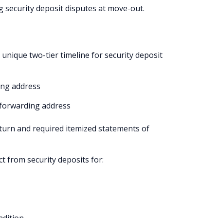
g security deposit disputes at move-out.
nique two-tier timeline for security deposit
ing address
a forwarding address
eturn and required itemized statements of
t from security deposits for: