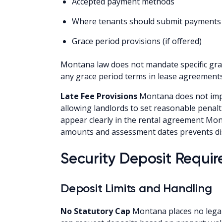
Accepted payment methods
Where tenants should submit payments
Grace period provisions (if offered)
Montana law does not mandate specific grace
any grace period terms in lease agreements
Late Fee Provisions
Montana does not impo
allowing landlords to set reasonable penalti
appear clearly in the rental agreement Mont
amounts and assessment dates prevents di
Security Deposit Requi
Deposit Limits and Handling
No Statutory Cap
Montana places no legal 