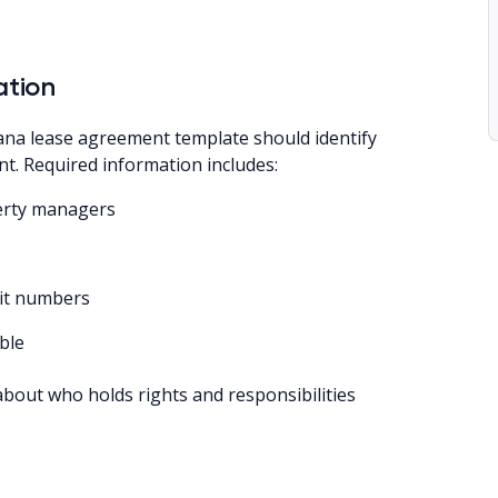
ation
na lease agreement template should identify
nt. Required information includes:
perty managers
nit numbers
ble
about who holds rights and responsibilities