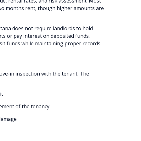
ue, rental rates, and risk assessment. Most
 two months rent, though higher amounts are
ana does not require landlords to hold
ts or pay interest on deposited funds.
sit funds while maintaining proper records.
ve-in inspection with the tenant. The
it
ement of the tenancy
 damage