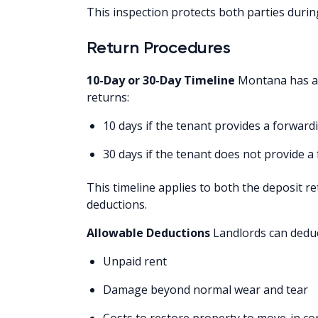
This inspection protects both parties durin
Return Procedures
10-Day or 30-Day Timeline
Montana has a u
returns:
10 days if the tenant provides a forward
30 days if the tenant does not provide 
This timeline applies to both the deposit r
deductions.
Allowable Deductions
Landlords can deduc
Unpaid rent
Damage beyond normal wear and tear