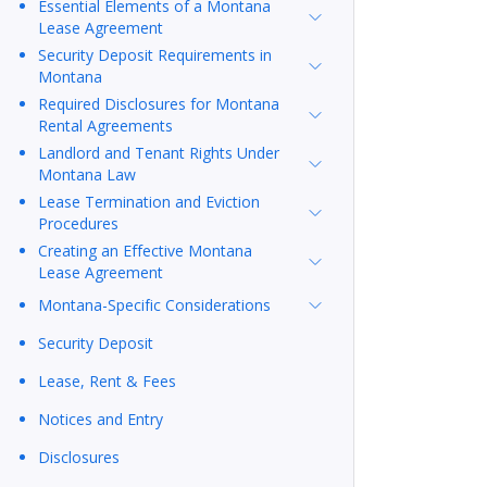
Essential Elements of a Montana
Lease Agreement
Security Deposit Requirements in
Montana
Required Disclosures for Montana
Rental Agreements
Landlord and Tenant Rights Under
Montana Law
Lease Termination and Eviction
Procedures
Creating an Effective Montana
Lease Agreement
Montana-Specific Considerations
Security Deposit
Lease, Rent & Fees
Notices and Entry
Disclosures