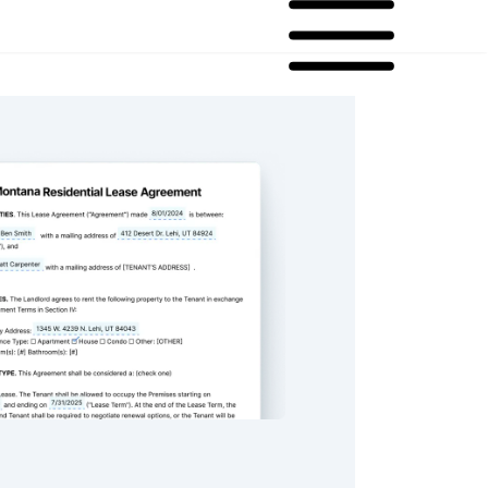
sidential Lease Agreement