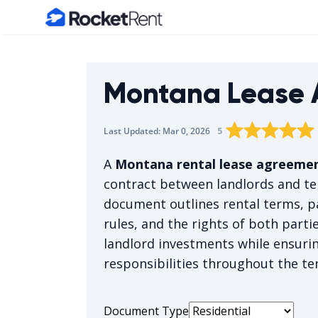
Home
Montana Lease 
Rating star
Rating star
Rating sta
Rating 
0
Rat
1
5
Last Updated:
Mar 0, 2026
The average rating 
A
Montana rental lease agreeme
contract between landlords and t
document outlines rental terms, p
rules, and the rights of both part
landlord investments while ensuri
responsibilities throughout the te
Document Type