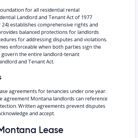
undation for all residential rental
dential Landlord and Tenant Act of 1977
 24) establishes comprehensive rights and
provides balanced protections for landlords
cedures for addressing disputes and violations.
es enforceable when both parties sign the
 govern the entire landlord-tenant
andlord and Tenant Act.
s
ease agreements for tenancies under one year.
ase agreement Montana landlords can reference
otection. Written agreements prevent disputes
 acknowledge and accept.
a Montana Lease