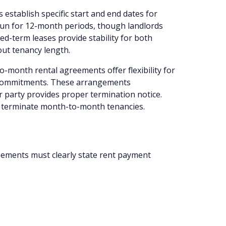
 establish specific start and end dates for
run for 12-month periods, though landlords
ed-term leases provide stability for both
out tenancy length.
-month rental agreements offer flexibility for
 commitments. These arrangements
r party provides proper termination notice.
o terminate month-to-month tenancies.
ments must clearly state rent payment