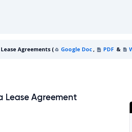
Lease Agreements
(
Google Doc
,
PDF
&
ontana Lease Agreements
a Lease Agreement