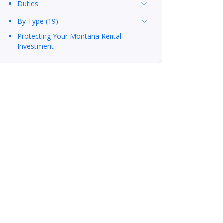
Duties
By Type (19)
Protecting Your Montana Rental
Investment