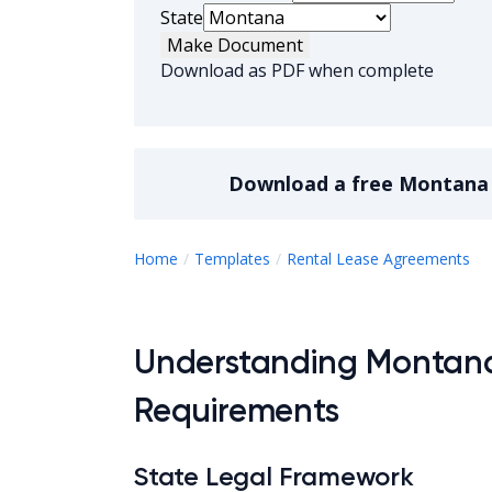
State
Make Document
Download as PDF when complete
Download a
free
Montana 
M
Home
Templates
Rental Lease Agreements
Understanding Montan
Requirements
State Legal Framework