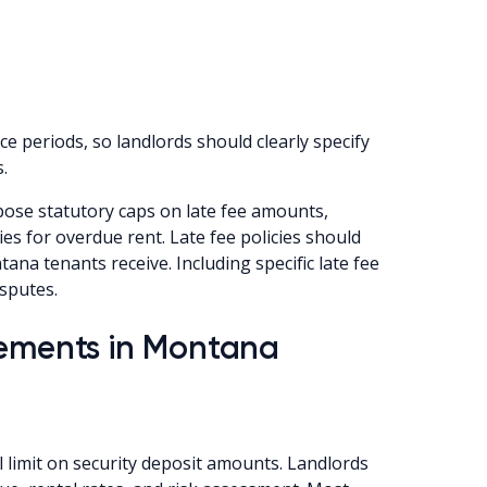
 periods, so landlords should clearly specify
.
se statutory caps on late fee amounts,
es for overdue rent. Late fee policies should
ana tenants receive. Including specific late fee
sputes.
rements in Montana
limit on security deposit amounts. Landlords