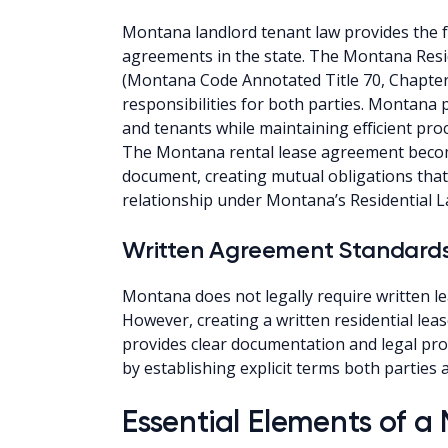
Montana landlord tenant law provides the fo
agreements in the state. The Montana Resi
(Montana Code Annotated Title 70, Chapter
responsibilities for both parties. Montana 
and tenants while maintaining efficient pro
The Montana rental lease agreement becom
document, creating mutual obligations that
relationship under Montana’s Residential L
Written Agreement Standard
Montana does not legally require written l
However, creating a written residential le
provides clear documentation and legal pr
by establishing explicit terms both parties
Essential Elements of 