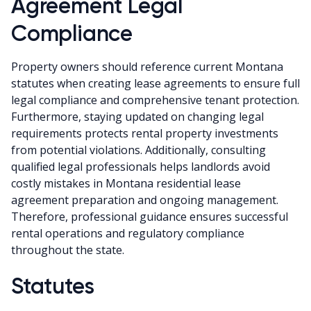
Agreement Legal
Compliance
Property owners should reference current Montana
statutes when creating lease agreements to ensure full
legal compliance and comprehensive tenant protection.
Furthermore, staying updated on changing legal
requirements protects rental property investments
from potential violations. Additionally, consulting
qualified legal professionals helps landlords avoid
costly mistakes in Montana residential lease
agreement preparation and ongoing management.
Therefore, professional guidance ensures successful
rental operations and regulatory compliance
throughout the state.
Statutes