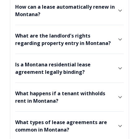
How can a lease automatically renew in
Montana?
What are the landlord's rights
regarding property entry in Montana?
Is a Montana residential lease
agreement legally binding?
What happens if a tenant withholds
rent in Montana?
What types of lease agreements are
common in Montana?