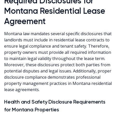
Required Disclosures for
Montana Residential Lease
Agreement
Montana law mandates several specific disclosures that
landlords must include in residential lease contracts to
ensure legal compliance and tenant safety. Therefore,
property owners must provide all required information
to maintain legal validity throughout the lease term.
Moreover, these disclosures protect both parties from
potential disputes and legal issues. Additionally, proper
disclosure compliance demonstrates professional
property management practices in Montana residential
lease agreements.
Health and Safety Disclosure Requirements
for Montana Properties