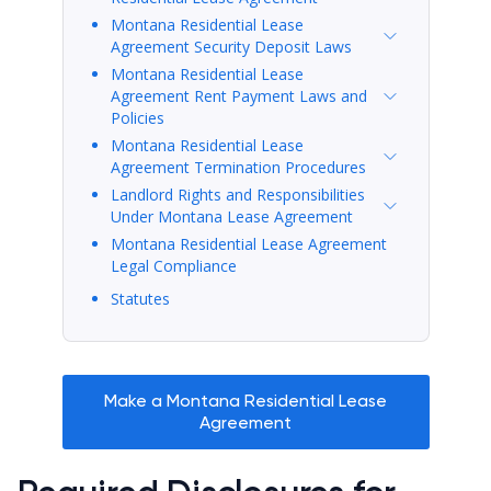
Montana Residential Lease
Agreement Security Deposit Laws
Montana Residential Lease
Agreement Rent Payment Laws and
Policies
Montana Residential Lease
Agreement Termination Procedures
Landlord Rights and Responsibilities
Under Montana Lease Agreement
Montana Residential Lease Agreement
Legal Compliance
Statutes
Make a Montana Residential Lease
Agreement