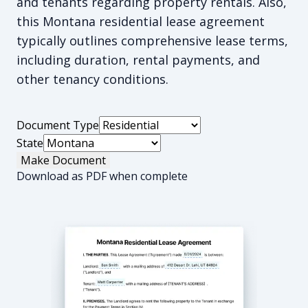
and tenants regarding property rentals. Also,
this Montana residential lease agreement
typically outlines comprehensive lease terms,
including duration, rental payments, and
other tenancy conditions.
Document Type
State
Make Document
Download as PDF when complete