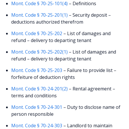
Mont. Code § 70-25-101(4)
– Definitions
Mont. Code § 70-25-201(1)
– Security deposit –
deductions authorized therefrom
Mont. Code § 70-25-202
– List of damages and
refund – delivery to departing tenant
Mont. Code § 70-25-202(1)
– List of damages and
refund – delivery to departing tenant
Mont. Code § 70-25-203
– Failure to provide list –
forfeiture of deduction rights
Mont. Code § 70-24-201(2)
– Rental agreement –
terms and conditions
Mont. Code § 70-24-301
– Duty to disclose name of
person responsible
Mont. Code § 70-24-303
– Landlord to maintain