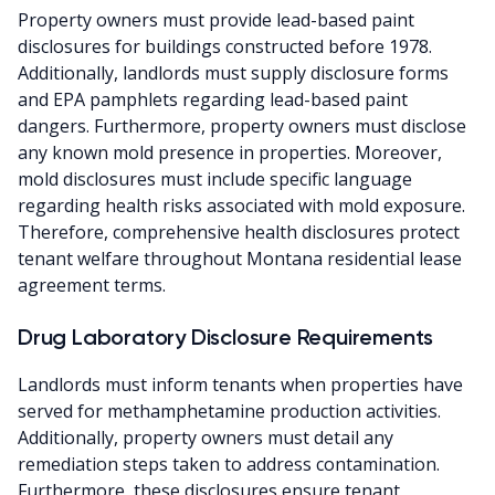
Property owners must provide lead-based paint
disclosures for buildings constructed before 1978.
Additionally, landlords must supply disclosure forms
and EPA pamphlets regarding lead-based paint
dangers. Furthermore, property owners must disclose
any known mold presence in properties. Moreover,
mold disclosures must include specific language
regarding health risks associated with mold exposure.
Therefore, comprehensive health disclosures protect
tenant welfare throughout Montana residential lease
agreement terms.
Drug Laboratory Disclosure Requirements
Landlords must inform tenants when properties have
served for methamphetamine production activities.
Additionally, property owners must detail any
remediation steps taken to address contamination.
Furthermore, these disclosures ensure tenant