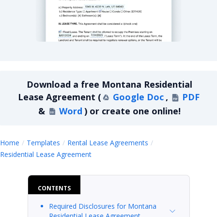
Montana Residential Lease Agreement
Download a
free
Montana Residential
Lease Agreement
(
Google Doc
,
PDF
&
Word
)
or create one online!
Home
Templates
Rental Lease Agreements
Montana Residential Lease Agreemen
Residential Lease Agreement
CONTENTS
Required Disclosures for Montana
Residential Lease Agreement