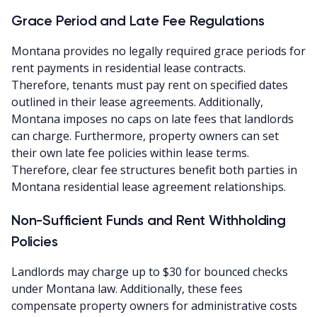
Grace Period and Late Fee Regulations
Montana provides no legally required grace periods for
rent payments in residential lease contracts.
Therefore, tenants must pay rent on specified dates
outlined in their lease agreements. Additionally,
Montana imposes no caps on late fees that landlords
can charge. Furthermore, property owners can set
their own late fee policies within lease terms.
Therefore, clear fee structures benefit both parties in
Montana residential lease agreement relationships.
Non-Sufficient Funds and Rent Withholding
Policies
Landlords may charge up to $30 for bounced checks
under Montana law. Additionally, these fees
compensate property owners for administrative costs