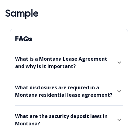
Sample
FAQs
What is a Montana Lease Agreement
and why is it important?
What disclosures are required in a
Montana residential lease agreement?
What are the security deposit laws in
Montana?