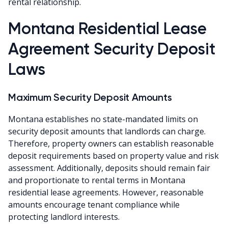
rental relationship.
Montana Residential Lease
Agreement Security Deposit
Laws
Maximum Security Deposit Amounts
Montana establishes no state-mandated limits on
security deposit amounts that landlords can charge.
Therefore, property owners can establish reasonable
deposit requirements based on property value and risk
assessment. Additionally, deposits should remain fair
and proportionate to rental terms in Montana
residential lease agreements. However, reasonable
amounts encourage tenant compliance while
protecting landlord interests.