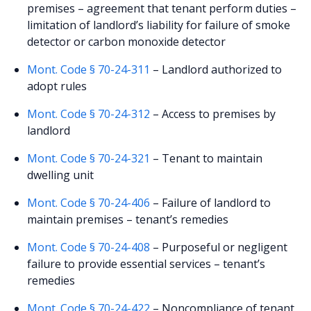
premises – agreement that tenant perform duties –
limitation of landlord’s liability for failure of smoke
detector or carbon monoxide detector
Mont. Code § 70-24-311
– Landlord authorized to
adopt rules
Mont. Code § 70-24-312
– Access to premises by
landlord
Mont. Code § 70-24-321
– Tenant to maintain
dwelling unit
Mont. Code § 70-24-406
– Failure of landlord to
maintain premises – tenant’s remedies
Mont. Code § 70-24-408
– Purposeful or negligent
failure to provide essential services – tenant’s
remedies
Mont. Code § 70-24-422
– Noncompliance of tenant