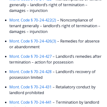
generally – landlord’s right of termination –
damages – injunction
Mont. Code § 70-24-422(2)
– Noncompliance of
tenant generally – landlord’s right of termination –
damages – injunction
Mont. Code § 70-24-426(3)
– Remedies for absence
or abandonment
Mont. Code § 70-24-427
– Landlord’s remedies after
termination – action for possession
Mont. Code § 70-24-428
– Landlord’s recovery of
possession limited
Mont. Code § 70-24-431
– Retaliatory conduct by
landlord prohibited
Mont. Code § 70-24-441
– Termination by landlord