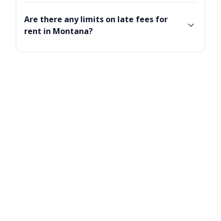
Are there any limits on late fees for
rent in Montana?