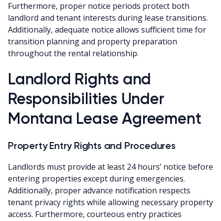
Furthermore, proper notice periods protect both
landlord and tenant interests during lease transitions.
Additionally, adequate notice allows sufficient time for
transition planning and property preparation
throughout the rental relationship.
Landlord Rights and
Responsibilities Under
Montana Lease Agreement
Property Entry Rights and Procedures
Landlords must provide at least 24 hours’ notice before
entering properties except during emergencies.
Additionally, proper advance notification respects
tenant privacy rights while allowing necessary property
access. Furthermore, courteous entry practices