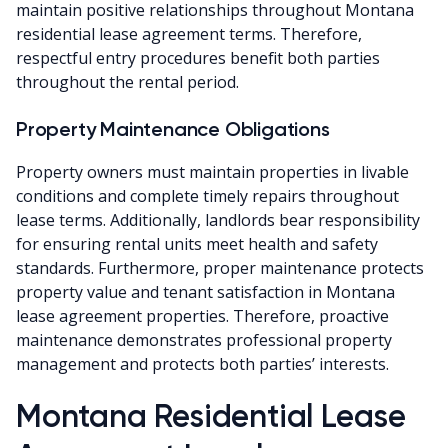
maintain positive relationships throughout Montana
residential lease agreement terms. Therefore,
respectful entry procedures benefit both parties
throughout the rental period.
Property Maintenance Obligations
Property owners must maintain properties in livable
conditions and complete timely repairs throughout
lease terms. Additionally, landlords bear responsibility
for ensuring rental units meet health and safety
standards. Furthermore, proper maintenance protects
property value and tenant satisfaction in Montana
lease agreement properties. Therefore, proactive
maintenance demonstrates professional property
management and protects both parties’ interests.
Montana Residential Lease