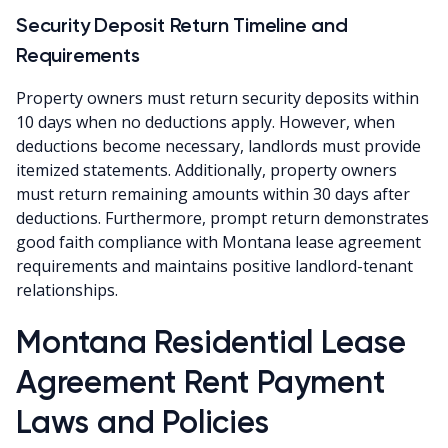
Security Deposit Return Timeline and
Requirements
Property owners must return security deposits within
10 days when no deductions apply. However, when
deductions become necessary, landlords must provide
itemized statements. Additionally, property owners
must return remaining amounts within 30 days after
deductions. Furthermore, prompt return demonstrates
good faith compliance with Montana lease agreement
requirements and maintains positive landlord-tenant
relationships.
Montana Residential Lease
Agreement Rent Payment
Laws and Policies