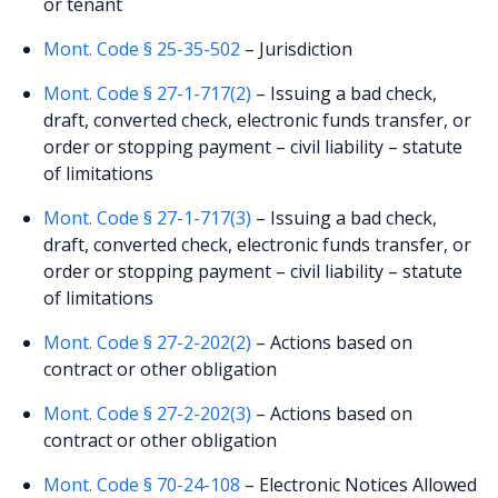
or tenant
Mont. Code § 25-35-502
– Jurisdiction
Mont. Code § 27-1-717(2)
– Issuing a bad check,
draft, converted check, electronic funds transfer, or
order or stopping payment – civil liability – statute
of limitations
Mont. Code § 27-1-717(3)
– Issuing a bad check,
draft, converted check, electronic funds transfer, or
order or stopping payment – civil liability – statute
of limitations
Mont. Code § 27-2-202(2)
– Actions based on
contract or other obligation
Mont. Code § 27-2-202(3)
– Actions based on
contract or other obligation
Mont. Code § 70-24-108
– Electronic Notices Allowed