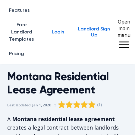
Features
Open
Free
main
Landlord Sign
Home
Landlord
Login
menu
Up
Templates
Pricing
Montana Residential
Lease Agreement
Rating star
Rating star
Rating star
Rating star
0
Rating star
1
2
3
4
(
1
)
5
Last Updated:
Jan 1, 2026
The average rating is 5/5, for 1 vote
A
Montana residential lease agreement
creates a legal contract between landlords