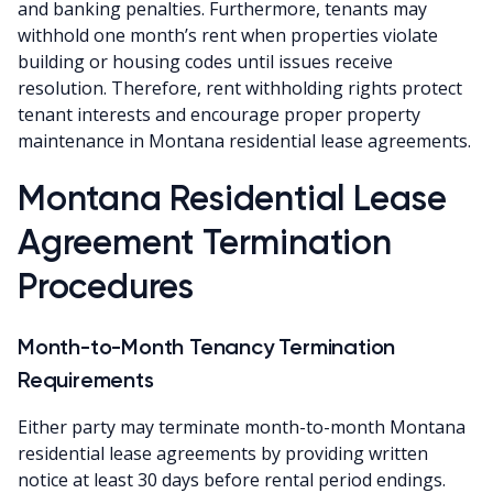
and banking penalties. Furthermore, tenants may
withhold one month’s rent when properties violate
building or housing codes until issues receive
resolution. Therefore, rent withholding rights protect
tenant interests and encourage proper property
maintenance in Montana residential lease agreements.
Montana Residential Lease
Agreement Termination
Procedures
Month-to-Month Tenancy Termination
Requirements
Either party may terminate month-to-month Montana
residential lease agreements by providing written
notice at least 30 days before rental period endings.