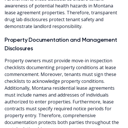
awareness of potential health hazards in Montana
lease agreement properties. Therefore, transparent
drug lab disclosures protect tenant safety and
demonstrate landlord responsibility.
Property Documentation and Management
Disclosures
Property owners must provide move-in inspection
checklists documenting property conditions at lease
commencement. Moreover, tenants must sign these
checklists to acknowledge property conditions.
Additionally, Montana residential lease agreements
must include names and addresses of individuals
authorized to enter properties. Furthermore, lease
contracts must specify required notice periods for
property entry. Therefore, comprehensive
documentation protects both parties throughout the