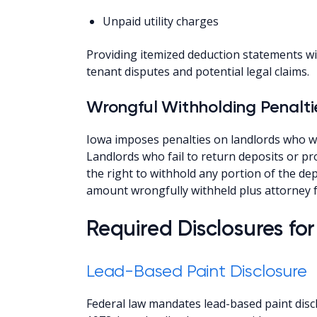
Unpaid utility charges
Providing itemized deduction statements w
tenant disputes and potential legal claims.
Wrongful Withholding Penalti
Iowa imposes penalties on landlords who wr
Landlords who fail to return deposits or pr
the right to withhold any portion of the de
amount wrongfully withheld plus attorney fe
Required Disclosures fo
Lead-Based Paint Disclosure
Federal law mandates lead-based paint discl