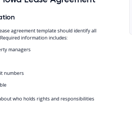
ation
ease agreement template should identify all
 Required information includes:
perty managers
nit numbers
ble
about who holds rights and responsibilities