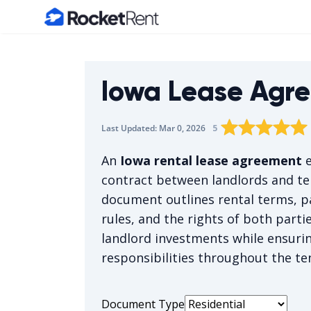
Home
Iowa Lease Agr
Rating star
Rating star
Rating sta
Rating 
0
Rat
1
5
Last Updated:
Mar 0, 2026
The average rating 
An
Iowa rental lease agreement
e
contract between landlords and t
document outlines rental terms, p
rules, and the rights of both part
landlord investments while ensuri
responsibilities throughout the te
Document Type