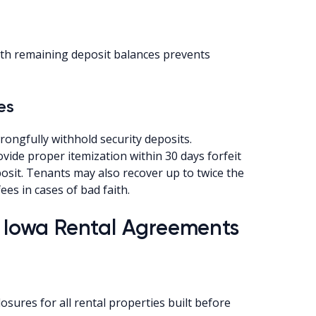
ith remaining deposit balances prevents
es
ongfully withhold security deposits.
ovide proper itemization within 30 days forfeit
posit. Tenants may also recover up to twice the
es in cases of bad faith.
r Iowa Rental Agreements
osures for all rental properties built before