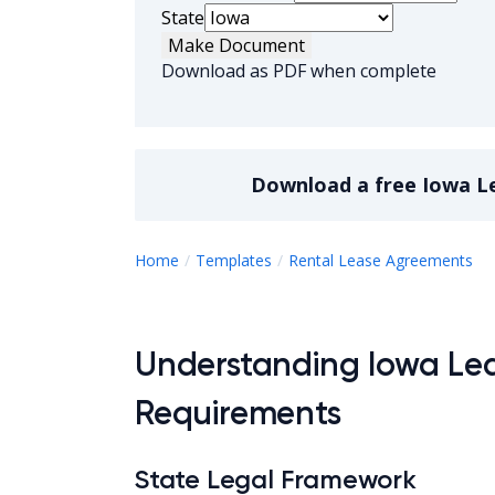
State
Make Document
Download as PDF when complete
Download a
free
Iowa L
I
Home
Templates
Rental Lease Agreements
Understanding Iowa Le
Requirements
State Legal Framework