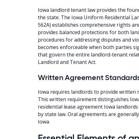
Iowa landlord tenant law provides the found
the state. The Iowa Uniform Residential L
562A) establishes comprehensive rights and 
provides balanced protections for both land
procedures for addressing disputes and vio
becomes enforceable when both parties sig
that govern the entire landlord-tenant rel
Landlord and Tenant Act.
Written Agreement Standard
Iowa requires landlords to provide written r
This written requirement distinguishes Iow
residential lease agreement Iowa landlords 
by state law. Oral agreements are generally 
Iowa.
Essential Elements of 