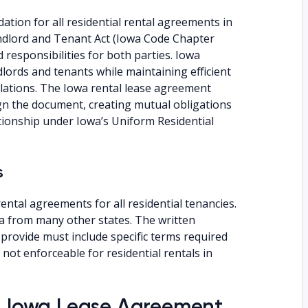
ation for all residential rental agreements in
andlord and Tenant Act (Iowa Code Chapter
responsibilities for both parties. Iowa
lords and tenants while maintaining efficient
lations. The Iowa rental lease agreement
n the document, creating mutual obligations
ationship under Iowa’s Uniform Residential
s
ental agreements for all residential tenancies.
a from many other states. The written
provide must include specific terms required
not enforceable for residential rentals in
an Iowa Lease Agreement