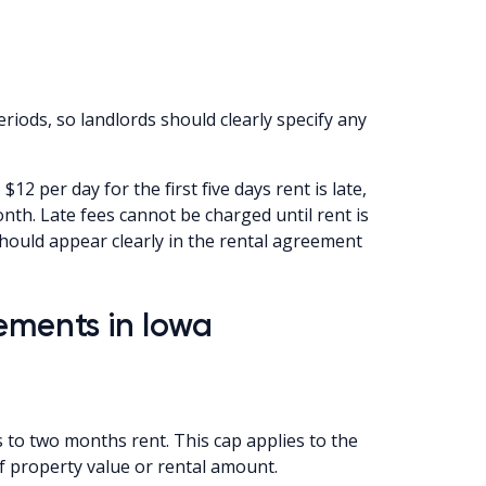
riods, so landlords should clearly specify any
 $12 per day for the first five days rent is late,
nth. Late fees cannot be charged until rent is
 should appear clearly in the rental agreement
ements in Iowa
s to two months rent. This cap applies to the
of property value or rental amount.