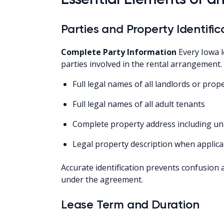
Parties and Property Identific
Complete Party Information
Every Iowa l
parties involved in the rental arrangement.
Full legal names of all landlords or pro
Full legal names of all adult tenants
Complete property address including u
Legal property description when applica
Accurate identification prevents confusion 
under the agreement.
Lease Term and Duration