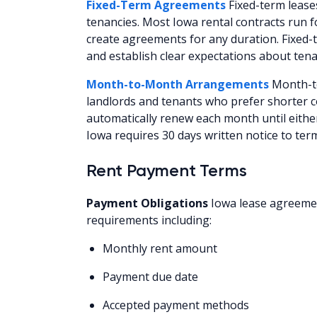
Fixed-Term Agreements
Fixed-term leases
tenancies. Most Iowa rental contracts run 
create agreements for any duration. Fixed-t
and establish clear expectations about tena
Month-to-Month Arrangements
Month-to
landlords and tenants who prefer shorter
automatically renew each month until eithe
Iowa requires 30 days written notice to te
Rent Payment Terms
Payment Obligations
Iowa lease agreemen
requirements including:
Monthly rent amount
Payment due date
Accepted payment methods