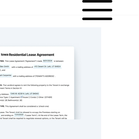
ential Lease Agreement