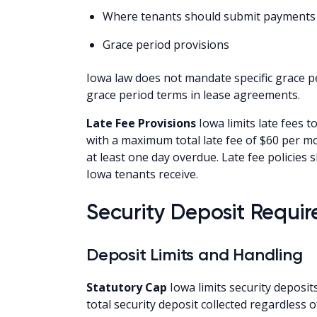
Where tenants should submit payments
Grace period provisions
Iowa law does not mandate specific grace pe
grace period terms in lease agreements.
Late Fee Provisions
Iowa limits late fees to
with a maximum total late fee of $60 per mo
at least one day overdue. Late fee policies
Iowa tenants receive.
Security Deposit Requir
Deposit Limits and Handling
Statutory Cap
Iowa limits security deposit
total security deposit collected regardless 