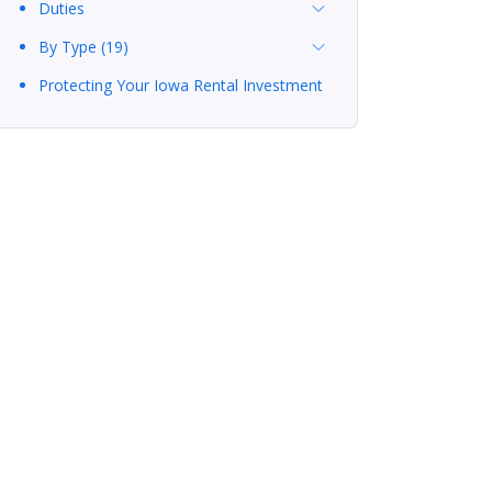
Duties
By Type (19)
Protecting Your Iowa Rental Investment