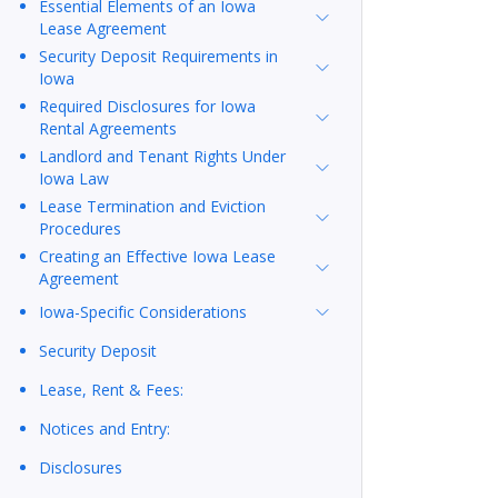
Essential Elements of an Iowa
Lease Agreement
Security Deposit Requirements in
Iowa
Required Disclosures for Iowa
Rental Agreements
Landlord and Tenant Rights Under
Iowa Law
Lease Termination and Eviction
Procedures
Creating an Effective Iowa Lease
Agreement
Iowa-Specific Considerations
Security Deposit
Lease, Rent & Fees:
Notices and Entry:
Disclosures