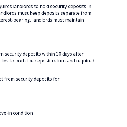
uires landlords to hold security deposits in
Landlords must keep deposits separate from
nterest-bearing, landlords must maintain
n security deposits within 30 days after
plies to both the deposit return and required
t from security deposits for:
ove-in condition