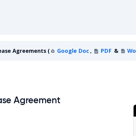
ease Agreements
(
Google Doc
,
PDF
&
Wo
owa Lease Agreements
ase Agreement