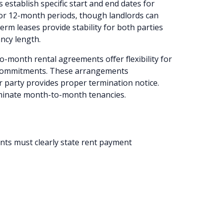
 establish specific start and end dates for
for 12-month periods, though landlords can
erm leases provide stability for both parties
ncy length.
-month rental agreements offer flexibility for
 commitments. These arrangements
r party provides proper termination notice.
rminate month-to-month tenancies.
ts must clearly state rent payment