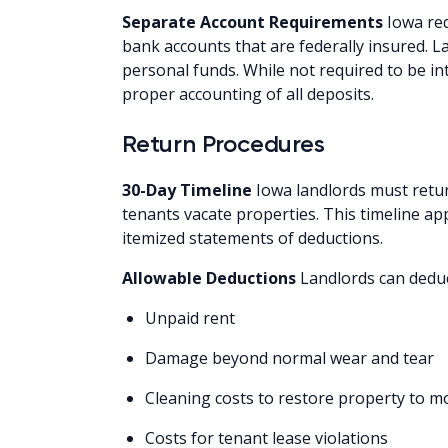
Separate Account Requirements
Iowa req
bank accounts that are federally insured. 
personal funds. While not required to be i
proper accounting of all deposits.
Return Procedures
30-Day Timeline
Iowa landlords must retur
tenants vacate properties. This timeline ap
itemized statements of deductions.
Allowable Deductions
Landlords can deduc
Unpaid rent
Damage beyond normal wear and tear
Cleaning costs to restore property to m
Costs for tenant lease violations