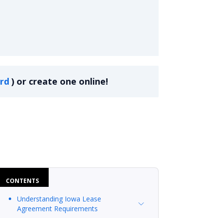
rd
)
or create one online!
CONTENTS
Understanding Iowa Lease
Agreement Requirements