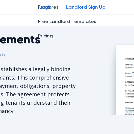
Features
Login
Landlord Sign Up
Free Landlord Templates
eements
Pricing
r
star
ing star
2
3
4
(
1
)
is 5/5, for 1 votes.
stablishes a legally binding
enants. This comprehensive
ayment obligations, property
ies. The agreement protects
ng tenants understand their
nancy.
Iowa Resid