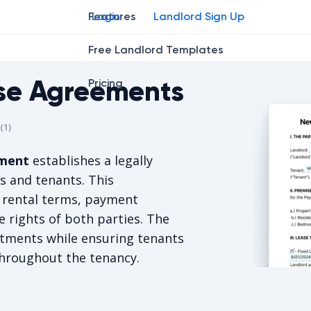
Features
Login
Landlord Sign Up
Free Landlord Templates
se Agreements
Pricing
r
star
ing star
2
3
4
(
1
)
is 5/5, for 1 votes.
ement
establishes a legally
s and tenants. This
 rental terms, payment
e rights of both parties. The
tments while ensuring tenants
throughout the tenancy.
New Mexico