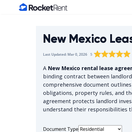
Home
New Mexico Lea
Rating star
Rating star
Rating sta
Rating 
0
Rat
1
5
Last Updated:
Mar 0, 2026
The average rating 
A
New Mexico rental lease agre
binding contract between landlord
comprehensive document outlines
obligations, property rules, and th
agreement protects landlord inves
understand their responsibilities 
Document Type