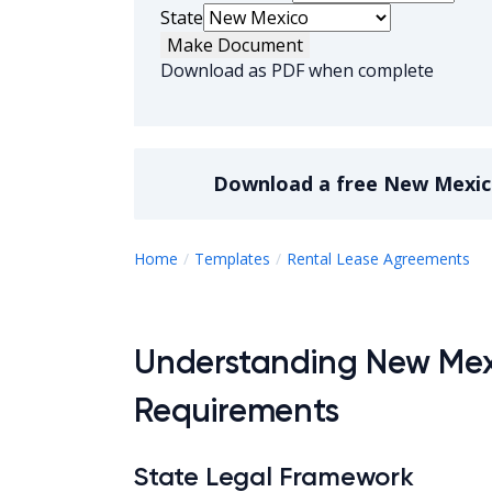
State
Make Document
Download as PDF when complete
Download a
free
New Mexic
N
Home
Templates
Rental Lease Agreements
Understanding New Me
Requirements
State Legal Framework