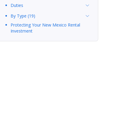
Duties
By Type (19)
Protecting Your New Mexico Rental
Investment