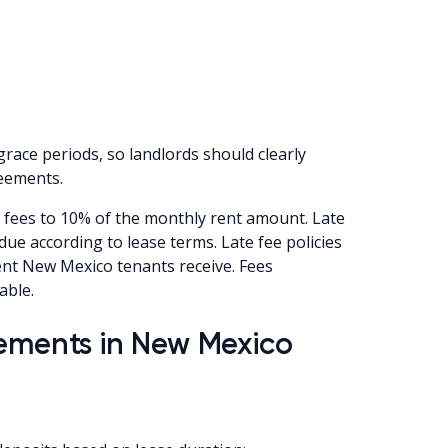
race periods, so landlords should clearly
reements.
 fees to 10% of the monthly rent amount. Late
due according to lease terms. Late fee policies
ent New Mexico tenants receive. Fees
able.
rements in New Mexico