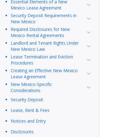
Essential Elements of a New
Mexico Lease Agreement
Security Deposit Requirements in
New Mexico
Required Disclosures for New
Mexico Rental Agreements
Landlord and Tenant Rights Under
New Mexico Law
Lease Termination and Eviction
Procedures
Creating an Effective New Mexico
Lease Agreement
New Mexico-Specific
Considerations
Security Deposit
Lease, Rent & Fees
Notices and Entry
Disclosures