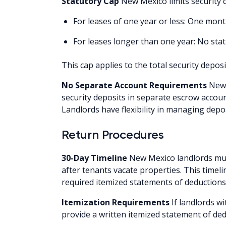
Statutory Cap
New Mexico limits security 
For leases of one year or less: One mo
For leases longer than one year: No stat
This cap applies to the total security deposi
No Separate Account Requirements
New 
security deposits in separate escrow accoun
Landlords have flexibility in managing depo
Return Procedures
30-Day Timeline
New Mexico landlords must
after tenants vacate properties. This timel
required itemized statements of deductions
Itemization Requirements
If landlords w
provide a written itemized statement of ded