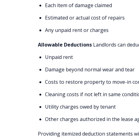
Each item of damage claimed
Estimated or actual cost of repairs
Any unpaid rent or charges
Allowable Deductions
Landlords can deduc
Unpaid rent
Damage beyond normal wear and tear
Costs to restore property to move-in co
Cleaning costs if not left in same condit
Utility charges owed by tenant
Other charges authorized in the lease 
Providing itemized deduction statements w