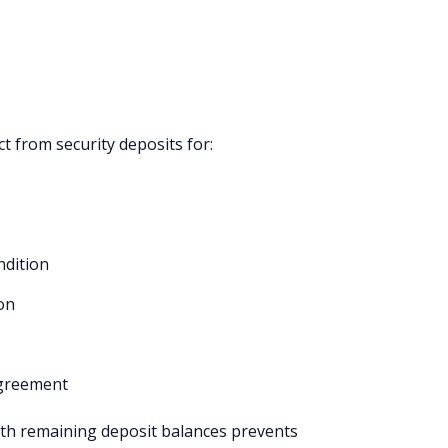
t from security deposits for:
ndition
ion
agreement
ith remaining deposit balances prevents