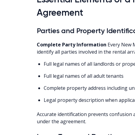
Agreement
Parties and Property Identific
Complete Party Information
Every New M
identify all parties involved in the rental 
Full legal names of all landlords or pro
Full legal names of all adult tenants
Complete property address including u
Legal property description when applica
Accurate identification prevents confusion 
under the agreement.