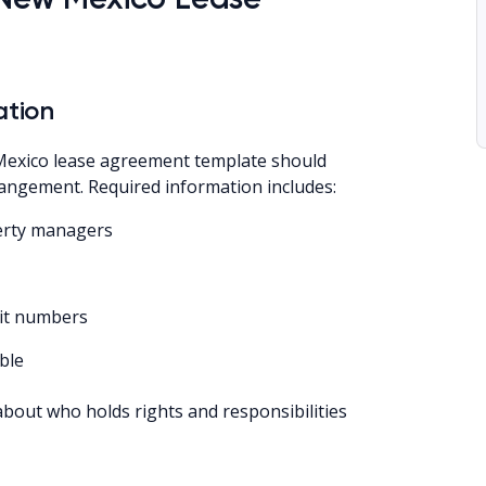
ation
exico lease agreement template should
arrangement. Required information includes:
perty managers
nit numbers
ble
about who holds rights and responsibilities