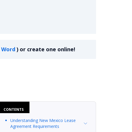
Word
)
or create one online!
CONTENTS
Understanding New Mexico Lease
Agreement Requirements