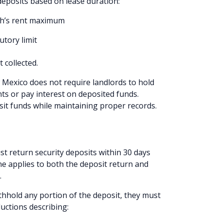
deposits based on lease duration:
nth’s rent maximum
utory limit
t collected.
Mexico does not require landlords to hold
ts or pay interest on deposited funds.
sit funds while maintaining proper records.
 return security deposits within 30 days
ine applies to both the deposit return and
.
ithhold any portion of the deposit, they must
uctions describing: