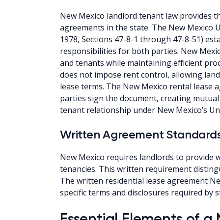
New Mexico landlord tenant law provides the
agreements in the state. The New Mexico 
1978, Sections 47-8-1 through 47-8-51) est
responsibilities for both parties. New Mexi
and tenants while maintaining efficient pro
does not impose rent control, allowing landlo
lease terms. The New Mexico rental lease
parties sign the document, creating mutual 
tenant relationship under New Mexico’s Un
Written Agreement Standard
New Mexico requires landlords to provide wr
tenancies. This written requirement distin
The written residential lease agreement N
specific terms and disclosures required by s
Essential Elements of 