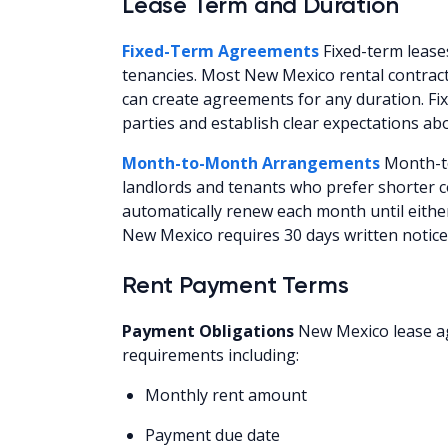
Lease Term and Duration
Fixed-Term Agreements
Fixed-term leases
tenancies. Most New Mexico rental contrac
can create agreements for any duration. Fix
parties and establish clear expectations ab
Month-to-Month Arrangements
Month-to
landlords and tenants who prefer shorter
automatically renew each month until eithe
New Mexico requires 30 days written notic
Rent Payment Terms
Payment Obligations
New Mexico lease ag
requirements including:
Monthly rent amount
Payment due date