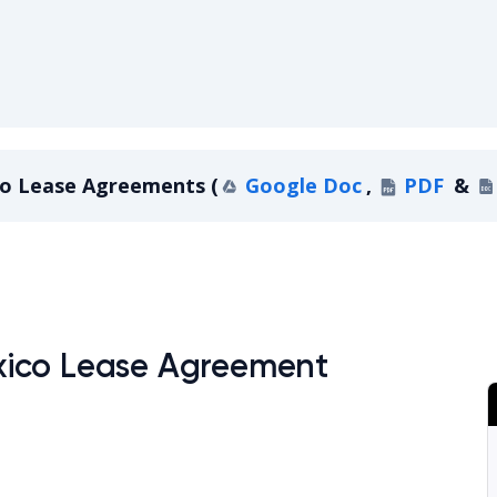
o Lease Agreements
(
Google Doc
,
PDF
&
ew Mexico Lease Agreements
xico Lease Agreement