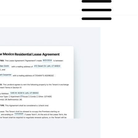
 Residential Lease Agreement