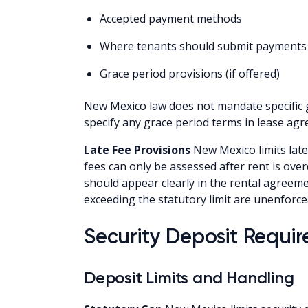
Accepted payment methods
Where tenants should submit payments
Grace period provisions (if offered)
New Mexico law does not mandate specific g
specify any grace period terms in lease ag
Late Fee Provisions
New Mexico limits late
fees can only be assessed after rent is over
should appear clearly in the rental agreem
exceeding the statutory limit are unenforce
Security Deposit Requi
Deposit Limits and Handling