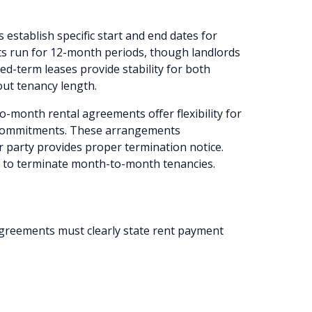
 establish specific start and end dates for
ts run for 12-month periods, though landlords
ed-term leases provide stability for both
out tenancy length.
-month rental agreements offer flexibility for
 commitments. These arrangements
r party provides proper termination notice.
e to terminate month-to-month tenancies.
reements must clearly state rent payment