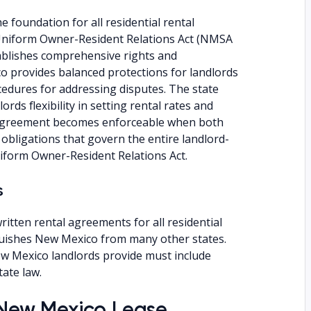
 foundation for all residential rental
Uniform Owner-Resident Relations Act (NMSA
ablishes comprehensive rights and
co provides balanced protections for landlords
cedures for addressing disputes. The state
rds flexibility in setting rental rates and
 agreement becomes enforceable when both
obligations that govern the entire landlord-
iform Owner-Resident Relations Act.
s
itten rental agreements for all residential
guishes New Mexico from many other states.
ew Mexico landlords provide must include
tate law.
a New Mexico Lease