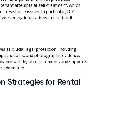
tenant attempts at self-treatment, which
de resistance issues. In particular, DIY
 worsening infestations in multi-unit
s
 as crucial legal protection, including
-up schedules, and photographic evidence.
liance with legal requirements and supports
our addendum.
n Strategies for Rental