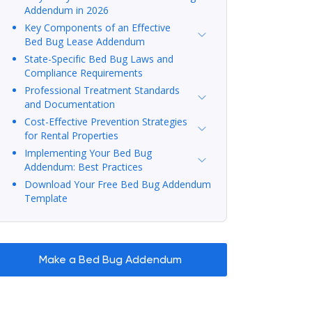
Addendum in 2026
Key Components of an Effective
Bed Bug Lease Addendum
State-Specific Bed Bug Laws and
Compliance Requirements
Professional Treatment Standards
and Documentation
Cost-Effective Prevention Strategies
for Rental Properties
Implementing Your Bed Bug
Addendum: Best Practices
Download Your Free Bed Bug Addendum
Template
Make a Bed Bug Addendum