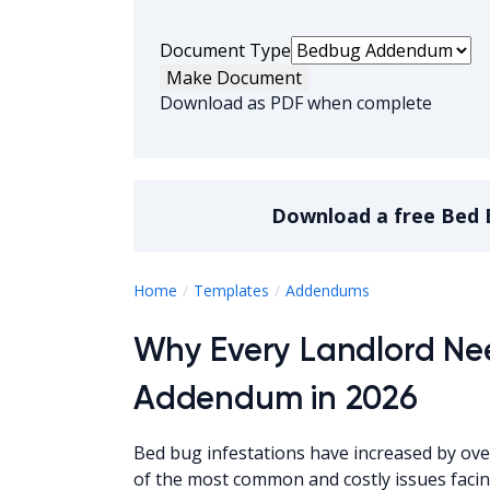
Document Type
Make Document
Download as PDF when complete
Download a
free
Bed 
Bed Bug Adde
Home
Templates
Addendums
Why Every Landlord Ne
Addendum in 2026
Bed bug infestations have increased by ov
of the most common and costly issues faci