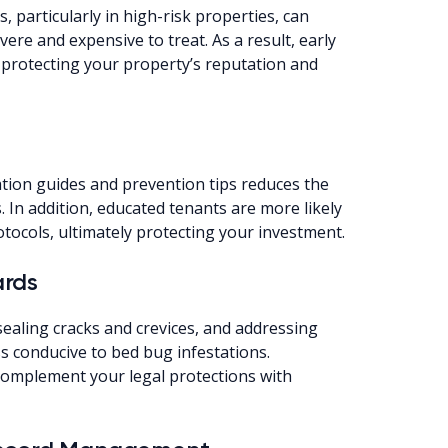
 particularly in high-risk properties, can
ere and expensive to treat. As a result, early
protecting your property’s reputation and
tion guides and prevention tips reduces the
. In addition, educated tenants are more likely
otocols, ultimately protecting your investment.
ards
ealing cracks and crevices, and addressing
s conducive to bed bug infestations.
omplement your legal protections with