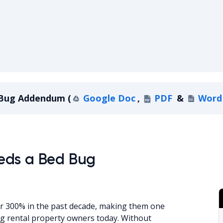
Bed Bug A
Bug Addendum
(
Google Doc
,
PDF
&
Word
ndum
eds a Bed Bug
er 300% in the past decade, making them one
ng rental property owners today. Without