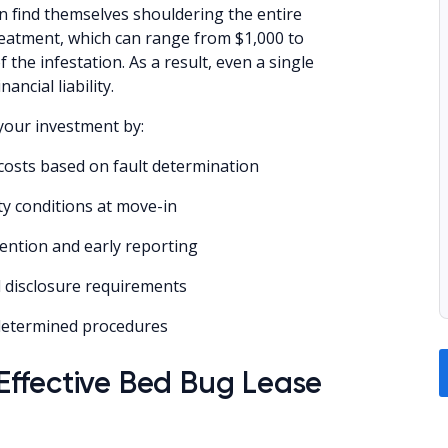
n find themselves shouldering the entire
reatment, which can range from $1,000 to
 the infestation. As a result, even a single
ancial liability.
your investment by:
t costs based on fault determination
y conditions at move-in
vention and early reporting
l disclosure requirements
edetermined procedures
ffective Bed Bug Lease