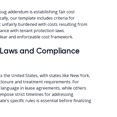
 bug addendum is establishing fair cost
ally, our template includes criteria for
t unfairly burdened with costs resulting from
ance with tenant protection laws.
clear and enforceable cost framework.
g Laws and Compliance
s the United States, with states like New York,
disclosure and treatment requirements. For
c language in lease agreements, while others
impose strict timelines for addressing
te’s specific rules is essential before finalizing