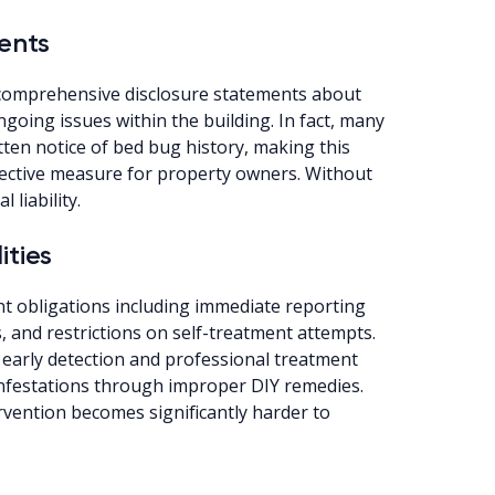
ents
omprehensive disclosure statements about
going issues within the building. In fact, many
tten notice of bed bug history, making this
otective measure for property owners. Without
 liability.
ities
t obligations including immediate reporting
 and restrictions on self-treatment attempts.
early detection and professional treatment
nfestations through improper DIY remedies.
ervention becomes significantly harder to