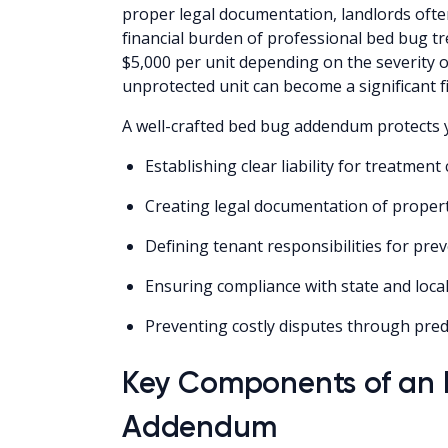
proper legal documentation, landlords ofte
financial burden of professional bed bug t
$5,000 per unit depending on the severity of
unprotected unit can become a significant fin
A well-crafted bed bug addendum protects 
Establishing clear liability for treatmen
Creating legal documentation of propert
Defining tenant responsibilities for pre
Ensuring compliance with state and loca
Preventing costly disputes through pr
Key Components of an E
Addendum