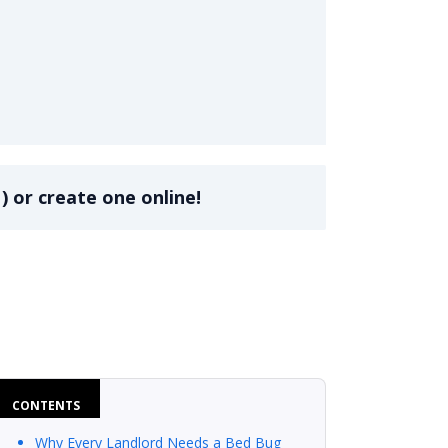
ddendum
)
or create one online!
CONTENTS
Why Every Landlord Needs a Bed Bug