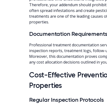
Therefore, your addendum should prohibit 
often spread infestations and create pestici
treatments are one of the leading causes of
properties.
Documentation Requirement
Professional treatment documentation serves
inspection reports, treatment logs, follow
Moreover, this documentation proves comp
any cost allocation decisions outlined in y
Cost-Effective Preventio
Properties
Regular Inspection Protocols