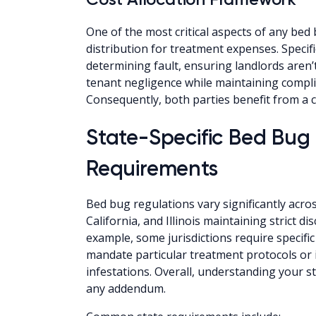
One of the most critical aspects of any bed
distribution for treatment expenses. Specific
determining fault, ensuring landlords aren’
tenant negligence while maintaining compli
Consequently, both parties benefit from a 
State-Specific Bed Bu
Requirements
Bed bug regulations vary significantly acros
California, and Illinois maintaining strict 
example, some jurisdictions require specifi
mandate particular treatment protocols or 
infestations. Overall, understanding your sta
any addendum.