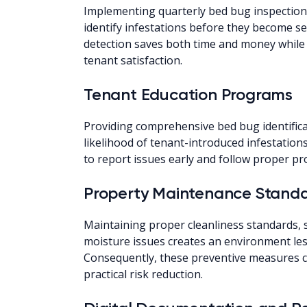
Implementing quarterly bed bug inspections,
identify infestations before they become sev
detection saves both time and money while 
tenant satisfaction.
Tenant Education Programs
Providing comprehensive bed bug identifica
likelihood of tenant-introduced infestations
to report issues early and follow proper pr
Property Maintenance Stand
Maintaining proper cleanliness standards, s
moisture issues creates an environment les
Consequently, these preventive measures c
practical risk reduction.