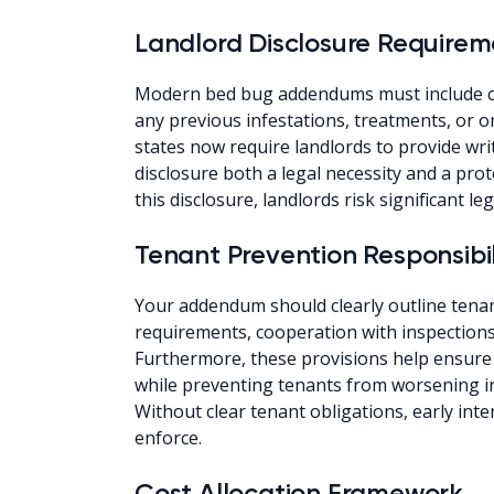
Landlord Disclosure Requirem
Modern bed bug addendums must include c
any previous infestations, treatments, or on
states now require landlords to provide wri
disclosure both a legal necessity and a pr
this disclosure, landlords risk significant legal
Tenant Prevention Responsibil
Your addendum should clearly outline tenan
requirements, cooperation with inspections,
Furthermore, these provisions help ensure 
while preventing tenants from worsening i
Without clear tenant obligations, early int
enforce.
Cost Allocation Framework