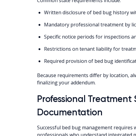
Common state requirements include:
Written disclosure of bed bug history w
Mandatory professional treatment by li
Specific notice periods for inspections 
Restrictions on tenant liability for treat
Required provision of bed bug identifica
Because requirements differ by location, alw
finalizing your addendum.
Professional Treatment
Documentation
Successful bed bug management requires wor
professionals who understand integrated 