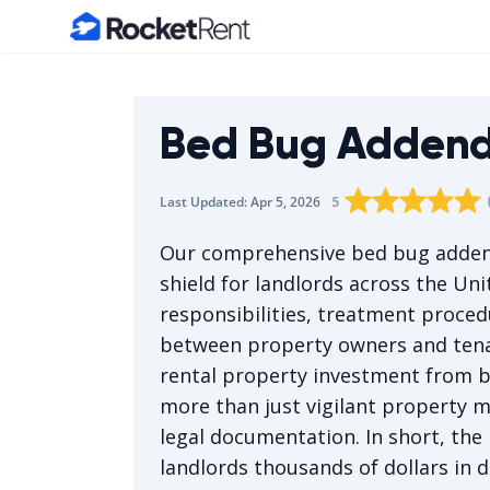
Home
Bed Bug Adden
Rating star
Rating star
Rating sta
Rating 
0
Rati
1
5
Last Updated:
Apr 5, 2026
The average rating i
Our comprehensive bed bug addend
shield for landlords across the Unit
responsibilities, treatment proced
between property owners and tenan
rental property investment from b
more than just vigilant propert
legal documentation. In short, th
landlords thousands of dollars in 