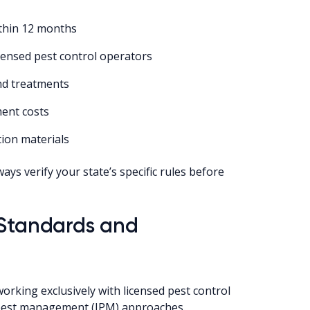
ithin 12 months
censed pest control operators
and treatments
ment costs
tion materials
ays verify your state’s specific rules before
 Standards and
king exclusively with licensed pest control
pest management (IPM) approaches.