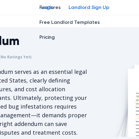
Features
Login
Landlord Sign Up
Free Landlord Templates
dum
Pricing
r
star
ng star
2
3
4
(No Ratings Yet)
s 5/5, for null votes.
um serves as an essential legal
ed States, clearly defining
ures, and cost allocation
ts. Ultimately, protecting your
ed bug infestations requires
y management—it demands proper
e right addendum can save
disputes and treatment costs.