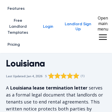
Features
Open
Free
main
Landlord Sign
Home
Landlord
Login
menu
Up
Templates
Pricing
Louisiana
Rating star
Rating star
Rating star
Rating star
0
Rating star
1
2
3
4
(
1
)
5
Last Updated:
Jan 4, 2026
The average rating is 5/5, for 1 vote
A
Louisiana lease termination letter
serves
as a formal legal document that landlords or
tenants use to end rental agreements. This
written notice protects both parties by