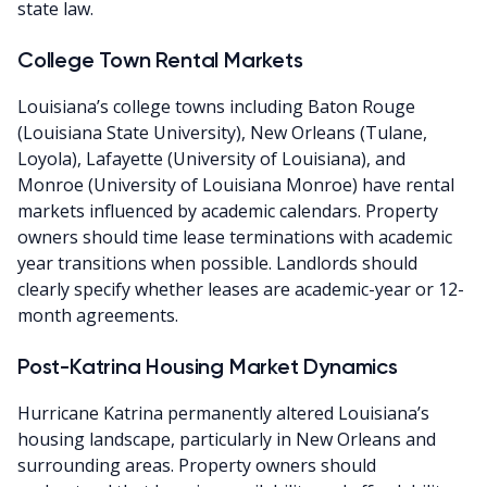
state law.
College Town Rental Markets
Louisiana’s college towns including Baton Rouge
(Louisiana State University), New Orleans (Tulane,
Loyola), Lafayette (University of Louisiana), and
Monroe (University of Louisiana Monroe) have rental
markets influenced by academic calendars. Property
owners should time lease terminations with academic
year transitions when possible. Landlords should
clearly specify whether leases are academic-year or 12-
month agreements.
Post-Katrina Housing Market Dynamics
Hurricane Katrina permanently altered Louisiana’s
housing landscape, particularly in New Orleans and
surrounding areas. Property owners should