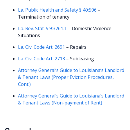
La. Public Health and Safety § 40:506
–
Termination of tenancy
La. Rev. Stat. § 9:3261.1
– Domestic Violence
Situations
La. Civ. Code Art. 2691
– Repairs
La. Civ. Code Art. 2713
– Subleasing
Attorney General’s Guide to Louisiana’s Landlord
& Tenant Laws (Proper Eviction Procedures,
Cont.)
Attorney General’s Guide to Louisiana’s Landlord
& Tenant Laws (Non-payment of Rent)