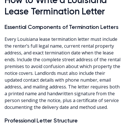
Lease Termination Letter
Essential Components of Termination Letters
Every Louisiana lease termination letter must include
the renter’s full legal name, current rental property
address, and exact termination date when the lease
ends. Include the complete street address of the rental
premises to avoid confusion about which property the
notice covers. Landlords must also include their
updated contact details with phone number, email
address, and mailing address. The letter requires both
a printed name and handwritten signature from the
person sending the notice, plus a certificate of service
documenting the delivery date and method used.
Professional Letter Structure