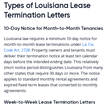
Types of Louisiana Lease
Termination Letters
10-Day Notice for Month-to-Month Tenancies
Louisiana law requires a minimum 10-day notice for
month-to-month lease terminations under
La. Civ.
Code Art. 2728
. Property owners and tenants must
deliver their termination notice at least ten calendar
days before the intended ending date. This relatively
short notice period distinguishes Louisiana from many
other states that require 30 days or more. The notice
applies to standard monthly rental agreements and
expired fixed-term leases that converted to monthly
agreements.
Week-to-Week Lease Termination Letters