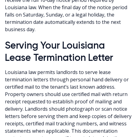
Louisiana law. When the final day of the notice period
falls on Saturday, Sunday, or a legal holiday, the
termination date automatically extends to the next
business day.
Serving Your Louisiana
Lease Termination Letter
Louisiana law permits landlords to serve lease
termination letters through personal hand delivery or
certified mail to the tenant’s last known address.
Property owners should use certified mail with return
receipt requested to establish proof of mailing and
delivery. Landlords should photograph or scan notice
letters before serving them and keep copies of delivery
receipts, certified mail tracking numbers, and witness
statements when applicable. This documentation