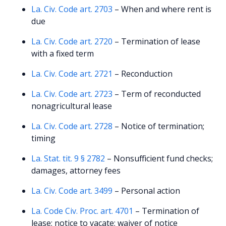
La. Civ. Code art. 2703
– When and where rent is
due
La. Civ. Code art. 2720
– Termination of lease
with a fixed term
La. Civ. Code art. 2721
– Reconduction
La. Civ. Code art. 2723
– Term of reconducted
nonagricultural lease
La. Civ. Code art. 2728
– Notice of termination;
timing
La. Stat. tit. 9 § 2782
– Nonsufficient fund checks;
damages, attorney fees
La. Civ. Code art. 3499
– Personal action
La. Code Civ. Proc. art. 4701
– Termination of
lease; notice to vacate; waiver of notice