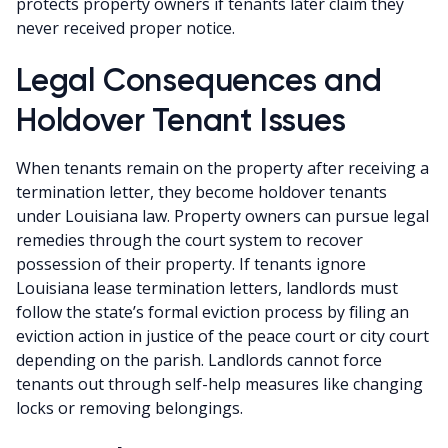
protects property owners if tenants later claim they
never received proper notice.
Legal Consequences and
Holdover Tenant Issues
When tenants remain on the property after receiving a
termination letter, they become holdover tenants
under Louisiana law. Property owners can pursue legal
remedies through the court system to recover
possession of their property. If tenants ignore
Louisiana lease termination letters, landlords must
follow the state’s formal eviction process by filing an
eviction action in justice of the peace court or city court
depending on the parish. Landlords cannot force
tenants out through self-help measures like changing
locks or removing belongings.