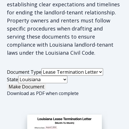
establishing clear expectations and timelines
for ending the landlord-tenant relationship.
Property owners and renters must follow
specific procedures when drafting and
serving these documents to ensure
compliance with Louisiana landlord-tenant
laws under the Louisiana Civil Code.
Document Type
State
Make Document
Download as PDF when complete