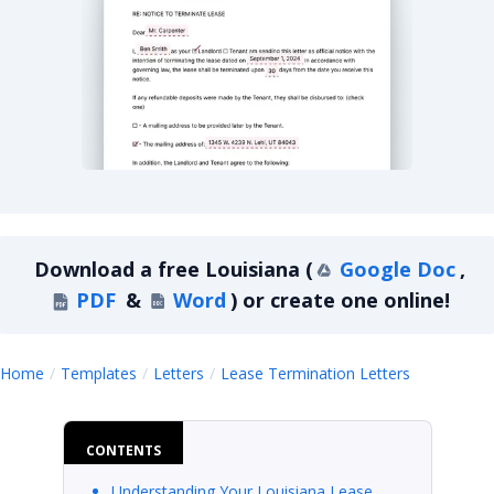
Louisiana Lease Termination Letter For Month-
Download a
free
Louisiana
(
Google Doc
,
PDF
&
Word
)
or create one online!
Louisiana
Home
Templates
Letters
Lease Termination Letters
CONTENTS
Understanding Your Louisiana Lease