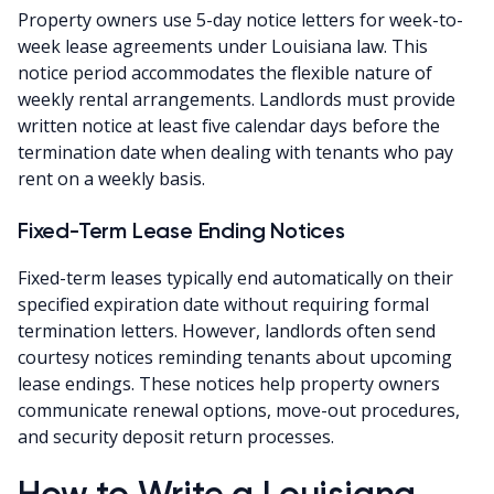
Property owners use 5-day notice letters for week-to-
week lease agreements under Louisiana law. This
notice period accommodates the flexible nature of
weekly rental arrangements. Landlords must provide
written notice at least five calendar days before the
termination date when dealing with tenants who pay
rent on a weekly basis.
Fixed-Term Lease Ending Notices
Fixed-term leases typically end automatically on their
specified expiration date without requiring formal
termination letters. However, landlords often send
courtesy notices reminding tenants about upcoming
lease endings. These notices help property owners
communicate renewal options, move-out procedures,
and security deposit return processes.
How to Write a Louisiana