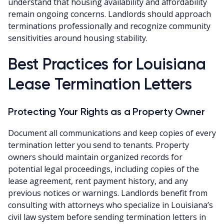
understand that housing availability and affordability
remain ongoing concerns. Landlords should approach
terminations professionally and recognize community
sensitivities around housing stability.
Best Practices for Louisiana
Lease Termination Letters
Protecting Your Rights as a Property Owner
Document all communications and keep copies of every
termination letter you send to tenants. Property
owners should maintain organized records for
potential legal proceedings, including copies of the
lease agreement, rent payment history, and any
previous notices or warnings. Landlords benefit from
consulting with attorneys who specialize in Louisiana’s
civil law system before sending termination letters in