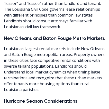
“lessor” and “lessee” rather than landlord and tenant.
The Louisiana Civil Code governs lease relationships
with different principles than common law states.
Landlords should consult attorneys familiar with
Louisiana’s civil law framework.
New Orleans and Baton Rouge Metro Markets
Louisiana’s largest rental markets include New Orleans
and Baton Rouge metropolitan areas. Property owners
in these cities face competitive rental conditions with
diverse tenant populations. Landlords should
understand local market dynamics when timing lease
terminations and recognize that these urban markets
offer tenants more housing options than rural
Louisiana parishes.
Hurricane Season Considerations