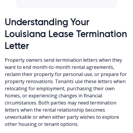
Understanding Your
Louisiana Lease Termination
Letter
Property owners send termination letters when they
want to end month-to-month rental agreements,
reclaim their property for personal use, or prepare for
property renovations. Tenants use these letters when
relocating for employment, purchasing their own
homes, or experiencing changes in financial
circumstances. Both parties may need termination
letters when the rental relationship becomes
unworkable or when either party wishes to explore
other housing or tenant options.