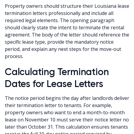
Property owners should structure their Louisiana lease
termination letters professionally and include all
required legal elements. The opening paragraph
should clearly state the intent to terminate the rental
agreement. The body of the letter should reference the
specific lease type, provide the mandatory notice
period, and explain any next steps for the move-out
process.
Calculating Termination
Dates for Lease Letters
The notice period begins the day after landlords deliver
their termination letter to tenants. For example,
property owners who want to end a month-to-month
lease on November 10 must serve their notice letter no
later than October 31. This calculation ensures tenants
receive the full 10-day notice period required by