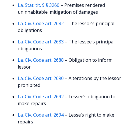
La. Stat. tit. 9 § 3260
– Premises rendered
uninhabitable; mitigation of damages
La. Civ. Code art. 2682
– The lessor’s principal
obligations
La. Civ. Code art. 2683
– The lessee’s principal
obligations
La. Civ. Code art. 2688
– Obligation to inform
lessor
La. Civ. Code art. 2690
– Alterations by the lessor
prohibited
La. Civ. Code art. 2692
– Lessee’s obligation to
make repairs
La. Civ. Code art. 2694
– Lesse’s right to make
repairs