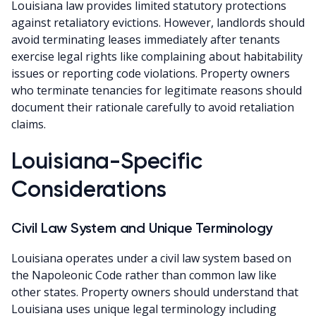
Louisiana law provides limited statutory protections
against retaliatory evictions. However, landlords should
avoid terminating leases immediately after tenants
exercise legal rights like complaining about habitability
issues or reporting code violations. Property owners
who terminate tenancies for legitimate reasons should
document their rationale carefully to avoid retaliation
claims.
Louisiana-Specific
Considerations
Civil Law System and Unique Terminology
Louisiana operates under a civil law system based on
the Napoleonic Code rather than common law like
other states. Property owners should understand that
Louisiana uses unique legal terminology including