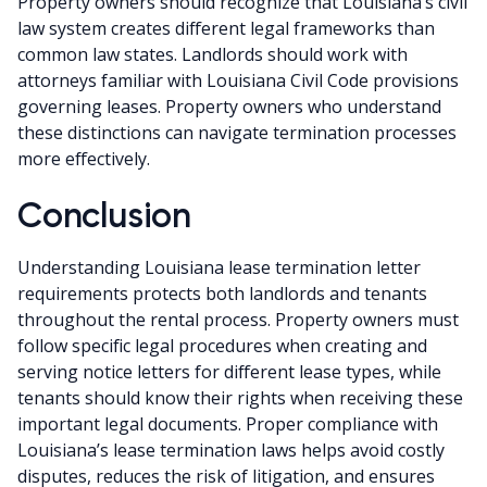
Property owners should recognize that Louisiana’s civil
law system creates different legal frameworks than
common law states. Landlords should work with
attorneys familiar with Louisiana Civil Code provisions
governing leases. Property owners who understand
these distinctions can navigate termination processes
more effectively.
Conclusion
Understanding Louisiana lease termination letter
requirements protects both landlords and tenants
throughout the rental process. Property owners must
follow specific legal procedures when creating and
serving notice letters for different lease types, while
tenants should know their rights when receiving these
important legal documents. Proper compliance with
Louisiana’s lease termination laws helps avoid costly
disputes, reduces the risk of litigation, and ensures