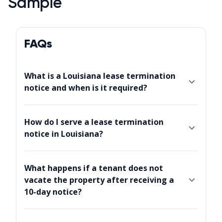
Sample
FAQs
What is a Louisiana lease termination
notice and when is it required?
How do I serve a lease termination
notice in Louisiana?
What happens if a tenant does not
vacate the property after receiving a
10-day notice?