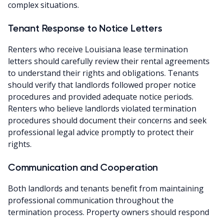
complex situations.
Tenant Response to Notice Letters
Renters who receive Louisiana lease termination
letters should carefully review their rental agreements
to understand their rights and obligations. Tenants
should verify that landlords followed proper notice
procedures and provided adequate notice periods.
Renters who believe landlords violated termination
procedures should document their concerns and seek
professional legal advice promptly to protect their
rights.
Communication and Cooperation
Both landlords and tenants benefit from maintaining
professional communication throughout the
termination process. Property owners should respond