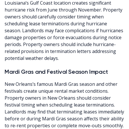
Louisiana’s Gulf Coast location creates significant
hurricane risk from June through November. Property
owners should carefully consider timing when
scheduling lease terminations during hurricane
season. Landlords may face complications if hurricanes
damage properties or force evacuations during notice
periods. Property owners should include hurricane-
related provisions in termination letters addressing
potential weather delays.
Mardi Gras and Festival Season Impact
New Orleans’s famous Mardi Gras season and other
festivals create unique rental market conditions.
Property owners in New Orleans should consider
festival timing when scheduling lease terminations.
Landlords may find that terminating leases immediately
before or during Mardi Gras season affects their ability
to re-rent properties or complete move-outs smoothly.