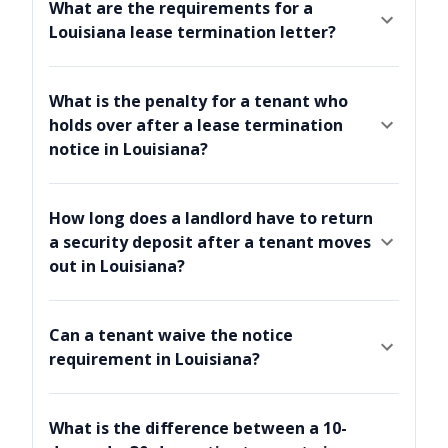
What are the requirements for a
Louisiana lease termination letter?
What is the penalty for a tenant who
holds over after a lease termination
notice in Louisiana?
How long does a landlord have to return
a security deposit after a tenant moves
out in Louisiana?
Can a tenant waive the notice
requirement in Louisiana?
What is the difference between a 10-