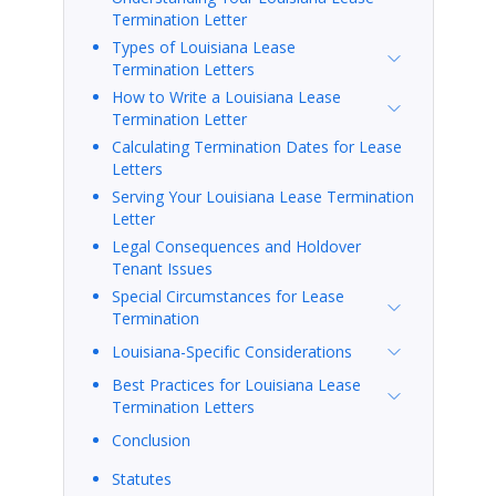
Termination Letter
Types of Louisiana Lease
Termination Letters
How to Write a Louisiana Lease
Termination Letter
Calculating Termination Dates for Lease
Letters
Serving Your Louisiana Lease Termination
Letter
Legal Consequences and Holdover
Tenant Issues
Special Circumstances for Lease
Termination
Louisiana-Specific Considerations
Best Practices for Louisiana Lease
Termination Letters
Conclusion
Statutes