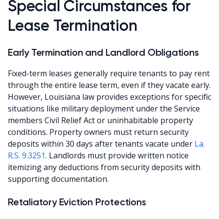
Special Circumstances for
Lease Termination
Early Termination and Landlord Obligations
Fixed-term leases generally require tenants to pay rent
through the entire lease term, even if they vacate early.
However, Louisiana law provides exceptions for specific
situations like military deployment under the Service
members Civil Relief Act or uninhabitable property
conditions. Property owners must return security
deposits within 30 days after tenants vacate under
La.
R.S. 9:3251
. Landlords must provide written notice
itemizing any deductions from security deposits with
supporting documentation.
Retaliatory Eviction Protections