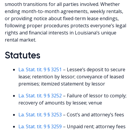
smooth transitions for all parties involved. Whether
ending month-to-month agreements, weekly rentals,
or providing notice about fixed-term lease endings,
following proper procedures protects everyone’s legal
rights and financial interests in Louisiana’s unique
rental market.
Statutes
La. Stat. tit. 9 § 3251
– Lessee’s deposit to secure
lease; retention by lessor; conveyance of leased
premises; itemized statement by lessor
La. Stat. tit. 9 § 3252
– Failure of lessor to comply;
recovery of amounts by lessee; venue
La. Stat. tit. 9 § 3253
– Cost’s and attorney’s fees
La. Stat. tit. 9 § 3259
– Unpaid rent; attorney fees