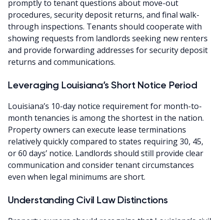
promptly to tenant questions about move-out
procedures, security deposit returns, and final walk-
through inspections. Tenants should cooperate with
showing requests from landlords seeking new renters
and provide forwarding addresses for security deposit
returns and communications.
Leveraging Louisiana’s Short Notice Period
Louisiana’s 10-day notice requirement for month-to-
month tenancies is among the shortest in the nation.
Property owners can execute lease terminations
relatively quickly compared to states requiring 30, 45,
or 60 days’ notice. Landlords should still provide clear
communication and consider tenant circumstances
even when legal minimums are short.
Understanding Civil Law Distinctions