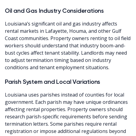
Oil and Gas Industry Considerations
Louisiana’s significant oil and gas industry affects
rental markets in Lafayette, Houma, and other Gulf
Coast communities. Property owners renting to oil field
workers should understand that industry boom-and-
bust cycles affect tenant stability. Landlords may need
to adjust termination timing based on industry
conditions and tenant employment situations.
Parish System and Local Variations
Louisiana uses parishes instead of counties for local
government. Each parish may have unique ordinances
affecting rental properties. Property owners should
research parish-specific requirements before sending
termination letters. Some parishes require rental
registration or impose additional regulations beyond