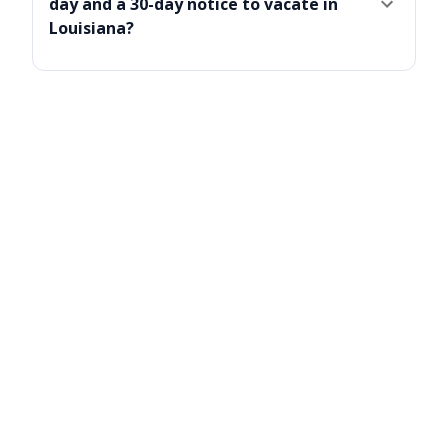
day and a 30-day notice to vacate in
Louisiana?