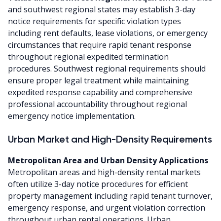
and southwest regional states may establish 3-day
notice requirements for specific violation types
including rent defaults, lease violations, or emergency
circumstances that require rapid tenant response
throughout regional expedited termination
procedures. Southwest regional requirements should
ensure proper legal treatment while maintaining
expedited response capability and comprehensive
professional accountability throughout regional
emergency notice implementation.
Urban Market and High-Density Requirements
Metropolitan Area and Urban Density Applications
Metropolitan areas and high-density rental markets
often utilize 3-day notice procedures for efficient
property management including rapid tenant turnover,
emergency response, and urgent violation correction
throughout urban rental operations. Urban