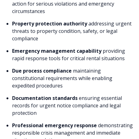
action for serious violations and emergency
circumstances
Property protection authority
addressing urgent
threats to property condition, safety, or legal
compliance
Emergency management capability
providing
rapid response tools for critical rental situations
Due process compliance
maintaining
constitutional requirements while enabling
expedited procedures
Documentation standards
ensuring essential
records for urgent notice compliance and legal
protection
Professional emergency response
demonstrating
responsible crisis management and immediate