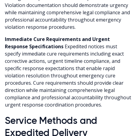
Violation documentation should demonstrate urgency
while maintaining comprehensive legal compliance and
professional accountability throughout emergency
violation response procedures.
Immediate Cure Requirements and Urgent
Response Specifications
Expedited notices must
specify immediate cure requirements including exact
corrective actions, urgent timeline compliance, and
specific response expectations that enable rapid
violation resolution throughout emergency cure
procedures. Cure requirements should provide clear
direction while maintaining comprehensive legal
compliance and professional accountability throughout
urgent response coordination procedures.
Service Methods and
Expedited Delivery