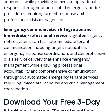
adherence while providing immediate operational
response throughout automated emergency notice
procedures requiring urgent response and
professional crisis management.
Emergency Communication Integration and
Immediate Professional Service
Digital emergency
notice systems can facilitate immediate tenant
communication including urgent notification,
emergency response coordination, and comprehensive
crisis service delivery that enhance emergency
management while ensuring professional
accountability and comprehensive communication
throughout automated emergency tenant services
requiring immediate response and crisis management
coordination.
Download Your Free 3-Day