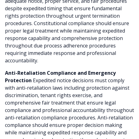
adequate notice, proper service, and fair procedures
despite expedited timing that ensure fundamental
rights protection throughout urgent termination
procedures. Constitutional compliance should ensure
proper legal treatment while maintaining expedited
response capability and comprehensive protection
throughout due process adherence procedures
requiring immediate response and professional
accountability.
Anti-Retaliation Compliance and Emergency
Protection
Expedited notice decisions must comply
with anti-retaliation laws including protection against
discrimination, tenant rights exercise, and
comprehensive fair treatment that ensure legal
compliance and professional accountability throughout
anti-retaliation compliance procedures. Anti-retaliation
compliance should ensure proper decision making
while maintaining expedited response capability and