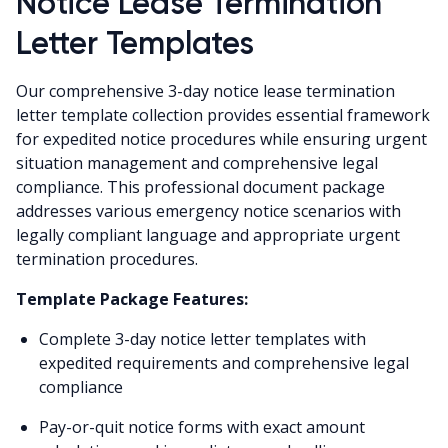
Notice Lease Termination
Letter Templates
Our comprehensive 3-day notice lease termination
letter template collection provides essential framework
for expedited notice procedures while ensuring urgent
situation management and comprehensive legal
compliance. This professional document package
addresses various emergency notice scenarios with
legally compliant language and appropriate urgent
termination procedures.
Template Package Features:
Complete 3-day notice letter templates with
expedited requirements and comprehensive legal
compliance
Pay-or-quit notice forms with exact amount