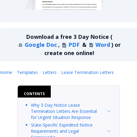
Lease Termination Letters 3-Day Notice
Download a
free
3 Day Notice
(
Google Doc
,
PDF
&
Word
)
or
create one online!
3 Day Not
Home
Templates
Letters
Lease Termination Letters
CONTENTS
Why 3-Day Notice Lease
Termination Letters Are Essential
for Urgent Situation Response
State-Specific Expedited Notice
Requirements and Legal