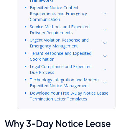
Frameworks
Expedited Notice Content
Requirements and Emergency
Communication
Service Methods and Expedited
Delivery Requirements
Urgent Violation Response and
Emergency Management
Tenant Response and Expedited
Coordination
Legal Compliance and Expedited
Due Process
Technology Integration and Modern
Expedited Notice Management
Download Your Free 3-Day Notice Lease
Termination Letter Templates
Why 3-Day Notice Lease