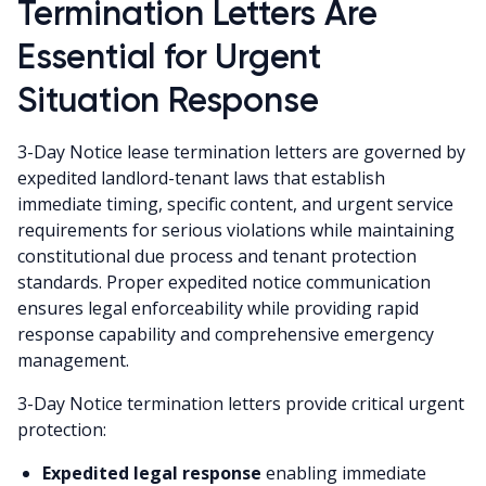
Termination Letters Are
Essential for Urgent
Situation Response
3-Day Notice lease termination letters are governed by
expedited landlord-tenant laws that establish
immediate timing, specific content, and urgent service
requirements for serious violations while maintaining
constitutional due process and tenant protection
standards. Proper expedited notice communication
ensures legal enforceability while providing rapid
response capability and comprehensive emergency
management.
3-Day Notice termination letters provide critical urgent
protection:
Expedited legal response
enabling immediate