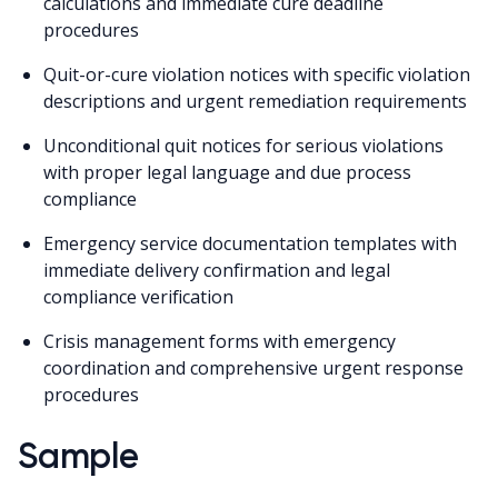
calculations and immediate cure deadline
procedures
Quit-or-cure violation notices with specific violation
descriptions and urgent remediation requirements
Unconditional quit notices for serious violations
with proper legal language and due process
compliance
Emergency service documentation templates with
immediate delivery confirmation and legal
compliance verification
Crisis management forms with emergency
coordination and comprehensive urgent response
procedures
Sample