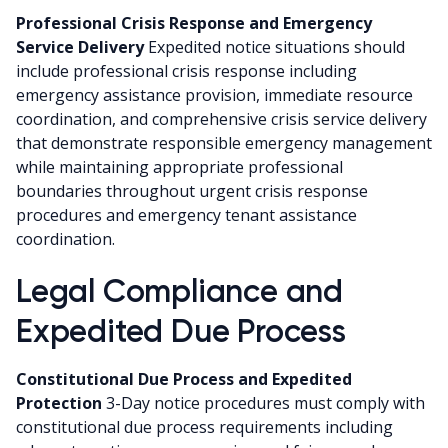
Professional Crisis Response and Emergency
Service Delivery
Expedited notice situations should
include professional crisis response including
emergency assistance provision, immediate resource
coordination, and comprehensive crisis service delivery
that demonstrate responsible emergency management
while maintaining appropriate professional
boundaries throughout urgent crisis response
procedures and emergency tenant assistance
coordination.
Legal Compliance and
Expedited Due Process
Constitutional Due Process and Expedited
Protection
3-Day notice procedures must comply with
constitutional due process requirements including