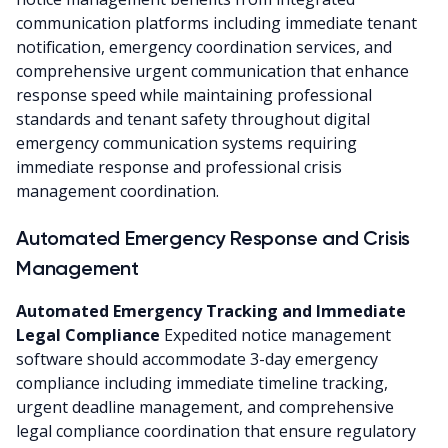
communication platforms including immediate tenant
notification, emergency coordination services, and
comprehensive urgent communication that enhance
response speed while maintaining professional
standards and tenant safety throughout digital
emergency communication systems requiring
immediate response and professional crisis
management coordination.
Automated Emergency Response and Crisis
Management
Automated Emergency Tracking and Immediate
Legal Compliance
Expedited notice management
software should accommodate 3-day emergency
compliance including immediate timeline tracking,
urgent deadline management, and comprehensive
legal compliance coordination that ensure regulatory