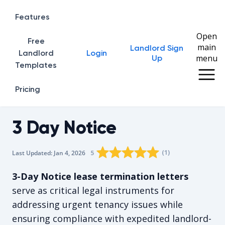
Features
Open
Free
main
Landlord Sign
Home
Landlord
Login
menu
Up
Templates
Pricing
3 Day Notice
Rating star
Rating star
Rating star
Rating star
0
Rating star
1
2
3
4
(
1
)
5
Last Updated:
Jan 4, 2026
The average rating is 5/5, for 1 vote
3-Day Notice lease termination letters
serve as critical legal instruments for
addressing urgent tenancy issues while
ensuring compliance with expedited landlord-