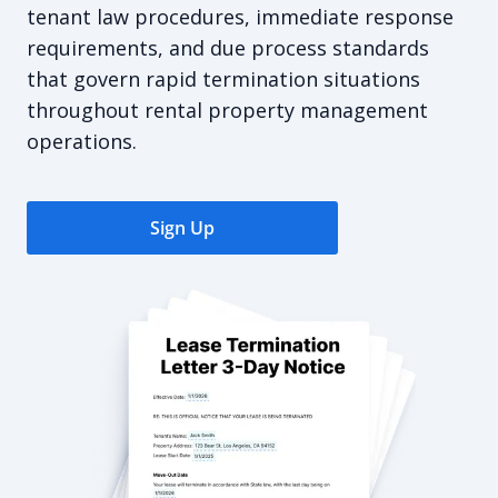
tenant law procedures, immediate response
requirements, and due process standards
that govern rapid termination situations
throughout rental property management
operations.
Sign Up