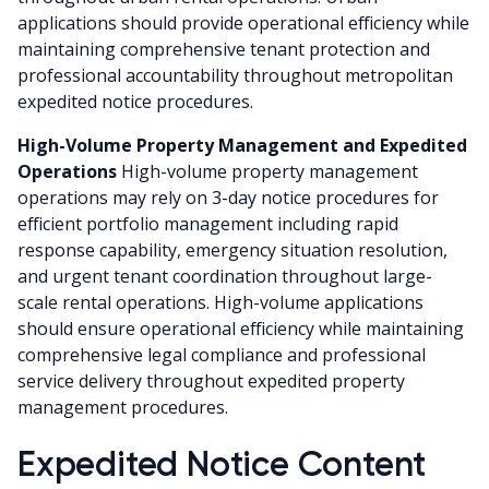
applications should provide operational efficiency while
maintaining comprehensive tenant protection and
professional accountability throughout metropolitan
expedited notice procedures.
High-Volume Property Management and Expedited
Operations
High-volume property management
operations may rely on 3-day notice procedures for
efficient portfolio management including rapid
response capability, emergency situation resolution,
and urgent tenant coordination throughout large-
scale rental operations. High-volume applications
should ensure operational efficiency while maintaining
comprehensive legal compliance and professional
service delivery throughout expedited property
management procedures.
Expedited Notice Content