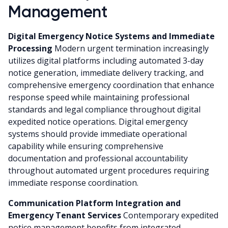
Management
Digital Emergency Notice Systems and Immediate
Processing
Modern urgent termination increasingly
utilizes digital platforms including automated 3-day
notice generation, immediate delivery tracking, and
comprehensive emergency coordination that enhance
response speed while maintaining professional
standards and legal compliance throughout digital
expedited notice operations. Digital emergency
systems should provide immediate operational
capability while ensuring comprehensive
documentation and professional accountability
throughout automated urgent procedures requiring
immediate response coordination.
Communication Platform Integration and
Emergency Tenant Services
Contemporary expedited
notice management benefits from integrated