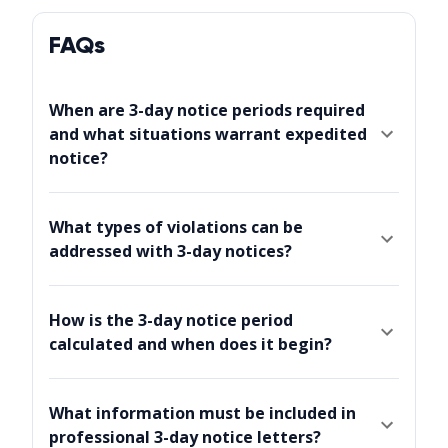
FAQs
When are 3-day notice periods required
and what situations warrant expedited
notice?
What types of violations can be
addressed with 3-day notices?
How is the 3-day notice period
calculated and when does it begin?
What information must be included in
professional 3-day notice letters?