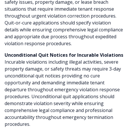
safety issues, property damage, or lease breach
situations that require immediate tenant response
throughout urgent violation correction procedures.
Quit-or-cure applications should specify violation
details while ensuring comprehensive legal compliance
and appropriate due process throughout expedited
violation response procedures.
Unconditional Quit Notices for Incurable Violations
Incurable violations including illegal activities, severe
property damage, or safety threats may require 3-day
unconditional quit notices providing no cure
opportunity and demanding immediate tenant
departure throughout emergency violation response
procedures. Unconditional quit applications should
demonstrate violation severity while ensuring
comprehensive legal compliance and professional
accountability throughout emergency termination
procedures.