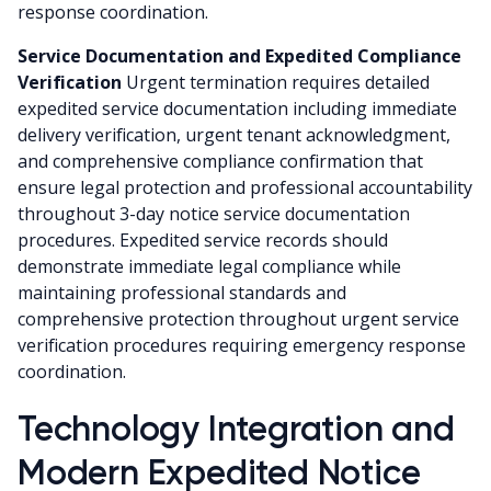
response coordination.
Service Documentation and Expedited Compliance
Verification
Urgent termination requires detailed
expedited service documentation including immediate
delivery verification, urgent tenant acknowledgment,
and comprehensive compliance confirmation that
ensure legal protection and professional accountability
throughout 3-day notice service documentation
procedures. Expedited service records should
demonstrate immediate legal compliance while
maintaining professional standards and
comprehensive protection throughout urgent service
verification procedures requiring emergency response
coordination.
Technology Integration and
Modern Expedited Notice