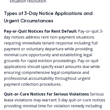
situation resolution
Types of 3-Day Notice Applications and
Urgent Circumstances
Pay-or-Quit Notices for Rent Default
Pay-or-quit 3-
day notices address rent non-payment situations
requiring immediate tenant response including full
payment or voluntary departure while providing
minimal cure opportunity and establishing legal
grounds for rapid eviction proceedings. Pay-or-quit
applications should specify exact amounts due while
ensuring comprehensive legal compliance and
professional accountability throughout urgent
payment collection procedures.
Quit-or-Cure Notices for Serious Violations
Serious
lease violations may warrant 3-day quit-or-cure notices
providing minimal time for violation remedy including