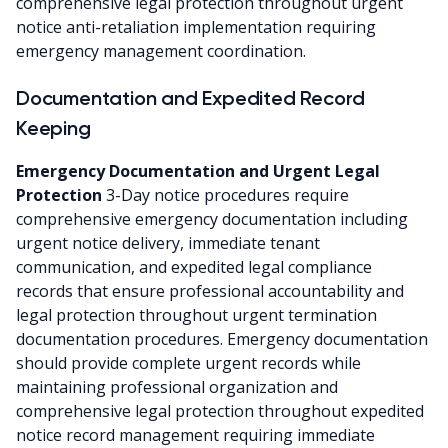
comprehensive legal protection throughout urgent
notice anti-retaliation implementation requiring
emergency management coordination.
Documentation and Expedited Record
Keeping
Emergency Documentation and Urgent Legal
Protection
3-Day notice procedures require
comprehensive emergency documentation including
urgent notice delivery, immediate tenant
communication, and expedited legal compliance
records that ensure professional accountability and
legal protection throughout urgent termination
documentation procedures. Emergency documentation
should provide complete urgent records while
maintaining professional organization and
comprehensive legal protection throughout expedited
notice record management requiring immediate