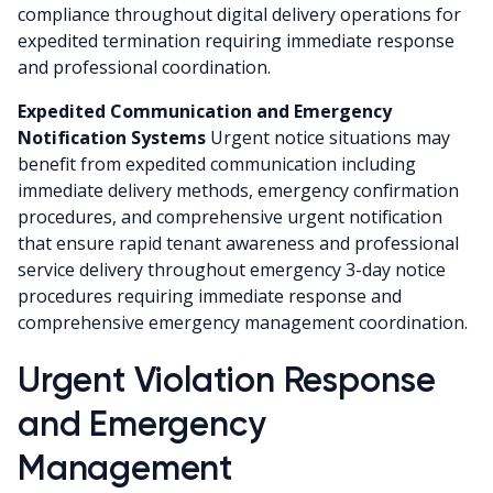
compliance throughout digital delivery operations for
expedited termination requiring immediate response
and professional coordination.
Expedited Communication and Emergency
Notification Systems
Urgent notice situations may
benefit from expedited communication including
immediate delivery methods, emergency confirmation
procedures, and comprehensive urgent notification
that ensure rapid tenant awareness and professional
service delivery throughout emergency 3-day notice
procedures requiring immediate response and
comprehensive emergency management coordination.
Urgent Violation Response
and Emergency
Management