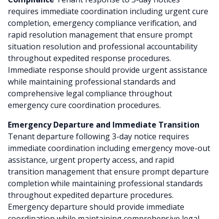
requires immediate coordination including urgent cure
completion, emergency compliance verification, and
rapid resolution management that ensure prompt
situation resolution and professional accountability
throughout expedited response procedures.
Immediate response should provide urgent assistance
while maintaining professional standards and
comprehensive legal compliance throughout
emergency cure coordination procedures.
Emergency Departure and Immediate Transition
Tenant departure following 3-day notice requires
immediate coordination including emergency move-out
assistance, urgent property access, and rapid
transition management that ensure prompt departure
completion while maintaining professional standards
throughout expedited departure procedures.
Emergency departure should provide immediate
coordination while maintaining comprehensive legal