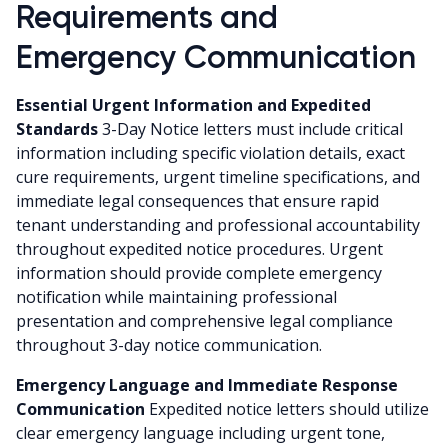
Requirements and
Emergency Communication
Essential Urgent Information and Expedited
Standards
3-Day Notice letters must include critical
information including specific violation details, exact
cure requirements, urgent timeline specifications, and
immediate legal consequences that ensure rapid
tenant understanding and professional accountability
throughout expedited notice procedures. Urgent
information should provide complete emergency
notification while maintaining professional
presentation and comprehensive legal compliance
throughout 3-day notice communication.
Emergency Language and Immediate Response
Communication
Expedited notice letters should utilize
clear emergency language including urgent tone,