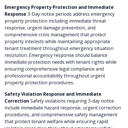
Emergency Property Protection and Immediate
Response
3-Day notice periods address emergency
property protection including immediate threat
response, urgent damage prevention, and
comprehensive crisis management that protect
property interests while maintaining appropriate
tenant treatment throughout emergency situation
resolution. Emergency response should balance
immediate protection needs with tenant rights while
ensuring comprehensive legal compliance and
professional accountability throughout urgent
property protection procedures.
Safety Violation Response and Immediate
Correction
Safety violations requiring 3-day notice
include immediate hazard response, urgent correction
procedures, and comprehensive safety management
that protect tenant welfare while ensuring rapid