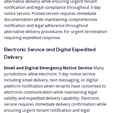
alternative delivery while ensuring urgent tenant
notification and legal compliance throughout 3-day
notice service. Posted service requires immediate
documentation while maintaining comprehensive
notification and legal adherence throughout
alternative delivery procedures for urgent termination
requiring expedited response.
Electronic Service and Digital Expedited
Delivery
Email and Digital Emergency Notice Service
Many
jurisdictions allow electronic 3-day notice service
including email delivery, text messaging, or digital
platform notification when tenants have consented to
electronic communication while maintaining legal
validity and expedited delivery capability. Electronic
service requires immediate delivery confirmation while
ensuring urgent tenant notification and legal