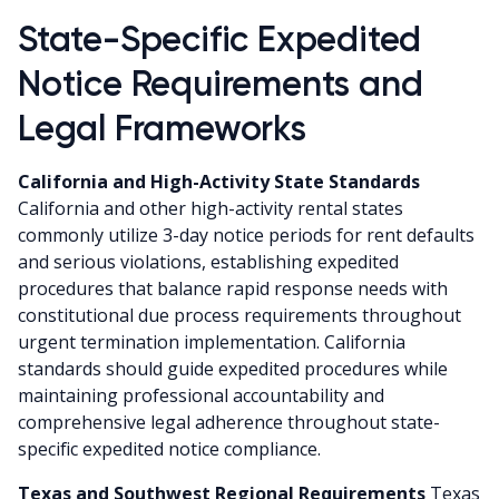
State-Specific Expedited
Notice Requirements and
Legal Frameworks
California and High-Activity State Standards
California and other high-activity rental states
commonly utilize 3-day notice periods for rent defaults
and serious violations, establishing expedited
procedures that balance rapid response needs with
constitutional due process requirements throughout
urgent termination implementation. California
standards should guide expedited procedures while
maintaining professional accountability and
comprehensive legal adherence throughout state-
specific expedited notice compliance.
Texas and Southwest Regional Requirements
Texas