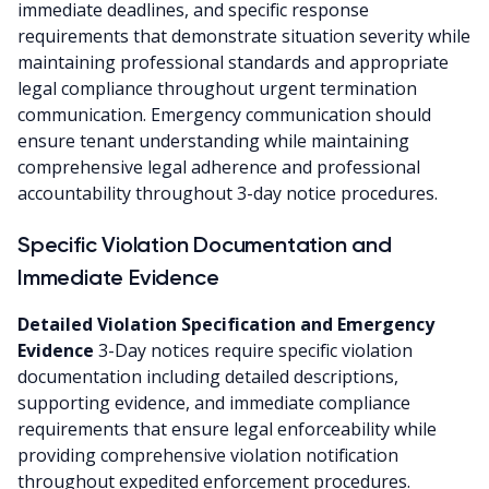
immediate deadlines, and specific response
requirements that demonstrate situation severity while
maintaining professional standards and appropriate
legal compliance throughout urgent termination
communication. Emergency communication should
ensure tenant understanding while maintaining
comprehensive legal adherence and professional
accountability throughout 3-day notice procedures.
Specific Violation Documentation and
Immediate Evidence
Detailed Violation Specification and Emergency
Evidence
3-Day notices require specific violation
documentation including detailed descriptions,
supporting evidence, and immediate compliance
requirements that ensure legal enforceability while
providing comprehensive violation notification
throughout expedited enforcement procedures.