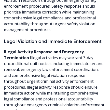
violation resolution throughout emergency safety
enforcement procedures. Safety response should
prioritize immediate correction while maintaining
comprehensive legal compliance and professional
accountability throughout urgent safety violation
management procedures.
Legal Violation and Immediate Enforcement
Illegal Activity Response and Emergency
Termination
Illegal activities may warrant 3-day
unconditional quit notices including immediate tenant
removal, emergency law enforcement coordination,
and comprehensive legal violation response
throughout urgent criminal activity enforcement
procedures. Illegal activity response should ensure
immediate action while maintaining comprehensive
legal compliance and professional accountability
throughout emergency criminal violation enforcement