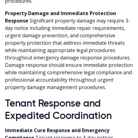
procedures.
Property Damage and Immediate Protection
Response
Significant property damage may require 3-
day notice including immediate repair requirements,
urgent damage prevention, and comprehensive
property protection that address immediate threats
while maintaining appropriate legal procedures
throughout emergency damage response procedures.
Damage response should ensure immediate protection
while maintaining comprehensive legal compliance and
professional accountability throughout urgent
property damage management procedures.
Tenant Response and
Expedited Coordination
Immediate Cure Response and Emergency
Compliance
Tenant response to 3-day notices