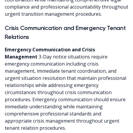
compliance and professional accountability throughout
urgent transition management procedures.
Crisis Communication and Emergency Tenant
Relations
Emergency Communication and Crisis
Management
3-Day notice situations require
emergency communication including crisis
management, immediate tenant coordination, and
urgent situation resolution that maintain professional
relationships while addressing emergency
circumstances throughout crisis communication
procedures. Emergency communication should ensure
immediate understanding while maintaining
comprehensive professional standards and
appropriate crisis management throughout urgent
tenant relation procedures.