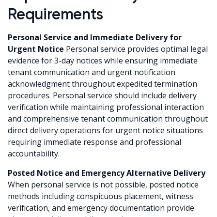
Requirements
Personal Service and Immediate Delivery for
Urgent Notice
Personal service provides optimal legal
evidence for 3-day notices while ensuring immediate
tenant communication and urgent notification
acknowledgment throughout expedited termination
procedures. Personal service should include delivery
verification while maintaining professional interaction
and comprehensive tenant communication throughout
direct delivery operations for urgent notice situations
requiring immediate response and professional
accountability.
Posted Notice and Emergency Alternative Delivery
When personal service is not possible, posted notice
methods including conspicuous placement, witness
verification, and emergency documentation provide