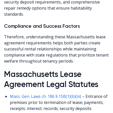
security deposit requirements, and comprehensive
repair remedy options that ensure habitability
standards.
Compliance and Success Factors
Therefore, understanding these Massachusetts lease
agreement requirements helps both parties create
successful rental relationships while maintaining
compliance with state regulations that prioritize tenant
welfare throughout tenancy periods.
Massachusetts Lease
Agreement Legal Statutes
Mass. Gen. Laws ch. 186 § 15B(1)(b)(iii)
– Entrance of
premises prior to termination of lease; payments;
receipts; interest; records; security deposits