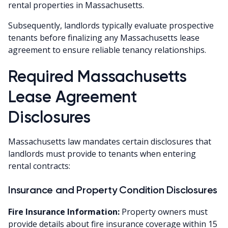
rental properties in Massachusetts.
Subsequently, landlords typically evaluate prospective
tenants before finalizing any Massachusetts lease
agreement to ensure reliable tenancy relationships.
Required Massachusetts
Lease Agreement
Disclosures
Massachusetts law mandates certain disclosures that
landlords must provide to tenants when entering
rental contracts:
Insurance and Property Condition Disclosures
Fire Insurance Information:
Property owners must
provide details about fire insurance coverage within 15