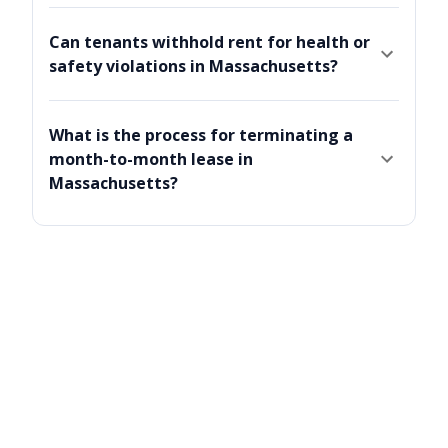
Can tenants withhold rent for health or
safety violations in Massachusetts?
What is the process for terminating a
month-to-month lease in
Massachusetts?