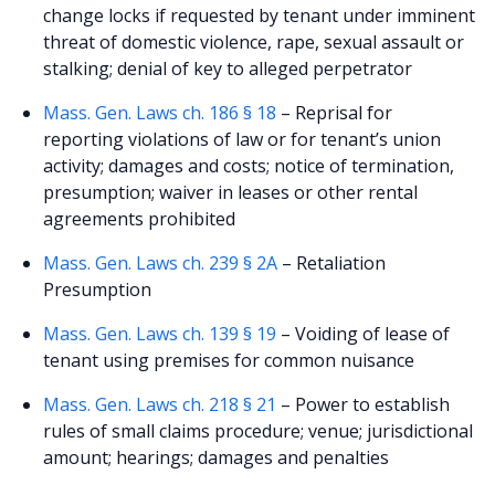
change locks if requested by tenant under imminent
threat of domestic violence, rape, sexual assault or
stalking; denial of key to alleged perpetrator
Mass. Gen. Laws ch. 186 § 18
– Reprisal for
reporting violations of law or for tenant’s union
activity; damages and costs; notice of termination,
presumption; waiver in leases or other rental
agreements prohibited
Mass. Gen. Laws ch. 239 § 2A
– Retaliation
Presumption
Mass. Gen. Laws ch. 139 § 19
– Voiding of lease of
tenant using premises for common nuisance
Mass. Gen. Laws ch. 218 § 21
– Power to establish
rules of small claims procedure; venue; jurisdictional
amount; hearings; damages and penalties