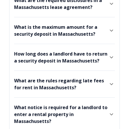
What are the required disclosures in a
Massachusetts lease agreement?
What is the maximum amount for a
security deposit in Massachusetts?
How long does a landlord have to return
a security deposit in Massachusetts?
What are the rules regarding late fees
for rent in Massachusetts?
What notice is required for a landlord to
enter a rental property in
Massachusetts?