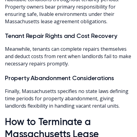
Property owners bear primary responsibility for
ensuring safe, livable environments under their
Massachusetts lease agreement obligations.
Tenant Repair Rights and Cost Recovery
Meanwhile, tenants can complete repairs themselves
and deduct costs from rent when landlords fail to make
necessary repairs promptly.
Property Abandonment Considerations
Finally, Massachusetts specifies no state laws defining
time periods for property abandonment, giving
landlords flexibility in handling vacant rental units.
How to Terminate a
Massachusetts Lease