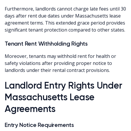
Furthermore, landlords cannot charge late fees until 30
days after rent due dates under Massachusetts lease
agreement terms. This extended grace period provides
significant tenant protection compared to other states.
Tenant Rent Withholding Rights
Moreover, tenants may withhold rent for health or
safety violations after providing proper notice to
landlords under their rental contract provisions.
Landlord Entry Rights Under
Massachusetts Lease
Agreements
Entry Notice Requirements