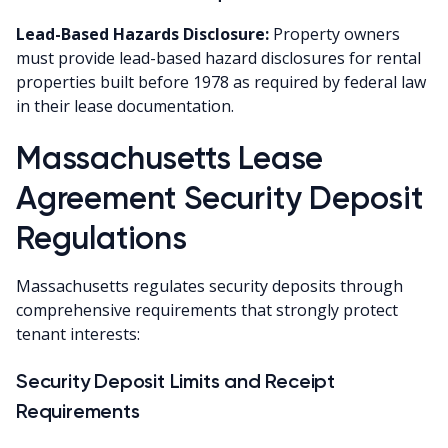
Lead-Based Hazards Disclosure:
Property owners
must provide lead-based hazard disclosures for rental
properties built before 1978 as required by federal law
in their lease documentation.
Massachusetts Lease
Agreement Security Deposit
Regulations
Massachusetts regulates security deposits through
comprehensive requirements that strongly protect
tenant interests:
Security Deposit Limits and Receipt
Requirements