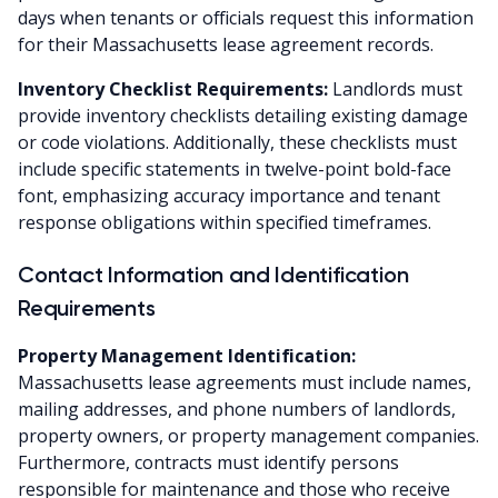
days when tenants or officials request this information
for their Massachusetts lease agreement records.
Inventory Checklist Requirements:
Landlords must
provide inventory checklists detailing existing damage
or code violations. Additionally, these checklists must
include specific statements in twelve-point bold-face
font, emphasizing accuracy importance and tenant
response obligations within specified timeframes.
Contact Information and Identification
Requirements
Property Management Identification:
Massachusetts lease agreements must include names,
mailing addresses, and phone numbers of landlords,
property owners, or property management companies.
Furthermore, contracts must identify persons
responsible for maintenance and those who receive