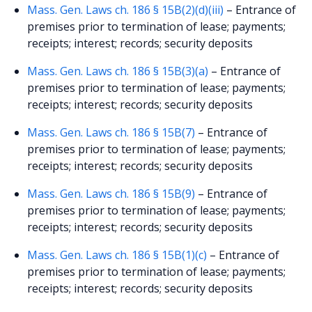
Mass. Gen. Laws ch. 186 § 15B(2)(d)(iii)
– Entrance of
premises prior to termination of lease; payments;
receipts; interest; records; security deposits
Mass. Gen. Laws ch. 186 § 15B(3)(a)
– Entrance of
premises prior to termination of lease; payments;
receipts; interest; records; security deposits
Mass. Gen. Laws ch. 186 § 15B(7)
– Entrance of
premises prior to termination of lease; payments;
receipts; interest; records; security deposits
Mass. Gen. Laws ch. 186 § 15B(9)
– Entrance of
premises prior to termination of lease; payments;
receipts; interest; records; security deposits
Mass. Gen. Laws ch. 186 § 15B(1)(c)
– Entrance of
premises prior to termination of lease; payments;
receipts; interest; records; security deposits