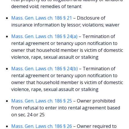
deemed void; remedies of tenant
Mass. Gen. Laws ch. 186 § 21
– Disclosure of
insurance information by lessor; violations; waiver
Mass. Gen. Laws ch. 186 § 24(a)
– Termination of
rental agreement or tenancy upon notification to
owner that household member is victim of domestic
violence, rape, sexual assault or stalking
Mass. Gen. Laws ch. 186 § 24(b)
– Termination of
rental agreement or tenancy upon notification to
owner that household member is victim of domestic
violence, rape, sexual assault or stalking
Mass. Gen. Laws ch. 186 § 25
– Owner prohibited
from refusal to enter into rental agreement based
on sec. 24 or 25
Mass. Gen. Laws ch. 186 § 26
– Owner required to