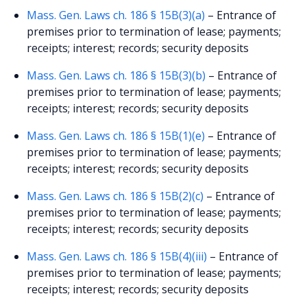
Mass. Gen. Laws ch. 186 § 15B(3)(a)
– Entrance of
premises prior to termination of lease; payments;
receipts; interest; records; security deposits
Mass. Gen. Laws ch. 186 § 15B(3)(b)
– Entrance of
premises prior to termination of lease; payments;
receipts; interest; records; security deposits
Mass. Gen. Laws ch. 186 § 15B(1)(e)
– Entrance of
premises prior to termination of lease; payments;
receipts; interest; records; security deposits
Mass. Gen. Laws ch. 186 § 15B(2)(c)
– Entrance of
premises prior to termination of lease; payments;
receipts; interest; records; security deposits
Mass. Gen. Laws ch. 186 § 15B(4)(iii)
– Entrance of
premises prior to termination of lease; payments;
receipts; interest; records; security deposits