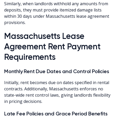
Similarly, when landlords withhold any amounts from
deposits, they must provide itemized damage lists
within 30 days under Massachusetts lease agreement
provisions.
Massachusetts Lease
Agreement Rent Payment
Requirements
Monthly Rent Due Dates and Control Policies
Initially, rent becomes due on dates specified in rental
contracts. Additionally, Massachusetts enforces no
state-wide rent control laws, giving landlords flexibility
in pricing decisions.
Late Fee Policies and Grace Period Benefits