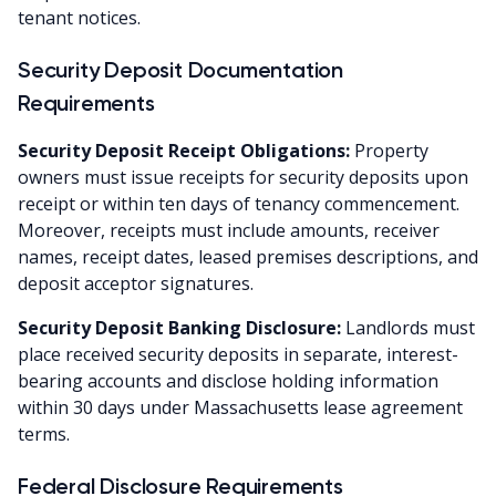
tenant notices.
Security Deposit Documentation
Requirements
Security Deposit Receipt Obligations:
Property
owners must issue receipts for security deposits upon
receipt or within ten days of tenancy commencement.
Moreover, receipts must include amounts, receiver
names, receipt dates, leased premises descriptions, and
deposit acceptor signatures.
Security Deposit Banking Disclosure:
Landlords must
place received security deposits in separate, interest-
bearing accounts and disclose holding information
within 30 days under Massachusetts lease agreement
terms.
Federal Disclosure Requirements