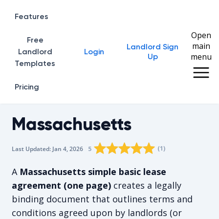
Features
Open
Free
main
Landlord Sign
Home
Landlord
Login
menu
Up
Templates
Pricing
Massachusetts
Rating star
Rating star
Rating star
Rating star
0
Rating star
1
2
3
4
(
1
)
5
Last Updated:
Jan 4, 2026
The average rating is 5/5, for 1 vote
A
Massachusetts simple basic lease
agreement (one page)
creates a legally
binding document that outlines terms and
conditions agreed upon by landlords (or