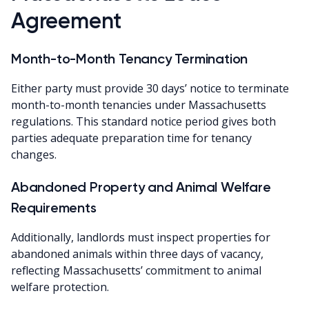
Agreement
Month-to-Month Tenancy Termination
Either party must provide 30 days’ notice to terminate
month-to-month tenancies under Massachusetts
regulations. This standard notice period gives both
parties adequate preparation time for tenancy
changes.
Abandoned Property and Animal Welfare
Requirements
Additionally, landlords must inspect properties for
abandoned animals within three days of vacancy,
reflecting Massachusetts’ commitment to animal
welfare protection.