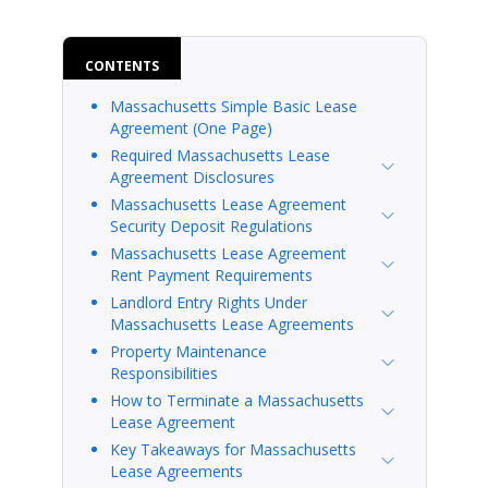
CONTENTS
Massachusetts Simple Basic Lease
Agreement (One Page)
Required Massachusetts Lease
Agreement Disclosures
Massachusetts Lease Agreement
Security Deposit Regulations
Massachusetts Lease Agreement
Rent Payment Requirements
Landlord Entry Rights Under
Massachusetts Lease Agreements
Property Maintenance
Responsibilities
How to Terminate a Massachusetts
Lease Agreement
Key Takeaways for Massachusetts
Lease Agreements