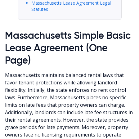
Massachusetts Lease Agreement Legal
Statutes
Massachusetts Simple Basic
Lease Agreement (One
Page)
Massachusetts maintains balanced rental laws that
favor tenant protections while allowing landlord
flexibility. Initially, the state enforces no rent control
laws. Furthermore, Massachusetts places no specific
limits on late fees that property owners can charge.
Additionally, landlords can include late fee structures in
their rental agreements. However, the state provides
grace periods for late payments. Moreover, property
owners face no licensing requirements to operate