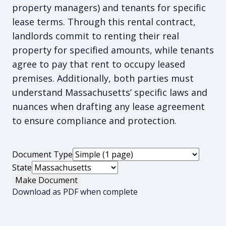
property managers) and tenants for specific
lease terms. Through this rental contract,
landlords commit to renting their real
property for specified amounts, while tenants
agree to pay that rent to occupy leased
premises. Additionally, both parties must
understand Massachusetts’ specific laws and
nuances when drafting any lease agreement
to ensure compliance and protection.
Document Type
State
Make Document
Download as PDF when complete