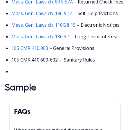
Mass. Gen. Laws ch. 60 § 57A
– Returned Check Fees
Mass. Gen. Laws ch. 186 § 14
– Self-Help Evictions
Mass. Gen. Laws ch. 110G § 15
– Electronic Notices
Mass. Gen. Laws ch. 186 § 1
– Long Term Interest
105 CMR 410.003
– General Provisions
105 CMR 410.600-602 – Sanitary Rules
Sample
FAQs