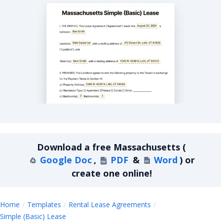
Massachusetts Simple Basic Lease Agreement
Download a
free
Massachusetts
(
Google Doc
,
PDF
&
Word
)
or
create one online!
Home
Templates
Rental Lease Agreements
Massachusetts
Simple (Basic) Lease