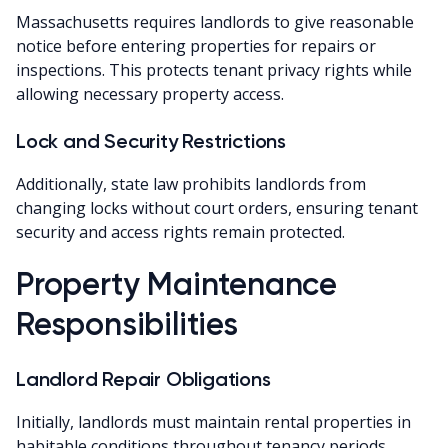
Massachusetts requires landlords to give reasonable
notice before entering properties for repairs or
inspections. This protects tenant privacy rights while
allowing necessary property access.
Lock and Security Restrictions
Additionally, state law prohibits landlords from
changing locks without court orders, ensuring tenant
security and access rights remain protected.
Property Maintenance
Responsibilities
Landlord Repair Obligations
Initially, landlords must maintain rental properties in
habitable conditions throughout tenancy periods.