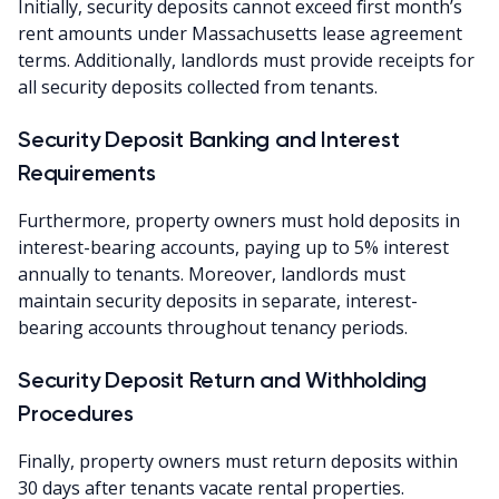
Initially, security deposits cannot exceed first month’s
rent amounts under Massachusetts lease agreement
terms. Additionally, landlords must provide receipts for
all security deposits collected from tenants.
Security Deposit Banking and Interest
Requirements
Furthermore, property owners must hold deposits in
interest-bearing accounts, paying up to 5% interest
annually to tenants. Moreover, landlords must
maintain security deposits in separate, interest-
bearing accounts throughout tenancy periods.
Security Deposit Return and Withholding
Procedures
Finally, property owners must return deposits within
30 days after tenants vacate rental properties.