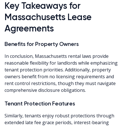
Key Takeaways for
Massachusetts Lease
Agreements
Benefits for Property Owners
In conclusion, Massachusetts rental laws provide
reasonable flexibility for landlords while emphasizing
tenant protection priorities. Additionally, property
owners benefit from no licensing requirements and
rent control restrictions, though they must navigate
comprehensive disclosure obligations.
Tenant Protection Features
Similarly, tenants enjoy robust protections through
extended late fee grace periods, interest-bearing