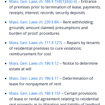
Mass. Gen. Laws ch. 186 § 15B(1)(b)(i-ii)
– Entrance
of premises prior to termination of lease; payments;
receipts; interest; records; security deposits
Mass. Gen. Laws ch. 239 § 8A
– Rent withholding;
grounds; amount claimed; presumptions and
burden of proof; procedures
Mass. Gen. Laws ch. 111 § 127L
– Repairs by tenants
of residential premises to cure violations;
reimbursement for cost
Mass. Gen. Laws ch. 186 § 12
– Notice to determine
estate at will
Mass. Gen. Laws ch. 186 § 11
– Determination of
lease for nonpayment of rent
Mass. Gen. Laws ch. 186 § 15F
– Certain provisions
of lease or rental agreement relating to residential
real property as to litigation and liability of landlord