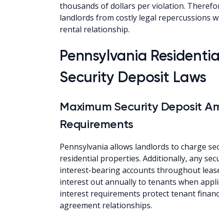
thousands of dollars per violation. Therefo
landlords from costly legal repercussions 
rental relationship.
Pennsylvania Residenti
Security Deposit Laws
Maximum Security Deposit Am
Requirements
Pennsylvania allows landlords to charge sec
residential properties. Additionally, any se
interest-bearing accounts throughout leas
interest out annually to tenants when appli
interest requirements protect tenant financi
agreement relationships.