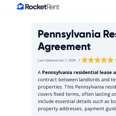
Home
Pennsylvania Re
Agreement
Rating star
Rating star
Rating sta
Rating 
0
Rati
1
5
Last Updated:
Jan 1, 2026
The average rating i
A
Pennsylvania residential lease
contract between landlords and ten
properties. This Pennsylvania resid
covers fixed terms, often lasting o
include essential details such as b
property addresses, payment guide