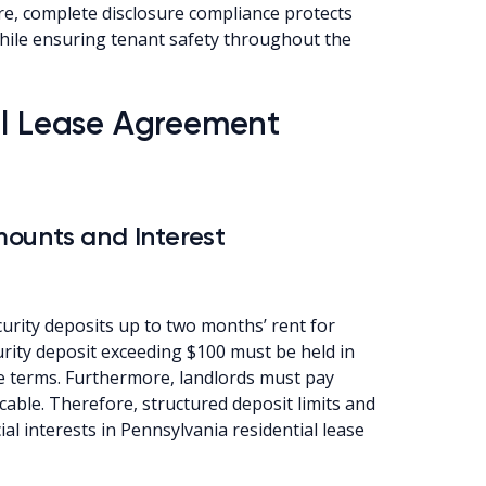
re, complete disclosure compliance protects
while ensuring tenant safety throughout the
al Lease Agreement
ounts and Interest
urity deposits up to two months’ rent for
curity deposit exceeding $100 must be held in
e terms. Furthermore, landlords must pay
cable. Therefore, structured deposit limits and
al interests in Pennsylvania residential lease