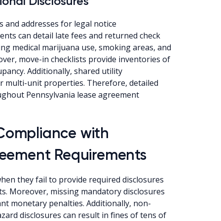
ional Disclosures
 and addresses for legal notice
nts can detail late fees and returned check
rding medical marijuana use, smoking areas, and
ver, move-in checklists provide inventories of
ncy. Additionally, shared utility
 multi-unit properties. Therefore, detailed
oughout Pennsylvania lease agreement
Compliance with
reement Requirements
en they fail to provide required disclosures
nts. Moreover, missing mandatory disclosures
ant monetary penalties. Additionally, non-
ard disclosures can result in fines of tens of