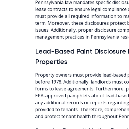
Pennsylvania law mandates specific disclosu
lease contracts to ensure legal compliance
must provide all required information to ma
term. Moreover, these disclosures protect b
issues. Additionally, proper disclosure co
management practices in Pennsylvania resi
Lead-Based Paint Disclosure 
Properties
Property owners must provide lead-based pa
before 1978. Additionally, landlords must c
forms to lease agreements. Furthermore, p
EPA-approved pamphlets about lead-based 
any additional records or reports regardin
provided to tenants. Therefore, comprehens
and protect tenant health throughout Penn