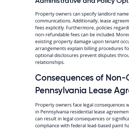
Administrative and Policy Opt
Property owners can specify landlord names
communications. Additionally, lease agreeme
fees explicitly. Furthermore, policies rega
non-refundable fees can be included. Moreo
existing property damage upon tenant occupa
arrangements explain billing procedures for
optional disclosures prevent disputes thr
relationships.
Consequences of Non-
Pennsylvania Lease Ag
Property owners face legal consequences wh
in Pennsylvania residential lease agreeme
can result in legal consequences or signific
compliance with federal lead-based paint haz