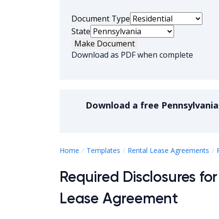
Document Type
State
Make Document
Download as PDF when complete
Download a
free
Pennsylvania
Home
Templates
Rental Lease Agreements
Required Disclosures for
Lease Agreement