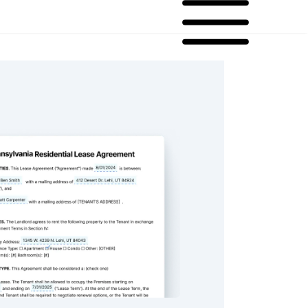
ia Residential Lease Agreement