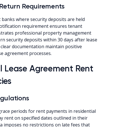
 Return Requirements
 banks where security deposits are held
notification requirement ensures tenant
strates professional property management
rn security deposits within 30 days after lease
 clear documentation maintain positive
se agreement processes.
al Lease Agreement Rent
ies
gulations
ace periods for rent payments in residential
 rent on specified dates outlined in their
a imposes no restrictions on late fees that