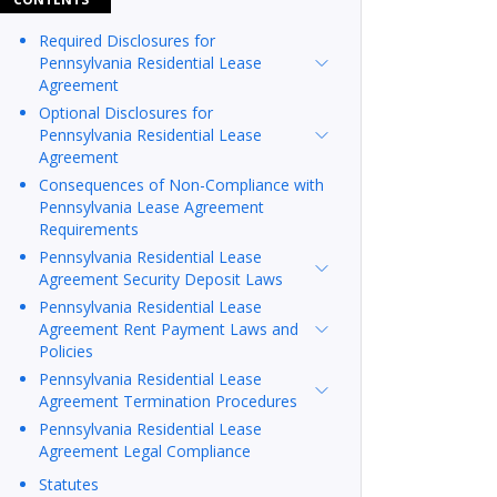
Required Disclosures for
Pennsylvania Residential Lease
Agreement
Optional Disclosures for
Pennsylvania Residential Lease
Agreement
Consequences of Non-Compliance with
Pennsylvania Lease Agreement
Requirements
Pennsylvania Residential Lease
Agreement Security Deposit Laws
Pennsylvania Residential Lease
Agreement Rent Payment Laws and
Policies
Pennsylvania Residential Lease
Agreement Termination Procedures
Pennsylvania Residential Lease
Agreement Legal Compliance
Statutes