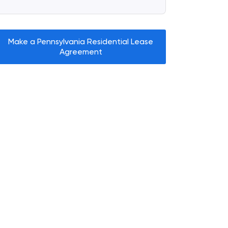
Make a Pennsylvania Residential Lease
Agreement