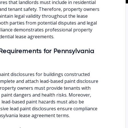
res that landlords must include in residential
 and tenant safety. Therefore, property owners
intain legal validity throughout the lease
oth parties from potential disputes and legal
mpliance demonstrates professional property
dential lease agreements.
Requirements for Pennsylvania
int disclosures for buildings constructed
omplete and attach lead-based paint disclosure
roperty owners must provide tenants with
paint dangers and health risks. Moreover,
g lead-based paint hazards must also be
ive lead paint disclosures ensure compliance
sylvania lease agreement terms.