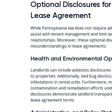
Optional Disclosures for
Lease Agreement
While Pennsylvania law does not require ad
assist with tenant management and limit lan
relationships. Moreover, these optional d
misunderstandings in lease agreements.
Health and Environmental Opt
Landlords can include asbestos disclosures
to properties. Additionally, bed bug disclo
infestations in rental units. Furthermore, 
contamination and remediation efforts und
disclosures demonstrate landlord transpar
lease agreement terms.