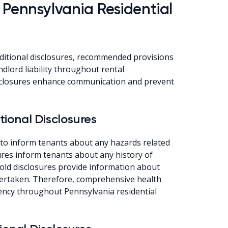
 Pennsylvania Residential
ditional disclosures, recommended provisions
dlord liability throughout rental
isclosures enhance communication and prevent
ional Disclosures
 to inform tenants about any hazards related
sures inform tenants about any history of
mold disclosures provide information about
ertaken. Therefore, comprehensive health
ency throughout Pennsylvania residential