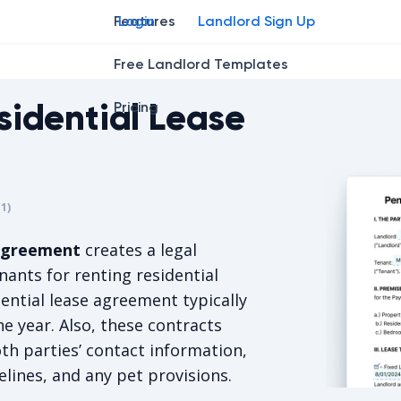
Features
Login
Landlord Sign Up
Free Landlord Templates
sidential Lease
Pricing
r
star
ng star
2
3
4
(
1
)
s 5/5, for 1 votes.
 agreement
creates a legal
ants for renting residential
ential lease agreement typically
ne year. Also, these contracts
oth parties’ contact information,
lines, and any pet provisions.
Pennsylvan