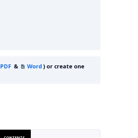
PDF
&
Word
)
or create one
ment
CONTENTS