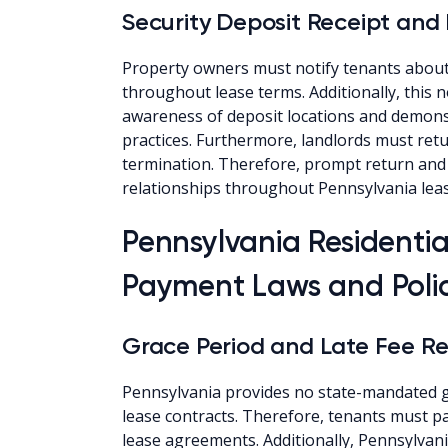
Security Deposit Receipt and
Property owners must notify tenants about
throughout lease terms. Additionally, this 
awareness of deposit locations and demon
practices. Furthermore, landlords must retu
termination. Therefore, prompt return and
relationships throughout Pennsylvania lea
Pennsylvania Residenti
Payment Laws and Polic
Grace Period and Late Fee Re
Pennsylvania provides no state-mandated gr
lease contracts. Therefore, tenants must pay
lease agreements. Additionally, Pennsylvani