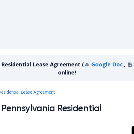
 Residential Lease Agreement
(
Google Doc
,
online!
Pennsylvania Residential Lease Agree
Residential Lease Agreement
 Pennsylvania Residential