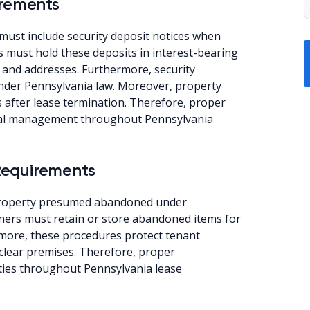
irements
must include security deposit notices when
ds must hold these deposits in interest-bearing
 and addresses. Furthermore, security
nder Pennsylvania law. Moreover, property
 after lease termination. Therefore, proper
nal management throughout Pennsylvania
Requirements
 property presumed abandoned under
wners must retain or store abandoned items for
ermore, these procedures protect tenant
 clear premises. Therefore, proper
ies throughout Pennsylvania lease