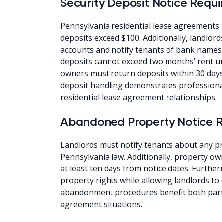
Security Deposit Notice Requ
Pennsylvania residential lease agreements 
deposits exceed $100. Additionally, landlor
accounts and notify tenants of bank names
deposits cannot exceed two months’ rent u
owners must return deposits within 30 days
deposit handling demonstrates professio
residential lease agreement relationships.
Abandoned Property Notice 
Landlords must notify tenants about any
Pennsylvania law. Additionally, property o
at least ten days from notice dates. Furth
property rights while allowing landlords to
abandonment procedures benefit both part
agreement situations.