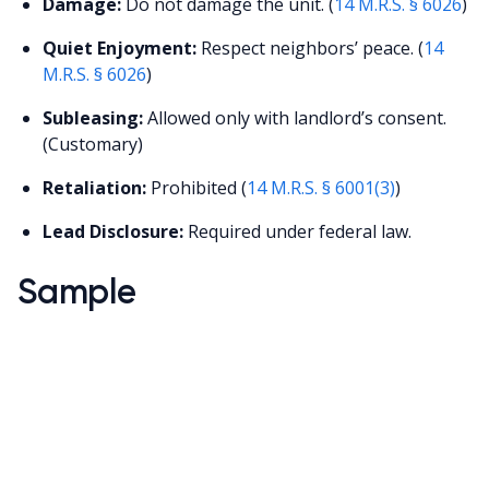
Damage:
Do not damage the unit. (
14 M.R.S. § 6026
)
Quiet Enjoyment:
Respect neighbors’ peace. (
14
M.R.S. § 6026
)
Subleasing:
Allowed only with landlord’s consent.
(Customary)
Retaliation:
Prohibited (
14 M.R.S. § 6001(3)
)
Lead Disclosure:
Required under federal law.
Sample