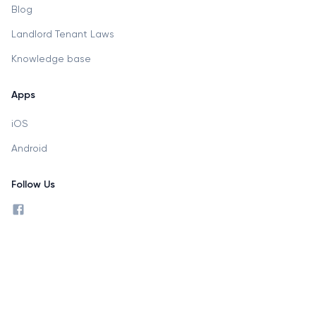
Blog
Landlord Tenant Laws
Knowledge base
Apps
iOS
Android
Follow Us
facebook profile