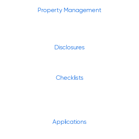
Property Management
Disclosures
Checklists
Applications