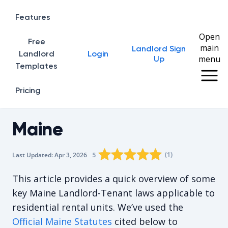
Features
Open
Free
main
Landlord Sign
Home
Landlord
Login
menu
Up
Templates
Pricing
Maine
Rating star
Rating star
Rating star
Rating star
0
Rating star
1
2
3
4
(
1
)
5
Last Updated:
Apr 3, 2026
The average rating is 5/5, for 1 vote
This article provides a quick overview of some
key Maine Landlord-Tenant laws applicable to
residential rental units. We’ve used the
Official Maine Statutes
cited below to