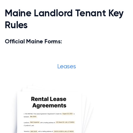
Maine Landlord Tenant Key
Rules
Official Maine Forms:
Leases