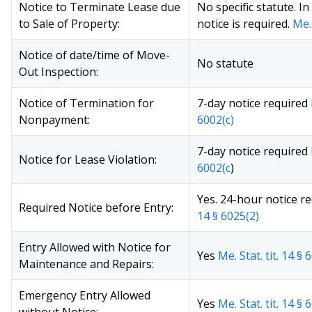
Notice to Terminate Lease due
No specific statute. I
to Sale of Property:
notice is required.
Me. 
Notice of date/time of Move-
No statute
Out Inspection:
Notice of Termination for
7-day notice required
Nonpayment:
6002(c)
7-day notice required
Notice for Lease Violation:
6002(c
)
Yes. 24-hour notice r
Required Notice before Entry:
14 § 6025(2)
Entry Allowed with Notice for
Yes
Me. Stat. tit. 14 § 
Maintenance and Repairs:
Emergency Entry Allowed
Yes
Me. Stat. tit. 14 § 