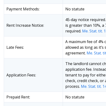
Payment Methods:
No statute
45-day notice required.
Rent Increase Notice:
is greater than 10%, a 
required.
Me. Stat. tit. 
A maximum fee of 4% of
Late Fees:
allowed as long as it’s 
agreement.
Me. Stat. ti
The landlord cannot ch
application fee. Instea
Application Fees:
tenant to pay for eith
check, credit check, or
process.
Me. Stat. tit. 
Prepaid Rent:
No statute