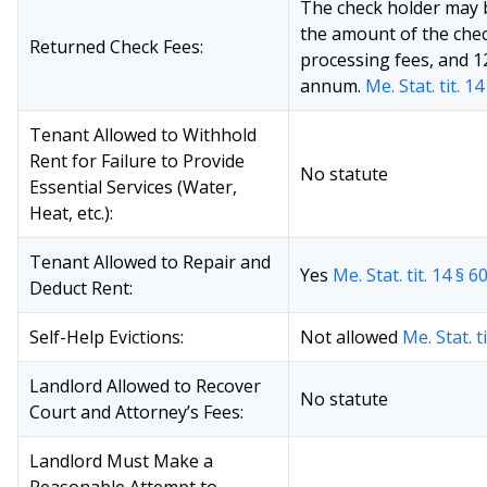
The check holder may 
the amount of the chec
Returned Check Fees:
processing fees, and 1
annum.
Me. Stat. tit. 1
Tenant Allowed to Withhold
Rent for Failure to Provide
No statute
Essential Services (Water,
Heat, etc.):
Tenant Allowed to Repair and
Yes
Me. Stat. tit. 14 § 6
Deduct Rent:
Self-Help Evictions:
Not allowed
Me. Stat. t
Landlord Allowed to Recover
No statute
Court and Attorney’s Fees:
Landlord Must Make a