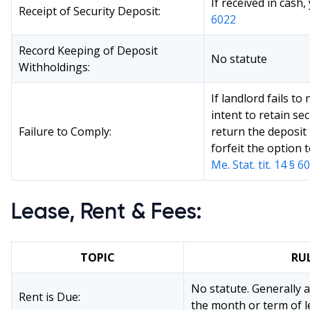
If received in cash,
Receipt of Security Deposit:
6022
Record Keeping of Deposit
No statute
Withholdings:
If landlord fails to
intent to retain sec
Failure to Comply:
return the deposit 
forfeit the option t
Me. Stat. tit. 14 § 6
Lease, Rent & Fees:
TOPIC
RU
No statute. Generally 
Rent is Due:
the month or term of l