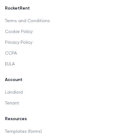
RocketRent
Terms and Conditions
Cookie Policy
Privacy Policy
CCPA
EULA
Account
Landlord
Tenant
Resources
Templates (forms)