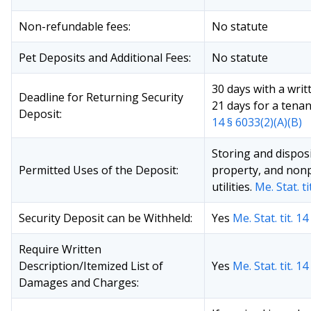
Non-refundable fees:
No statute
Pet Deposits and Additional Fees:
No statute
30 days with a wri
Deadline for Returning Security
21 days for a tenanc
Deposit:
14 § 6033(2)(A)(B)
Storing and dispos
Permitted Uses of the Deposit:
property, and non
utilities.
Me. Stat. ti
Security Deposit can be Withheld:
Yes
Me. Stat. tit. 1
Require Written
Description/Itemized List of
Yes
Me. Stat. tit. 1
Damages and Charges: