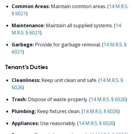
Common Areas:
Maintain common areas. (
14 M.R.S.
§ 6021
)
Maintenance:
Maintain all supplied systems. (
14
M.R.S. § 6021
)
Garbage:
Provide for garbage removal. (
14 M.R.S. §
6021
)
Tenant’s Duties
Cleanliness:
Keep unit clean and safe. (
14 M.R.S. §
6026
)
Trash:
Dispose of waste properly. (
14 M.R.S. § 6026
)
Plumbing:
Keep fixtures clean. (
14 M.R.S. § 6026
)
Appliances:
Use reasonably. (
14 M.R.S. § 6026
)