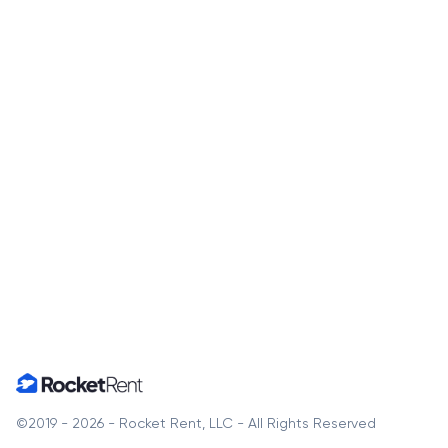
Home
©2019 - 2026 - Rocket Rent, LLC - All Rights Reserved