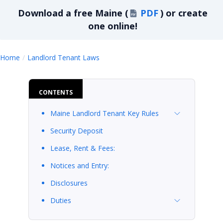
Download a
free
Maine
(
PDF
)
or create
one online!
Maine
Home
Landlord Tenant Laws
CONTENTS
Maine Landlord Tenant Key Rules
Security Deposit
Lease, Rent & Fees:
Notices and Entry:
Disclosures
Duties