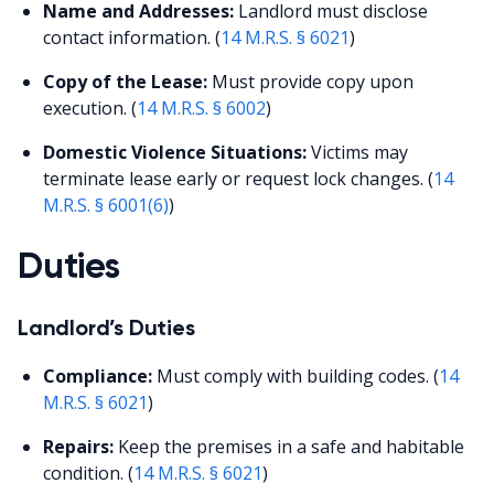
Name and Addresses:
Landlord must disclose
contact information. (
14 M.R.S. § 6021
)
Copy of the Lease:
Must provide copy upon
execution. (
14 M.R.S. § 6002
)
Domestic Violence Situations:
Victims may
terminate lease early or request lock changes. (
14
M.R.S. § 6001(6)
)
Duties
Landlord’s Duties
Compliance:
Must comply with building codes. (
14
M.R.S. § 6021
)
Repairs:
Keep the premises in a safe and habitable
condition. (
14 M.R.S. § 6021
)