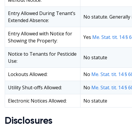
without Notice:
Entry Allowed During Tenant’s
No statute. Generally i
Extended Absence:
Entry Allowed with Notice for
Yes
Me. Stat. tit. 14 § 
Showing the Property:
Notice to Tenants for Pesticide
No statute
Use:
Lockouts Allowed:
No
Me. Stat. tit. 14 § 
Utility Shut-offs Allowed:
No
Me. Stat. tit. 14 § 
Electronic Notices Allowed:
No statute
Disclosures