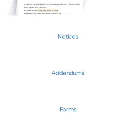
Notices
Addendums
Forms