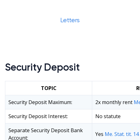
Letters
Security Deposit
TOPIC
R
Security Deposit Maximum:
2x monthly rent
Me
Security Deposit Interest:
No statute
Separate Security Deposit Bank
Yes
Me. Stat. tit. 1
Account: