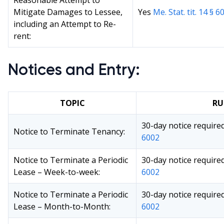
Reasonable Attempt to
Mitigate Damages to Lessee,
Yes
Me. Stat. tit. 14 § 6
including an Attempt to Re-
rent:
Notices and Entry:
TOPIC
RU
30-day notice require
Notice to Terminate Tenancy:
6002
Notice to Terminate a Periodic
30-day notice require
Lease – Week-to-week:
6002
Notice to Terminate a Periodic
30-day notice require
Lease – Month-to-Month:
6002