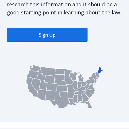
research this information and it should be a
good starting point in learning about the law.
Sign Up
Maine Commercial Lease Agreement