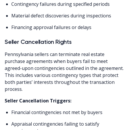
Contingency failures during specified periods
Material defect discoveries during inspections
Financing approval failures or delays
Seller Cancellation Rights
Pennsylvania sellers can terminate real estate
purchase agreements when buyers fail to meet
agreed-upon contingencies outlined in the agreement.
This includes various contingency types that protect
both parties’ interests throughout the transaction
process.
Seller Cancellation Triggers:
Financial contingencies not met by buyers
Appraisal contingencies failing to satisfy