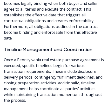
becomes legally binding when both buyer and seller
agree to all terms and execute the contract. This
establishes the effective date that triggers all
contractual obligations and creates enforceability.
Furthermore, all obligations outlined in the contract
become binding and enforceable from this effective
date.
Timeline Management and Coordination
Once a Pennsylvania real estate purchase agreement is
executed, specific timelines begin for various
transaction requirements. These include disclosure
delivery periods, contingency fulfillment deadlines, and
closing preparation activities. Additionally, timeline
management helps coordinate all parties’ activities
while maintaining transaction momentum throughout
the process.