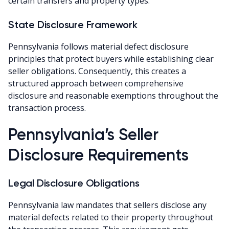
certain transfers and property types.
State Disclosure Framework
Pennsylvania follows material defect disclosure
principles that protect buyers while establishing clear
seller obligations. Consequently, this creates a
structured approach between comprehensive
disclosure and reasonable exemptions throughout the
transaction process.
Pennsylvania’s Seller
Disclosure Requirements
Legal Disclosure Obligations
Pennsylvania law mandates that sellers disclose any
material defects related to their property throughout