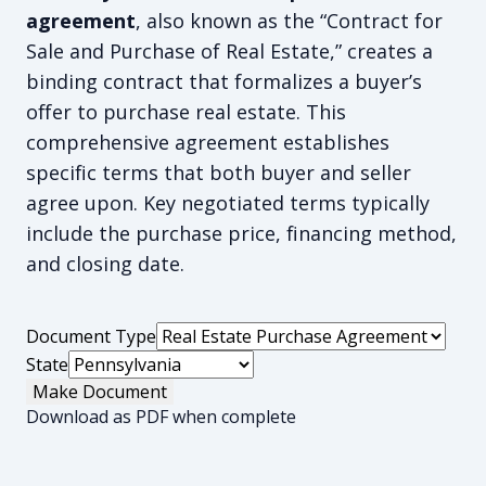
agreement
, also known as the “Contract for
Sale and Purchase of Real Estate,” creates a
binding contract that formalizes a buyer’s
offer to purchase real estate. This
comprehensive agreement establishes
specific terms that both buyer and seller
agree upon. Key negotiated terms typically
include the purchase price, financing method,
and closing date.
Document Type
State
Make Document
Download as PDF when complete