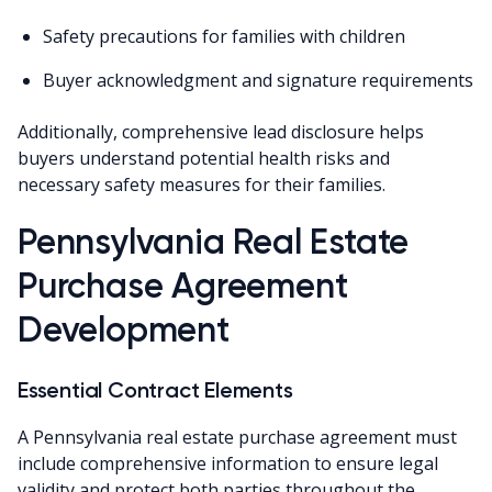
Safety precautions for families with children
Buyer acknowledgment and signature requirements
Additionally, comprehensive lead disclosure helps
buyers understand potential health risks and
necessary safety measures for their families.
Pennsylvania Real Estate
Purchase Agreement
Development
Essential Contract Elements
A Pennsylvania real estate purchase agreement must
include comprehensive information to ensure legal
validity and protect both parties throughout the