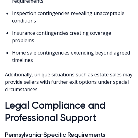
requirements
Inspection contingencies revealing unacceptable
conditions
Insurance contingencies creating coverage
problems
Home sale contingencies extending beyond agreed
timelines
Additionally, unique situations such as estate sales may
provide sellers with further exit options under special
circumstances.
Legal Compliance and
Professional Support
Pennsylvania-Specific Requirements