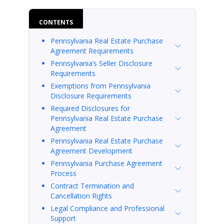
CONTENTS
Pennsylvania Real Estate Purchase
Agreement Requirements
Pennsylvania’s Seller Disclosure
Requirements
Exemptions from Pennsylvania
Disclosure Requirements
Required Disclosures for
Pennsylvania Real Estate Purchase
Agreement
Pennsylvania Real Estate Purchase
Agreement Development
Pennsylvania Purchase Agreement
Process
Contract Termination and
Cancellation Rights
Legal Compliance and Professional
Support