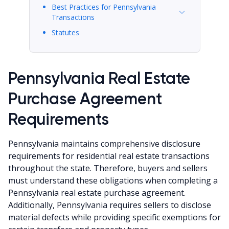
Best Practices for Pennsylvania
Transactions
Statutes
Pennsylvania Real Estate
Purchase Agreement
Requirements
Pennsylvania maintains comprehensive disclosure
requirements for residential real estate transactions
throughout the state. Therefore, buyers and sellers
must understand these obligations when completing a
Pennsylvania real estate purchase agreement.
Additionally, Pennsylvania requires sellers to disclose
material defects while providing specific exemptions for