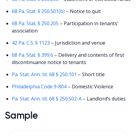
68 Pa. Stat. § 250.501(b)
– Notice to quit
68 Pa. Stat. § 250.205
– Participation in tenants’
association
42 Pa. C.S. § 1123
– Jurisdiction and venue
68 Pa. Stat. § 399.6
– Delivery and contents of first
discontinuance notice to tenants
Pa. Stat. Ann. tit. 68 § 250.101
– Short title
Philadelphia Code 9-804
– Domestic Violence
Pa. Stat. Ann. tit. 68 § 250.502-A
– Landlord’s duties
Sample