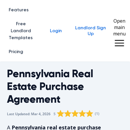
Features
Open
Free
main
Landlord Sign
Home
Landlord
Login
menu
Up
Templates
Pricing
Pennsylvania Real
Estate Purchase
Agreement
Rating star
Rating star
Rating star
Rating star
0
Rating star
1
2
3
4
(
1
)
5
Last Updated:
Mar 4, 2026
The average rating is 5/5, for 1 vot
A
Pennsylvania real estate purchase