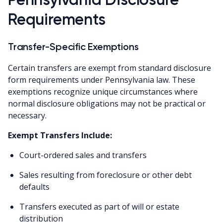
Requirements
Transfer-Specific Exemptions
Certain transfers are exempt from standard disclosure
form requirements under Pennsylvania law. These
exemptions recognize unique circumstances where
normal disclosure obligations may not be practical or
necessary.
Exempt Transfers Include:
Court-ordered sales and transfers
Sales resulting from foreclosure or other debt
defaults
Transfers executed as part of will or estate
distribution