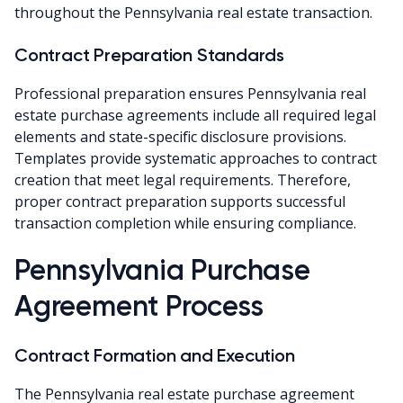
throughout the Pennsylvania real estate transaction.
Contract Preparation Standards
Professional preparation ensures Pennsylvania real
estate purchase agreements include all required legal
elements and state-specific disclosure provisions.
Templates provide systematic approaches to contract
creation that meet legal requirements. Therefore,
proper contract preparation supports successful
transaction completion while ensuring compliance.
Pennsylvania Purchase
Agreement Process
Contract Formation and Execution
The Pennsylvania real estate purchase agreement