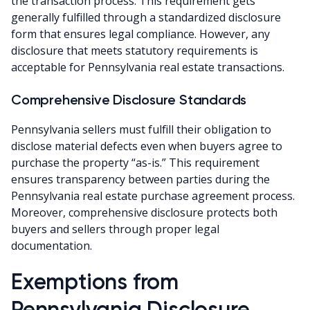
the transaction process. This requirement gets
generally fulfilled through a standardized disclosure
form that ensures legal compliance. However, any
disclosure that meets statutory requirements is
acceptable for Pennsylvania real estate transactions.
Comprehensive Disclosure Standards
Pennsylvania sellers must fulfill their obligation to
disclose material defects even when buyers agree to
purchase the property “as-is.” This requirement
ensures transparency between parties during the
Pennsylvania real estate purchase agreement process.
Moreover, comprehensive disclosure protects both
buyers and sellers through proper legal
documentation.
Exemptions from
Pennsylvania Disclosure