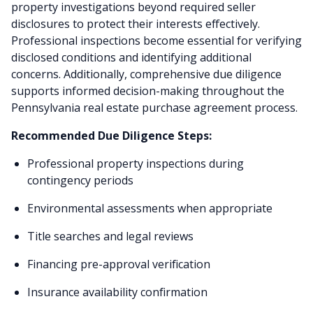
property investigations beyond required seller
disclosures to protect their interests effectively.
Professional inspections become essential for verifying
disclosed conditions and identifying additional
concerns. Additionally, comprehensive due diligence
supports informed decision-making throughout the
Pennsylvania real estate purchase agreement process.
Recommended Due Diligence Steps:
Professional property inspections during
contingency periods
Environmental assessments when appropriate
Title searches and legal reviews
Financing pre-approval verification
Insurance availability confirmation