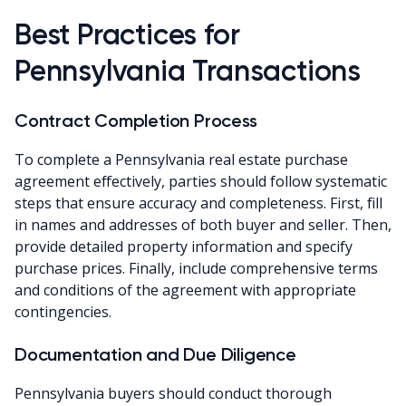
Best Practices for
Pennsylvania Transactions
Contract Completion Process
To complete a Pennsylvania real estate purchase
agreement effectively, parties should follow systematic
steps that ensure accuracy and completeness. First, fill
in names and addresses of both buyer and seller. Then,
provide detailed property information and specify
purchase prices. Finally, include comprehensive terms
and conditions of the agreement with appropriate
contingencies.
Documentation and Due Diligence
Pennsylvania buyers should conduct thorough