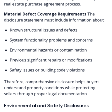
real estate purchase agreement process.
Material Defect Coverage Requirements
The
disclosure statement must include information about:
Known structural issues and defects
System functionality problems and concerns
Environmental hazards or contamination
Previous significant repairs or modifications
Safety issues or building code violations
Therefore, comprehensive disclosure helps buyers
understand property conditions while protecting
sellers through proper legal documentation.
Environmental and Safety Disclosures