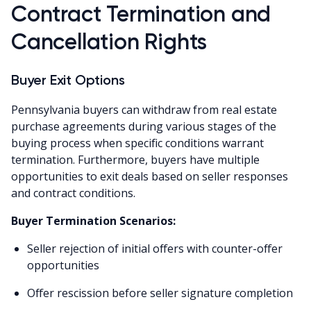
Contract Termination and
Cancellation Rights
Buyer Exit Options
Pennsylvania buyers can withdraw from real estate
purchase agreements during various stages of the
buying process when specific conditions warrant
termination. Furthermore, buyers have multiple
opportunities to exit deals based on seller responses
and contract conditions.
Buyer Termination Scenarios:
Seller rejection of initial offers with counter-offer
opportunities
Offer rescission before seller signature completion