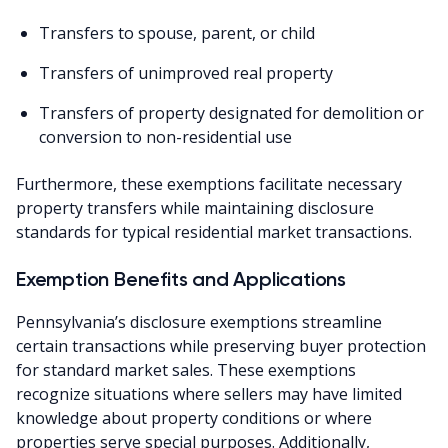
Transfers to spouse, parent, or child
Transfers of unimproved real property
Transfers of property designated for demolition or
conversion to non-residential use
Furthermore, these exemptions facilitate necessary
property transfers while maintaining disclosure
standards for typical residential market transactions.
Exemption Benefits and Applications
Pennsylvania’s disclosure exemptions streamline
certain transactions while preserving buyer protection
for standard market sales. These exemptions
recognize situations where sellers may have limited
knowledge about property conditions or where
properties serve special purposes. Additionally,