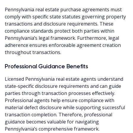
Pennsylvania real estate purchase agreements must
comply with specific state statutes governing property
transactions and disclosure requirements. These
compliance standards protect both parties within
Pennsylvania’s legal framework. Furthermore, legal
adherence ensures enforceable agreement creation
throughout transactions.
Professional Guidance Benefits
Licensed Pennsylvania real estate agents understand
state-specific disclosure requirements and can guide
parties through transaction processes effectively.
Professional agents help ensure compliance with
material defect disclosure while supporting successful
transaction completion. Therefore, professional
guidance becomes valuable for navigating
Pennsylvania’s comprehensive framework.