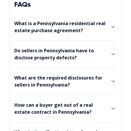
FAQs
What is a Pennsylvania residential real
estate purchase agreement?
Do sellers in Pennsylvania have to
disclose property defects?
What are the required disclosures for
sellers in Pennsylvania?
How can a buyer get out of a real
estate contract in Pennsylvania?