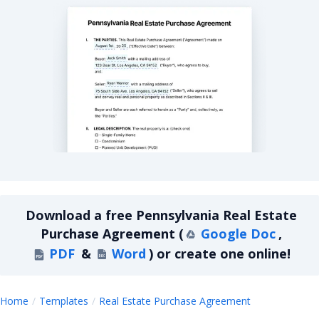
Pennsylvania Real Estate Purchase Agreement
Download a
free
Pennsylvania Real Estate
Purchase Agreement
(
Google Doc
,
PDF
&
Word
)
or create one online!
Pennsylvania
Home
Templates
Real Estate Purchase Agreement