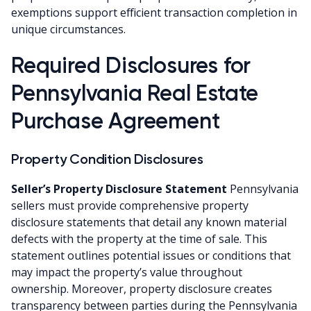
exemptions support efficient transaction completion in
unique circumstances.
Required Disclosures for
Pennsylvania Real Estate
Purchase Agreement
Property Condition Disclosures
Seller’s Property Disclosure Statement
Pennsylvania
sellers must provide comprehensive property
disclosure statements that detail any known material
defects with the property at the time of sale. This
statement outlines potential issues or conditions that
may impact the property’s value throughout
ownership. Moreover, property disclosure creates
transparency between parties during the Pennsylvania