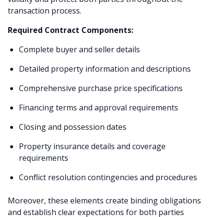
transaction process.
Required Contract Components:
Complete buyer and seller details
Detailed property information and descriptions
Comprehensive purchase price specifications
Financing terms and approval requirements
Closing and possession dates
Property insurance details and coverage
requirements
Conflict resolution contingencies and procedures
Moreover, these elements create binding obligations
and establish clear expectations for both parties