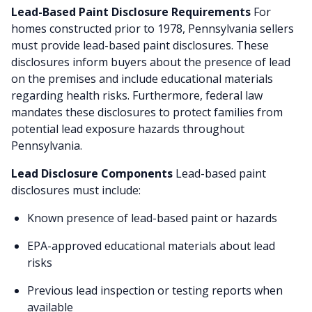
Lead-Based Paint Disclosure Requirements
For
homes constructed prior to 1978, Pennsylvania sellers
must provide lead-based paint disclosures. These
disclosures inform buyers about the presence of lead
on the premises and include educational materials
regarding health risks. Furthermore, federal law
mandates these disclosures to protect families from
potential lead exposure hazards throughout
Pennsylvania.
Lead Disclosure Components
Lead-based paint
disclosures must include:
Known presence of lead-based paint or hazards
EPA-approved educational materials about lead
risks
Previous lead inspection or testing reports when
available