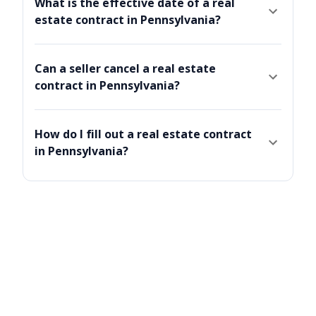
What is the effective date of a real
estate contract in Pennsylvania?
Can a seller cancel a real estate
contract in Pennsylvania?
How do I fill out a real estate contract
in Pennsylvania?