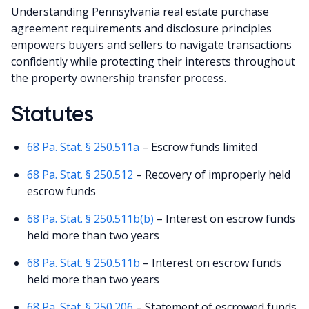
Understanding Pennsylvania real estate purchase
agreement requirements and disclosure principles
empowers buyers and sellers to navigate transactions
confidently while protecting their interests throughout
the property ownership transfer process.
Statutes
68 Pa. Stat. § 250.511a
– Escrow funds limited
68 Pa. Stat. § 250.512
– Recovery of improperly held
escrow funds
68 Pa. Stat. § 250.511b(b)
– Interest on escrow funds
held more than two years
68 Pa. Stat. § 250.511b
– Interest on escrow funds
held more than two years
68 Pa. Stat. § 250.206
– Statement of escrowed funds