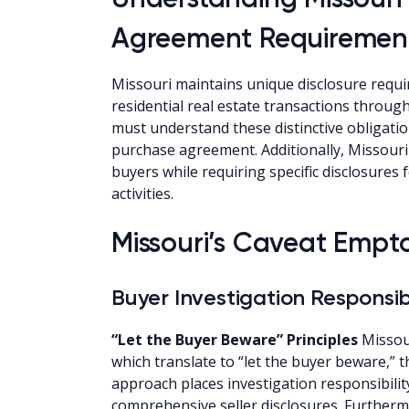
Agreement Requiremen
Missouri maintains unique disclosure requi
residential real estate transactions throug
must understand these distinctive obligati
purchase agreement. Additionally, Missouri 
buyers while requiring specific disclosures 
activities.
Missouri’s Caveat Empt
Buyer Investigation Responsibi
“Let the Buyer Beware” Principles
Missour
which translate to “let the buyer beware,” 
approach places investigation responsibilit
comprehensive seller disclosures. Further