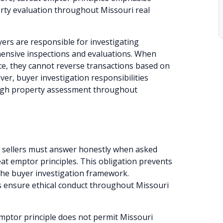
rty evaluation throughout Missouri real
ers are responsible for investigating
ensive inspections and evaluations. When
ce, they cannot reverse transactions based on
ver, buyer investigation responsibilities
ough property assessment throughout
 sellers must answer honestly when asked
at emptor principles. This obligation prevents
the buyer investigation framework.
s ensure ethical conduct throughout Missouri
mptor principle does not permit Missouri