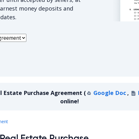
earnest money deposits and
 dates.
Missouri R
al Estate Purchase Agreement
(
Google Doc
,
online!
Missouri Real Estate Purchase Agreement
ment
 Real Estate Purchase