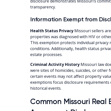
disclosure demonstrates Missouri’s commit
transparency.
Information Exempt from Disc
Health Status Privacy
Missouri sellers ar
properties was diagnosed with HIV or othe
This exemption protects individual privacy 
conditions. Additionally, health status priv
estate processes.
Criminal Activity History
Missouri law doe
were sites of homicides, suicides, or other
certain events may not affect property value
exemptions focus disclosure requirements 
historical events.
Common Missouri Real 