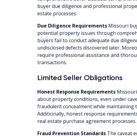
buyer due diligence and professional prope
estate processes.
Due Diligence Requirements
Missouri buy
potential property issues through compreh
buyers fail to conduct adequate due diligen
undisclosed defects discovered later. Moreo
require professional assistance and thor
transactions.
Limited Seller Obligations
Honest Response Requirements
Missouri
about property conditions, even under cave
fraudulent concealment while maintaining 
Additionally, honest response requirement
real estate purchase agreement processes.
Fraud Prevention Standards
The caveat e