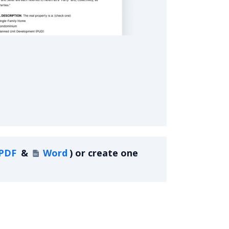
eal Estate Purchase Agreement
PDF
&
Word
)
or create one