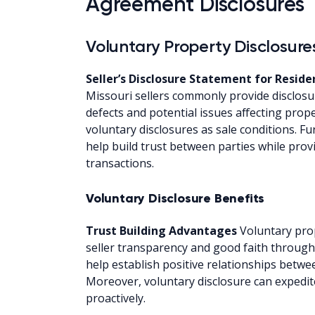
Agreement Disclosures
Voluntary Property Disclosure
Seller’s Disclosure Statement for Reside
Missouri sellers commonly provide disclosu
defects and potential issues affecting pro
voluntary disclosures as sale conditions. F
help build trust between parties while pro
transactions.
Voluntary Disclosure Benefits
Trust Building Advantages
Voluntary pro
seller transparency and good faith through
help establish positive relationships betwee
Moreover, voluntary disclosure can expedi
proactively.