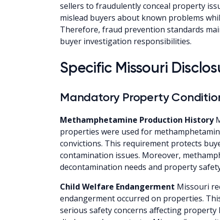
sellers to fraudulently conceal property iss
mislead buyers about known problems while
Therefore, fraud prevention standards main
buyer investigation responsibilities.
Specific Missouri Discl
Mandatory Property Condition
Methamphetamine Production History
M
properties were used for methamphetamine 
convictions. This requirement protects buy
contamination issues. Moreover, methamph
decontamination needs and property safety
Child Welfare Endangerment
Missouri req
endangerment occurred on properties. This
serious safety concerns affecting property