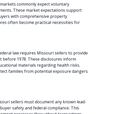
e markets commonly expect voluntary
rements. These market expectations support
buyers with comprehensive property
ures often become practical necessities for
ederal law requires Missouri sellers to provide
lt before 1978. These disclosures inform
cational materials regarding health risks.
tect families from potential exposure dangers
souri sellers must document any known lead-
 buyer safety and federal compliance. This
ement processes throughout transactions