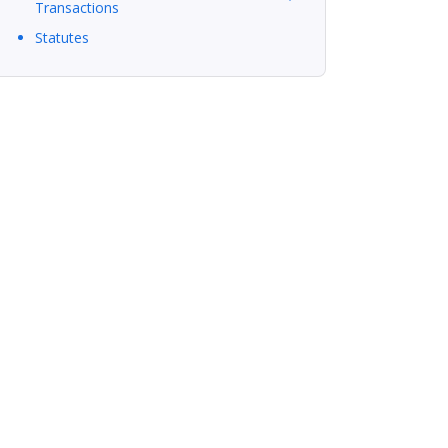
Transactions
Statutes