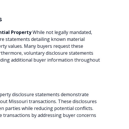
s
ntial Property
While not legally mandated,
re statements detailing known material
perty values. Many buyers request these
urthermore, voluntary disclosure statements
viding additional buyer information throughout
perty disclosure statements demonstrate
out Missouri transactions. These disclosures
n parties while reducing potential conflicts.
te transactions by addressing buyer concerns