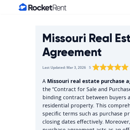
Home
Missouri Real Es
Agreement
Rating star
Rating star
Rating sta
Rating 
0
Rat
1
5
Last Updated:
Mar 3, 2026
The average rating 
A
Missouri real estate purchase
the “Contract for Sale and Purchase
binding contract between buyers a
residential property. This compre
specific terms such as purchase pr
closing dates effectively. Moreover,
purchase agreement acts as an offe