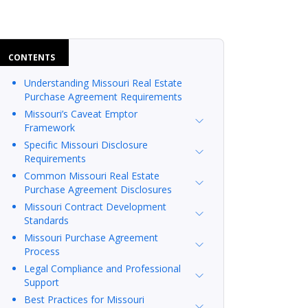
CONTENTS
Understanding Missouri Real Estate
Purchase Agreement Requirements
Missouri’s Caveat Emptor
Framework
Specific Missouri Disclosure
Requirements
Common Missouri Real Estate
Purchase Agreement Disclosures
Missouri Contract Development
Standards
Missouri Purchase Agreement
Process
Legal Compliance and Professional
Support
Best Practices for Missouri