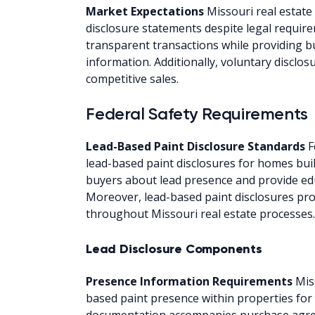
Market Expectations
Missouri real estat
disclosure statements despite legal requi
transparent transactions while providing 
information. Additionally, voluntary disclos
competitive sales.
Federal Safety Requirements
Lead-Based Paint Disclosure Standards
F
lead-based paint disclosures for homes bui
buyers about lead presence and provide edu
Moreover, lead-based paint disclosures pro
throughout Missouri real estate processes.
Lead Disclosure Components
Presence Information Requirements
Mis
based paint presence within properties for
documentation accompanies purchase agre