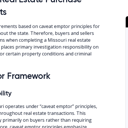
ts
rements based on caveat emptor principles for
hout the state. Therefore, buyers and sellers
ons when completing a Missouri real estate
places primary investigation responsibility on
for certain property conditions and criminal
or Framework
lity
i operates under “caveat emptor” principles,
throughout real estate transactions. This
y primarily on buyers rather than requiring
more, caveat emptor principles emphasize