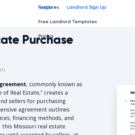
Features
Login
Landlord Sign Up
Free Landlord Templates
tate Purchase
Pricing
r
star
ing star
2
3
4
(
1
)
is 5/5, for 1 votes.
 agreement
, commonly known as
 of Real Estate,” creates a
nd sellers for purchasing
hensive agreement outlines
ices, financing methods, and
 this Missouri real estate
r until accepted by sellers, at