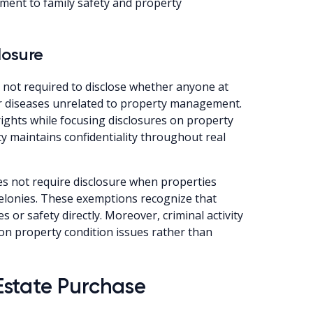
ment to family safety and property
losure
e not required to disclose whether anyone at
r diseases unrelated to property management.
rights while focusing disclosures on property
acy maintains confidentiality throughout real
s not require disclosure when properties
 felonies. These exemptions recognize that
s or safety directly. Moreover, criminal activity
on property condition issues rather than
Estate Purchase