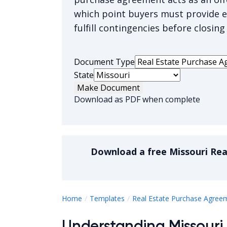
which point buyers must provide 
fulfill contingencies before closing
Document Type
State
Make Document
Download as PDF when complete
Download a
free
Missouri Re
Home
Templates
Real Estate Purchase Agree
Understanding Missouri