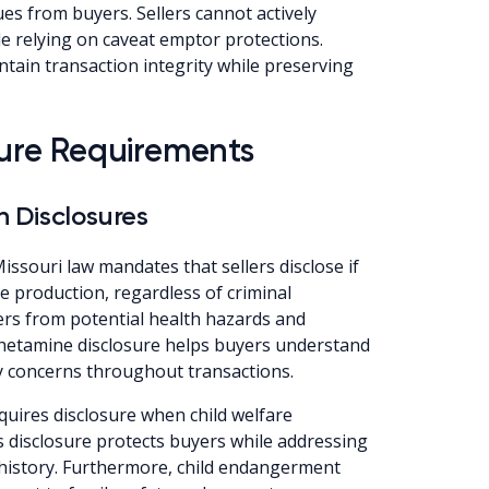
ues from buyers. Sellers cannot actively
 relying on caveat emptor protections.
tain transaction integrity while preserving
osure Requirements
 Disclosures
issouri law mandates that sellers disclose if
production, regardless of criminal
ers from potential health hazards and
etamine disclosure helps buyers understand
 concerns throughout transactions.
uires disclosure when child welfare
 disclosure protects buyers while addressing
 history. Furthermore, child endangerment