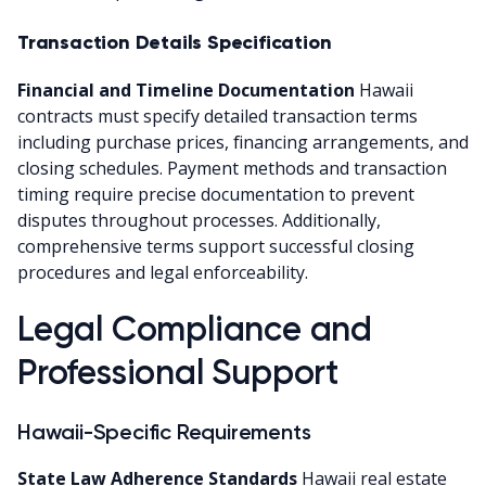
Transaction Details Specification
Financial and Timeline Documentation
Hawaii
contracts must specify detailed transaction terms
including purchase prices, financing arrangements, and
closing schedules. Payment methods and transaction
timing require precise documentation to prevent
disputes throughout processes. Additionally,
comprehensive terms support successful closing
procedures and legal enforceability.
Legal Compliance and
Professional Support
Hawaii-Specific Requirements
State Law Adherence Standards
Hawaii real estate