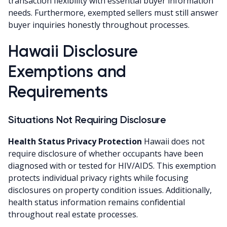
transaction flexibility with essential buyer information
needs. Furthermore, exempted sellers must still answer
buyer inquiries honestly throughout processes.
Hawaii Disclosure
Exemptions and
Requirements
Situations Not Requiring Disclosure
Health Status Privacy Protection
Hawaii does not
require disclosure of whether occupants have been
diagnosed with or tested for HIV/AIDS. This exemption
protects individual privacy rights while focusing
disclosures on property condition issues. Additionally,
health status information remains confidential
throughout real estate processes.