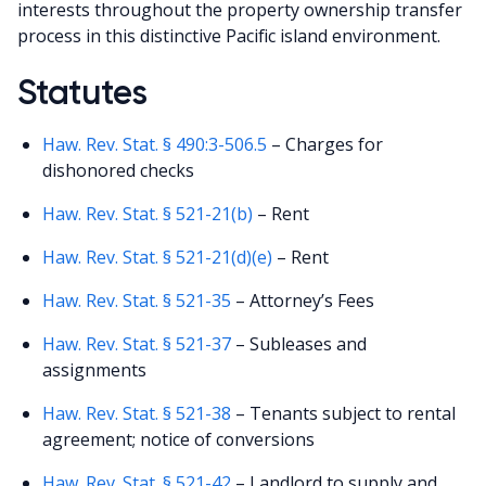
interests throughout the property ownership transfer
process in this distinctive Pacific island environment.
Statutes
Haw. Rev. Stat. § 490:3-506.5
– Charges for
dishonored checks
Haw. Rev. Stat. § 521-21(b)
– Rent
Haw. Rev. Stat. § 521-21(d)(e)
– Rent
Haw. Rev. Stat. § 521-35
– Attorney’s Fees
Haw. Rev. Stat. § 521-37
– Subleases and
assignments
Haw. Rev. Stat. § 521-38
– Tenants subject to rental
agreement; notice of conversions
Haw. Rev. Stat. § 521-42
– Landlord to supply and