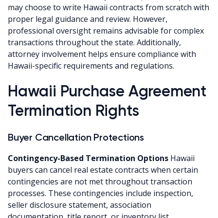
may choose to write Hawaii contracts from scratch with
proper legal guidance and review. However,
professional oversight remains advisable for complex
transactions throughout the state. Additionally,
attorney involvement helps ensure compliance with
Hawaii-specific requirements and regulations.
Hawaii Purchase Agreement
Termination Rights
Buyer Cancellation Protections
Contingency-Based Termination Options
Hawaii
buyers can cancel real estate contracts when certain
contingencies are not met throughout transaction
processes. These contingencies include inspection,
seller disclosure statement, association
documentation, title report, or inventory list