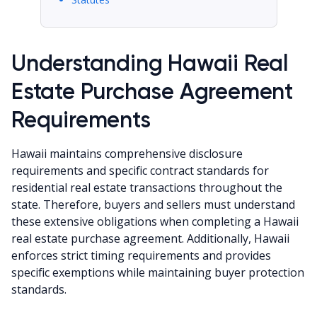
Understanding Hawaii Real
Estate Purchase Agreement
Requirements
Hawaii maintains comprehensive disclosure
requirements and specific contract standards for
residential real estate transactions throughout the
state. Therefore, buyers and sellers must understand
these extensive obligations when completing a Hawaii
real estate purchase agreement. Additionally, Hawaii
enforces strict timing requirements and provides
specific exemptions while maintaining buyer protection
standards.