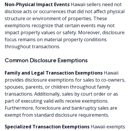
Non-Physical Impact Events
Hawaii sellers need not
disclose acts or occurrences that did not affect physical
structure or environment of properties. These
exemptions recognize that certain events may not
impact property values or safety. Moreover, disclosure
focus remains on material property conditions
throughout transactions.
Common Disclosure Exemptions
Family and Legal Transaction Exemptions
Hawaii
provides disclosure exemptions for sales to co-owners,
spouses, parents, or children throughout family
transactions. Additionally, sales by court order or as
part of executing valid wills receive exemptions.
Furthermore, foreclosure and bankruptcy sales are
exempt from standard disclosure requirements.
Specialized Transaction Exemptions
Hawaii exempts