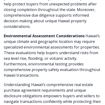
help protect buyers from unexpected problems after
closing completion throughout the state. Moreover,
comprehensive due diligence supports informed
decision-making about unique Hawaii property
considerations.
Environmental Assessment Considerations
Hawaii’s
unique climate and geographic location may require
specialized environmental assessments for properties.
These evaluations help buyers understand risks from
sea level rise, flooding, or volcanic activity.
Furthermore, environmental testing provides
comprehensive property safety evaluation throughout
Hawaii transactions.
Understanding Hawaii’s comprehensive real estate
purchase agreement requirements and unique
disclosure obligations empowers buyers and sellers to
navigate transactions confidently while protecting their