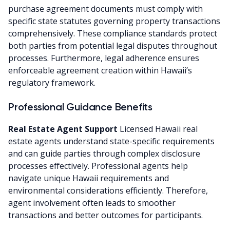
purchase agreement documents must comply with
specific state statutes governing property transactions
comprehensively. These compliance standards protect
both parties from potential legal disputes throughout
processes. Furthermore, legal adherence ensures
enforceable agreement creation within Hawaii’s
regulatory framework.
Professional Guidance Benefits
Real Estate Agent Support
Licensed Hawaii real
estate agents understand state-specific requirements
and can guide parties through complex disclosure
processes effectively. Professional agents help
navigate unique Hawaii requirements and
environmental considerations efficiently. Therefore,
agent involvement often leads to smoother
transactions and better outcomes for participants.