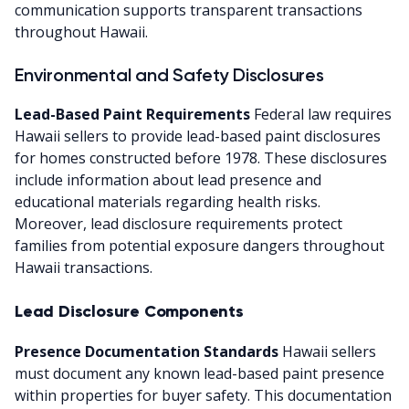
communication supports transparent transactions
throughout Hawaii.
Environmental and Safety Disclosures
Lead-Based Paint Requirements
Federal law requires
Hawaii sellers to provide lead-based paint disclosures
for homes constructed before 1978. These disclosures
include information about lead presence and
educational materials regarding health risks.
Moreover, lead disclosure requirements protect
families from potential exposure dangers throughout
Hawaii transactions.
Lead Disclosure Components
Presence Documentation Standards
Hawaii sellers
must document any known lead-based paint presence
within properties for buyer safety. This documentation