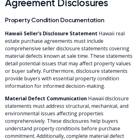
Agreement Disclosures
Property Condition Documentation
Hawaii Seller’s Disclosure Statement
Hawaii real
estate purchase agreements must include
comprehensive seller disclosure statements covering
material defects known at sale time. These statements
detail potential issues that may affect property values
or buyer safety. Furthermore, disclosure statements
provide buyers with essential property condition
information for informed decision-making.
Material Defect Communication
Hawaii disclosure
statements must address structural, mechanical, and
environmental issues affecting properties
comprehensively. These disclosures help buyers
understand property conditions before purchase
commitment. Additionally, complete material defect