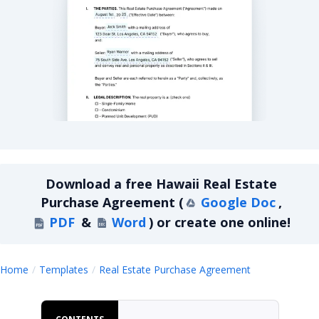
Hawaii Residential Real Estate Purchase Agreeme
Download a
free
Hawaii Real Estate
Purchase Agreement
(
Google Doc
,
PDF
&
Word
)
or create one online!
Hawaii Real 
Home
Templates
Real Estate Purchase Agreement