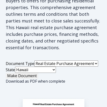
buyers to offers for purchasing residential
properties. This comprehensive agreement
outlines terms and conditions that both
parties must meet to close sales successfully.
This Hawaii real estate purchase agreement
includes purchase prices, financing methods,
closing dates, and other negotiated specifics
essential for transactions.
Document Type
State
Make Document
Download as PDF when complete