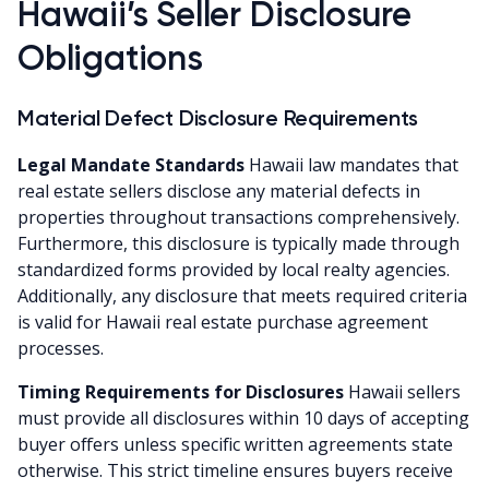
Hawaii’s Seller Disclosure
Obligations
Material Defect Disclosure Requirements
Legal Mandate Standards
Hawaii law mandates that
real estate sellers disclose any material defects in
properties throughout transactions comprehensively.
Furthermore, this disclosure is typically made through
standardized forms provided by local realty agencies.
Additionally, any disclosure that meets required criteria
is valid for Hawaii real estate purchase agreement
processes.
Timing Requirements for Disclosures
Hawaii sellers
must provide all disclosures within 10 days of accepting
buyer offers unless specific written agreements state
otherwise. This strict timeline ensures buyers receive