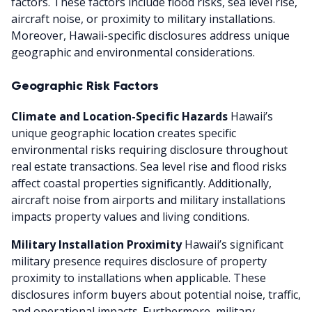
factors. These factors include flood risks, sea level rise,
aircraft noise, or proximity to military installations.
Moreover, Hawaii-specific disclosures address unique
geographic and environmental considerations.
Geographic Risk Factors
Climate and Location-Specific Hazards
Hawaii’s
unique geographic location creates specific
environmental risks requiring disclosure throughout
real estate transactions. Sea level rise and flood risks
affect coastal properties significantly. Additionally,
aircraft noise from airports and military installations
impacts property values and living conditions.
Military Installation Proximity
Hawaii’s significant
military presence requires disclosure of property
proximity to installations when applicable. These
disclosures inform buyers about potential noise, traffic,
and operational impacts. Furthermore, military