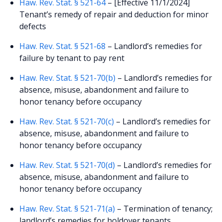
Haw. Rev. Stat. § 521-64
– [Effective 11/1/2024]
Tenant’s remedy of repair and deduction for minor
defects
Haw. Rev. Stat. § 521-68
– Landlord’s remedies for
failure by tenant to pay rent
Haw. Rev. Stat. § 521-70(b)
– Landlord’s remedies for
absence, misuse, abandonment and failure to
honor tenancy before occupancy
Haw. Rev. Stat. § 521-70(c)
– Landlord’s remedies for
absence, misuse, abandonment and failure to
honor tenancy before occupancy
Haw. Rev. Stat. § 521-70(d)
– Landlord’s remedies for
absence, misuse, abandonment and failure to
honor tenancy before occupancy
Haw. Rev. Stat. § 521-71(a)
– Termination of tenancy;
landlord’s remedies for holdover tenants