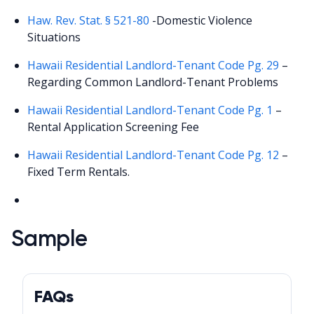
Haw. Rev. Stat. § 521-80
-Domestic Violence
Situations
Hawaii Residential Landlord-Tenant Code Pg. 29
–
Regarding Common Landlord-Tenant Problems
Hawaii Residential Landlord-Tenant Code Pg. 1
–
Rental Application Screening Fee
Hawaii Residential Landlord-Tenant Code Pg. 12
–
Fixed Term Rentals.
Sample
FAQs