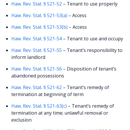
Haw. Rev. Stat. § 521-52
– Tenant to use properly
Haw. Rev. Stat. § 521-53(a)
– Access
Haw. Rev. Stat. § 521-53(b)
– Access
Haw. Rev. Stat. § 521-54
– Tenant to use and occupy
Haw. Rev. Stat. § 521-55
– Tenant’s responsibility to
inform landlord
Haw. Rev. Stat. § 521-56
– Disposition of tenant’s
abandoned possessions
Haw. Rev. Stat. § 521-62
– Tenant’s remedy of
termination at beginning of term
Haw. Rev. Stat. § 521-63(c)
– Tenant’s remedy of
termination at any time; unlawful removal or
exclusion