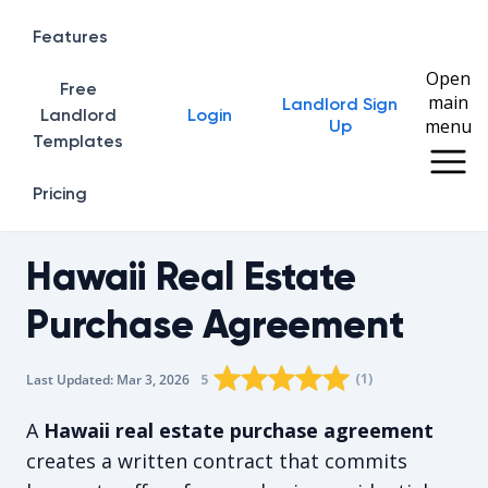
Features
Open
Free
main
Landlord Sign
Home
Landlord
Login
menu
Up
Templates
Pricing
Hawaii Real Estate
Purchase Agreement
Rating star
Rating star
Rating star
Rating star
0
Rating star
1
2
3
4
(
1
)
5
Last Updated:
Mar 3, 2026
The average rating is 5/5, for 1 vot
A
Hawaii real estate purchase agreement
creates a written contract that commits