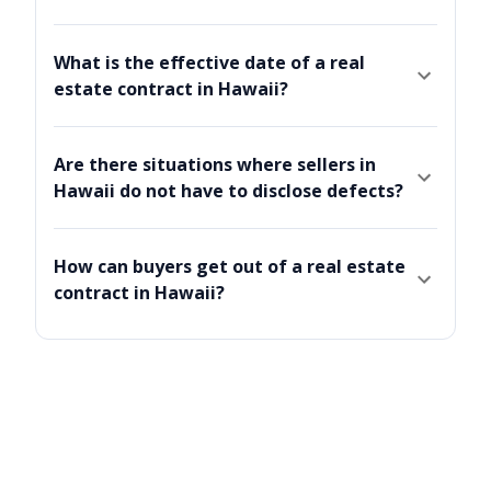
What is the effective date of a real
estate contract in Hawaii?
Are there situations where sellers in
Hawaii do not have to disclose defects?
How can buyers get out of a real estate
contract in Hawaii?