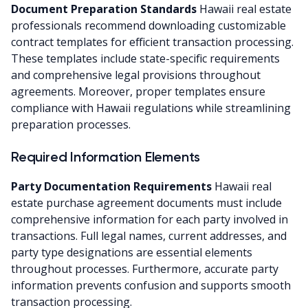
Document Preparation Standards
Hawaii real estate
professionals recommend downloading customizable
contract templates for efficient transaction processing.
These templates include state-specific requirements
and comprehensive legal provisions throughout
agreements. Moreover, proper templates ensure
compliance with Hawaii regulations while streamlining
preparation processes.
Required Information Elements
Party Documentation Requirements
Hawaii real
estate purchase agreement documents must include
comprehensive information for each party involved in
transactions. Full legal names, current addresses, and
party type designations are essential elements
throughout processes. Furthermore, accurate party
information prevents confusion and supports smooth
transaction processing.