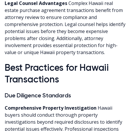
Legal Counsel Advantages
Complex Hawaii real
estate purchase agreement transactions benefit from
attorney review to ensure compliance and
comprehensive protection. Legal counsel helps identify
potential issues before they become expensive
problems after closing. Additionally, attorney
involvement provides essential protection for high-
value or unique Hawaii property transactions.
Best Practices for Hawaii
Transactions
Due Diligence Standards
Comprehensive Property Investigation
Hawaii
buyers should conduct thorough property
investigations beyond required disclosures to identify
potential issues effectively. Professional inspections