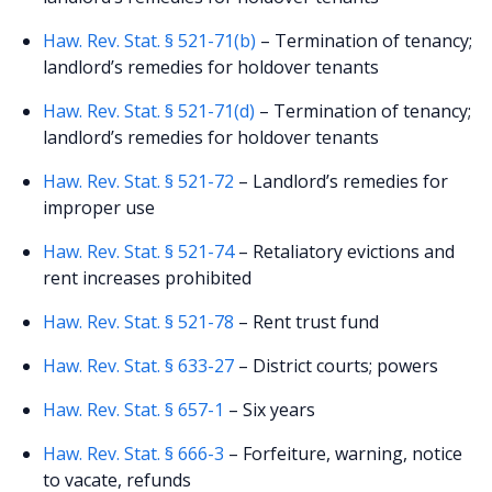
Haw. Rev. Stat. § 521-71(b)
– Termination of tenancy;
landlord’s remedies for holdover tenants
Haw. Rev. Stat. § 521-71(d)
– Termination of tenancy;
landlord’s remedies for holdover tenants
Haw. Rev. Stat. § 521-72
– Landlord’s remedies for
improper use
Haw. Rev. Stat. § 521-74
– Retaliatory evictions and
rent increases prohibited
Haw. Rev. Stat. § 521-78
– Rent trust fund
Haw. Rev. Stat. § 633-27
– District courts; powers
Haw. Rev. Stat. § 657-1
– Six years
Haw. Rev. Stat. § 666-3
– Forfeiture, warning, notice
to vacate, refunds