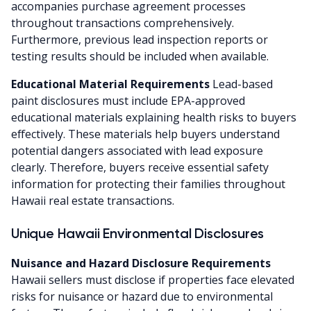
accompanies purchase agreement processes
throughout transactions comprehensively.
Furthermore, previous lead inspection reports or
testing results should be included when available.
Educational Material Requirements
Lead-based
paint disclosures must include EPA-approved
educational materials explaining health risks to buyers
effectively. These materials help buyers understand
potential dangers associated with lead exposure
clearly. Therefore, buyers receive essential safety
information for protecting their families throughout
Hawaii real estate transactions.
Unique Hawaii Environmental Disclosures
Nuisance and Hazard Disclosure Requirements
Hawaii sellers must disclose if properties face elevated
risks for nuisance or hazard due to environmental