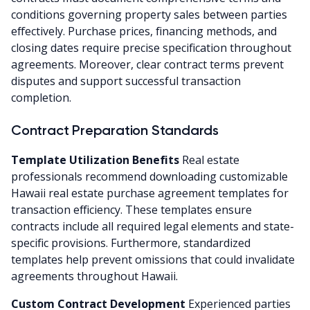
conditions governing property sales between parties
effectively. Purchase prices, financing methods, and
closing dates require precise specification throughout
agreements. Moreover, clear contract terms prevent
disputes and support successful transaction
completion.
Contract Preparation Standards
Template Utilization Benefits
Real estate
professionals recommend downloading customizable
Hawaii real estate purchase agreement templates for
transaction efficiency. These templates ensure
contracts include all required legal elements and state-
specific provisions. Furthermore, standardized
templates help prevent omissions that could invalidate
agreements throughout Hawaii.
Custom Contract Development
Experienced parties