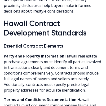
proximity disclosures help buyers make informed
decisions about lifestyle considerations.
Hawaii Contract
Development Standards
Essential Contract Elements
Party and Property Information
Hawaii real estate
purchase agreements must identify all parties involved
in transactions clearly and document terms and
conditions comprehensively. Contracts should include
full legal names of buyers and sellers accurately.
Additionally, contracts must specify precise legal
property addresses for accurate identification.
Terms and Conditions Documentation
Hawaii
contracts must document comprehensive terms and