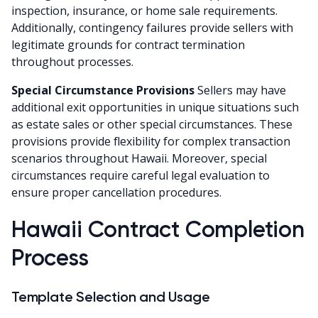
inspection, insurance, or home sale requirements.
Additionally, contingency failures provide sellers with
legitimate grounds for contract termination
throughout processes.
Special Circumstance Provisions
Sellers may have
additional exit opportunities in unique situations such
as estate sales or other special circumstances. These
provisions provide flexibility for complex transaction
scenarios throughout Hawaii. Moreover, special
circumstances require careful legal evaluation to
ensure proper cancellation procedures.
Hawaii Contract Completion
Process
Template Selection and Usage