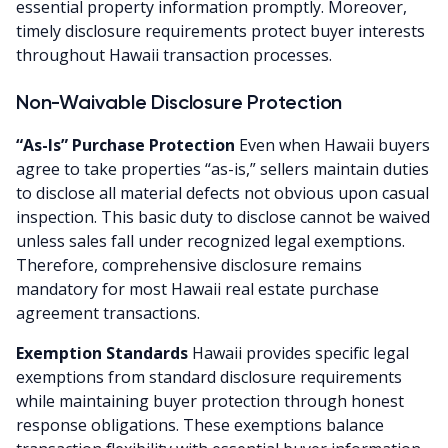
essential property information promptly. Moreover,
timely disclosure requirements protect buyer interests
throughout Hawaii transaction processes.
Non-Waivable Disclosure Protection
“As-Is” Purchase Protection
Even when Hawaii buyers
agree to take properties “as-is,” sellers maintain duties
to disclose all material defects not obvious upon casual
inspection. This basic duty to disclose cannot be waived
unless sales fall under recognized legal exemptions.
Therefore, comprehensive disclosure remains
mandatory for most Hawaii real estate purchase
agreement transactions.
Exemption Standards
Hawaii provides specific legal
exemptions from standard disclosure requirements
while maintaining buyer protection through honest
response obligations. These exemptions balance