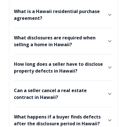
What is a Hawaii residential purchase
agreement?
What disclosures are required when
selling a home in Hawaii?
How long does a seller have to disclose
property defects in Hawaii?
Can a seller cancel a real estate
contract in Hawaii?
What happens if a buyer finds defects
after the disclosure period in Hawaii?