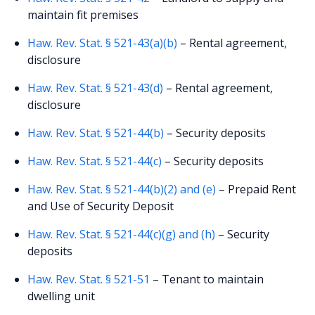
maintain fit premises
Haw. Rev. Stat. § 521-43(a)(b)
– Rental agreement,
disclosure
Haw. Rev. Stat. § 521-43(d)
– Rental agreement,
disclosure
Haw. Rev. Stat. § 521-44(b)
– Security deposits
Haw. Rev. Stat. § 521-44(c)
– Security deposits
Haw. Rev. Stat. § 521-44(b)(2) and (e)
– Prepaid Rent
and Use of Security Deposit
Haw. Rev. Stat. § 521-44(c)(g) and (h)
– Security
deposits
Haw. Rev. Stat. § 521-51
– Tenant to maintain
dwelling unit