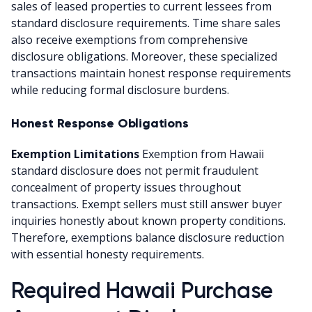
sales of leased properties to current lessees from
standard disclosure requirements. Time share sales
also receive exemptions from comprehensive
disclosure obligations. Moreover, these specialized
transactions maintain honest response requirements
while reducing formal disclosure burdens.
Honest Response Obligations
Exemption Limitations
Exemption from Hawaii
standard disclosure does not permit fraudulent
concealment of property issues throughout
transactions. Exempt sellers must still answer buyer
inquiries honestly about known property conditions.
Therefore, exemptions balance disclosure reduction
with essential honesty requirements.
Required Hawaii Purchase