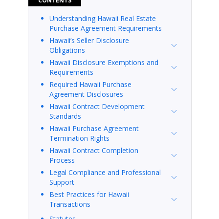
CONTENTS
Understanding Hawaii Real Estate
Purchase Agreement Requirements
Hawaii’s Seller Disclosure
Obligations
Hawaii Disclosure Exemptions and
Requirements
Required Hawaii Purchase
Agreement Disclosures
Hawaii Contract Development
Standards
Hawaii Purchase Agreement
Termination Rights
Hawaii Contract Completion
Process
Legal Compliance and Professional
Support
Best Practices for Hawaii
Transactions
Statutes