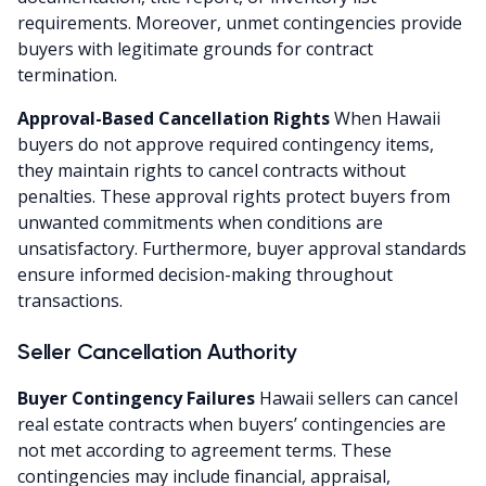
requirements. Moreover, unmet contingencies provide
buyers with legitimate grounds for contract
termination.
Approval-Based Cancellation Rights
When Hawaii
buyers do not approve required contingency items,
they maintain rights to cancel contracts without
penalties. These approval rights protect buyers from
unwanted commitments when conditions are
unsatisfactory. Furthermore, buyer approval standards
ensure informed decision-making throughout
transactions.
Seller Cancellation Authority
Buyer Contingency Failures
Hawaii sellers can cancel
real estate contracts when buyers’ contingencies are
not met according to agreement terms. These
contingencies may include financial, appraisal,