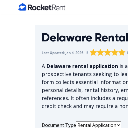
Home
Delaware Rental
Rating star
Rating star
Rating sta
Rating 
0
Rati
1
5
Last Updated:
Jan 4, 2026
The average rating i
A
Delaware rental application
is 
prospective tenants seeking to lea
form collects essential informatio
personal details, rental history, 
references. It often includes a req
credit check and may require a non
Document Type