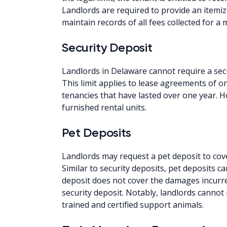
Landlords are required to provide an itemiz
maintain records of all fees collected for a
Security Deposit
Landlords in Delaware cannot require a sec
This limit applies to lease agreements of 
tenancies that have lasted over one year. H
furnished rental units.
Pet Deposits
Landlords may request a pet deposit to cov
Similar to security deposits, pet deposits c
deposit does not cover the damages incurre
security deposit. Notably, landlords canno
trained and certified support animals.