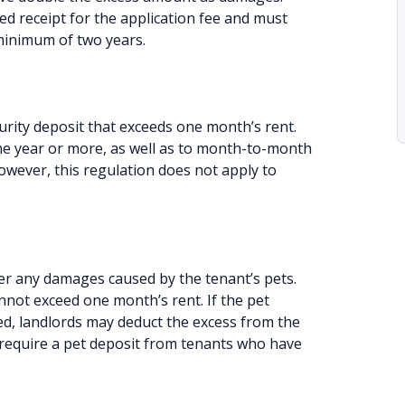
ed receipt for the application fee and must
 minimum of two years.
urity deposit that exceeds one month’s rent.
one year or more, as well as to month-to-month
owever, this regulation does not apply to
er any damages caused by the tenant’s pets.
annot exceed one month’s rent. If the pet
d, landlords may deduct the excess from the
t require a pet deposit from tenants who have