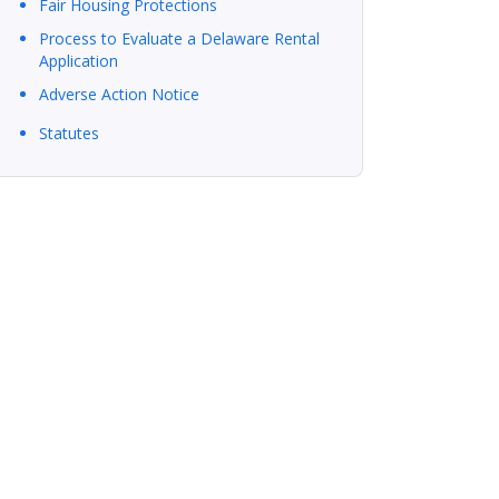
Fair Housing Protections
Process to Evaluate a Delaware Rental
Application
Adverse Action Notice
Statutes