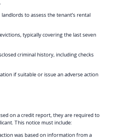
.
 landlords to assess the tenant’s rental
 evictions, typically covering the last seven
sclosed criminal history, including checks
ation if suitable or issue an adverse action
ed on a credit report, they are required to
icant. This notice must include:
 action was based on information from a