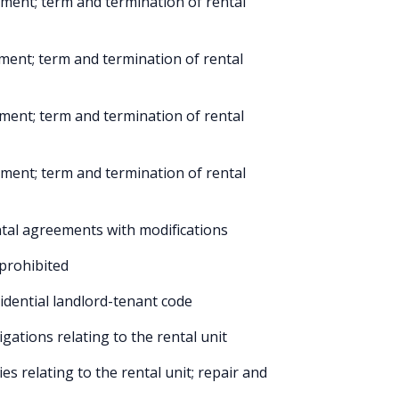
ment; term and termination of rental
ment; term and termination of rental
ment; term and termination of rental
ment; term and termination of rental
tal agreements with modifications
 prohibited
dential landlord-tenant code
gations relating to the rental unit
s relating to the rental unit; repair and