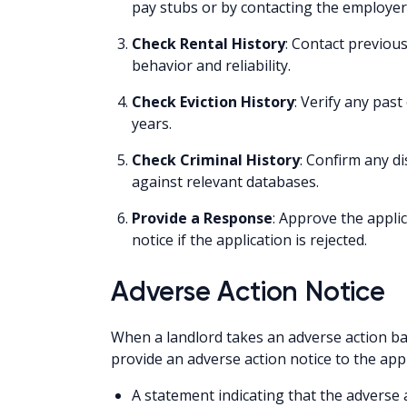
pay stubs or by contacting the employer
Check Rental History
: Contact previous
behavior and reliability.
Check Eviction History
: Verify any past
years.
Check Criminal History
: Confirm any di
against relevant databases.
Provide a Response
: Approve the applic
notice if the application is rejected.
Adverse Action Notice
When a landlord takes an adverse action bas
provide an adverse action notice to the appl
A statement indicating that the adverse