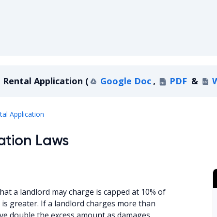
Rental Application
(
Google Doc
,
PDF
&
Delaware Rental Application
tal Application
ation Laws
hat a landlord may charge is capped at 10% of
is greater. If a landlord charges more than
eceive double the excess amount as damages.