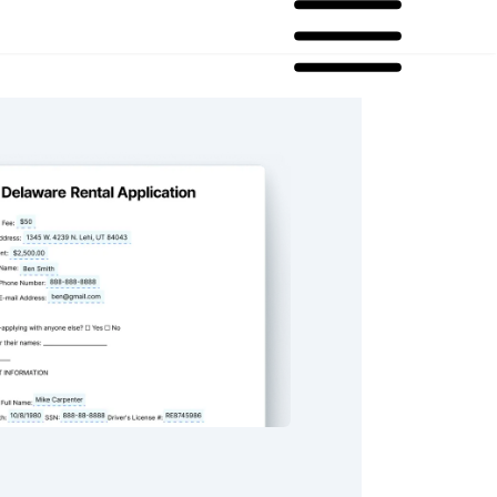
ental Application