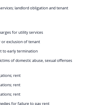
services; landlord obligation and tenant
rges for utility services
 or exclusion of tenant
t to early termination
ictims of domestic abuse, sexual offenses
ations; rent
ations; rent
ations; rent
edies for failure to pay rent