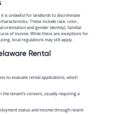
s
t is unlawful for landlords to discriminate
haracteristics. These include race, color,
ual orientation and gender identity), familial
source of income. While there are exceptions for
sing, local regulations may still apply.
Delaware Rental
ess to evaluate rental applications, which
th the tenant’s consent, usually requiring a
mployment status and income through recent