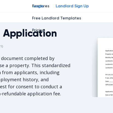
Features
Login
Landlord Sign Up
Free Landlord Templates
 Application
Pricing
r
star
ng star
2
3
4
(
1
)
s 5/5, for 1 votes.
a document completed by
se a property. This standardized
n from applicants, including
employment history, and
uest for consent to conduct a
-refundable application fee.
Delaware R