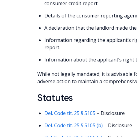
consumer credit report.
Details of the consumer reporting agenc
A declaration that the landlord made the
Information regarding the applicant’s ri
report.
Information about the applicant’s right 
While not legally mandated, it is advisable 
adverse action to maintain a comprehensive
Statutes
Del. Code tit. 25 § 5105
– Disclosure
Del. Code tit. 25 § 5105 (b)
– Disclosure