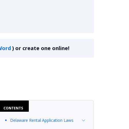
Word
)
or create one online!
CONTENTS
Delaware Rental Application Laws