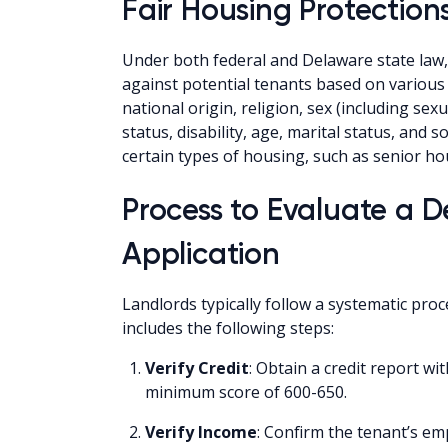
Fair Housing Protection
Under both federal and Delaware state law, i
against potential tenants based on various c
national origin, religion, sex (including sex
status, disability, age, marital status, and 
certain types of housing, such as senior hou
Process to Evaluate a 
Application
Landlords typically follow a systematic proc
includes the following steps:
Verify Credit
: Obtain a credit report wi
minimum score of 600-650.
Verify Income
: Confirm the tenant’s e