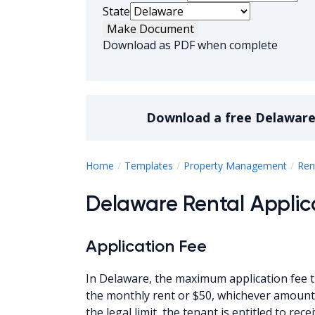
State
Make Document
Download as PDF when complete
Download a
free
Delaware 
Home
Templates
Property Management
Ren
Delaware Rental Applic
Application Fee
In Delaware, the maximum application fee t
the monthly rent or $50, whichever amount 
the legal limit, the tenant is entitled to r