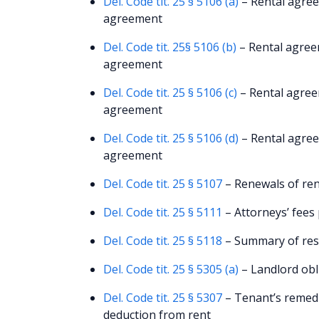
Del. Code tit. 25 § 5106 (a)
– Rental agree
agreement
Del. Code tit. 25§ 5106 (b)
– Rental agree
agreement
Del. Code tit. 25 § 5106 (c)
– Rental agree
agreement
Del. Code tit. 25 § 5106 (d)
– Rental agree
agreement
Del. Code tit. 25 § 5107
– Renewals of ren
Del. Code tit. 25 § 5111
– Attorneys’ fees
Del. Code tit. 25 § 5118
– Summary of resi
Del. Code tit. 25 § 5305 (a)
– Landlord obli
Del. Code tit. 25 § 5307
– Tenant’s remedie
deduction from rent