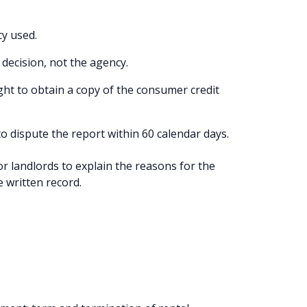
y used.
 decision, not the agency.
ght to obtain a copy of the consumer credit
to dispute the report within 60 calendar days.
for landlords to explain the reasons for the
 written record.