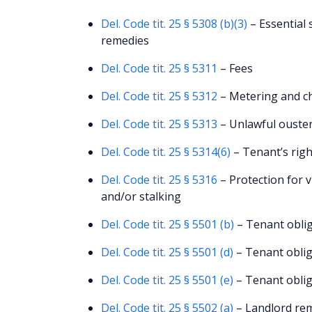
Del. Code tit. 25 § 5308 (b)(3)
– Essential 
remedies
Del. Code tit. 25 § 5311
– Fees
Del. Code tit. 25 § 5312
– Metering and cha
Del. Code tit. 25 § 5313
– Unlawful ouster
Del. Code tit. 25 § 5314(6)
– Tenant’s righ
Del. Code tit. 25 § 5316
– Protection for v
and/or stalking
Del. Code tit. 25 § 5501 (b)
– Tenant oblig
Del. Code tit. 25 § 5501 (d)
– Tenant oblig
Del. Code tit. 25 § 5501 (e)
– Tenant oblig
Del. Code tit. 25 § 5502 (a)
– Landlord rem