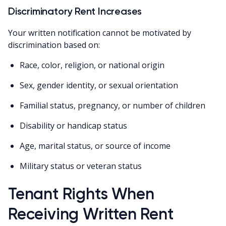
Discriminatory Rent Increases
Your written notification cannot be motivated by
discrimination based on:
Race, color, religion, or national origin
Sex, gender identity, or sexual orientation
Familial status, pregnancy, or number of children
Disability or handicap status
Age, marital status, or source of income
Military status or veteran status
Tenant Rights When
Receiving Written Rent