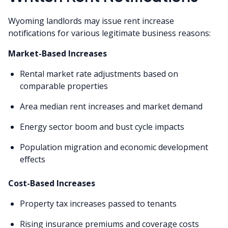
Wyoming landlords may issue rent increase
notifications for various legitimate business reasons:
Market-Based Increases
Rental market rate adjustments based on
comparable properties
Area median rent increases and market demand
Energy sector boom and bust cycle impacts
Population migration and economic development
effects
Cost-Based Increases
Property tax increases passed to tenants
Rising insurance premiums and coverage costs