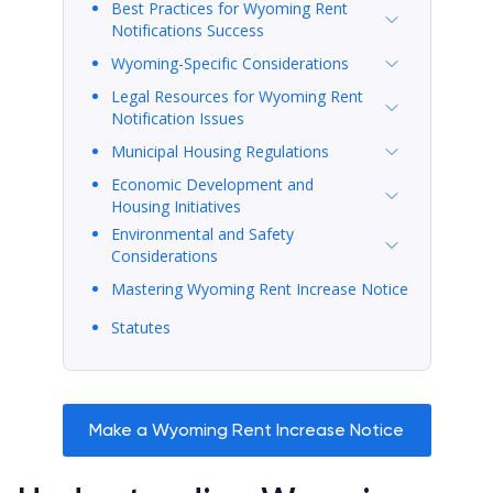
Best Practices for Wyoming Rent
Notifications Success
Wyoming-Specific Considerations
Legal Resources for Wyoming Rent
Notification Issues
Municipal Housing Regulations
Economic Development and
Housing Initiatives
Environmental and Safety
Considerations
Mastering Wyoming Rent Increase Notice
Statutes
Make a Wyoming Rent Increase Notice