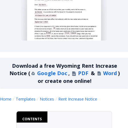
Wyoming Rent Increase Notice
Download a
free
Wyoming Rent Increase
Notice
(
Google Doc
,
PDF
&
Word
)
or create one online!
Wyoming Rent 
Home
Templates
Notices
Rent Increase Notice
CONTENTS