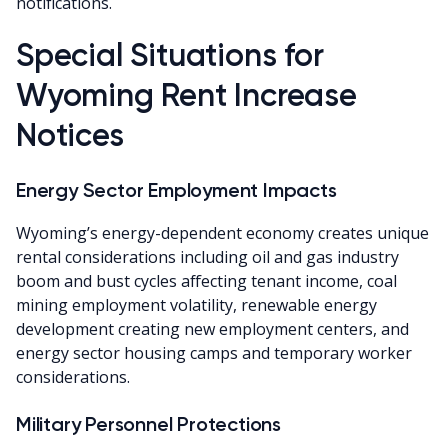
notifications.
Special Situations for
Wyoming Rent Increase
Notices
Energy Sector Employment Impacts
Wyoming’s energy-dependent economy creates unique
rental considerations including oil and gas industry
boom and bust cycles affecting tenant income, coal
mining employment volatility, renewable energy
development creating new employment centers, and
energy sector housing camps and temporary worker
considerations.
Military Personnel Protections