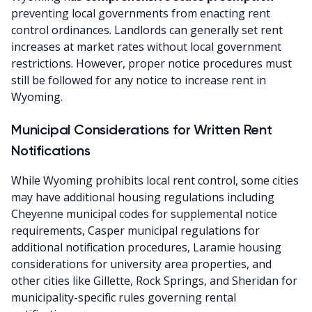
preventing local governments from enacting rent
control ordinances. Landlords can generally set rent
increases at market rates without local government
restrictions. However, proper notice procedures must
still be followed for any notice to increase rent in
Wyoming.
Municipal Considerations for Written Rent
Notifications
While Wyoming prohibits local rent control, some cities
may have additional housing regulations including
Cheyenne municipal codes for supplemental notice
requirements, Casper municipal regulations for
additional notification procedures, Laramie housing
considerations for university area properties, and
other cities like Gillette, Rock Springs, and Sheridan for
municipality-specific rules governing rental