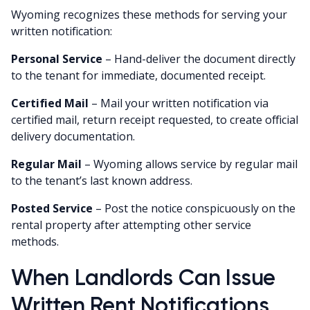
Wyoming recognizes these methods for serving your
written notification:
Personal Service
– Hand-deliver the document directly
to the tenant for immediate, documented receipt.
Certified Mail
– Mail your written notification via
certified mail, return receipt requested, to create official
delivery documentation.
Regular Mail
– Wyoming allows service by regular mail
to the tenant’s last known address.
Posted Service
– Post the notice conspicuously on the
rental property after attempting other service
methods.
When Landlords Can Issue
Written Rent Notifications