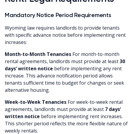
Mandatory Notice Period Requirements
Wyoming law requires landlords to provide tenants
with specific advance notice before implementing rent
increases:
Month-to-Month Tenancies
For month-to-month
rental agreements, landlords must provide at least
30
days’ written notice
before implementing any rent
increase. This advance notification period allows
tenants sufficient time to budget for changes or seek
alternative housing.
Week-to-Week Tenancies
For week-to-week rental
agreements, landlords must provide at least
7 days’
written notice
before implementing rent increases.
This shorter period reflects the more flexible nature of
weekly rentals.