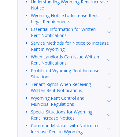
Understanding Wyoming Rent Increase
Notice
Wyoming Notice to Increase Rent:
Legal Requirements
Essential Information for Written
Rent Notifications
Service Methods for Notice to Increase
Rent in Wyoming
When Landlords Can Issue Written
Rent Notifications
Prohibited Wyoming Rent Increase
Situations
Tenant Rights When Receiving
Written Rent Notifications
Wyoming Rent Control and
Municipal Regulations
Special Situations for Wyoming
Rent Increase Notices
Common Mistakes with Notice to
Increase Rent in Wyoming