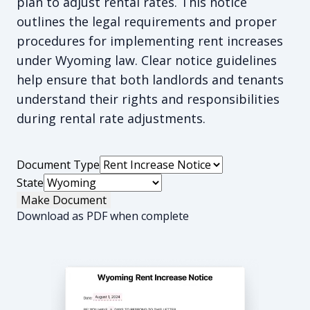
plan to adjust rental rates. This notice
outlines the legal requirements and proper
procedures for implementing rent increases
under Wyoming law. Clear notice guidelines
help ensure that both landlords and tenants
understand their rights and responsibilities
during rental rate adjustments.
Document Type
State
Make Document
Download as PDF when complete