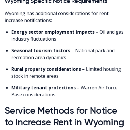
Wyoming Specific Notice Requirements
Wyoming has additional considerations for rent
increase notifications:
Energy sector employment impacts
– Oil and gas
industry fluctuations
Seasonal tourism factors
– National park and
recreation area dynamics
Rural property considerations
– Limited housing
stock in remote areas
Military tenant protections
– Warren Air Force
Base considerations
Service Methods for Notice
to Increase Rent in Wyoming