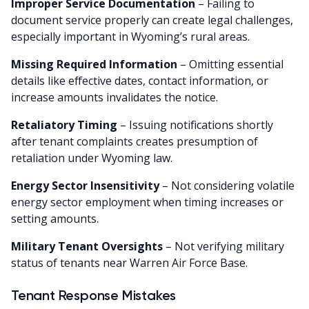
Improper Service Documentation
– Failing to
document service properly can create legal challenges,
especially important in Wyoming’s rural areas.
Missing Required Information
– Omitting essential
details like effective dates, contact information, or
increase amounts invalidates the notice.
Retaliatory Timing
– Issuing notifications shortly
after tenant complaints creates presumption of
retaliation under Wyoming law.
Energy Sector Insensitivity
– Not considering volatile
energy sector employment when timing increases or
setting amounts.
Military Tenant Oversights
– Not verifying military
status of tenants near Warren Air Force Base.
Tenant Response Mistakes