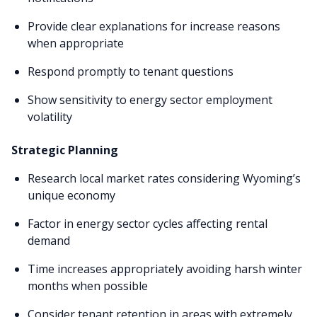
Provide clear explanations for increase reasons
when appropriate
Respond promptly to tenant questions
Show sensitivity to energy sector employment
volatility
Strategic Planning
Research local market rates considering Wyoming’s
unique economy
Factor in energy sector cycles affecting rental
demand
Time increases appropriately avoiding harsh winter
months when possible
Consider tenant retention in areas with extremely