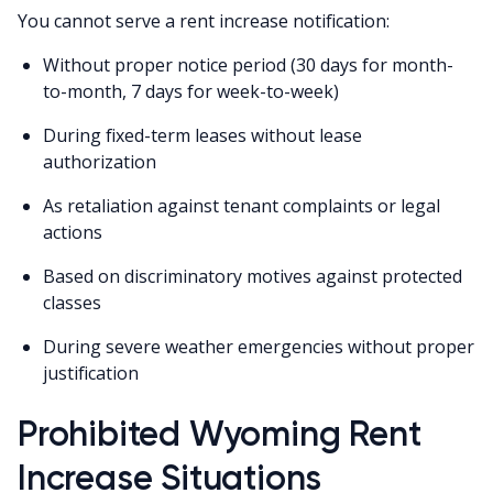
You cannot serve a rent increase notification:
Without proper notice period (30 days for month-
to-month, 7 days for week-to-week)
During fixed-term leases without lease
authorization
As retaliation against tenant complaints or legal
actions
Based on discriminatory motives against protected
classes
During severe weather emergencies without proper
justification
Prohibited Wyoming Rent
Increase Situations