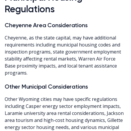
Regulations
Cheyenne Area Considerations
Cheyenne, as the state capital, may have additional
requirements including municipal housing codes and
inspection programs, state government employment
stability affecting rental markets, Warren Air Force
Base proximity impacts, and local tenant assistance
programs.
Other Municipal Considerations
Other Wyoming cities may have specific regulations
including Casper energy sector employment impacts,
Laramie university area rental considerations, Jackson
area tourism and high-cost housing dynamics, Gillette
energy sector housing needs, and various municipal