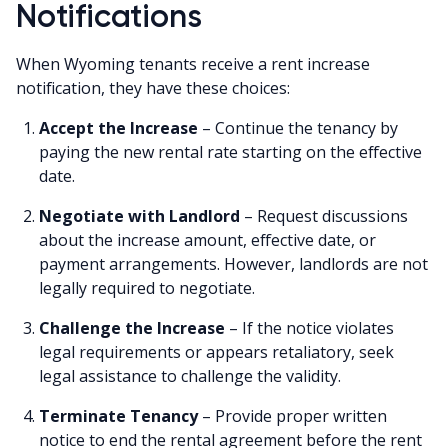
Notifications
When Wyoming tenants receive a rent increase
notification, they have these choices:
Accept the Increase
– Continue the tenancy by
paying the new rental rate starting on the effective
date.
Negotiate with Landlord
– Request discussions
about the increase amount, effective date, or
payment arrangements. However, landlords are not
legally required to negotiate.
Challenge the Increase
– If the notice violates
legal requirements or appears retaliatory, seek
legal assistance to challenge the validity.
Terminate Tenancy
– Provide proper written
notice to end the rental agreement before the rent