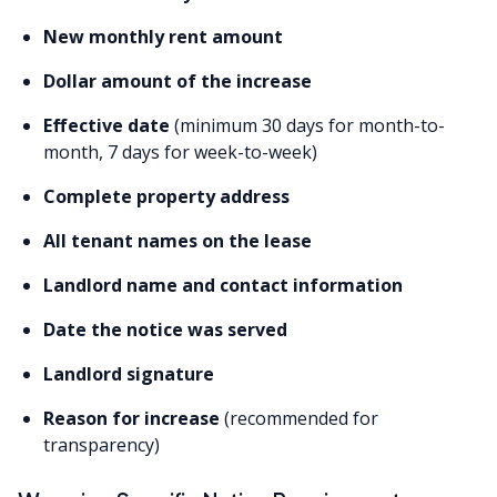
New monthly rent amount
Dollar amount of the increase
Effective date
(minimum 30 days for month-to-
month, 7 days for week-to-week)
Complete property address
All tenant names on the lease
Landlord name and contact information
Date the notice was served
Landlord signature
Reason for increase
(recommended for
transparency)