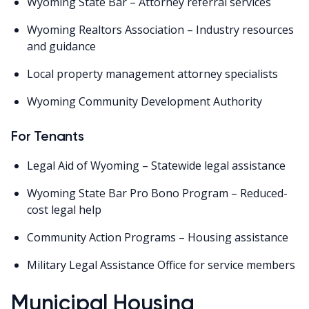
Wyoming State Bar – Attorney referral services
Wyoming Realtors Association – Industry resources
and guidance
Local property management attorney specialists
Wyoming Community Development Authority
For Tenants
Legal Aid of Wyoming – Statewide legal assistance
Wyoming State Bar Pro Bono Program – Reduced-
cost legal help
Community Action Programs – Housing assistance
Military Legal Assistance Office for service members
Municipal Housing