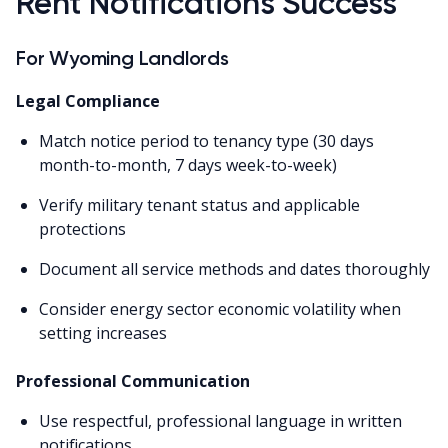
Rent Notifications Success
For Wyoming Landlords
Legal Compliance
Match notice period to tenancy type (30 days
month-to-month, 7 days week-to-week)
Verify military tenant status and applicable
protections
Document all service methods and dates thoroughly
Consider energy sector economic volatility when
setting increases
Professional Communication
Use respectful, professional language in written
notifications