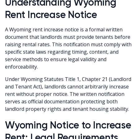
Understanding Wyoming
Rent Increase Notice
A Wyoming rent increase notice is a formal written
document that landlords must provide tenants before
raising rental rates. This notification must comply with
specific state laws regarding timing, content, and
service methods to ensure legal validity and
enforceability.
Under Wyoming Statutes Title 1, Chapter 21 (Landlord
and Tenant Act), landlords cannot arbitrarily increase
rent without proper notice. The written notification
serves as official documentation protecting both
landlord property rights and tenant housing stability.
Wyoming Notice to Increase
Rent: Legal Requirements