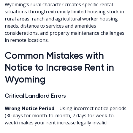
Wyoming’s rural character creates specific rental
situations through extremely limited housing stock in
rural areas, ranch and agricultural worker housing
needs, distance to services and amenities
considerations, and property maintenance challenges
in remote locations.
Common Mistakes with
Notice to Increase Rent in
Wyoming
Critical Landlord Errors
Wrong Notice Period
– Using incorrect notice periods
(30 days for month-to-month, 7 days for week-to-
week) makes your rent increase legally invalid.