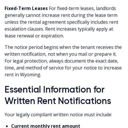
Fixed-Term Leases
For fixed-term leases, landlords
generally cannot increase rent during the lease term
unless the rental agreement specifically includes rent
escalation clauses. Rent increases typically apply at
lease renewal or expiration.
The notice period begins when the tenant receives the
written notification, not when you mail or prepare it.
For legal protection, always document the exact date,
time, and method of service for your notice to increase
rent in Wyoming.
Essential Information for
Written Rent Notifications
Your legally compliant written notice must include:
Current monthly rent amount