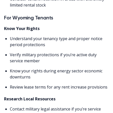
limited rental stock
For Wyoming Tenants
Know Your Rights
Understand your tenancy type and proper notice
period protections
Verify military protections if you’re active duty
service member
Know your rights during energy sector economic
downturns
Review lease terms for any rent increase provisions
Research Local Resources
Contact military legal assistance if you’re service