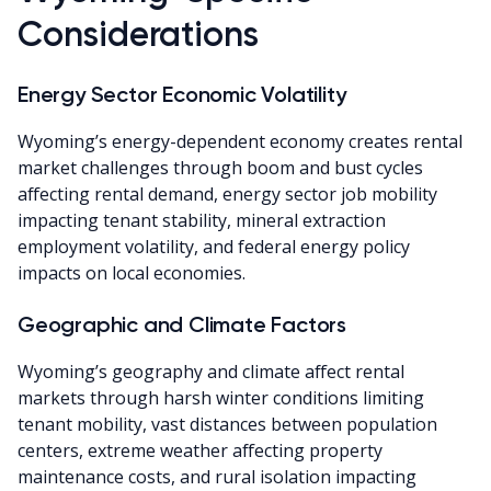
Considerations
Energy Sector Economic Volatility
Wyoming’s energy-dependent economy creates rental
market challenges through boom and bust cycles
affecting rental demand, energy sector job mobility
impacting tenant stability, mineral extraction
employment volatility, and federal energy policy
impacts on local economies.
Geographic and Climate Factors
Wyoming’s geography and climate affect rental
markets through harsh winter conditions limiting
tenant mobility, vast distances between population
centers, extreme weather affecting property
maintenance costs, and rural isolation impacting