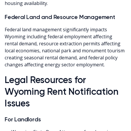
housing availability.
Federal Land and Resource Management
Federal land management significantly impacts
Wyoming including federal employment affecting
rental demand, resource extraction permits affecting
local economies, national park and monument tourism
creating seasonal rental demand, and federal policy
changes affecting energy sector employment.
Legal Resources for
Wyoming Rent Notification
Issues
For Landlords