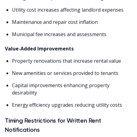
Utility cost increases affecting landlord expenses
Maintenance and repair cost inflation
Municipal fee increases and assessments
Value-Added Improvements
Property renovations that increase rental value
New amenities or services provided to tenants
Capital improvements enhancing property
desirability
Energy efficiency upgrades reducing utility costs
Timing Restrictions for Written Rent
Notifications