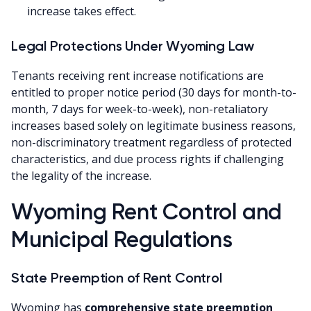
increase takes effect.
Legal Protections Under Wyoming Law
Tenants receiving rent increase notifications are
entitled to proper notice period (30 days for month-to-
month, 7 days for week-to-week), non-retaliatory
increases based solely on legitimate business reasons,
non-discriminatory treatment regardless of protected
characteristics, and due process rights if challenging
the legality of the increase.
Wyoming Rent Control and
Municipal Regulations
State Preemption of Rent Control
Wyoming has
comprehensive state preemption