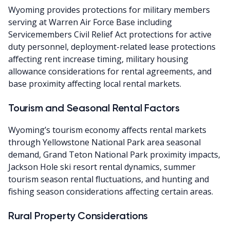
Wyoming provides protections for military members
serving at Warren Air Force Base including
Servicemembers Civil Relief Act protections for active
duty personnel, deployment-related lease protections
affecting rent increase timing, military housing
allowance considerations for rental agreements, and
base proximity affecting local rental markets.
Tourism and Seasonal Rental Factors
Wyoming’s tourism economy affects rental markets
through Yellowstone National Park area seasonal
demand, Grand Teton National Park proximity impacts,
Jackson Hole ski resort rental dynamics, summer
tourism season rental fluctuations, and hunting and
fishing season considerations affecting certain areas.
Rural Property Considerations