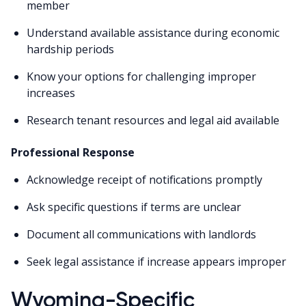
member
Understand available assistance during economic
hardship periods
Know your options for challenging improper
increases
Research tenant resources and legal aid available
Professional Response
Acknowledge receipt of notifications promptly
Ask specific questions if terms are unclear
Document all communications with landlords
Seek legal assistance if increase appears improper
Wyoming-Specific