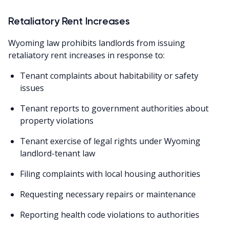
Retaliatory Rent Increases
Wyoming law prohibits landlords from issuing
retaliatory rent increases in response to:
Tenant complaints about habitability or safety
issues
Tenant reports to government authorities about
property violations
Tenant exercise of legal rights under Wyoming
landlord-tenant law
Filing complaints with local housing authorities
Requesting necessary repairs or maintenance
Reporting health code violations to authorities