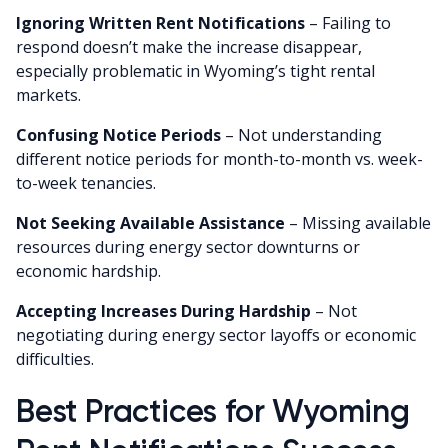
Ignoring Written Rent Notifications
– Failing to
respond doesn’t make the increase disappear,
especially problematic in Wyoming’s tight rental
markets.
Confusing Notice Periods
– Not understanding
different notice periods for month-to-month vs. week-
to-week tenancies.
Not Seeking Available Assistance
– Missing available
resources during energy sector downturns or
economic hardship.
Accepting Increases During Hardship
– Not
negotiating during energy sector layoffs or economic
difficulties.
Best Practices for Wyoming