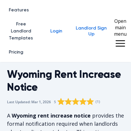
Features
Open
Free
main
Landlord Sign
Home
Landlord
Login
menu
Up
Templates
Pricing
Wyoming Rent Increase
Notice
Rating star
Rating star
Rating star
Rating star
0
Rating star
1
2
3
4
(
1
)
5
Last Updated:
Mar 1, 2026
The average rating is 5/5, for 1 vot
A
Wyoming rent increase notice
provides the
formal notification required when landlords