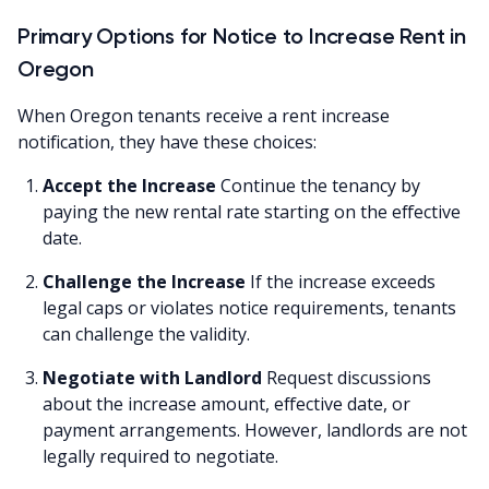
Primary Options for Notice to Increase Rent in
Oregon
When Oregon tenants receive a rent increase
notification, they have these choices:
Accept the Increase
Continue the tenancy by
paying the new rental rate starting on the effective
date.
Challenge the Increase
If the increase exceeds
legal caps or violates notice requirements, tenants
can challenge the validity.
Negotiate with Landlord
Request discussions
about the increase amount, effective date, or
payment arrangements. However, landlords are not
legally required to negotiate.