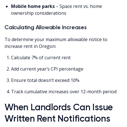
Mobile home parks
– Space rent vs. home
ownership considerations
Calculating Allowable Increases
To determine your maximum allowable notice to
increase rent in Oregon:
Calculate 7% of current rent
Add current year’s CPI percentage
Ensure total doesn’t exceed 10%
Track cumulative increases over 12-month period
When Landlords Can Issue
Written Rent Notifications