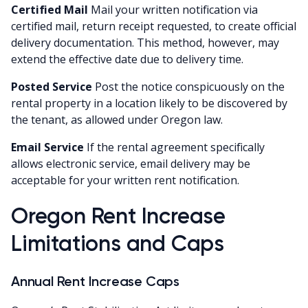
Certified Mail
Mail your written notification via
certified mail, return receipt requested, to create official
delivery documentation. This method, however, may
extend the effective date due to delivery time.
Posted Service
Post the notice conspicuously on the
rental property in a location likely to be discovered by
the tenant, as allowed under Oregon law.
Email Service
If the rental agreement specifically
allows electronic service, email delivery may be
acceptable for your written rent notification.
Oregon Rent Increase
Limitations and Caps
Annual Rent Increase Caps