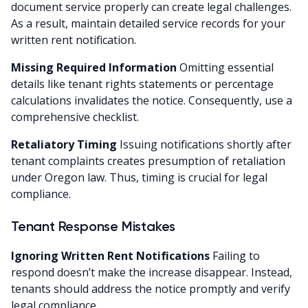
document service properly can create legal challenges.
As a result, maintain detailed service records for your
written rent notification.
Missing Required Information
Omitting essential
details like tenant rights statements or percentage
calculations invalidates the notice. Consequently, use a
comprehensive checklist.
Retaliatory Timing
Issuing notifications shortly after
tenant complaints creates presumption of retaliation
under Oregon law. Thus, timing is crucial for legal
compliance.
Tenant Response Mistakes
Ignoring Written Rent Notifications
Failing to
respond doesn’t make the increase disappear. Instead,
tenants should address the notice promptly and verify
legal compliance.