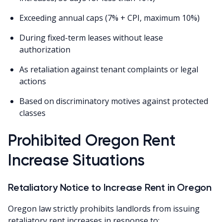
Exceeding annual caps (7% + CPI, maximum 10%)
During fixed-term leases without lease
authorization
As retaliation against tenant complaints or legal
actions
Based on discriminatory motives against protected
classes
Prohibited Oregon Rent
Increase Situations
Retaliatory Notice to Increase Rent in Oregon
Oregon law strictly prohibits landlords from issuing
retaliatory rent increases in response to: