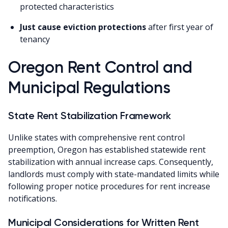
protected characteristics
Just cause eviction protections
after first year of
tenancy
Oregon Rent Control and
Municipal Regulations
State Rent Stabilization Framework
Unlike states with comprehensive rent control
preemption, Oregon has established statewide rent
stabilization with annual increase caps. Consequently,
landlords must comply with state-mandated limits while
following proper notice procedures for rent increase
notifications.
Municipal Considerations for Written Rent