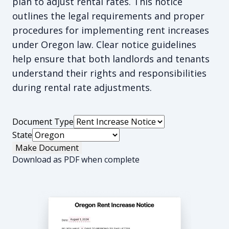
plan to adjust rental rates. This notice
outlines the legal requirements and proper
procedures for implementing rent increases
under Oregon law. Clear notice guidelines
help ensure that both landlords and tenants
understand their rights and responsibilities
during rental rate adjustments.
Document Type
State
Make Document
Download as PDF when complete