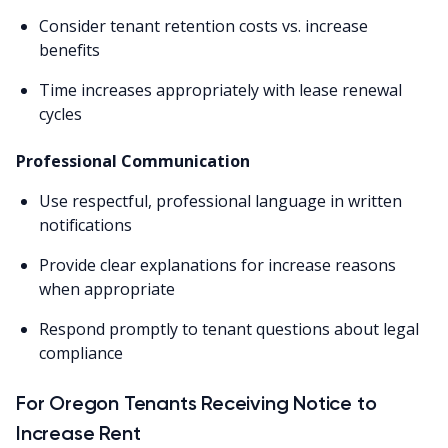
Consider tenant retention costs vs. increase
benefits
Time increases appropriately with lease renewal
cycles
Professional Communication
Use respectful, professional language in written
notifications
Provide clear explanations for increase reasons
when appropriate
Respond promptly to tenant questions about legal
compliance
For Oregon Tenants Receiving Notice to
Increase Rent