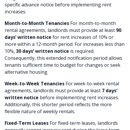
specific advance notice before implementing rent
increases:
Month-to-Month Tenancies
For month-to-month
rental agreements, landlords must provide at least
90
days’ written notice
for rent increases of 10% or
more within a 12-month period. For increases less than
10%,
30 days’ written notice
is required.
Consequently, this extended notification period allows
tenants sufficient time to budget for changes or seek
alternative housing.
Week-to-Week Tenancies
For week-to-week rental
agreements, landlords must provide at least
7 days’
written notice
before implementing rent increases.
Additionally, this shorter period reflects the more
flexible nature of weekly rentals.
Fixed-Term Leases
For fixed-term leases, landlords
generally cannot increase rent during the lease term