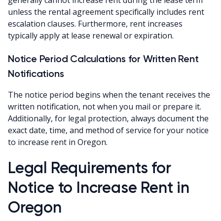
unless the rental agreement specifically includes rent
escalation clauses. Furthermore, rent increases
typically apply at lease renewal or expiration.
Notice Period Calculations for Written Rent
Notifications
The notice period begins when the tenant receives the
written notification, not when you mail or prepare it.
Additionally, for legal protection, always document the
exact date, time, and method of service for your notice
to increase rent in Oregon.
Legal Requirements for
Notice to Increase Rent in
Oregon