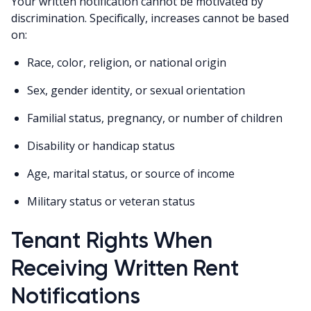
Your written notification cannot be motivated by
discrimination. Specifically, increases cannot be based
on:
Race, color, religion, or national origin
Sex, gender identity, or sexual orientation
Familial status, pregnancy, or number of children
Disability or handicap status
Age, marital status, or source of income
Military status or veteran status
Tenant Rights When
Receiving Written Rent
Notifications