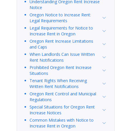
Understanding Oregon Rent Increase
Notice
Oregon Notice to Increase Rent:
Legal Requirements
Legal Requirements for Notice to
Increase Rent in Oregon
Oregon Rent Increase Limitations
and Caps
When Landlords Can Issue Written
Rent Notifications
Prohibited Oregon Rent Increase
Situations
Tenant Rights When Receiving
Written Rent Notifications
Oregon Rent Control and Municipal
Regulations
Special Situations for Oregon Rent
Increase Notices
Common Mistakes with Notice to
Increase Rent in Oregon