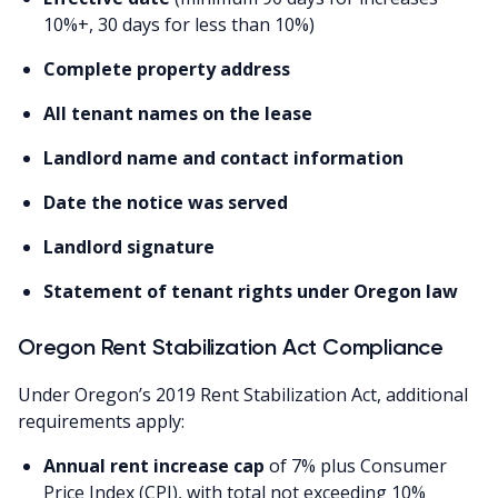
10%+, 30 days for less than 10%)
Complete property address
All tenant names on the lease
Landlord name and contact information
Date the notice was served
Landlord signature
Statement of tenant rights under Oregon law
Oregon Rent Stabilization Act Compliance
Under Oregon’s 2019 Rent Stabilization Act, additional
requirements apply:
Annual rent increase cap
of 7% plus Consumer
Price Index (CPI), with total not exceeding 10%