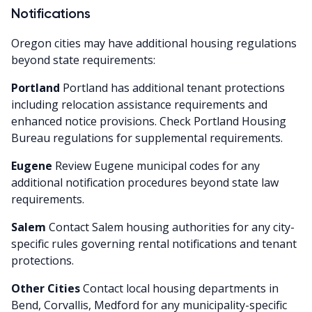
Notifications
Oregon cities may have additional housing regulations
beyond state requirements:
Portland
Portland has additional tenant protections
including relocation assistance requirements and
enhanced notice provisions. Check Portland Housing
Bureau regulations for supplemental requirements.
Eugene
Review Eugene municipal codes for any
additional notification procedures beyond state law
requirements.
Salem
Contact Salem housing authorities for any city-
specific rules governing rental notifications and tenant
protections.
Other Cities
Contact local housing departments in
Bend, Corvallis, Medford for any municipality-specific