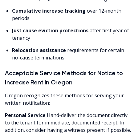
Cumulative increase tracking
over 12-month
periods
Just cause eviction protections
after first year of
tenancy
Relocation assistance
requirements for certain
no-cause terminations
Acceptable Service Methods for Notice to
Increase Rent in Oregon
Oregon recognizes these methods for serving your
written notification:
Personal Service
Hand-deliver the document directly
to the tenant for immediate, documented receipt. In
addition, consider having a witness present if possible.