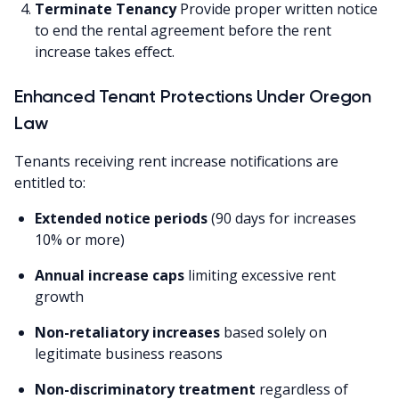
Terminate Tenancy
Provide proper written notice
to end the rental agreement before the rent
increase takes effect.
Enhanced Tenant Protections Under Oregon
Law
Tenants receiving rent increase notifications are
entitled to:
Extended notice periods
(90 days for increases
10% or more)
Annual increase caps
limiting excessive rent
growth
Non-retaliatory increases
based solely on
legitimate business reasons
Non-discriminatory treatment
regardless of