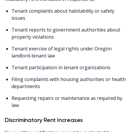
Tenant complaints about habitability or safety
issues
Tenant reports to government authorities about
property violations
Tenant exercise of legal rights under Oregon
landlord-tenant law
Tenant participation in tenant organizations
Filing complaints with housing authorities or health
departments
Requesting repairs or maintenance as required by
law
Discriminatory Rent Increases