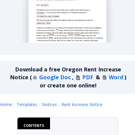
Oregon Rent Increase Notice
Download a
free
Oregon Rent Increase
Notice
(
Google Doc
,
PDF
&
Word
)
or create one online!
Oregon Rent In
Home
Templates
Notices
Rent Increase Notice
CONTENTS