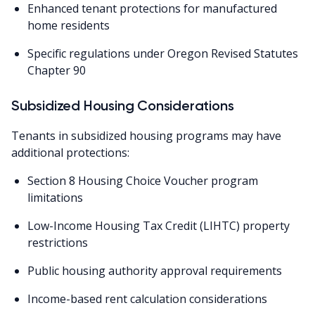
Enhanced tenant protections for manufactured
home residents
Specific regulations under Oregon Revised Statutes
Chapter 90
Subsidized Housing Considerations
Tenants in subsidized housing programs may have
additional protections:
Section 8 Housing Choice Voucher program
limitations
Low-Income Housing Tax Credit (LIHTC) property
restrictions
Public housing authority approval requirements
Income-based rent calculation considerations