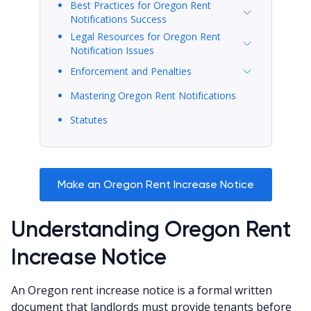
Best Practices for Oregon Rent
Notifications Success
Legal Resources for Oregon Rent
Notification Issues
Enforcement and Penalties
Mastering Oregon Rent Notifications
Statutes
Make an Oregon Rent Increase Notice
Understanding Oregon Rent
Increase Notice
An Oregon rent increase notice is a formal written
document that landlords must provide tenants before