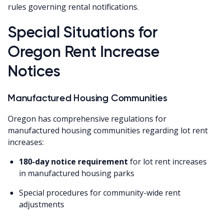
rules governing rental notifications.
Special Situations for
Oregon Rent Increase
Notices
Manufactured Housing Communities
Oregon has comprehensive regulations for
manufactured housing communities regarding lot rent
increases:
180-day notice requirement
for lot rent increases
in manufactured housing parks
Special procedures for community-wide rent
adjustments