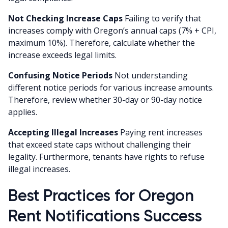
Not Checking Increase Caps
Failing to verify that
increases comply with Oregon’s annual caps (7% + CPI,
maximum 10%). Therefore, calculate whether the
increase exceeds legal limits.
Confusing Notice Periods
Not understanding
different notice periods for various increase amounts.
Therefore, review whether 30-day or 90-day notice
applies.
Accepting Illegal Increases
Paying rent increases
that exceed state caps without challenging their
legality. Furthermore, tenants have rights to refuse
illegal increases.
Best Practices for Oregon
Rent Notifications Success