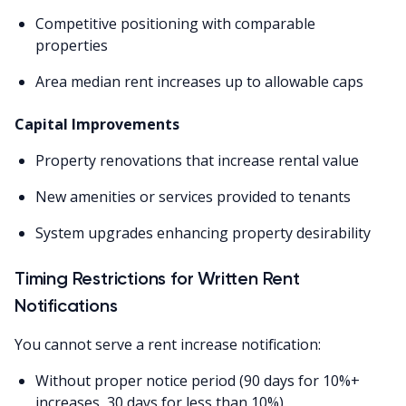
Competitive positioning with comparable
properties
Area median rent increases up to allowable caps
Capital Improvements
Property renovations that increase rental value
New amenities or services provided to tenants
System upgrades enhancing property desirability
Timing Restrictions for Written Rent
Notifications
You cannot serve a rent increase notification:
Without proper notice period (90 days for 10%+
increases, 30 days for less than 10%)