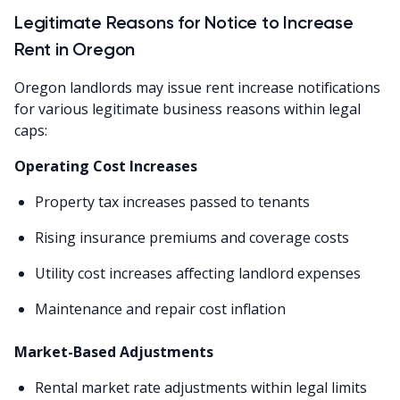
Legitimate Reasons for Notice to Increase
Rent in Oregon
Oregon landlords may issue rent increase notifications
for various legitimate business reasons within legal
caps:
Operating Cost Increases
Property tax increases passed to tenants
Rising insurance premiums and coverage costs
Utility cost increases affecting landlord expenses
Maintenance and repair cost inflation
Market-Based Adjustments
Rental market rate adjustments within legal limits