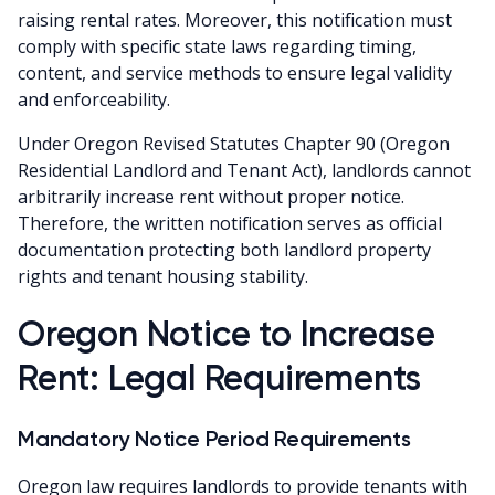
raising rental rates. Moreover, this notification must
comply with specific state laws regarding timing,
content, and service methods to ensure legal validity
and enforceability.
Under Oregon Revised Statutes Chapter 90 (Oregon
Residential Landlord and Tenant Act), landlords cannot
arbitrarily increase rent without proper notice.
Therefore, the written notification serves as official
documentation protecting both landlord property
rights and tenant housing stability.
Oregon Notice to Increase
Rent: Legal Requirements
Mandatory Notice Period Requirements
Oregon law requires landlords to provide tenants with