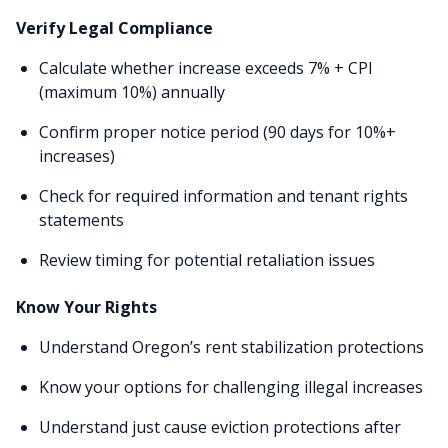
Verify Legal Compliance
Calculate whether increase exceeds 7% + CPI
(maximum 10%) annually
Confirm proper notice period (90 days for 10%+
increases)
Check for required information and tenant rights
statements
Review timing for potential retaliation issues
Know Your Rights
Understand Oregon’s rent stabilization protections
Know your options for challenging illegal increases
Understand just cause eviction protections after