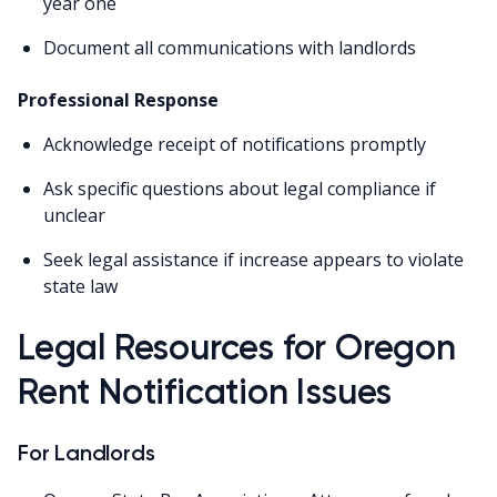
year one
Document all communications with landlords
Professional Response
Acknowledge receipt of notifications promptly
Ask specific questions about legal compliance if
unclear
Seek legal assistance if increase appears to violate
state law
Legal Resources for Oregon
Rent Notification Issues
For Landlords