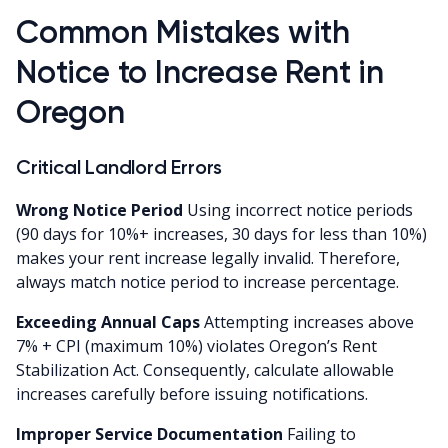
Common Mistakes with
Notice to Increase Rent in
Oregon
Critical Landlord Errors
Wrong Notice Period
Using incorrect notice periods
(90 days for 10%+ increases, 30 days for less than 10%)
makes your rent increase legally invalid. Therefore,
always match notice period to increase percentage.
Exceeding Annual Caps
Attempting increases above
7% + CPI (maximum 10%) violates Oregon’s Rent
Stabilization Act. Consequently, calculate allowable
increases carefully before issuing notifications.
Improper Service Documentation
Failing to