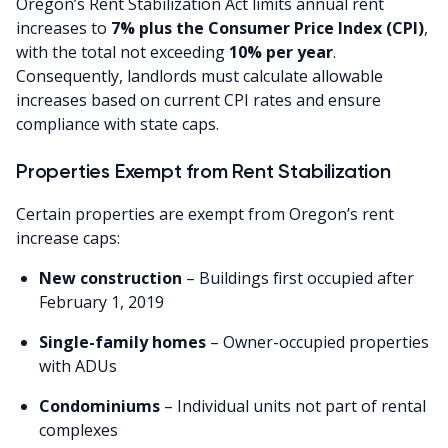
Oregon’s Rent Stabilization Act limits annual rent
increases to
7% plus the Consumer Price Index (CPI)
,
with the total not exceeding
10% per year
.
Consequently, landlords must calculate allowable
increases based on current CPI rates and ensure
compliance with state caps.
Properties Exempt from Rent Stabilization
Certain properties are exempt from Oregon’s rent
increase caps:
New construction
– Buildings first occupied after
February 1, 2019
Single-family homes
– Owner-occupied properties
with ADUs
Condominiums
– Individual units not part of rental
complexes