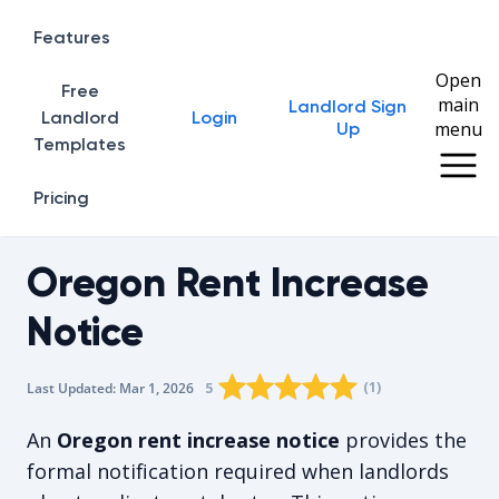
Features
Open
Free
main
Landlord Sign
Home
Landlord
Login
menu
Up
Templates
Pricing
Oregon Rent Increase
Notice
Rating star
Rating star
Rating star
Rating star
0
Rating star
1
2
3
4
(
1
)
5
Last Updated:
Mar 1, 2026
The average rating is 5/5, for 1 vot
An
Oregon rent increase notice
provides the
formal notification required when landlords