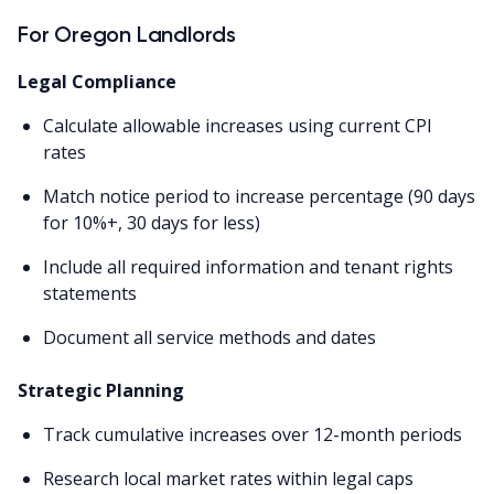
For Oregon Landlords
Legal Compliance
Calculate allowable increases using current CPI
rates
Match notice period to increase percentage (90 days
for 10%+, 30 days for less)
Include all required information and tenant rights
statements
Document all service methods and dates
Strategic Planning
Track cumulative increases over 12-month periods
Research local market rates within legal caps