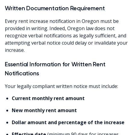
Written Documentation Requirement
Every rent increase notification in Oregon must be
provided in writing. Indeed, Oregon law does not
recognize verbal notifications as legally sufficient, and
attempting verbal notice could delay or invalidate your
increase.
Essential Information for Written Rent
Notifications
Your legally compliant written notice must include:
Current monthly rent amount
New monthly rent amount
Dollar amount and percentage of the increase
Effective date
(minimum 90 days for increases