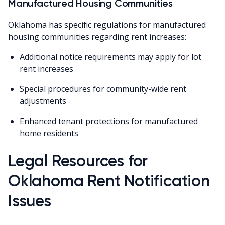
Manufactured Housing Communities
Oklahoma has specific regulations for manufactured
housing communities regarding rent increases:
Additional notice requirements may apply for lot
rent increases
Special procedures for community-wide rent
adjustments
Enhanced tenant protections for manufactured
home residents
Legal Resources for
Oklahoma Rent Notification
Issues