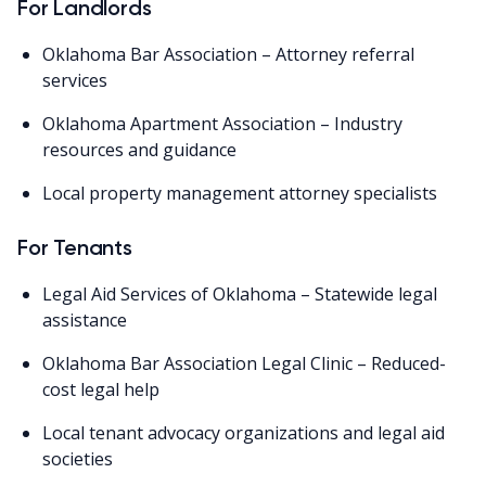
For Landlords
Oklahoma Bar Association – Attorney referral
services
Oklahoma Apartment Association – Industry
resources and guidance
Local property management attorney specialists
For Tenants
Legal Aid Services of Oklahoma – Statewide legal
assistance
Oklahoma Bar Association Legal Clinic – Reduced-
cost legal help
Local tenant advocacy organizations and legal aid
societies