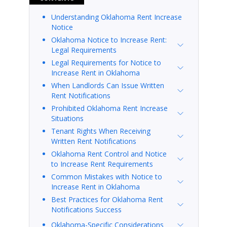
Understanding Oklahoma Rent Increase
Notice
Oklahoma Notice to Increase Rent:
Legal Requirements
Legal Requirements for Notice to
Increase Rent in Oklahoma
When Landlords Can Issue Written
Rent Notifications
Prohibited Oklahoma Rent Increase
Situations
Tenant Rights When Receiving
Written Rent Notifications
Oklahoma Rent Control and Notice
to Increase Rent Requirements
Common Mistakes with Notice to
Increase Rent in Oklahoma
Best Practices for Oklahoma Rent
Notifications Success
Oklahoma-Specific Considerations