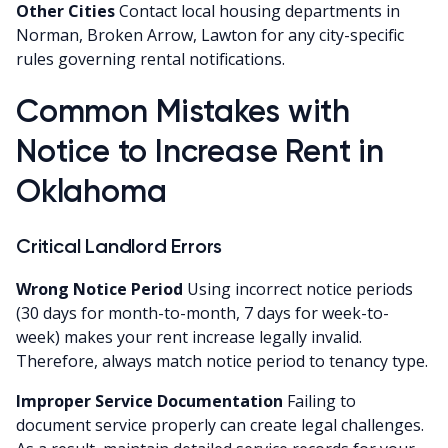
Other Cities
Contact local housing departments in
Norman, Broken Arrow, Lawton for any city-specific
rules governing rental notifications.
Common Mistakes with
Notice to Increase Rent in
Oklahoma
Critical Landlord Errors
Wrong Notice Period
Using incorrect notice periods
(30 days for month-to-month, 7 days for week-to-
week) makes your rent increase legally invalid.
Therefore, always match notice period to tenancy type.
Improper Service Documentation
Failing to
document service properly can create legal challenges.