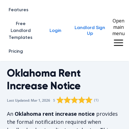
Features
Open
Free
main
Landlord Sign
Home
Landlord
Login
menu
Up
Templates
Pricing
Oklahoma Rent
Increase Notice
Rating star
Rating star
Rating star
Rating star
0
Rating star
1
2
3
4
(
1
)
5
Last Updated:
Mar 1, 2026
The average rating is 5/5, for 1 vot
An
Oklahoma rent increase notice
provides
the formal notification required when