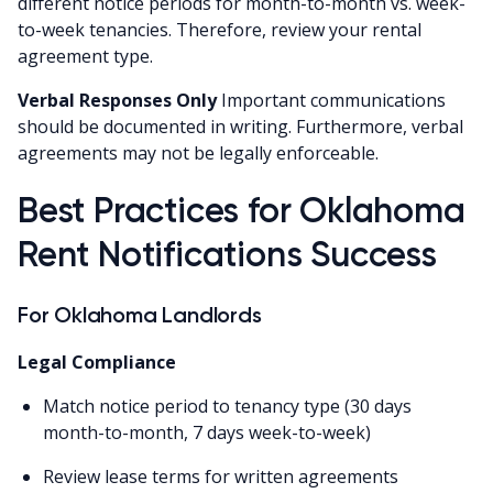
different notice periods for month-to-month vs. week-
to-week tenancies. Therefore, review your rental
agreement type.
Verbal Responses Only
Important communications
should be documented in writing. Furthermore, verbal
agreements may not be legally enforceable.
Best Practices for Oklahoma
Rent Notifications Success
For Oklahoma Landlords
Legal Compliance
Match notice period to tenancy type (30 days
month-to-month, 7 days week-to-week)
Review lease terms for written agreements