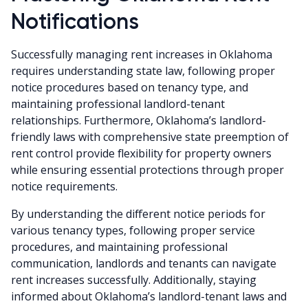
Notifications
Successfully managing rent increases in Oklahoma
requires understanding state law, following proper
notice procedures based on tenancy type, and
maintaining professional landlord-tenant
relationships. Furthermore, Oklahoma’s landlord-
friendly laws with comprehensive state preemption of
rent control provide flexibility for property owners
while ensuring essential protections through proper
notice requirements.
By understanding the different notice periods for
various tenancy types, following proper service
procedures, and maintaining professional
communication, landlords and tenants can navigate
rent increases successfully. Additionally, staying
informed about Oklahoma’s landlord-tenant laws and