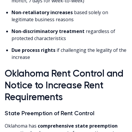
month, 7 days for week-to-week)
Non-retaliatory increases
based solely on
legitimate business reasons
Non-discriminatory treatment
regardless of
protected characteristics
Due process rights
if challenging the legality of the
increase
Oklahoma Rent Control and
Notice to Increase Rent
Requirements
State Preemption of Rent Control
Oklahoma has
comprehensive state preemption