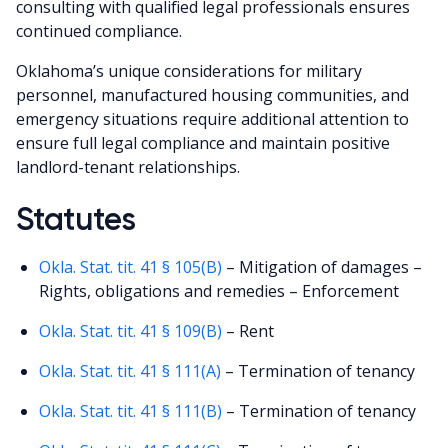
consulting with qualified legal professionals ensures
continued compliance.
Oklahoma’s unique considerations for military
personnel, manufactured housing communities, and
emergency situations require additional attention to
ensure full legal compliance and maintain positive
landlord-tenant relationships.
Statutes
Okla. Stat. tit. 41 § 105(B)
– Mitigation of damages –
Rights, obligations and remedies – Enforcement
Okla. Stat. tit. 41 § 109(B)
– Rent
Okla. Stat. tit. 41 § 111(A)
– Termination of tenancy
Okla. Stat. tit. 41 § 111(B)
– Termination of tenancy