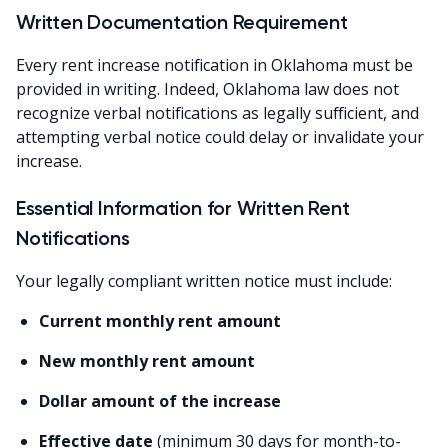
Written Documentation Requirement
Every rent increase notification in Oklahoma must be
provided in writing. Indeed, Oklahoma law does not
recognize verbal notifications as legally sufficient, and
attempting verbal notice could delay or invalidate your
increase.
Essential Information for Written Rent
Notifications
Your legally compliant written notice must include:
Current monthly rent amount
New monthly rent amount
Dollar amount of the increase
Effective date
(minimum 30 days for month-to-