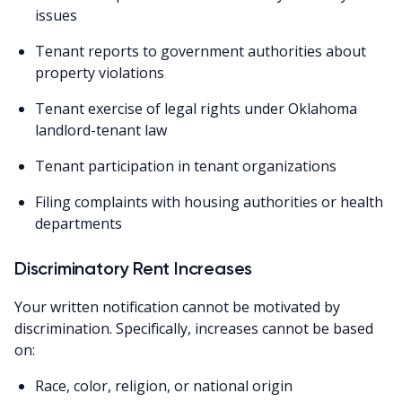
issues
Tenant reports to government authorities about
property violations
Tenant exercise of legal rights under Oklahoma
landlord-tenant law
Tenant participation in tenant organizations
Filing complaints with housing authorities or health
departments
Discriminatory Rent Increases
Your written notification cannot be motivated by
discrimination. Specifically, increases cannot be based
on:
Race, color, religion, or national origin