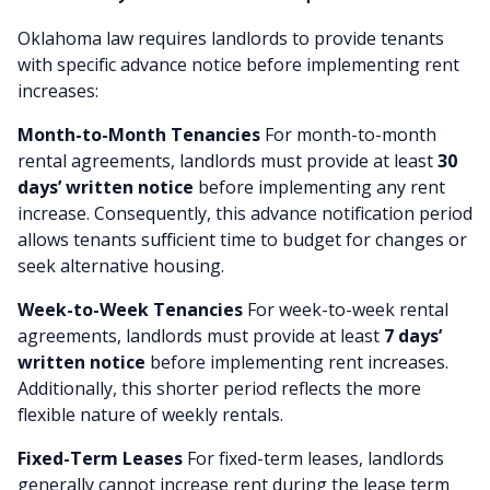
Oklahoma law requires landlords to provide tenants
with specific advance notice before implementing rent
increases:
Month-to-Month Tenancies
For month-to-month
rental agreements, landlords must provide at least
30
days’ written notice
before implementing any rent
increase. Consequently, this advance notification period
allows tenants sufficient time to budget for changes or
seek alternative housing.
Week-to-Week Tenancies
For week-to-week rental
agreements, landlords must provide at least
7 days’
written notice
before implementing rent increases.
Additionally, this shorter period reflects the more
flexible nature of weekly rentals.
Fixed-Term Leases
For fixed-term leases, landlords
generally cannot increase rent during the lease term