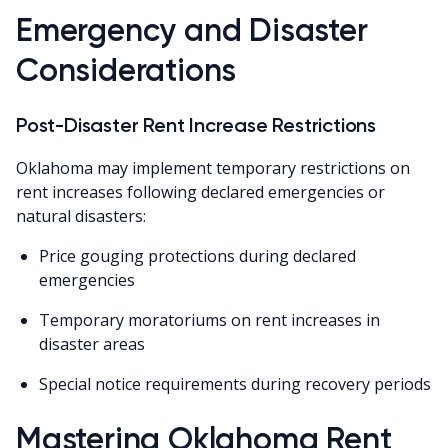
Emergency and Disaster
Considerations
Post-Disaster Rent Increase Restrictions
Oklahoma may implement temporary restrictions on
rent increases following declared emergencies or
natural disasters:
Price gouging protections during declared
emergencies
Temporary moratoriums on rent increases in
disaster areas
Special notice requirements during recovery periods
Mastering Oklahoma Rent