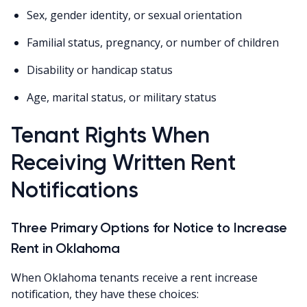
Sex, gender identity, or sexual orientation
Familial status, pregnancy, or number of children
Disability or handicap status
Age, marital status, or military status
Tenant Rights When
Receiving Written Rent
Notifications
Three Primary Options for Notice to Increase
Rent in Oklahoma
When Oklahoma tenants receive a rent increase
notification, they have these choices: