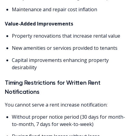
Maintenance and repair cost inflation
Value-Added Improvements
Property renovations that increase rental value
New amenities or services provided to tenants
Capital improvements enhancing property
desirability
Timing Restrictions for Written Rent
Notifications
You cannot serve a rent increase notification:
Without proper notice period (30 days for month-
to-month, 7 days for week-to-week)