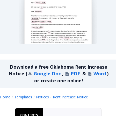
Oklahoma Rent Increase Notice
Download a
free
Oklahoma Rent Increase
Notice
(
Google Doc
,
PDF
&
Word
)
or create one online!
Oklahoma Rent
Home
Templates
Notices
Rent Increase Notice
CONTENTS