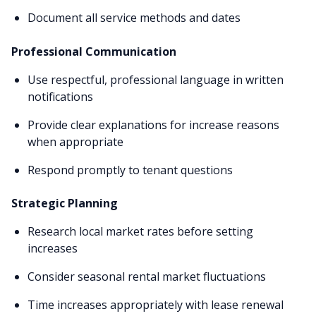
Document all service methods and dates
Professional Communication
Use respectful, professional language in written
notifications
Provide clear explanations for increase reasons
when appropriate
Respond promptly to tenant questions
Strategic Planning
Research local market rates before setting
increases
Consider seasonal rental market fluctuations
Time increases appropriately with lease renewal