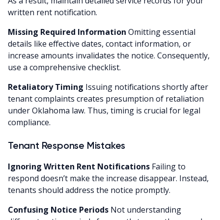
As a result, maintain detailed service records for your
written rent notification.
Missing Required Information
Omitting essential
details like effective dates, contact information, or
increase amounts invalidates the notice. Consequently,
use a comprehensive checklist.
Retaliatory Timing
Issuing notifications shortly after
tenant complaints creates presumption of retaliation
under Oklahoma law. Thus, timing is crucial for legal
compliance.
Tenant Response Mistakes
Ignoring Written Rent Notifications
Failing to
respond doesn’t make the increase disappear. Instead,
tenants should address the notice promptly.
Confusing Notice Periods
Not understanding