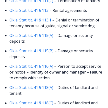
Okla. Stat. tit. 41 § 111(C)
– Termination of tenancy
Okla. Stat. tit. 41 § 113
– Rental agreements
Okla. Stat. tit. 41 § 113.1
– Denial or termination of
tenancy because of guide, signal or service dog
Okla. Stat. tit. 41 § 115(A)
– Damage or security
deposits
Okla. Stat. tit. 41 § 115(B)
– Damage or security
deposits
Okla. Stat. tit. 41 § 116(A)
– Person to accept service
or notice – Identity of owner and manager – Failure
to comply with section
Okla. Stat. tit. 41 § 118(A)
– Duties of landlord and
tenant
Okla. Stat. tit. 41 § 118(C)
– Duties of landlord and