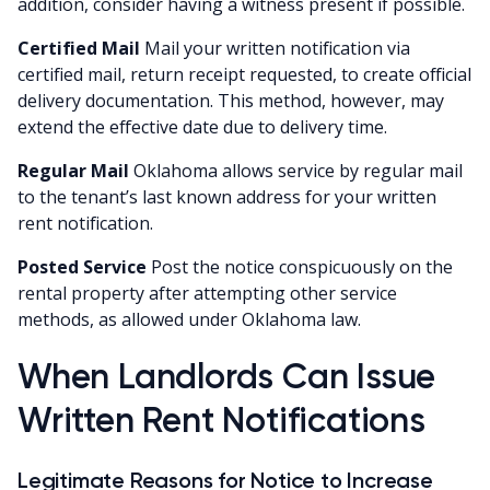
addition, consider having a witness present if possible.
Certified Mail
Mail your written notification via
certified mail, return receipt requested, to create official
delivery documentation. This method, however, may
extend the effective date due to delivery time.
Regular Mail
Oklahoma allows service by regular mail
to the tenant’s last known address for your written
rent notification.
Posted Service
Post the notice conspicuously on the
rental property after attempting other service
methods, as allowed under Oklahoma law.
When Landlords Can Issue
Written Rent Notifications
Legitimate Reasons for Notice to Increase