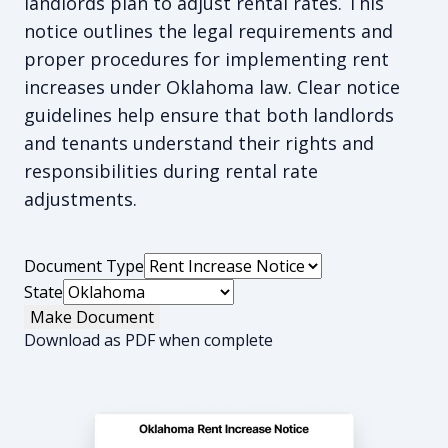
landlords plan to adjust rental rates. This
notice outlines the legal requirements and
proper procedures for implementing rent
increases under Oklahoma law. Clear notice
guidelines help ensure that both landlords
and tenants understand their rights and
responsibilities during rental rate
adjustments.
Document Type
State
Make Document
Download as PDF when complete