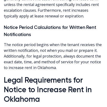
unless the rental agreement specifically includes rent
escalation clauses. Furthermore, rent increases
typically apply at lease renewal or expiration.
Notice Period Calculations for Written Rent
Notifications
The notice period begins when the tenant receives the
written notification, not when you mail or prepare it.
Additionally, for legal protection, always document the
exact date, time, and method of service for your notice
to increase rent in Oklahoma.
Legal Requirements for
Notice to Increase Rent in
Oklahoma