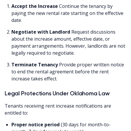
Accept the Increase
Continue the tenancy by
paying the new rental rate starting on the effective
date.
Negotiate with Landlord
Request discussions
about the increase amount, effective date, or
payment arrangements. However, landlords are not
legally required to negotiate.
Terminate Tenancy
Provide proper written notice
to end the rental agreement before the rent
increase takes effect.
Legal Protections Under Oklahoma Law
Tenants receiving rent increase notifications are
entitled to:
Proper notice period
(30 days for month-to-