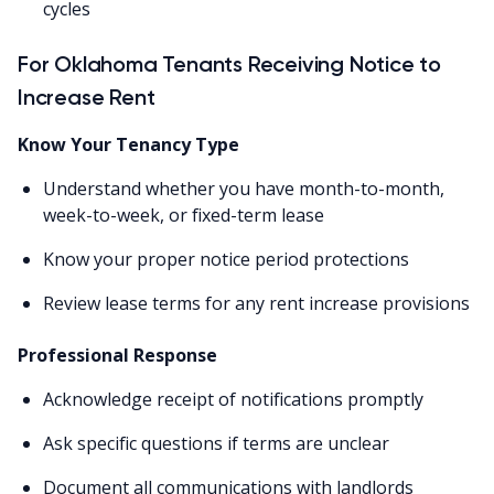
cycles
For Oklahoma Tenants Receiving Notice to
Increase Rent
Know Your Tenancy Type
Understand whether you have month-to-month,
week-to-week, or fixed-term lease
Know your proper notice period protections
Review lease terms for any rent increase provisions
Professional Response
Acknowledge receipt of notifications promptly
Ask specific questions if terms are unclear
Document all communications with landlords