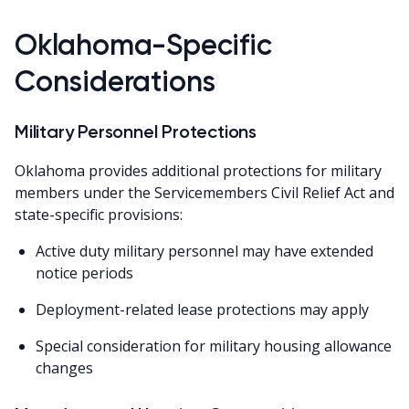
Oklahoma-Specific
Considerations
Military Personnel Protections
Oklahoma provides additional protections for military
members under the Servicemembers Civil Relief Act and
state-specific provisions:
Active duty military personnel may have extended
notice periods
Deployment-related lease protections may apply
Special consideration for military housing allowance
changes