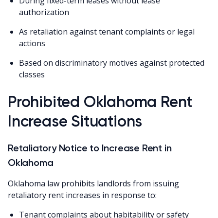
During fixed-term leases without lease
authorization
As retaliation against tenant complaints or legal
actions
Based on discriminatory motives against protected
classes
Prohibited Oklahoma Rent
Increase Situations
Retaliatory Notice to Increase Rent in
Oklahoma
Oklahoma law prohibits landlords from issuing
retaliatory rent increases in response to:
Tenant complaints about habitability or safety