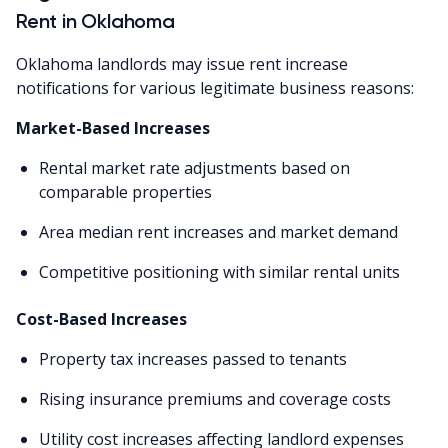
Rent in Oklahoma
Oklahoma landlords may issue rent increase
notifications for various legitimate business reasons:
Market-Based Increases
Rental market rate adjustments based on
comparable properties
Area median rent increases and market demand
Competitive positioning with similar rental units
Cost-Based Increases
Property tax increases passed to tenants
Rising insurance premiums and coverage costs
Utility cost increases affecting landlord expenses