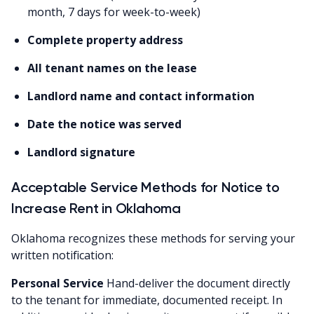
month, 7 days for week-to-week)
Complete property address
All tenant names on the lease
Landlord name and contact information
Date the notice was served
Landlord signature
Acceptable Service Methods for Notice to
Increase Rent in Oklahoma
Oklahoma recognizes these methods for serving your
written notification:
Personal Service
Hand-deliver the document directly
to the tenant for immediate, documented receipt. In