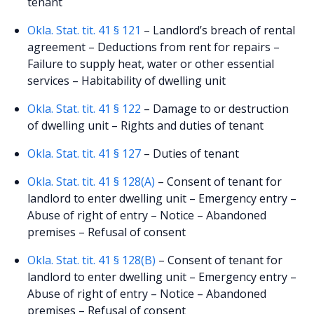
tenant
Okla. Stat. tit. 41 § 121
– Landlord’s breach of rental
agreement – Deductions from rent for repairs –
Failure to supply heat, water or other essential
services – Habitability of dwelling unit
Okla. Stat. tit. 41 § 122
– Damage to or destruction
of dwelling unit – Rights and duties of tenant
Okla. Stat. tit. 41 § 127
– Duties of tenant
Okla. Stat. tit. 41 § 128(A)
– Consent of tenant for
landlord to enter dwelling unit – Emergency entry –
Abuse of right of entry – Notice – Abandoned
premises – Refusal of consent
Okla. Stat. tit. 41 § 128(B)
– Consent of tenant for
landlord to enter dwelling unit – Emergency entry –
Abuse of right of entry – Notice – Abandoned
premises – Refusal of consent