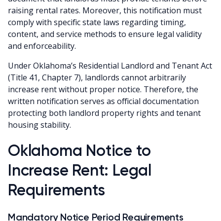
raising rental rates. Moreover, this notification must
comply with specific state laws regarding timing,
content, and service methods to ensure legal validity
and enforceability.
Under Oklahoma’s Residential Landlord and Tenant Act
(Title 41, Chapter 7), landlords cannot arbitrarily
increase rent without proper notice. Therefore, the
written notification serves as official documentation
protecting both landlord property rights and tenant
housing stability.
Oklahoma Notice to
Increase Rent: Legal
Requirements
Mandatory Notice Period Requirements