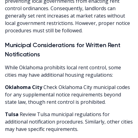
preventing local governments from enacting rent
control ordinances. Consequently, landlords can
generally set rent increases at market rates without
local government restrictions. However, proper notice
procedures must still be followed.
Municipal Considerations for Written Rent
Notifications
While Oklahoma prohibits local rent control, some
cities may have additional housing regulations:
Oklahoma City
Check Oklahoma City municipal codes
for any supplemental notice requirements beyond
state law, though rent control is prohibited.
Tulsa
Review Tulsa municipal regulations for
additional notification procedures. Similarly, other cities
may have specific requirements.