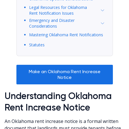
Legal Resources for Oklahoma
Rent Notification Issues
Emergency and Disaster
Considerations
Mastering Oklahoma Rent Notifications
Statutes
Make an Oklahoma Rent Increase
Notice
Understanding Oklahoma
Rent Increase Notice
An Oklahoma rent increase notice is a formal written
document that landlords must provide tenants before