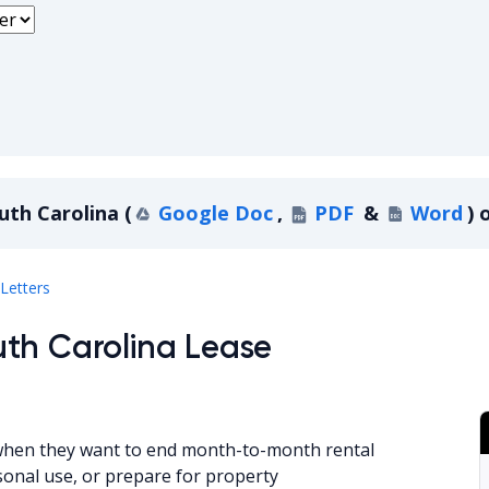
uth Carolina
(
Google Doc
,
PDF
&
Word
)
o
South Carolina
Letters
th Carolina Lease
 when they want to end month-to-month rental
sonal use, or prepare for property