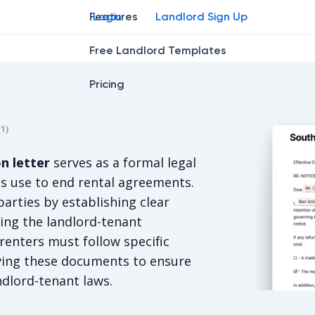
Features
Login
Landlord Sign Up
Free Landlord Templates
Pricing
r
star
ng star
2
3
4
(
1
)
s 5/5, for 1 votes.
n letter
serves as a formal legal
s use to end rental agreements.
arties by establishing clear
ing the landlord-tenant
renters must follow specific
ving these documents to ensure
ndlord-tenant laws.
South Caro