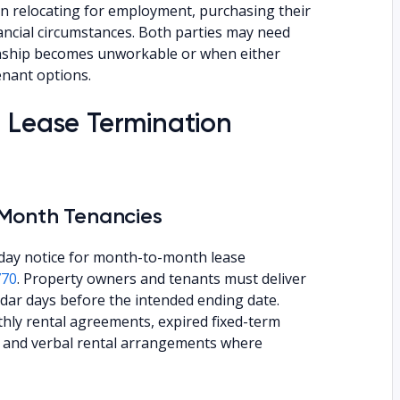
n relocating for employment, purchasing their
ncial circumstances. Both parties may need
ionship becomes unworkable or when either
enant options.
a Lease Termination
-Month Tenancies
day notice for month-to-month lease
770
. Property owners and tenants must deliver
endar days before the intended ending date.
thly rental agreements, expired fixed-term
s, and verbal rental arrangements where