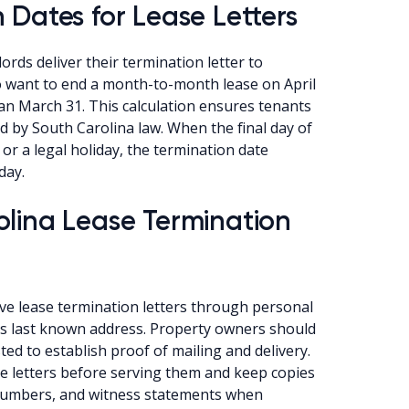
 Dates for Lease Letters
ords deliver their termination letter to
 want to end a month-to-month lease on April
than March 31. This calculation ensures tenants
ed by South Carolina law. When the final day of
 or a legal holiday, the termination date
day.
olina Lease Termination
rve lease termination letters through personal
nt’s last known address. Property owners should
ted to establish proof of mailing and delivery.
e letters before serving them and keep copies
ng numbers, and witness statements when