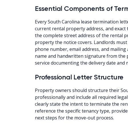
Essential Components of Term
Every South Carolina lease termination lette
current rental property address, and exact 
the complete street address of the rental 
property the notice covers. Landlords must 
phone number, email address, and mailing a
name and handwritten signature from the pe
service documenting the delivery date and
Professional Letter Structure
Property owners should structure their Sou
professionally and include all required le
clearly state the intent to terminate the re
reference the specific tenancy type, provid
next steps for the move-out process.