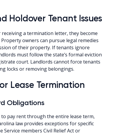
d Holdover Tenant Issues
receiving a termination letter, they become
. Property owners can pursue legal remedies
ion of their property. If tenants ignore
ndlords must follow the state’s formal eviction
gistrate court. Landlords cannot force tenants
ing locks or removing belongings.
for Lease Termination
rd Obligations
 to pay rent through the entire lease term,
rolina law provides exceptions for specific
e Service members Civil Relief Act or