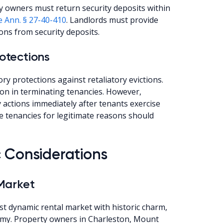
y owners must return security deposits within
e Ann. § 27-40-410
. Landlords must provide
ons from security deposits.
rotections
ry protections against retaliatory evictions.
on in terminating tenancies. However,
y actions immediately after tenants exercise
e tenancies for legitimate reasons should
c Considerations
Market
t dynamic rental market with historic charm,
nomy. Property owners in Charleston, Mount