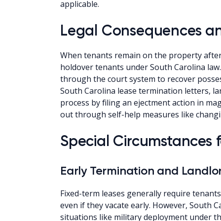
applicable.
Legal Consequences an
When tenants remain on the property after 
holdover tenants under South Carolina law
through the court system to recover possess
South Carolina lease termination letters, la
process by filing an ejectment action in ma
out through self-help measures like chang
Special Circumstances 
Early Termination and Landlo
Fixed-term leases generally require tenants
even if they vacate early. However, South Ca
situations like military deployment under th