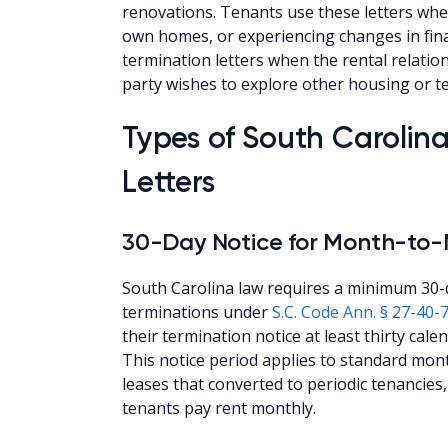
renovations. Tenants use these letters whe
own homes, or experiencing changes in fina
termination letters when the rental relat
party wishes to explore other housing or t
Types of South Carolin
Letters
30-Day Notice for Month-to
South Carolina law requires a minimum 30-
terminations under
S.C. Code Ann. § 27-40-
their termination notice at least thirty cal
This notice period applies to standard mon
leases that converted to periodic tenancie
tenants pay rent monthly.