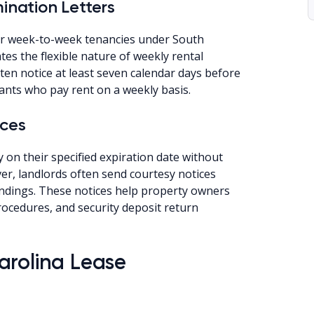
nation Letters
for week-to-week tenancies under South
es the flexible nature of weekly rental
en notice at least seven calendar days before
ants who pay rent on a weekly basis.
ices
y on their specified expiration date without
er, landlords often send courtesy notices
ndings. These notices help property owners
cedures, and security deposit return
arolina Lease