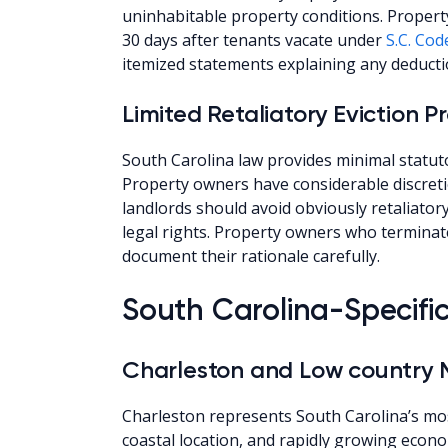
uninhabitable property conditions. Propert
30 days after tenants vacate under
S.C. Cod
itemized statements explaining any deducti
Limited Retaliatory Eviction P
South Carolina law provides minimal statuto
Property owners have considerable discreti
landlords should avoid obviously retaliator
legal rights. Property owners who terminat
document their rationale carefully.
South Carolina-Specifi
Charleston and Low country 
Charleston represents South Carolina’s mos
coastal location, and rapidly growing eco