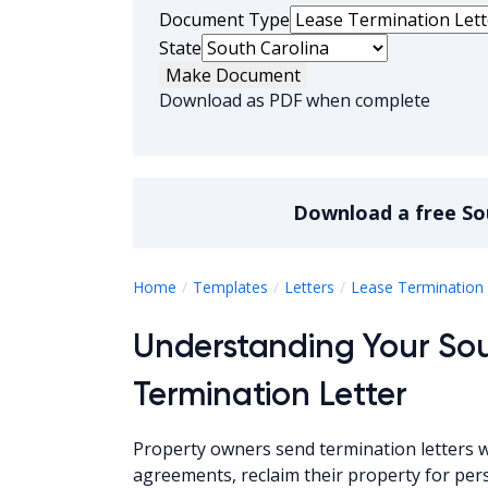
Document Type
State
Make Document
Download as PDF when complete
Download a
free
So
Home
Templates
Letters
Lease Termination 
Understanding Your Sou
Termination Letter
Property owners send termination letters
agreements, reclaim their property for per