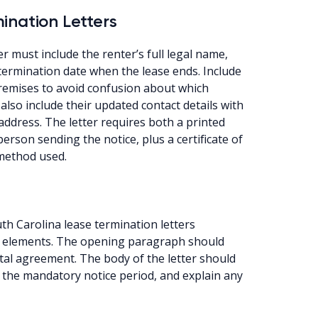
ination Letters
r must include the renter’s full legal name,
termination date when the lease ends. Include
premises to avoid confusion about which
also include their updated contact details with
ddress. The letter requires both a printed
rson sending the notice, plus a certificate of
 method used.
th Carolina lease termination letters
gal elements. The opening paragraph should
ntal agreement. The body of the letter should
e the mandatory notice period, and explain any