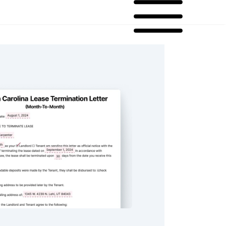
lina Lease Termination Letter For Month-To-Month Lease