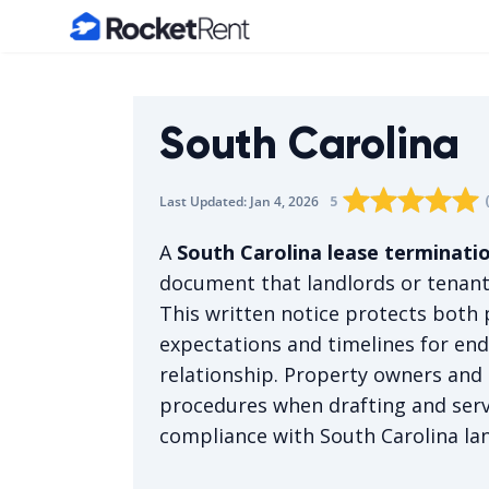
Home
South Carolina
Rating star
Rating star
Rating sta
Rating 
0
Rati
1
5
Last Updated:
Jan 4, 2026
The average rating i
A
South Carolina lease terminatio
document that landlords or tenant
This written notice protects both p
expectations and timelines for end
relationship. Property owners and 
procedures when drafting and ser
compliance with South Carolina la