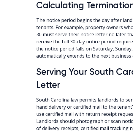
Calculating Termination
The notice period begins the day after landl
tenants. For example, property owners who
30 must serve their notice letter no later 
receive the full 30-day notice period requir
the notice period falls on Saturday, Sunday,
automatically extends to the next business 
Serving Your South Car
Letter
South Carolina law permits landlords to se
hand delivery or certified mail to the tena
use certified mail with return receipt reques
Landlords should photograph or scan notic
of delivery receipts, certified mail tracki