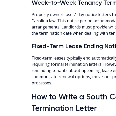
Week-to-Week Tenancy Termi
Property owners use 7-day notice letters 
Carolina law. This notice period accommodat
arrangements. Landlords must provide writt
the termination date when dealing with ten
Fixed-Term Lease Ending Not
Fixed-term leases typically end automaticall
requiring formal termination letters. Howev
reminding tenants about upcoming lease e
communicate renewal options, move-out pro
processes.
How to Write a South C
Termination Letter