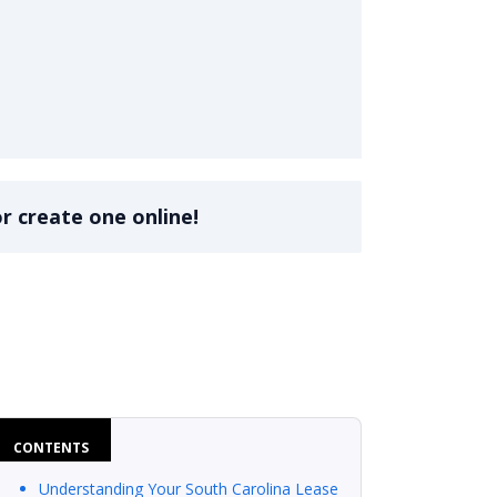
r create one online!
CONTENTS
Understanding Your South Carolina Lease