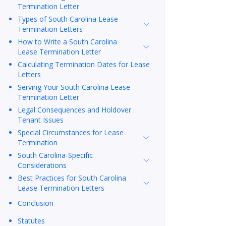
Termination Letter
Types of South Carolina Lease
Termination Letters
How to Write a South Carolina
Lease Termination Letter
Calculating Termination Dates for Lease
Letters
Serving Your South Carolina Lease
Termination Letter
Legal Consequences and Holdover
Tenant Issues
Special Circumstances for Lease
Termination
South Carolina-Specific
Considerations
Best Practices for South Carolina
Lease Termination Letters
Conclusion
Statutes