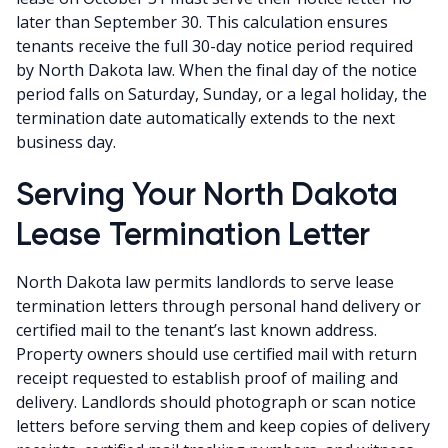
later than September 30. This calculation ensures
tenants receive the full 30-day notice period required
by North Dakota law. When the final day of the notice
period falls on Saturday, Sunday, or a legal holiday, the
termination date automatically extends to the next
business day.
Serving Your North Dakota
Lease Termination Letter
North Dakota law permits landlords to serve lease
termination letters through personal hand delivery or
certified mail to the tenant’s last known address.
Property owners should use certified mail with return
receipt requested to establish proof of mailing and
delivery. Landlords should photograph or scan notice
letters before serving them and keep copies of delivery