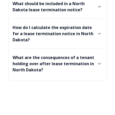
What should be included in a North
Dakota lease termination notice?
How do I calculate the expiration date
for a lease termination notice in North
Dakota?
What are the consequences of a tenant
holding over after lease termination in
North Dakota?