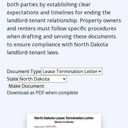
both parties by establishing clear
expectations and timelines for ending the
landlord-tenant relationship. Property owners
and renters must follow specific procedures
when drafting and serving these documents
to ensure compliance with North Dakota
landlord-tenant laws.
Document Type
State
Make Document
Download as PDF when complete