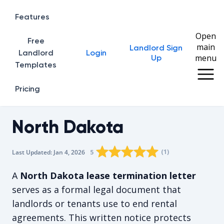
Features
Open
Free
main
Landlord Sign
Home
Landlord
Login
menu
Up
Templates
Pricing
North Dakota
Rating star
Rating star
Rating star
Rating star
0
Rating star
1
2
3
4
(
1
)
5
Last Updated:
Jan 4, 2026
The average rating is 5/5, for 1 vote
A
North Dakota lease termination letter
serves as a formal legal document that
landlords or tenants use to end rental
agreements. This written notice protects