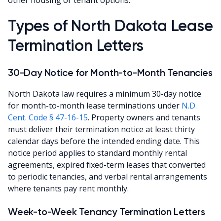
Types of North Dakota Lease
Termination Letters
30-Day Notice for Month-to-Month Tenancies
North Dakota law requires a minimum 30-day notice
for month-to-month lease terminations under
N.D.
Cent. Code § 47-16-15
. Property owners and tenants
must deliver their termination notice at least thirty
calendar days before the intended ending date. This
notice period applies to standard monthly rental
agreements, expired fixed-term leases that converted
to periodic tenancies, and verbal rental arrangements
where tenants pay rent monthly.
Week-to-Week Tenancy Termination Letters