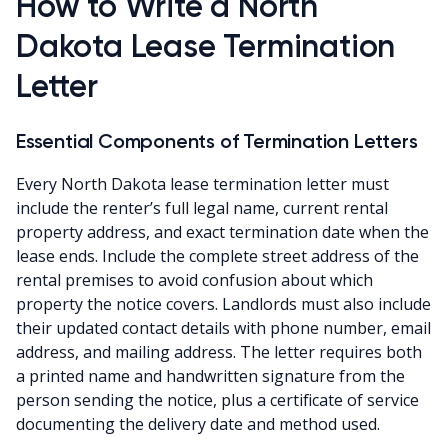
How to Write a North
Dakota Lease Termination
Letter
Essential Components of Termination Letters
Every North Dakota lease termination letter must
include the renter’s full legal name, current rental
property address, and exact termination date when the
lease ends. Include the complete street address of the
rental premises to avoid confusion about which
property the notice covers. Landlords must also include
their updated contact details with phone number, email
address, and mailing address. The letter requires both
a printed name and handwritten signature from the
person sending the notice, plus a certificate of service
documenting the delivery date and method used.