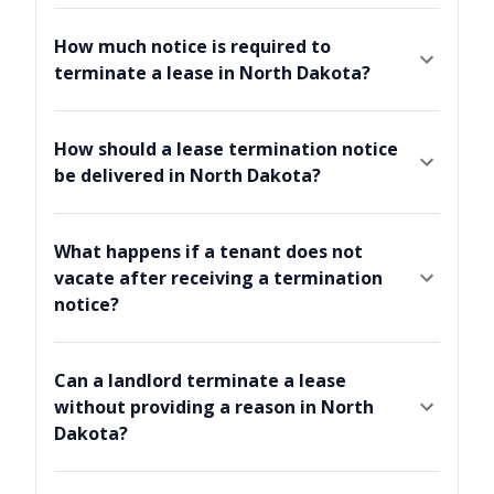
How much notice is required to
terminate a lease in North Dakota?
How should a lease termination notice
be delivered in North Dakota?
What happens if a tenant does not
vacate after receiving a termination
notice?
Can a landlord terminate a lease
without providing a reason in North
Dakota?