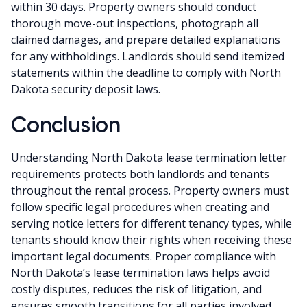
within 30 days. Property owners should conduct
thorough move-out inspections, photograph all
claimed damages, and prepare detailed explanations
for any withholdings. Landlords should send itemized
statements within the deadline to comply with North
Dakota security deposit laws.
Conclusion
Understanding North Dakota lease termination letter
requirements protects both landlords and tenants
throughout the rental process. Property owners must
follow specific legal procedures when creating and
serving notice letters for different tenancy types, while
tenants should know their rights when receiving these
important legal documents. Proper compliance with
North Dakota’s lease termination laws helps avoid
costly disputes, reduces the risk of litigation, and
ensures smooth transitions for all parties involved.