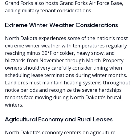
Grand Forks also hosts Grand Forks Air Force Base,
adding military tenant considerations.
Extreme Winter Weather Considerations
North Dakota experiences some of the nation’s most
extreme winter weather with temperatures regularly
reaching minus 30°F or colder, heavy snow, and
blizzards from November through March. Property
owners should very carefully consider timing when
scheduling lease terminations during winter months.
Landlords must maintain heating systems throughout
notice periods and recognize the severe hardships
tenants face moving during North Dakota’s brutal
winters.
Agricultural Economy and Rural Leases
North Dakota’s economy centers on agriculture