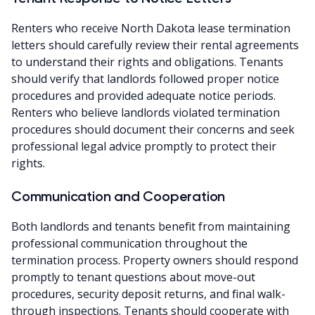
Renters who receive North Dakota lease termination
letters should carefully review their rental agreements
to understand their rights and obligations. Tenants
should verify that landlords followed proper notice
procedures and provided adequate notice periods.
Renters who believe landlords violated termination
procedures should document their concerns and seek
professional legal advice promptly to protect their
rights.
Communication and Cooperation
Both landlords and tenants benefit from maintaining
professional communication throughout the
termination process. Property owners should respond
promptly to tenant questions about move-out
procedures, security deposit returns, and final walk-
through inspections. Tenants should cooperate with