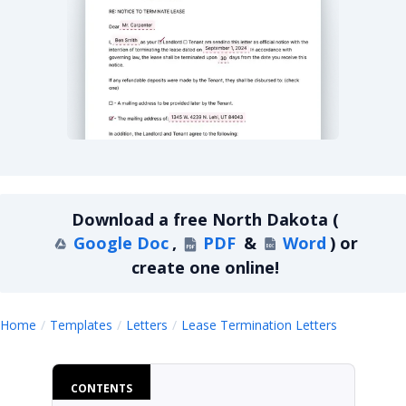
North Dakota Lease Termination Letter For Mo
Download a
free
North Dakota
(
Google Doc
,
PDF
&
Word
)
or
create one online!
North Da
Home
Templates
Letters
Lease Termination Letters
CONTENTS