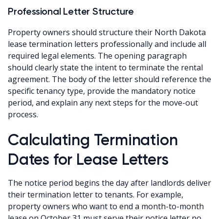
Professional Letter Structure
Property owners should structure their North Dakota
lease termination letters professionally and include all
required legal elements. The opening paragraph
should clearly state the intent to terminate the rental
agreement. The body of the letter should reference the
specific tenancy type, provide the mandatory notice
period, and explain any next steps for the move-out
process.
Calculating Termination
Dates for Lease Letters
The notice period begins the day after landlords deliver
their termination letter to tenants. For example,
property owners who want to end a month-to-month
lease on October 31 must serve their notice letter no