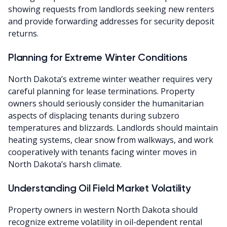
showing requests from landlords seeking new renters
and provide forwarding addresses for security deposit
returns.
Planning for Extreme Winter Conditions
North Dakota’s extreme winter weather requires very
careful planning for lease terminations. Property
owners should seriously consider the humanitarian
aspects of displacing tenants during subzero
temperatures and blizzards. Landlords should maintain
heating systems, clear snow from walkways, and work
cooperatively with tenants facing winter moves in
North Dakota’s harsh climate.
Understanding Oil Field Market Volatility
Property owners in western North Dakota should
recognize extreme volatility in oil-dependent rental