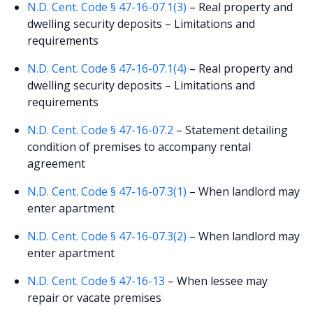
N.D. Cent. Code § 47-16-07.1(3)
– Real property and
dwelling security deposits – Limitations and
requirements
N.D. Cent. Code § 47-16-07.1(4)
– Real property and
dwelling security deposits – Limitations and
requirements
N.D. Cent. Code § 47-16-07.2
– Statement detailing
condition of premises to accompany rental
agreement
N.D. Cent. Code § 47-16-07.3(1)
– When landlord may
enter apartment
N.D. Cent. Code § 47-16-07.3(2)
– When landlord may
enter apartment
N.D. Cent. Code § 47-16-13
– When lessee may
repair or vacate premises