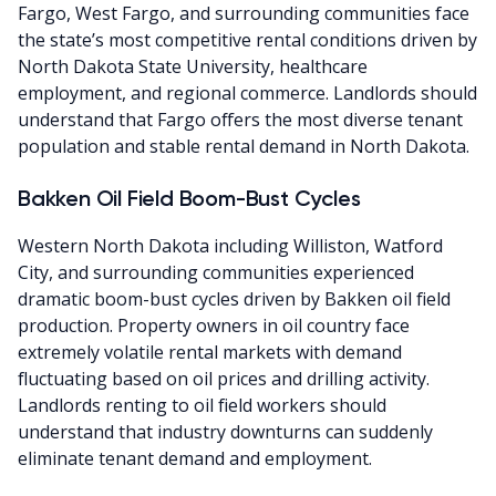
Fargo, West Fargo, and surrounding communities face
the state’s most competitive rental conditions driven by
North Dakota State University, healthcare
employment, and regional commerce. Landlords should
understand that Fargo offers the most diverse tenant
population and stable rental demand in North Dakota.
Bakken Oil Field Boom-Bust Cycles
Western North Dakota including Williston, Watford
City, and surrounding communities experienced
dramatic boom-bust cycles driven by Bakken oil field
production. Property owners in oil country face
extremely volatile rental markets with demand
fluctuating based on oil prices and drilling activity.
Landlords renting to oil field workers should
understand that industry downturns can suddenly
eliminate tenant demand and employment.