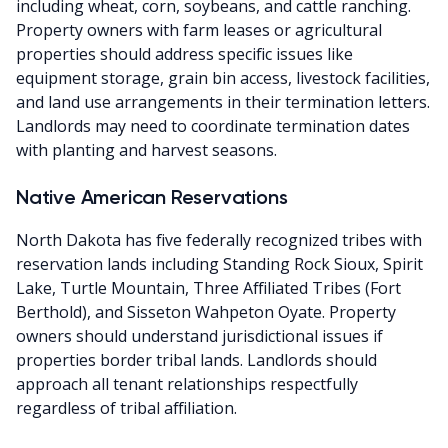
including wheat, corn, soybeans, and cattle ranching.
Property owners with farm leases or agricultural
properties should address specific issues like
equipment storage, grain bin access, livestock facilities,
and land use arrangements in their termination letters.
Landlords may need to coordinate termination dates
with planting and harvest seasons.
Native American Reservations
North Dakota has five federally recognized tribes with
reservation lands including Standing Rock Sioux, Spirit
Lake, Turtle Mountain, Three Affiliated Tribes (Fort
Berthold), and Sisseton Wahpeton Oyate. Property
owners should understand jurisdictional issues if
properties border tribal lands. Landlords should
approach all tenant relationships respectfully
regardless of tribal affiliation.