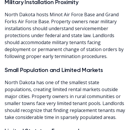
Military Installation Proximity
North Dakota hosts Minot Air Force Base and Grand
Forks Air Force Base. Property owners near military
installations should understand servicemember
protections under federal and state law. Landlords
should accommodate military tenants facing
deployment or permanent change of station orders by
following proper early termination procedures.
Small Population and Limited Markets
North Dakota has one of the smallest state
populations, creating limited rental markets outside
major cities. Property owners in rural communities or
smaller towns face very limited tenant pools. Landlords
should recognize that finding replacement tenants may
take considerable time in sparsely populated areas.