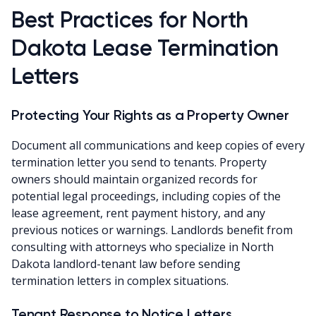
Best Practices for North
Dakota Lease Termination
Letters
Protecting Your Rights as a Property Owner
Document all communications and keep copies of every
termination letter you send to tenants. Property
owners should maintain organized records for
potential legal proceedings, including copies of the
lease agreement, rent payment history, and any
previous notices or warnings. Landlords benefit from
consulting with attorneys who specialize in North
Dakota landlord-tenant law before sending
termination letters in complex situations.
Tenant Response to Notice Letters