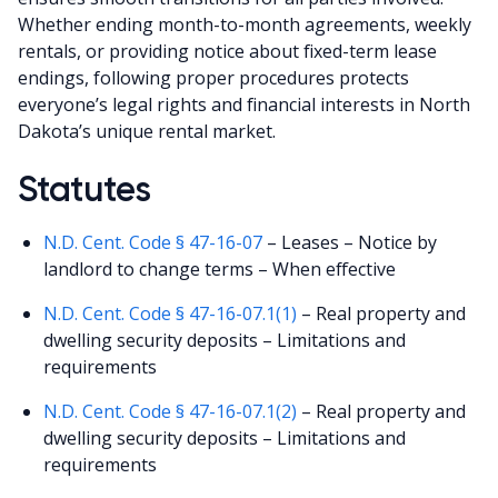
Whether ending month-to-month agreements, weekly
rentals, or providing notice about fixed-term lease
endings, following proper procedures protects
everyone’s legal rights and financial interests in North
Dakota’s unique rental market.
Statutes
N.D. Cent. Code § 47-16-07
– Leases – Notice by
landlord to change terms – When effective
N.D. Cent. Code § 47-16-07.1(1)
– Real property and
dwelling security deposits – Limitations and
requirements
N.D. Cent. Code § 47-16-07.1(2)
– Real property and
dwelling security deposits – Limitations and
requirements