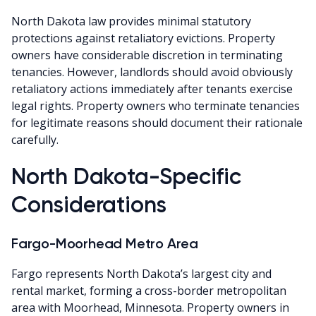
North Dakota law provides minimal statutory
protections against retaliatory evictions. Property
owners have considerable discretion in terminating
tenancies. However, landlords should avoid obviously
retaliatory actions immediately after tenants exercise
legal rights. Property owners who terminate tenancies
for legitimate reasons should document their rationale
carefully.
North Dakota-Specific
Considerations
Fargo-Moorhead Metro Area
Fargo represents North Dakota’s largest city and
rental market, forming a cross-border metropolitan
area with Moorhead, Minnesota. Property owners in