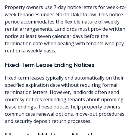
Property owners use 7-day notice letters for week-to-
week tenancies under North Dakota law. This notice
period accommodates the flexible nature of weekly
rental arrangements. Landlords must provide written
notice at least seven calendar days before the
termination date when dealing with tenants who pay
rent on a weekly basis.
Fixed-Term Lease Ending Notices
Fixed-term leases typically end automatically on their
specified expiration date without requiring formal
termination letters. However, landlords often send
courtesy notices reminding tenants about upcoming
lease endings. These notices help property owners
communicate renewal options, move-out procedures,
and security deposit return processes.