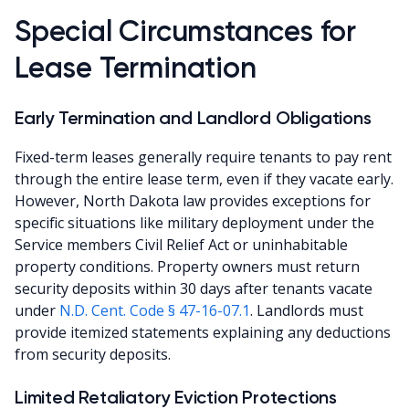
Special Circumstances for
Lease Termination
Early Termination and Landlord Obligations
Fixed-term leases generally require tenants to pay rent
through the entire lease term, even if they vacate early.
However, North Dakota law provides exceptions for
specific situations like military deployment under the
Service members Civil Relief Act or uninhabitable
property conditions. Property owners must return
security deposits within 30 days after tenants vacate
under
N.D. Cent. Code § 47-16-07.1
. Landlords must
provide itemized statements explaining any deductions
from security deposits.
Limited Retaliatory Eviction Protections