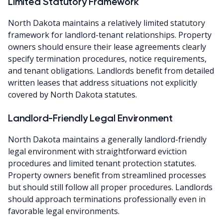
Limited Statutory Framework
North Dakota maintains a relatively limited statutory
framework for landlord-tenant relationships. Property
owners should ensure their lease agreements clearly
specify termination procedures, notice requirements,
and tenant obligations. Landlords benefit from detailed
written leases that address situations not explicitly
covered by North Dakota statutes.
Landlord-Friendly Legal Environment
North Dakota maintains a generally landlord-friendly
legal environment with straightforward eviction
procedures and limited tenant protection statutes.
Property owners benefit from streamlined processes
but should still follow all proper procedures. Landlords
should approach terminations professionally even in
favorable legal environments.