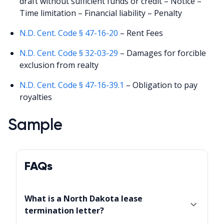
draft without sufficient funds or credit – Notice –
Time limitation – Financial liability – Penalty
N.D. Cent. Code § 47-16-20
– Rent Fees
N.D. Cent. Code § 32-03-29
– Damages for forcible
exclusion from realty
N.D. Cent. Code § 47-16-39.1
– Obligation to pay
royalties
Sample
FAQs
What is a North Dakota lease
termination letter?