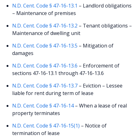
N.D. Cent. Code § 47-16-13.1
– Landlord obligations
– Maintenance of premises
N.D. Cent. Code § 47-16-13.2
– Tenant obligations –
Maintenance of dwelling unit
N.D. Cent. Code § 47-16-13.5
– Mitigation of
damages
N.D. Cent. Code § 47-16-13.6
– Enforcement of
sections 47-16-13.1 through 47-16-13.6
N.D. Cent. Code § 47-16-13.7
– Eviction – Lessee
liable for rent during term of lease
N.D. Cent. Code § 47-16-14
– When a lease of real
property terminates
N.D. Cent. Code § 47-16-15(1)
– Notice of
termination of lease