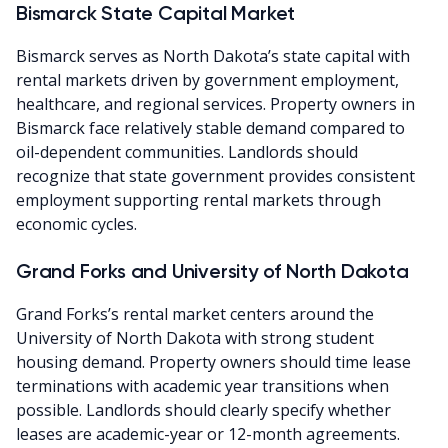
Bismarck State Capital Market
Bismarck serves as North Dakota’s state capital with
rental markets driven by government employment,
healthcare, and regional services. Property owners in
Bismarck face relatively stable demand compared to
oil-dependent communities. Landlords should
recognize that state government provides consistent
employment supporting rental markets through
economic cycles.
Grand Forks and University of North Dakota
Grand Forks’s rental market centers around the
University of North Dakota with strong student
housing demand. Property owners should time lease
terminations with academic year transitions when
possible. Landlords should clearly specify whether
leases are academic-year or 12-month agreements.