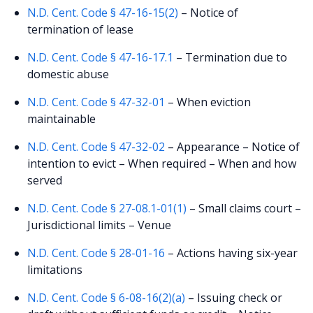
N.D. Cent. Code § 47-16-15(2)
– Notice of
termination of lease
N.D. Cent. Code § 47-16-17.1
– Termination due to
domestic abuse
N.D. Cent. Code § 47-32-01
– When eviction
maintainable
N.D. Cent. Code § 47-32-02
– Appearance – Notice of
intention to evict – When required – When and how
served
N.D. Cent. Code § 27-08.1-01(1)
– Small claims court –
Jurisdictional limits – Venue
N.D. Cent. Code § 28-01-16
– Actions having six-year
limitations
N.D. Cent. Code § 6-08-16(2)(a)
– Issuing check or