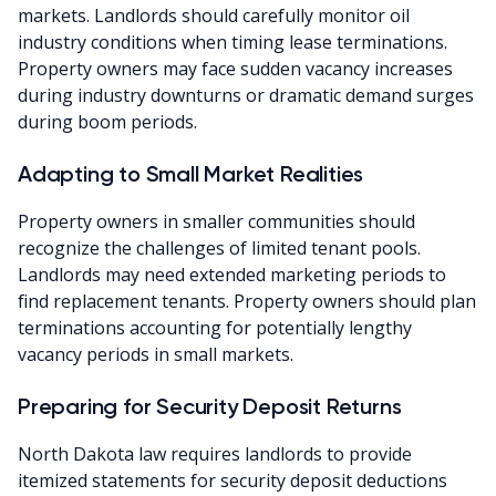
markets. Landlords should carefully monitor oil
industry conditions when timing lease terminations.
Property owners may face sudden vacancy increases
during industry downturns or dramatic demand surges
during boom periods.
Adapting to Small Market Realities
Property owners in smaller communities should
recognize the challenges of limited tenant pools.
Landlords may need extended marketing periods to
find replacement tenants. Property owners should plan
terminations accounting for potentially lengthy
vacancy periods in small markets.
Preparing for Security Deposit Returns
North Dakota law requires landlords to provide
itemized statements for security deposit deductions