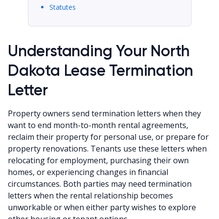
Statutes
Understanding Your North
Dakota Lease Termination
Letter
Property owners send termination letters when they
want to end month-to-month rental agreements,
reclaim their property for personal use, or prepare for
property renovations. Tenants use these letters when
relocating for employment, purchasing their own
homes, or experiencing changes in financial
circumstances. Both parties may need termination
letters when the rental relationship becomes
unworkable or when either party wishes to explore
other housing or tenant options.