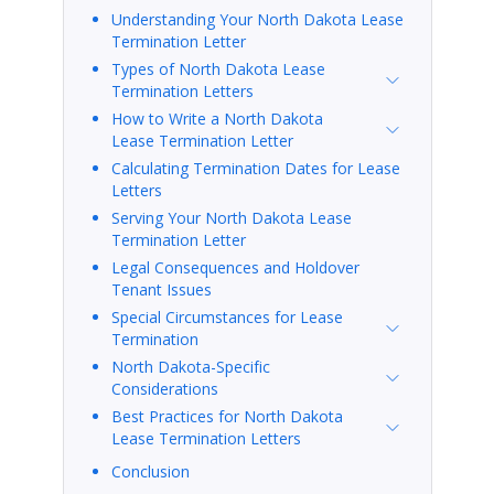
Understanding Your North Dakota Lease
Termination Letter
Types of North Dakota Lease
Termination Letters
How to Write a North Dakota
Lease Termination Letter
Calculating Termination Dates for Lease
Letters
Serving Your North Dakota Lease
Termination Letter
Legal Consequences and Holdover
Tenant Issues
Special Circumstances for Lease
Termination
North Dakota-Specific
Considerations
Best Practices for North Dakota
Lease Termination Letters
Conclusion