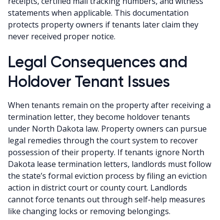
receipts, certified mail tracking numbers, and witness
statements when applicable. This documentation
protects property owners if tenants later claim they
never received proper notice.
Legal Consequences and
Holdover Tenant Issues
When tenants remain on the property after receiving a
termination letter, they become holdover tenants
under North Dakota law. Property owners can pursue
legal remedies through the court system to recover
possession of their property. If tenants ignore North
Dakota lease termination letters, landlords must follow
the state’s formal eviction process by filing an eviction
action in district court or county court. Landlords
cannot force tenants out through self-help measures
like changing locks or removing belongings.