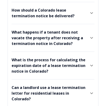
How should a Colorado lease
termination notice be delivered?
What happens if a tenant does not
vacate the property after receiving a
termination notice in Colorado?
What is the process for calculating the
expiration date of a lease termination
notice in Colorado?
Can a landlord use a lease termination
letter for residential leases in
Colorado?