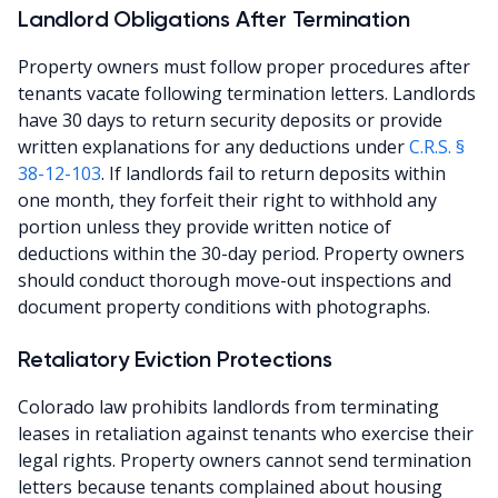
Landlord Obligations After Termination
Property owners must follow proper procedures after
tenants vacate following termination letters. Landlords
have 30 days to return security deposits or provide
written explanations for any deductions under
C.R.S. §
38-12-103
. If landlords fail to return deposits within
one month, they forfeit their right to withhold any
portion unless they provide written notice of
deductions within the 30-day period. Property owners
should conduct thorough move-out inspections and
document property conditions with photographs.
Retaliatory Eviction Protections
Colorado law prohibits landlords from terminating
leases in retaliation against tenants who exercise their
legal rights. Property owners cannot send termination
letters because tenants complained about housing