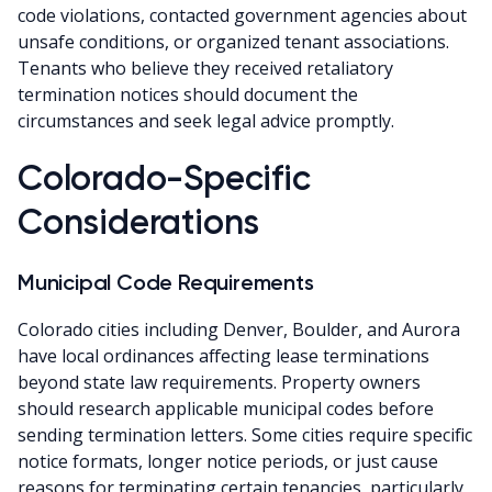
code violations, contacted government agencies about
unsafe conditions, or organized tenant associations.
Tenants who believe they received retaliatory
termination notices should document the
circumstances and seek legal advice promptly.
Colorado-Specific
Considerations
Municipal Code Requirements
Colorado cities including Denver, Boulder, and Aurora
have local ordinances affecting lease terminations
beyond state law requirements. Property owners
should research applicable municipal codes before
sending termination letters. Some cities require specific
notice formats, longer notice periods, or just cause
reasons for terminating certain tenancies, particularly