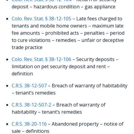
deposit – hazardous condition – gas appliance
Colo. Rev. Stat. § 38-12-105
– Late fees charged to
tenants and mobile home owners – maximum late
fee amounts – prohibited acts – penalties – period
to cure violations – remedies – unfair or deceptive
trade practice
Colo. Rev. Stat. § 38-12-106
– Security deposits –
limitation on pet security deposit and rent –
definition
C.R.S. 38-12-507
– Breach of warranty of habitability
– tenant’s remedies
C.R.S. 38-12-507-2
– Breach of warranty of
habitability – tenant’s remedies
C.R.S. 38-20-116
– Abandoned property – notice of
sale – definitions