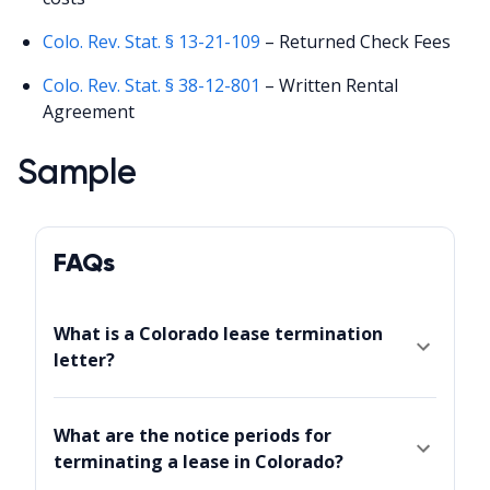
Colo. Rev. Stat. § 13-21-109
– Returned Check Fees
Colo. Rev. Stat. § 38-12-801
– Written Rental
Agreement
Sample
FAQs
What is a Colorado lease termination
letter?
What are the notice periods for
terminating a lease in Colorado?