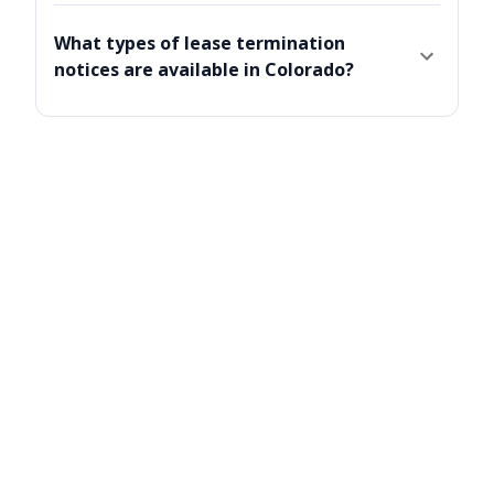
What types of lease termination
notices are available in Colorado?