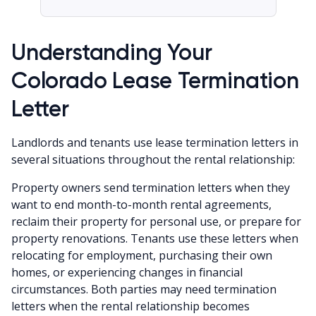
Understanding Your
Colorado Lease Termination
Letter
Landlords and tenants use lease termination letters in
several situations throughout the rental relationship:
Property owners send termination letters when they
want to end month-to-month rental agreements,
reclaim their property for personal use, or prepare for
property renovations. Tenants use these letters when
relocating for employment, purchasing their own
homes, or experiencing changes in financial
circumstances. Both parties may need termination
letters when the rental relationship becomes