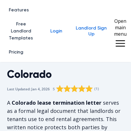
Features
Open
Free
main
Landlord Sign
Home
Landlord
Login
menu
Up
Templates
Pricing
Colorado
Rating star
Rating star
Rating star
Rating star
0
Rating star
1
2
3
4
(
1
)
5
Last Updated:
Jan 4, 2026
The average rating is 5/5, for 1 vote
A
Colorado lease termination letter
serves
as a formal legal document that landlords or
tenants use to end rental agreements. This
written notice protects both parties by