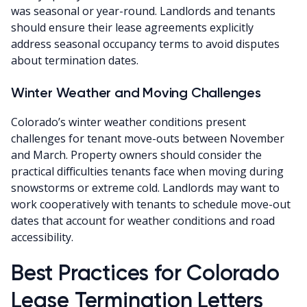
was seasonal or year-round. Landlords and tenants
should ensure their lease agreements explicitly
address seasonal occupancy terms to avoid disputes
about termination dates.
Winter Weather and Moving Challenges
Colorado’s winter weather conditions present
challenges for tenant move-outs between November
and March. Property owners should consider the
practical difficulties tenants face when moving during
snowstorms or extreme cold. Landlords may want to
work cooperatively with tenants to schedule move-out
dates that account for weather conditions and road
accessibility.
Best Practices for Colorado
Lease Termination Letters