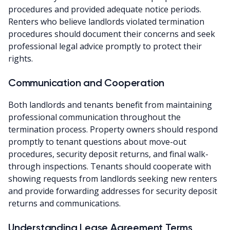
procedures and provided adequate notice periods.
Renters who believe landlords violated termination
procedures should document their concerns and seek
professional legal advice promptly to protect their
rights.
Communication and Cooperation
Both landlords and tenants benefit from maintaining
professional communication throughout the
termination process. Property owners should respond
promptly to tenant questions about move-out
procedures, security deposit returns, and final walk-
through inspections. Tenants should cooperate with
showing requests from landlords seeking new renters
and provide forwarding addresses for security deposit
returns and communications.
Understanding Lease Agreement Terms