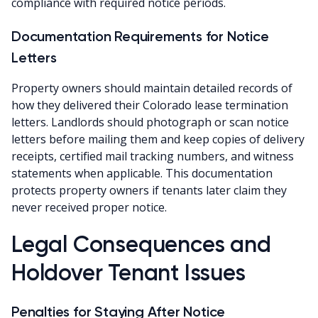
compliance with required notice periods.
Documentation Requirements for Notice
Letters
Property owners should maintain detailed records of
how they delivered their Colorado lease termination
letters. Landlords should photograph or scan notice
letters before mailing them and keep copies of delivery
receipts, certified mail tracking numbers, and witness
statements when applicable. This documentation
protects property owners if tenants later claim they
never received proper notice.
Legal Consequences and
Holdover Tenant Issues
Penalties for Staying After Notice