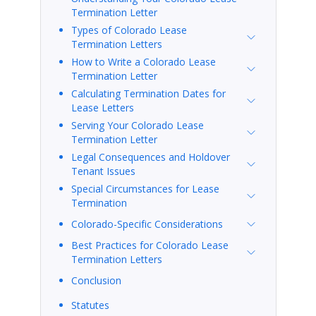
Termination Letter
Types of Colorado Lease
Termination Letters
How to Write a Colorado Lease
Termination Letter
Calculating Termination Dates for
Lease Letters
Serving Your Colorado Lease
Termination Letter
Legal Consequences and Holdover
Tenant Issues
Special Circumstances for Lease
Termination
Colorado-Specific Considerations
Best Practices for Colorado Lease
Termination Letters
Conclusion
Statutes