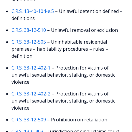
C.R.S. 13-40-104-e.5
– Unlawful detention defined –
definitions
C.R.S. 38-12-510
– Unlawful removal or exclusion
C.R.S. 38-12-505
– Uninhabitable residential
premises – habitability procedures – rules –
definition
C.R.S. 38-12-402-1
– Protection for victims of
unlawful sexual behavior, stalking, or domestic
violence
C.R.S. 38-12-402-2
– Protection for victims of
unlawful sexual behavior, stalking, or domestic
violence
C.R.S. 38-12-509
– Prohibition on retaliation
C.R.S. 13-6-403
– Jurisdiction of small claims court –