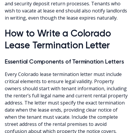
and security deposit return processes. Tenants who
wish to vacate at lease end should also notify landlords
in writing, even though the lease expires naturally.
How to Write a Colorado
Lease Termination Letter
Essential Components of Termination Letters
Every Colorado lease termination letter must include
critical elements to ensure legal validity. Property
owners should start with tenant information, including
the renter’s full legal name and current rental property
address. The letter must specify the exact termination
date when the lease ends, providing clear notice of
when the tenant must vacate. Include the complete
street address of the rental premises to avoid
confusion about which property the notice covers.