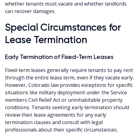
whether tenants must vacate and whether landlords
can recover damages.
Special Circumstances for
Lease Termination
Early Termination of Fixed-Term Leases
Fixed-term leases generally require tenants to pay rent
through the entire lease term, even if they vacate early.
However, Colorado law provides exceptions for specific
situations like military deployment under the Service
members Civil Relief Act or uninhabitable property
conditions. Tenants seeking early termination should
review their lease agreements for any early
termination clauses and consult with legal
professionals about their specific circumstances.