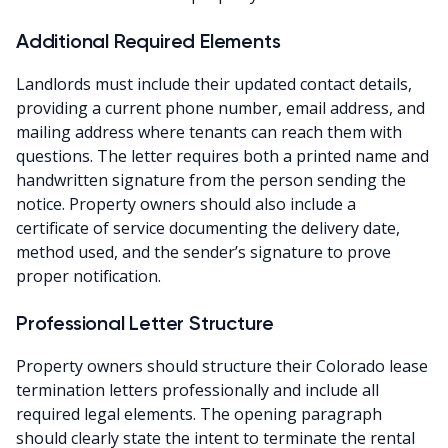
Additional Required Elements
Landlords must include their updated contact details,
providing a current phone number, email address, and
mailing address where tenants can reach them with
questions. The letter requires both a printed name and
handwritten signature from the person sending the
notice. Property owners should also include a
certificate of service documenting the delivery date,
method used, and the sender’s signature to prove
proper notification.
Professional Letter Structure
Property owners should structure their Colorado lease
termination letters professionally and include all
required legal elements. The opening paragraph
should clearly state the intent to terminate the rental