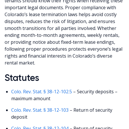
tenants should know their rights when receiving these
important legal documents. Proper compliance with
Colorado’s lease termination laws helps avoid costly
disputes, reduces the risk of litigation, and ensures
smooth transitions for all parties involved. Whether
ending month-to-month agreements, weekly rentals,
or providing notice about fixed-term lease endings,
following proper procedures protects everyone’s legal
rights and financial interests in Colorado’s diverse
rental market.
Statutes
Colo. Rev. Stat. § 38-12-102.5
– Security deposits –
maximum amount
Colo. Rev. Stat. § 38-12-103
– Return of security
deposit
Colo. Rev. Stat. § 38-12-104
– Return of security