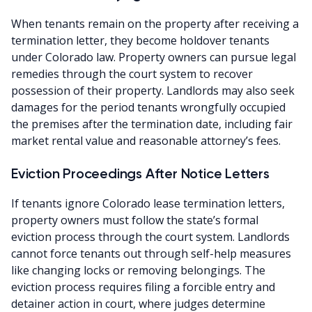
When tenants remain on the property after receiving a
termination letter, they become holdover tenants
under Colorado law. Property owners can pursue legal
remedies through the court system to recover
possession of their property. Landlords may also seek
damages for the period tenants wrongfully occupied
the premises after the termination date, including fair
market rental value and reasonable attorney’s fees.
Eviction Proceedings After Notice Letters
If tenants ignore Colorado lease termination letters,
property owners must follow the state’s formal
eviction process through the court system. Landlords
cannot force tenants out through self-help measures
like changing locks or removing belongings. The
eviction process requires filing a forcible entry and
detainer action in court, where judges determine