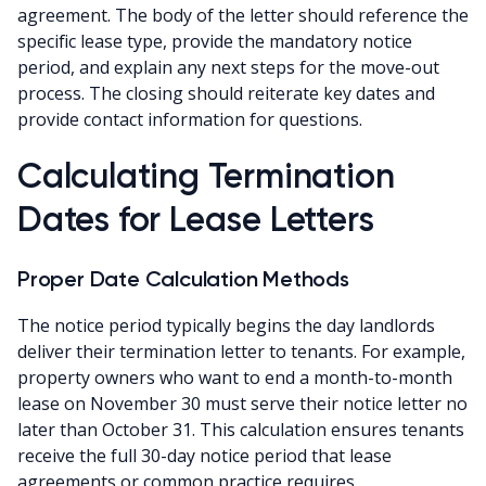
agreement. The body of the letter should reference the
specific lease type, provide the mandatory notice
period, and explain any next steps for the move-out
process. The closing should reiterate key dates and
provide contact information for questions.
Calculating Termination
Dates for Lease Letters
Proper Date Calculation Methods
The notice period typically begins the day landlords
deliver their termination letter to tenants. For example,
property owners who want to end a month-to-month
lease on November 30 must serve their notice letter no
later than October 31. This calculation ensures tenants
receive the full 30-day notice period that lease
agreements or common practice requires.