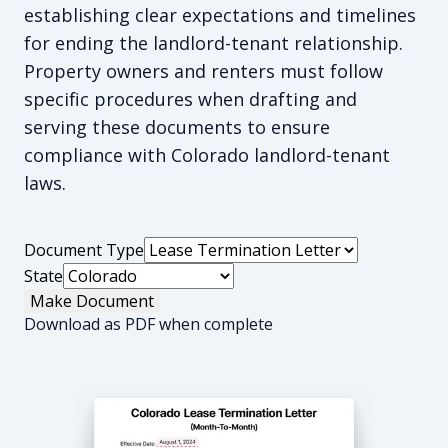
establishing clear expectations and timelines
for ending the landlord-tenant relationship.
Property owners and renters must follow
specific procedures when drafting and
serving these documents to ensure
compliance with Colorado landlord-tenant
laws.
Document Type
State
Make Document
Download as PDF when complete