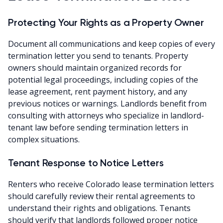
Protecting Your Rights as a Property Owner
Document all communications and keep copies of every
termination letter you send to tenants. Property
owners should maintain organized records for
potential legal proceedings, including copies of the
lease agreement, rent payment history, and any
previous notices or warnings. Landlords benefit from
consulting with attorneys who specialize in landlord-
tenant law before sending termination letters in
complex situations.
Tenant Response to Notice Letters
Renters who receive Colorado lease termination letters
should carefully review their rental agreements to
understand their rights and obligations. Tenants
should verify that landlords followed proper notice