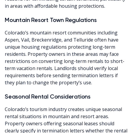
in areas with affordable housing protections.
Mountain Resort Town Regulations
Colorado’s mountain resort communities including
Aspen, Vail, Breckenridge, and Telluride often have
unique housing regulations protecting long-term
residents. Property owners in these areas may face
restrictions on converting long-term rentals to short-
term vacation rentals. Landlords should verify local
requirements before sending termination letters if
they plan to change the property’s use.
Seasonal Rental Considerations
Colorado’s tourism industry creates unique seasonal
rental situations in mountain and resort areas.
Property owners offering seasonal leases should
clearly specify in termination letters whether the rental