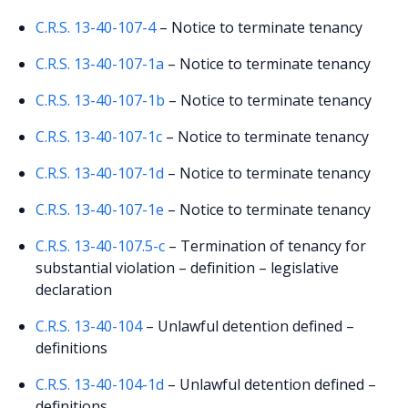
C.R.S. 13-40-107-4
– Notice to terminate tenancy
C.R.S. 13-40-107-1a
– Notice to terminate tenancy
C.R.S. 13-40-107-1b
– Notice to terminate tenancy
C.R.S. 13-40-107-1c
– Notice to terminate tenancy
C.R.S. 13-40-107-1d
– Notice to terminate tenancy
C.R.S. 13-40-107-1e
– Notice to terminate tenancy
C.R.S. 13-40-107.5-c
– Termination of tenancy for
substantial violation – definition – legislative
declaration
C.R.S. 13-40-104
– Unlawful detention defined –
definitions
C.R.S. 13-40-104-1d
– Unlawful detention defined –
definitions