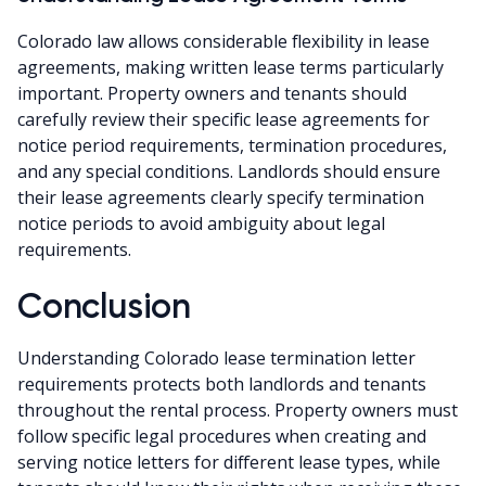
Colorado law allows considerable flexibility in lease
agreements, making written lease terms particularly
important. Property owners and tenants should
carefully review their specific lease agreements for
notice period requirements, termination procedures,
and any special conditions. Landlords should ensure
their lease agreements clearly specify termination
notice periods to avoid ambiguity about legal
requirements.
Conclusion
Understanding Colorado lease termination letter
requirements protects both landlords and tenants
throughout the rental process. Property owners must
follow specific legal procedures when creating and
serving notice letters for different lease types, while