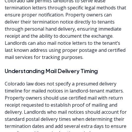
Colorado law permits landlords to serve lease
termination letters through specific legal methods that
ensure proper notification. Property owners can
deliver their termination notice directly to tenants
through personal hand delivery, ensuring immediate
receipt and the ability to document the exchange.
Landlords can also mail notice letters to the tenant’s
last known address using proper postage and certified
mail services for tracking purposes.
Understanding Mail Delivery Timing
Colorado law does not specify a presumed delivery
timeline for mailed notices in landlord-tenant matters.
Property owners should use certified mail with return
receipt requested to establish proof of mailing and
delivery. Landlords who mail notices should account for
standard postal delivery times when determining their
termination dates and add several extra days to ensure