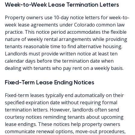
Week-to-Week Lease Termination Letters
Property owners use 10-day notice letters for week-to-
week lease agreements under Colorado common law
practice. This notice period accommodates the flexible
nature of weekly rental arrangements while providing
tenants reasonable time to find alternative housing.
Landlords must provide written notice at least ten
calendar days before the termination date when
dealing with tenants who pay rent on a weekly basis.
Fixed-Term Lease Ending Notices
Fixed-term leases typically end automatically on their
specified expiration date without requiring formal
termination letters. However, landlords often send
courtesy notices reminding tenants about upcoming
lease endings. These notices help property owners
communicate renewal options, move-out procedures,