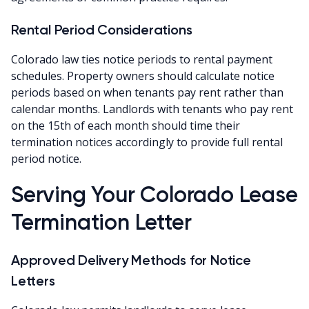
Rental Period Considerations
Colorado law ties notice periods to rental payment
schedules. Property owners should calculate notice
periods based on when tenants pay rent rather than
calendar months. Landlords with tenants who pay rent
on the 15th of each month should time their
termination notices accordingly to provide full rental
period notice.
Serving Your Colorado Lease
Termination Letter
Approved Delivery Methods for Notice
Letters