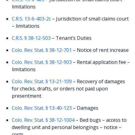
limitations
C.R.S. 13-6-403-2c
– Jurisdiction of small claims court
– limitations
C.R.S. § 38-12-503
– Tenant’s Duties
Colo. Rev. Stat. § 38-12-701
– Notice of rent increase
Colo. Rev. Stat. § 38-12-903
– Rental application fee –
limitations
Colo. Rev. Stat. § 13-21-109
– Recovery of damages
for checks, drafts, or orders not paid upon
presentment
Colo. Rev. Stat. § 13-40-123
– Damages
Colo. Rev. Stat. § 38-12-1004
– Bed bugs – access to
dwelling unit and personal belongings – notice –
costs