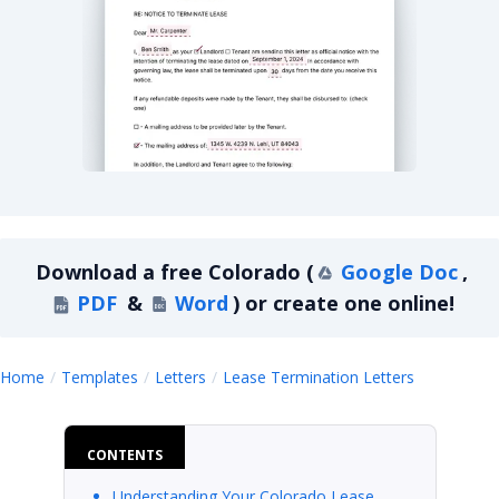
Colorado Lease Termination Letter For Month-T
Download a
free
Colorado
(
Google Doc
,
PDF
&
Word
)
or create one online!
Colorado
Home
Templates
Letters
Lease Termination Letters
CONTENTS
Understanding Your Colorado Lease