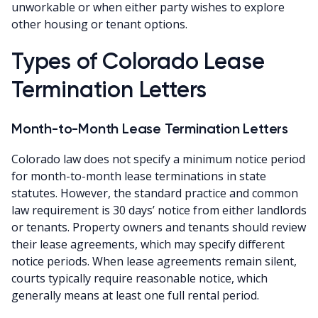
unworkable or when either party wishes to explore
other housing or tenant options.
Types of Colorado Lease
Termination Letters
Month-to-Month Lease Termination Letters
Colorado law does not specify a minimum notice period
for month-to-month lease terminations in state
statutes. However, the standard practice and common
law requirement is 30 days’ notice from either landlords
or tenants. Property owners and tenants should review
their lease agreements, which may specify different
notice periods. When lease agreements remain silent,
courts typically require reasonable notice, which
generally means at least one full rental period.