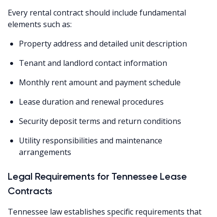
Every rental contract should include fundamental
elements such as:
Property address and detailed unit description
Tenant and landlord contact information
Monthly rent amount and payment schedule
Lease duration and renewal procedures
Security deposit terms and return conditions
Utility responsibilities and maintenance
arrangements
Legal Requirements for Tennessee Lease
Contracts
Tennessee law establishes specific requirements that