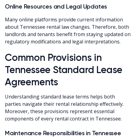
Online Resources and Legal Updates
Many online platforms provide current information
about Tennessee rental law changes. Therefore, both
landlords and tenants benefit from staying updated on
regulatory modifications and legal interpretations.
Common Provisions in
Tennessee Standard Lease
Agreements
Understanding standard lease terms helps both
parties navigate their rental relationship effectively.
Moreover, these provisions represent essential
components of every rental contract in Tennessee.
Maintenance Responsibilities in Tennessee