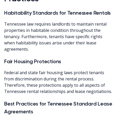
Habitability Standards for Tennessee Rentals
Tennessee law requires landlords to maintain rental
properties in habitable condition throughout the
tenancy. Furthermore, tenants have specific rights
when habitability issues arise under their lease
agreements.
Fair Housing Protections
Federal and state fair housing laws protect tenants
from discrimination during the rental process.
Therefore, these protections apply to all aspects of
Tennessee rental relationships and lease negotiations.
Best Practices for Tennessee Standard Lease
Agreements