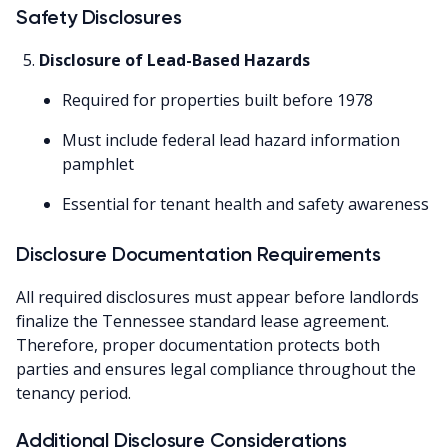
Safety Disclosures
Disclosure of Lead-Based Hazards
Required for properties built before 1978
Must include federal lead hazard information
pamphlet
Essential for tenant health and safety awareness
Disclosure Documentation Requirements
All required disclosures must appear before landlords
finalize the Tennessee standard lease agreement.
Therefore, proper documentation protects both
parties and ensures legal compliance throughout the
tenancy period.
Additional Disclosure Considerations