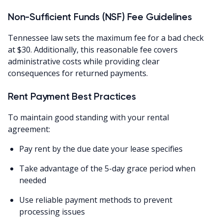
Non-Sufficient Funds (NSF) Fee Guidelines
Tennessee law sets the maximum fee for a bad check
at $30. Additionally, this reasonable fee covers
administrative costs while providing clear
consequences for returned payments.
Rent Payment Best Practices
To maintain good standing with your rental
agreement:
Pay rent by the due date your lease specifies
Take advantage of the 5-day grace period when
needed
Use reliable payment methods to prevent
processing issues