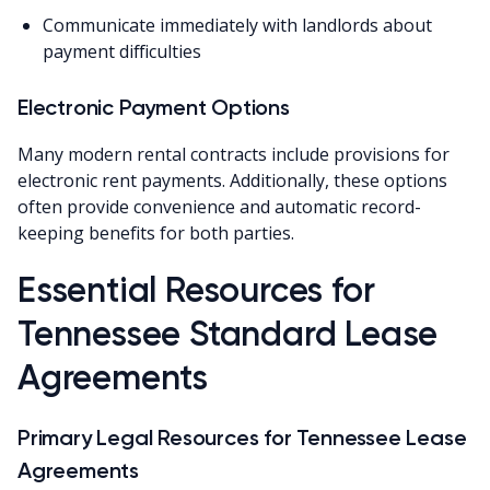
Communicate immediately with landlords about
payment difficulties
Electronic Payment Options
Many modern rental contracts include provisions for
electronic rent payments. Additionally, these options
often provide convenience and automatic record-
keeping benefits for both parties.
Essential Resources for
Tennessee Standard Lease
Agreements
Primary Legal Resources for Tennessee Lease
Agreements