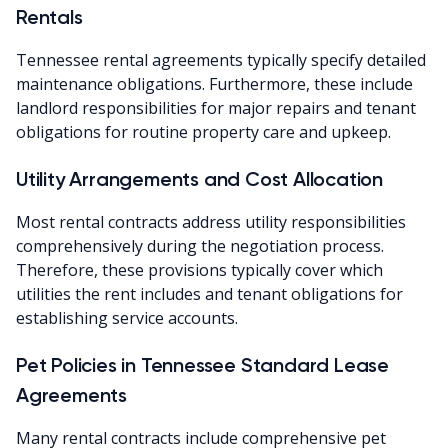
Rentals
Tennessee rental agreements typically specify detailed
maintenance obligations. Furthermore, these include
landlord responsibilities for major repairs and tenant
obligations for routine property care and upkeep.
Utility Arrangements and Cost Allocation
Most rental contracts address utility responsibilities
comprehensively during the negotiation process.
Therefore, these provisions typically cover which
utilities the rent includes and tenant obligations for
establishing service accounts.
Pet Policies in Tennessee Standard Lease
Agreements
Many rental contracts include comprehensive pet