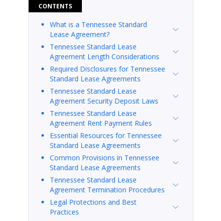
CONTENTS
What is a Tennessee Standard
Lease Agreement?
Tennessee Standard Lease
Agreement Length Considerations
Required Disclosures for Tennessee
Standard Lease Agreements
Tennessee Standard Lease
Agreement Security Deposit Laws
Tennessee Standard Lease
Agreement Rent Payment Rules
Essential Resources for Tennessee
Standard Lease Agreements
Common Provisions in Tennessee
Standard Lease Agreements
Tennessee Standard Lease
Agreement Termination Procedures
Legal Protections and Best
Practices