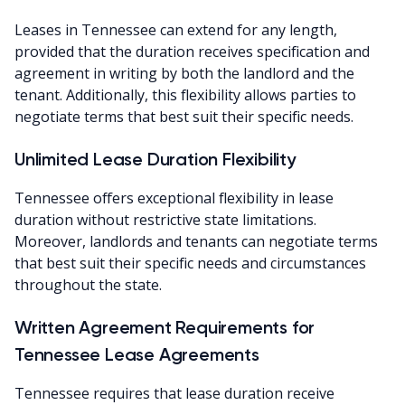
Leases in Tennessee can extend for any length,
provided that the duration receives specification and
agreement in writing by both the landlord and the
tenant. Additionally, this flexibility allows parties to
negotiate terms that best suit their specific needs.
Unlimited Lease Duration Flexibility
Tennessee offers exceptional flexibility in lease
duration without restrictive state limitations.
Moreover, landlords and tenants can negotiate terms
that best suit their specific needs and circumstances
throughout the state.
Written Agreement Requirements for
Tennessee Lease Agreements
Tennessee requires that lease duration receive