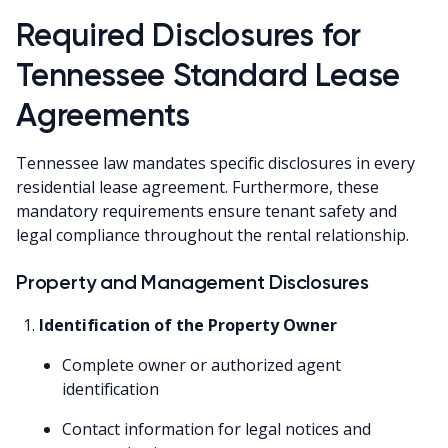
Required Disclosures for
Tennessee Standard Lease
Agreements
Tennessee law mandates specific disclosures in every
residential lease agreement. Furthermore, these
mandatory requirements ensure tenant safety and
legal compliance throughout the rental relationship.
Property and Management Disclosures
Identification of the Property Owner
Complete owner or authorized agent
identification
Contact information for legal notices and