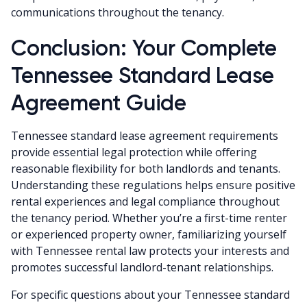
communications throughout the tenancy.
Conclusion: Your Complete
Tennessee Standard Lease
Agreement Guide
Tennessee standard lease agreement requirements
provide essential legal protection while offering
reasonable flexibility for both landlords and tenants.
Understanding these regulations helps ensure positive
rental experiences and legal compliance throughout
the tenancy period. Whether you’re a first-time renter
or experienced property owner, familiarizing yourself
with Tennessee rental law protects your interests and
promotes successful landlord-tenant relationships.
For specific questions about your Tennessee standard