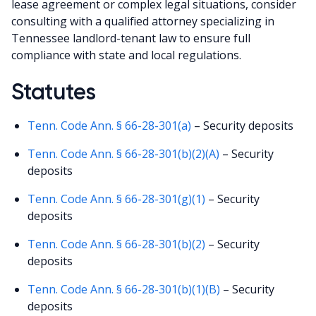
lease agreement or complex legal situations, consider
consulting with a qualified attorney specializing in
Tennessee landlord-tenant law to ensure full
compliance with state and local regulations.
Statutes
Tenn. Code Ann. § 66-28-301(a)
– Security deposits
Tenn. Code Ann. § 66-28-301(b)(2)(A)
– Security
deposits
Tenn. Code Ann. § 66-28-301(g)(1)
– Security
deposits
Tenn. Code Ann. § 66-28-301(b)(2)
– Security
deposits
Tenn. Code Ann. § 66-28-301(b)(1)(B)
– Security
deposits