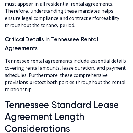
must appear in all residential rental agreements.
Therefore, understanding these mandates helps
ensure legal compliance and contract enforceability
throughout the tenancy period.
Critical Details in Tennessee Rental
Agreements
Tennessee rental agreements include essential details
covering rental amounts, lease duration, and payment
schedules. Furthermore, these comprehensive
provisions protect both parties throughout the rental
relationship.
Tennessee Standard Lease
Agreement Length
Considerations