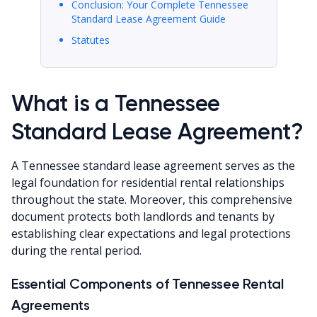
Conclusion: Your Complete Tennessee
Standard Lease Agreement Guide
Statutes
What is a Tennessee
Standard Lease Agreement?
A Tennessee standard lease agreement serves as the
legal foundation for residential rental relationships
throughout the state. Moreover, this comprehensive
document protects both landlords and tenants by
establishing clear expectations and legal protections
during the rental period.
Essential Components of Tennessee Rental
Agreements