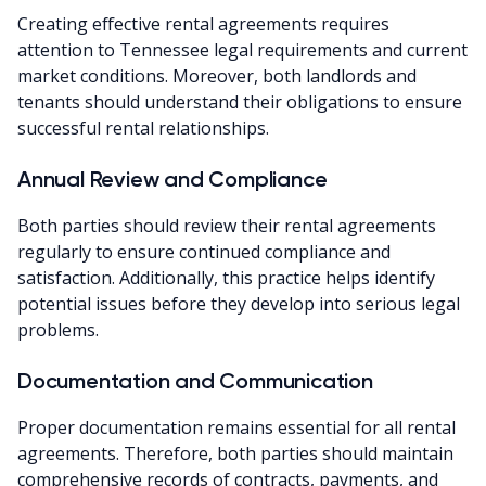
Creating effective rental agreements requires
attention to Tennessee legal requirements and current
market conditions. Moreover, both landlords and
tenants should understand their obligations to ensure
successful rental relationships.
Annual Review and Compliance
Both parties should review their rental agreements
regularly to ensure continued compliance and
satisfaction. Additionally, this practice helps identify
potential issues before they develop into serious legal
problems.
Documentation and Communication
Proper documentation remains essential for all rental
agreements. Therefore, both parties should maintain
comprehensive records of contracts, payments, and