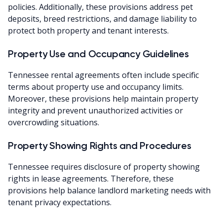
policies. Additionally, these provisions address pet
deposits, breed restrictions, and damage liability to
protect both property and tenant interests.
Property Use and Occupancy Guidelines
Tennessee rental agreements often include specific
terms about property use and occupancy limits.
Moreover, these provisions help maintain property
integrity and prevent unauthorized activities or
overcrowding situations.
Property Showing Rights and Procedures
Tennessee requires disclosure of property showing
rights in lease agreements. Therefore, these
provisions help balance landlord marketing needs with
tenant privacy expectations.