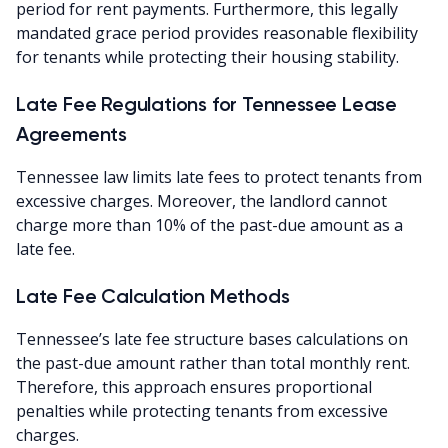
period for rent payments. Furthermore, this legally
mandated grace period provides reasonable flexibility
for tenants while protecting their housing stability.
Late Fee Regulations for Tennessee Lease
Agreements
Tennessee law limits late fees to protect tenants from
excessive charges. Moreover, the landlord cannot
charge more than 10% of the past-due amount as a
late fee.
Late Fee Calculation Methods
Tennessee’s late fee structure bases calculations on
the past-due amount rather than total monthly rent.
Therefore, this approach ensures proportional
penalties while protecting tenants from excessive
charges.