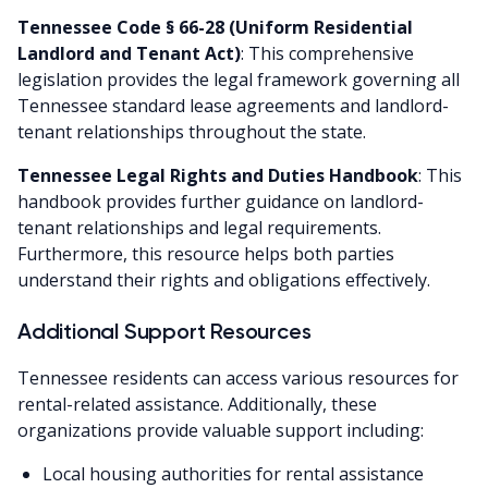
Tennessee Code § 66-28 (Uniform Residential
Landlord and Tenant Act)
: This comprehensive
legislation provides the legal framework governing all
Tennessee standard lease agreements and landlord-
tenant relationships throughout the state.
Tennessee Legal Rights and Duties Handbook
: This
handbook provides further guidance on landlord-
tenant relationships and legal requirements.
Furthermore, this resource helps both parties
understand their rights and obligations effectively.
Additional Support Resources
Tennessee residents can access various resources for
rental-related assistance. Additionally, these
organizations provide valuable support including:
Local housing authorities for rental assistance