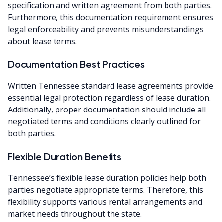
specification and written agreement from both parties.
Furthermore, this documentation requirement ensures
legal enforceability and prevents misunderstandings
about lease terms.
Documentation Best Practices
Written Tennessee standard lease agreements provide
essential legal protection regardless of lease duration.
Additionally, proper documentation should include all
negotiated terms and conditions clearly outlined for
both parties.
Flexible Duration Benefits
Tennessee’s flexible lease duration policies help both
parties negotiate appropriate terms. Therefore, this
flexibility supports various rental arrangements and
market needs throughout the state.