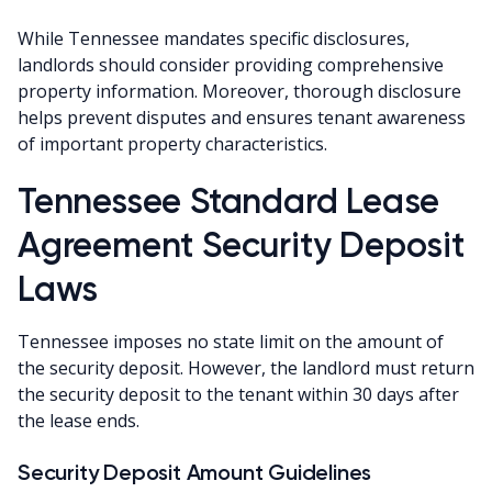
While Tennessee mandates specific disclosures,
landlords should consider providing comprehensive
property information. Moreover, thorough disclosure
helps prevent disputes and ensures tenant awareness
of important property characteristics.
Tennessee Standard Lease
Agreement Security Deposit
Laws
Tennessee imposes no state limit on the amount of
the security deposit. However, the landlord must return
the security deposit to the tenant within 30 days after
the lease ends.
Security Deposit Amount Guidelines