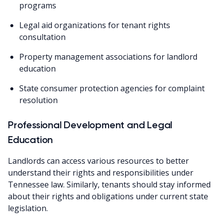
programs
Legal aid organizations for tenant rights
consultation
Property management associations for landlord
education
State consumer protection agencies for complaint
resolution
Professional Development and Legal
Education
Landlords can access various resources to better
understand their rights and responsibilities under
Tennessee law. Similarly, tenants should stay informed
about their rights and obligations under current state
legislation.