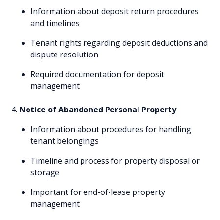
Information about deposit return procedures
and timelines
Tenant rights regarding deposit deductions and
dispute resolution
Required documentation for deposit
management
Notice of Abandoned Personal Property
Information about procedures for handling
tenant belongings
Timeline and process for property disposal or
storage
Important for end-of-lease property
management