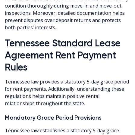
condition thoroughly during move-in and move-out
inspections. Moreover, detailed documentation helps
prevent disputes over deposit returns and protects
both parties’ interests.
Tennessee Standard Lease
Agreement Rent Payment
Rules
Tennessee law provides a statutory 5-day grace period
for rent payments. Additionally, understanding these
regulations helps maintain positive rental
relationships throughout the state.
Mandatory Grace Period Provisions
Tennessee law establishes a statutory 5-day grace