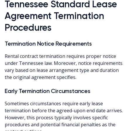
Tennessee Standard Lease
Agreement Termination
Procedures
Termination Notice Requirements
Rental contract termination requires proper notice
under Tennessee law. Moreover, notice requirements
vary based on lease arrangement type and duration
the original agreement specifies.
Early Termination Circumstances
Sometimes circumstances require early lease
termination before the agreed-upon end date arrives.
However, this process typically involves specific
procedures and potential financial penalties as the