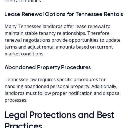
contract outlines.
Lease Renewal Options for Tennessee Rentals
Many Tennessee landlords offer lease renewal to
maintain stable tenancy relationships. Therefore,
renewal negotiations provide opportunities to update
terms and adjust rental amounts based on current
market conditions.
Abandoned Property Procedures
Tennessee law requires specific procedures for
handling abandoned personal property. Additionally,
landlords must follow proper notification and disposal
processes.
Legal Protections and Best
Practices