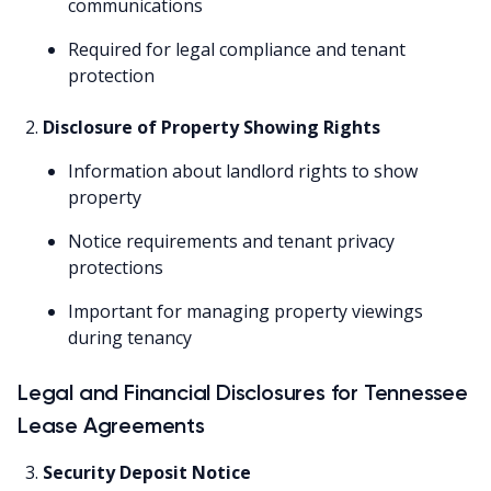
communications
Required for legal compliance and tenant
protection
Disclosure of Property Showing Rights
Information about landlord rights to show
property
Notice requirements and tenant privacy
protections
Important for managing property viewings
during tenancy
Legal and Financial Disclosures for Tennessee
Lease Agreements
Security Deposit Notice