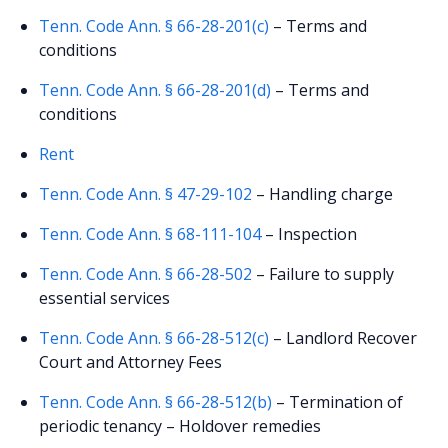
Tenn. Code Ann. § 66-28-201(c)
– Terms and
conditions
Tenn. Code Ann. § 66-28-201(d)
– Terms and
conditions
Rent
Tenn. Code Ann. § 47-29-102
– Handling charge
Tenn. Code Ann. § 68-111-104
– Inspection
Tenn. Code Ann. § 66-28-502
– Failure to supply
essential services
Tenn. Code Ann. § 66-28-512(c)
– Landlord Recover
Court and Attorney Fees
Tenn. Code Ann. § 66-28-512(b)
– Termination of
periodic tenancy – Holdover remedies