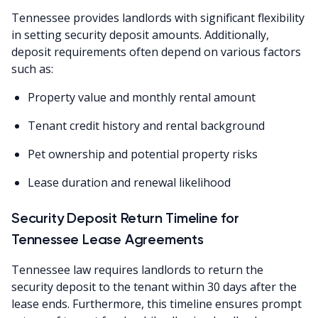
Tennessee provides landlords with significant flexibility
in setting security deposit amounts. Additionally,
deposit requirements often depend on various factors
such as:
Property value and monthly rental amount
Tenant credit history and rental background
Pet ownership and potential property risks
Lease duration and renewal likelihood
Security Deposit Return Timeline for
Tennessee Lease Agreements
Tennessee law requires landlords to return the
security deposit to the tenant within 30 days after the
lease ends. Furthermore, this timeline ensures prompt