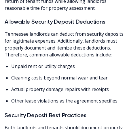
return of tenant funds while allowing landlords
reasonable time for property assessment.
Allowable Security Deposit Deductions
Tennessee landlords can deduct from security deposits
for legitimate expenses. Additionally, landlords must
properly document and itemize these deductions.
Therefore, common allowable deductions include:
Unpaid rent or utility charges
Cleaning costs beyond normal wear and tear
Actual property damage repairs with receipts
Other lease violations as the agreement specifies
Security Deposit Best Practices
Both landlords and tenants should document property