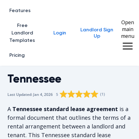
Features
Open
Free
main
Landlord Sign
Home
Landlord
Login
menu
Up
Templates
Pricing
Tennessee
Rating star
Rating star
Rating star
Rating star
0
Rating star
1
2
3
4
(
1
)
5
Last Updated:
Jan 4, 2026
The average rating is 5/5, for 1 vote
A
Tennessee standard lease agreement
is a
formal document that outlines the terms of a
rental arrangement between a landlord and
tenant. This Tennessee standard lease