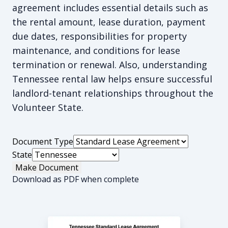
agreement includes essential details such as
the rental amount, lease duration, payment
due dates, responsibilities for property
maintenance, and conditions for lease
termination or renewal. Also, understanding
Tennessee rental law helps ensure successful
landlord-tenant relationships throughout the
Volunteer State.
Document Type
State
Make Document
Download as PDF when complete