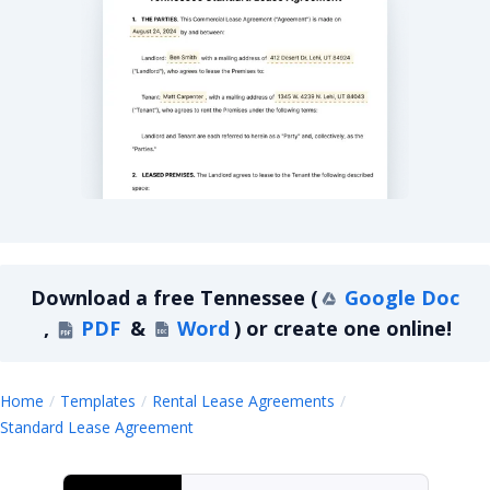
Tennessee Standard Lease Agreement
Download a
free
Tennessee
(
Google Doc
,
PDF
&
Word
)
or create one online!
Home
Templates
Rental Lease Agreements
Tennessee
Standard Lease Agreement