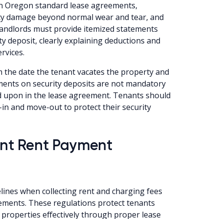
 in Oregon standard lease agreements,
rty damage beyond normal wear and tear, and
landlords must provide itemized statements
y deposit, clearly explaining deductions and
rvices.
 the date the tenant vacates the property and
yments on security deposits are not mandatory
d upon in the lease agreement. Tenants should
in and move-out to protect their security
nt Rent Payment
lines when collecting rent and charging fees
eements. These regulations protect tenants
 properties effectively through proper lease