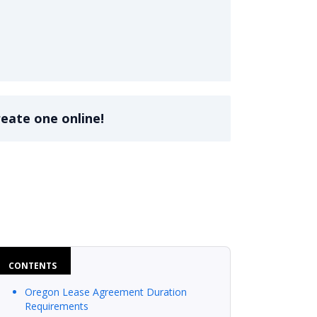
reate one online!
CONTENTS
Oregon Lease Agreement Duration
Requirements