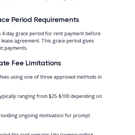
ce Period Requirements
 4-day grace period for rent payment before
d lease agreement. This grace period gives
nt payments.
te Fee Limitations
 fees using one of three approved methods in
(typically ranging from $25-$100 depending on
(providing ongoing motivation for prompt
eriod the rent remains late (compounding