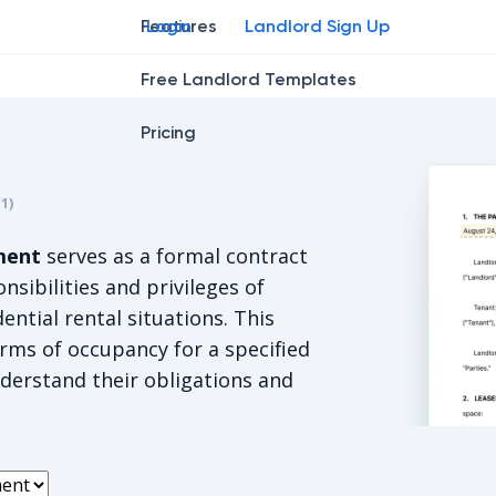
Features
Login
Landlord Sign Up
Free Landlord Templates
Pricing
r
star
ng star
2
3
4
(
1
)
s 5/5, for 1 votes.
ment
serves as a formal contract
onsibilities and privileges of
ential rental situations. This
rms of occupancy for a specified
derstand their obligations and
Oregon St