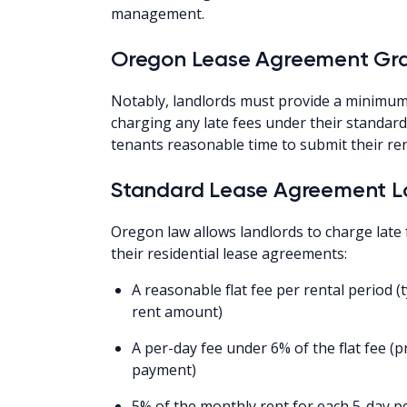
management.
Oregon Lease Agreement Gra
Notably, landlords must provide a minimum
charging any late fees under their standar
tenants reasonable time to submit their re
Standard Lease Agreement La
Oregon law allows landlords to charge late
their residential lease agreements:
A reasonable flat fee per rental period 
rent amount)
A per-day fee under 6% of the flat fee 
payment)
5% of the monthly rent for each 5-day p