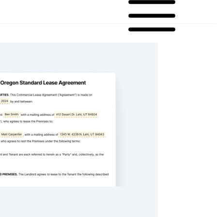
andard Lease Agreement