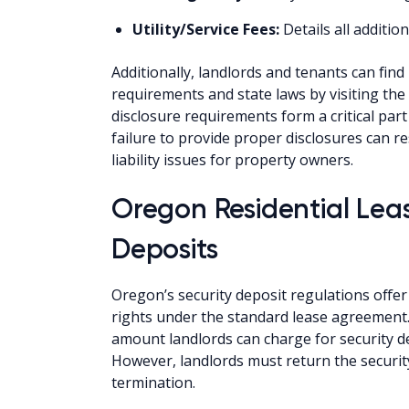
Utility/Service Fees:
Details all additi
Additionally, landlords and tenants can fin
requirements and state laws by visiting t
disclosure requirements form a critical pa
failure to provide proper disclosures can re
liability issues for property owners.
Oregon Residential Lea
Deposits
Oregon’s security deposit regulations offer 
rights under the standard lease agreement. S
amount landlords can charge for security d
However, landlords must return the security
termination.