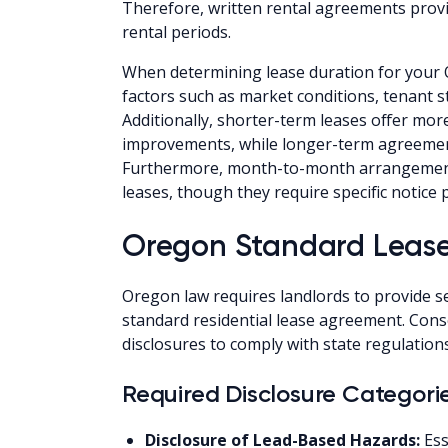
Therefore, written rental agreements provi
rental periods.
When determining lease duration for your 
factors such as market conditions, tenant s
Additionally, shorter-term leases offer more
improvements, while longer-term agreements
Furthermore, month-to-month arrangements 
leases, though they require specific notice
Oregon Standard Lease
Oregon law requires landlords to provide s
standard residential lease agreement. Cons
disclosures to comply with state regulations
Required Disclosure Categori
Disclosure of Lead-Based Hazards:
Ess