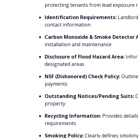
protecting tenants from lead exposure r
Identification Requirements:
Landlords
contact information
Carbon Monoxide & Smoke Detector
installation and maintenance
Disclosure of Flood Hazard Area:
Infor
designated areas
NSF (Dishonored) Check Policy:
Outline
payments
Outstanding Notices/Pending Suits:
D
property
Recycling Information:
Provides detail
requirements
Smoking Policy:
Clearly defines smoking