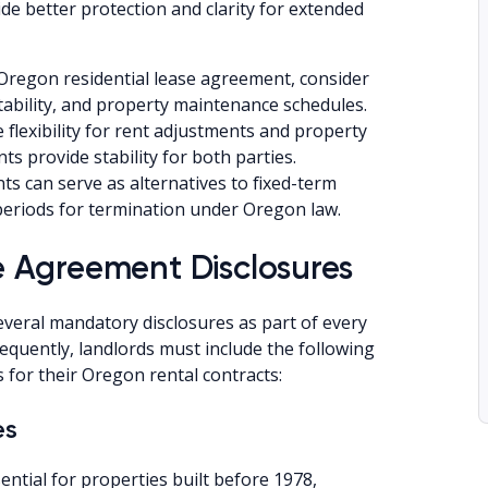
de better protection and clarity for extended
Oregon residential lease agreement, consider
tability, and property maintenance schedules.
 flexibility for rent adjustments and property
 provide stability for both parties.
can serve as alternatives to fixed-term
 periods for termination under Oregon law.
 Agreement Disclosures
everal mandatory disclosures as part of every
equently, landlords must include the following
 for their Oregon rental contracts:
es
ential for properties built before 1978,