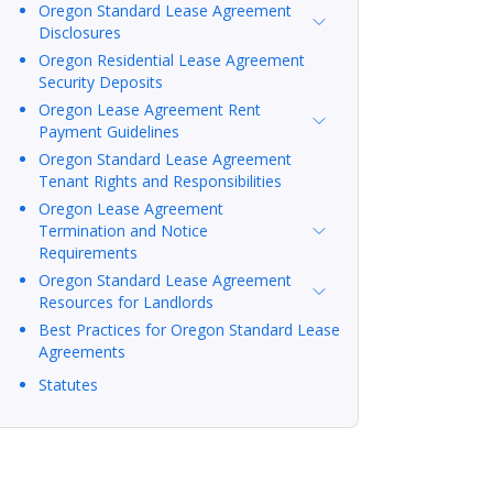
Oregon Standard Lease Agreement
Disclosures
Oregon Residential Lease Agreement
Security Deposits
Oregon Lease Agreement Rent
Payment Guidelines
Oregon Standard Lease Agreement
Tenant Rights and Responsibilities
Oregon Lease Agreement
Termination and Notice
Requirements
Oregon Standard Lease Agreement
Resources for Landlords
Best Practices for Oregon Standard Lease
Agreements
Statutes