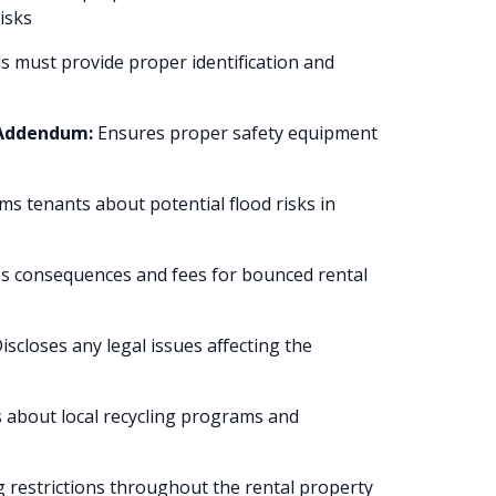
isks
 must provide proper identification and
 Addendum:
Ensures proper safety equipment
ms tenants about potential flood risks in
s consequences and fees for bounced rental
iscloses any legal issues affecting the
s about local recycling programs and
 restrictions throughout the rental property