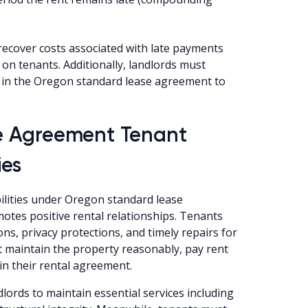
recover costs associated with late payments
 on tenants. Additionally, landlords must
ly in the Oregon standard lease agreement to
e Agreement Tenant
ies
ilities under Oregon standard lease
tes positive rental relationships. Tenants
ns, privacy protections, and timely repairs for
t maintain the property reasonably, pay rent
 in their rental agreement.
lords to maintain essential services including