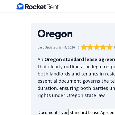
Home
Oregon
Rating star
Rating star
Rating sta
Rating 
0
Rati
1
5
Last Updated:
Jan 4, 2026
The average rating i
An
Oregon standard lease agree
that clearly outlines the legal resp
both landlords and tenants in resid
essential document governs the te
duration, ensuring both parties un
rights under Oregon state law.
Document Type