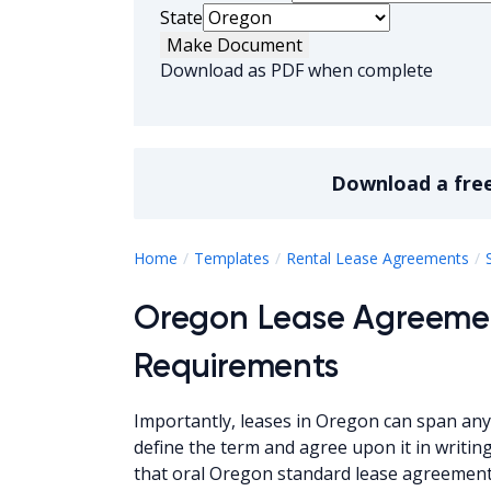
State
Make Document
Download as PDF when complete
Download a
fre
Home
Templates
Rental Lease Agreements
Oregon Lease Agreeme
Requirements
Importantly, leases in Oregon can span any 
define the term and agree upon it in writi
that oral Oregon standard lease agreement