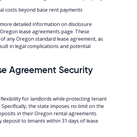
onal costs beyond base rent payments
d more detailed information on disclosure
he Oregon lease agreements page. These
rt of any Oregon standard lease agreement, as
sult in legal complications and potential
se Agreement Security
flexibility for landlords while protecting tenant
pecifically, the state imposes no limit on the
eposits in their Oregon rental agreements.
 deposit to tenants within 31 days of lease