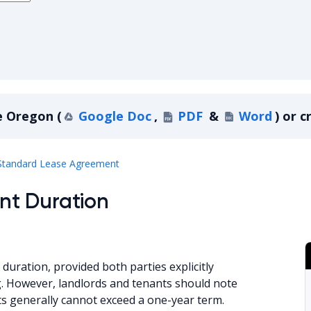
e
Oregon
(
Google Doc
,
PDF
&
Word
)
or c
Oregon
Standard Lease Agreement
nt Duration
duration, provided both parties explicitly
ng. However, landlords and tenants should note
s generally cannot exceed a one-year term.