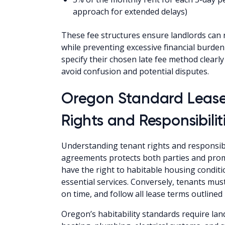
approach for extended delays)
These fee structures ensure landlords can 
while preventing excessive financial burden
specify their chosen late fee method clear
avoid confusion and potential disputes.
Oregon Standard Leas
Rights and Responsibilit
Understanding tenant rights and responsib
agreements protects both parties and promo
have the right to habitable housing conditio
essential services. Conversely, tenants mus
on time, and follow all lease terms outlined
Oregon’s habitability standards require land