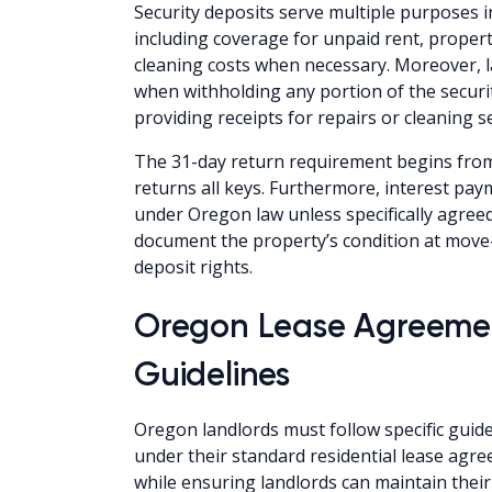
Security deposits serve multiple purposes
including coverage for unpaid rent, prope
cleaning costs when necessary. Moreover, 
when withholding any portion of the securit
providing receipts for repairs or cleaning se
The 31-day return requirement begins from
returns all keys. Furthermore, interest pa
under Oregon law unless specifically agree
document the property’s condition at move-
deposit rights.
Oregon Lease Agreeme
Guidelines
Oregon landlords must follow specific guide
under their standard residential lease agr
while ensuring landlords can maintain their