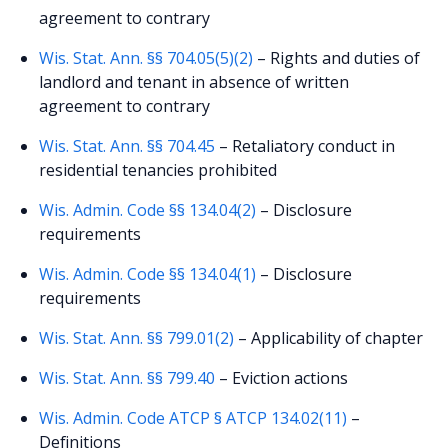
agreement to contrary
Wis. Stat. Ann. §§ 704.05(5)(2)
– Rights and duties of
landlord and tenant in absence of written
agreement to contrary
Wis. Stat. Ann. §§ 704.45
– Retaliatory conduct in
residential tenancies prohibited
Wis. Admin. Code §§ 134.04(2)
– Disclosure
requirements
Wis. Admin. Code §§ 134.04(1)
– Disclosure
requirements
Wis. Stat. Ann. §§ 799.01(2)
– Applicability of chapter
Wis. Stat. Ann. §§ 799.40
– Eviction actions
Wis. Admin. Code ATCP § ATCP 134.02(11)
–
Definitions