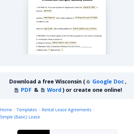
Wisconsin Simple Basic Lease Agreement
Download a
free
Wisconsin
(
Google Doc
,
PDF
&
Word
)
or create one online!
Home
Templates
Rental Lease Agreements
Wisconsin
Simple (Basic) Lease