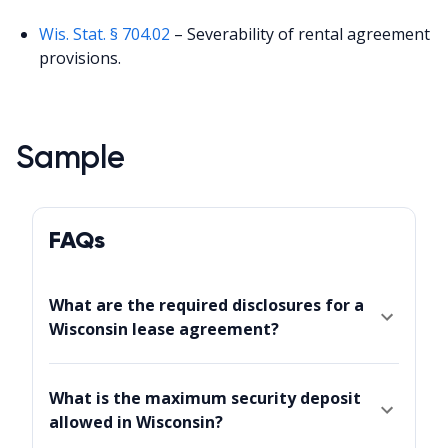
Wis. Stat. § 704.02
– Severability of rental agreement
provisions.
Sample
FAQs
What are the required disclosures for a
Wisconsin lease agreement?
What is the maximum security deposit
allowed in Wisconsin?