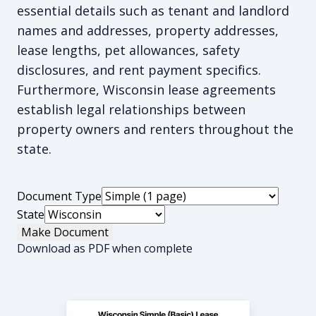
essential details such as tenant and landlord
names and addresses, property addresses,
lease lengths, pet allowances, safety
disclosures, and rent payment specifics.
Furthermore, Wisconsin lease agreements
establish legal relationships between
property owners and renters throughout the
state.
Document Type
State
Make Document
Download as PDF when complete