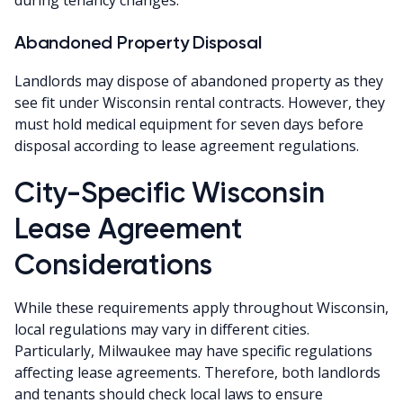
Abandoned Property Disposal
Landlords may dispose of abandoned property as they
see fit under Wisconsin rental contracts. However, they
must hold medical equipment for seven days before
disposal according to lease agreement regulations.
City-Specific Wisconsin
Lease Agreement
Considerations
While these requirements apply throughout Wisconsin,
local regulations may vary in different cities.
Particularly, Milwaukee may have specific regulations
affecting lease agreements. Therefore, both landlords
and tenants should check local laws to ensure