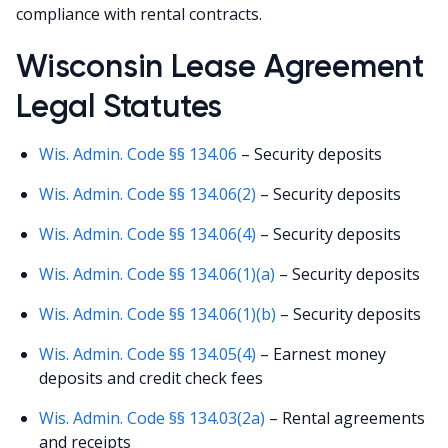
compliance with rental contracts.
Wisconsin Lease Agreement
Legal Statutes
Wis. Admin. Code §§ 134.06
– Security deposits
Wis. Admin. Code §§ 134.06(2)
– Security deposits
Wis. Admin. Code §§ 134.06(4)
– Security deposits
Wis. Admin. Code §§ 134.06(1)(a)
– Security deposits
Wis. Admin. Code §§ 134.06(1)(b)
– Security deposits
Wis. Admin. Code §§ 134.05(4)
– Earnest money
deposits and credit check fees
Wis. Admin. Code §§ 134.03(2a)
– Rental agreements
and receipts