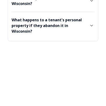
Wisconsin?
What happens to a tenant's personal
property if they abandon it in
Wisconsin?