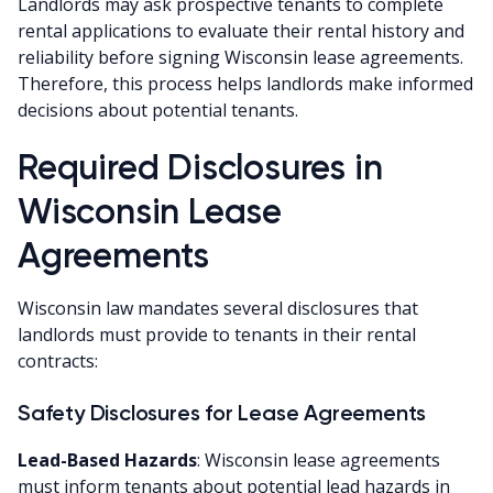
Landlords may ask prospective tenants to complete
rental applications to evaluate their rental history and
reliability before signing Wisconsin lease agreements.
Therefore, this process helps landlords make informed
decisions about potential tenants.
Required Disclosures in
Wisconsin Lease
Agreements
Wisconsin law mandates several disclosures that
landlords must provide to tenants in their rental
contracts:
Safety Disclosures for Lease Agreements
Lead-Based Hazards
: Wisconsin lease agreements
must inform tenants about potential lead hazards in