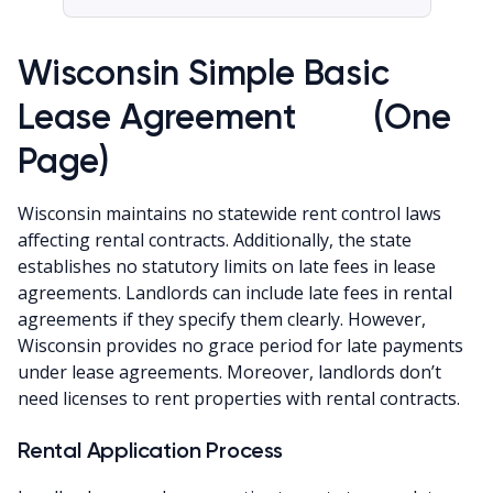
Wisconsin Simple Basic
Lease Agreement (One
Page)
Wisconsin maintains no statewide rent control laws
affecting rental contracts. Additionally, the state
establishes no statutory limits on late fees in lease
agreements. Landlords can include late fees in rental
agreements if they specify them clearly. However,
Wisconsin provides no grace period for late payments
under lease agreements. Moreover, landlords don’t
need licenses to rent properties with rental contracts.
Rental Application Process