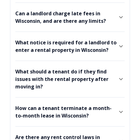
Can a landlord charge late fees in
Wisconsin, and are there any limits?
What notice is required for a landlord to
enter a rental property in Wisconsin?
What should a tenant do if they find
issues with the rental property after
moving in?
How can a tenant terminate a month-
to-month lease in Wisconsin?
Are there any rent control laws in