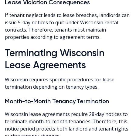
Lease Violation Consequences
If tenant neglect leads to lease breaches, landlords can
issue 5-day notices to quit under Wisconsin rental
contracts. Therefore, tenants must maintain
properties according to agreement terms.
Terminating Wisconsin
Lease Agreements
Wisconsin requires specific procedures for lease
termination depending on tenancy types.
Month-to-Month Tenancy Termination
Wisconsin lease agreements require 28-day notices to
terminate month-to-month tenancies. Therefore, this
notice period protects both landlord and tenant rights
during tenancy changes.