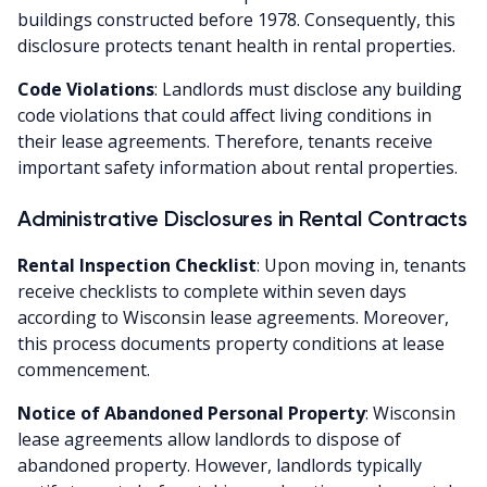
buildings constructed before 1978. Consequently, this
disclosure protects tenant health in rental properties.
Code Violations
: Landlords must disclose any building
code violations that could affect living conditions in
their lease agreements. Therefore, tenants receive
important safety information about rental properties.
Administrative Disclosures in Rental Contracts
Rental Inspection Checklist
: Upon moving in, tenants
receive checklists to complete within seven days
according to Wisconsin lease agreements. Moreover,
this process documents property conditions at lease
commencement.
Notice of Abandoned Personal Property
: Wisconsin
lease agreements allow landlords to dispose of
abandoned property. However, landlords typically