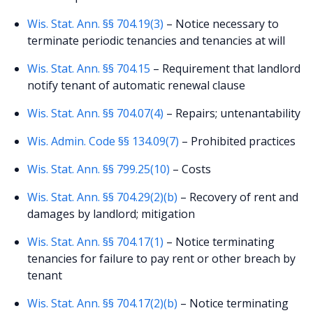
Wis. Stat. Ann. §§ 704.19(3)
– Notice necessary to
terminate periodic tenancies and tenancies at will
Wis. Stat. Ann. §§ 704.15
– Requirement that landlord
notify tenant of automatic renewal clause
Wis. Stat. Ann. §§ 704.07(4)
– Repairs; untenantability
Wis. Admin. Code §§ 134.09(7)
– Prohibited practices
Wis. Stat. Ann. §§ 799.25(10)
– Costs
Wis. Stat. Ann. §§ 704.29(2)(b)
– Recovery of rent and
damages by landlord; mitigation
Wis. Stat. Ann. §§ 704.17(1)
– Notice terminating
tenancies for failure to pay rent or other breach by
tenant
Wis. Stat. Ann. §§ 704.17(2)(b)
– Notice terminating