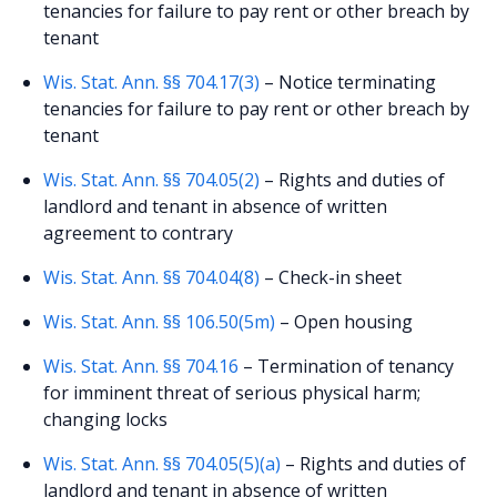
tenancies for failure to pay rent or other breach by
tenant
Wis. Stat. Ann. §§ 704.17(3)
– Notice terminating
tenancies for failure to pay rent or other breach by
tenant
Wis. Stat. Ann. §§ 704.05(2)
– Rights and duties of
landlord and tenant in absence of written
agreement to contrary
Wis. Stat. Ann. §§ 704.04(8)
– Check-in sheet
Wis. Stat. Ann. §§ 106.50(5m)
– Open housing
Wis. Stat. Ann. §§ 704.16
– Termination of tenancy
for imminent threat of serious physical harm;
changing locks
Wis. Stat. Ann. §§ 704.05(5)(a)
– Rights and duties of
landlord and tenant in absence of written