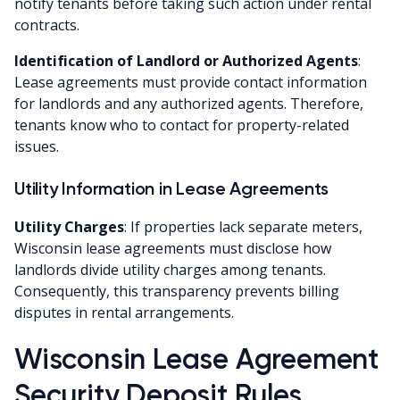
notify tenants before taking such action under rental
contracts.
Identification of Landlord or Authorized Agents
:
Lease agreements must provide contact information
for landlords and any authorized agents. Therefore,
tenants know who to contact for property-related
issues.
Utility Information in Lease Agreements
Utility Charges
: If properties lack separate meters,
Wisconsin lease agreements must disclose how
landlords divide utility charges among tenants.
Consequently, this transparency prevents billing
disputes in rental arrangements.
Wisconsin Lease Agreement
Security Deposit Rules