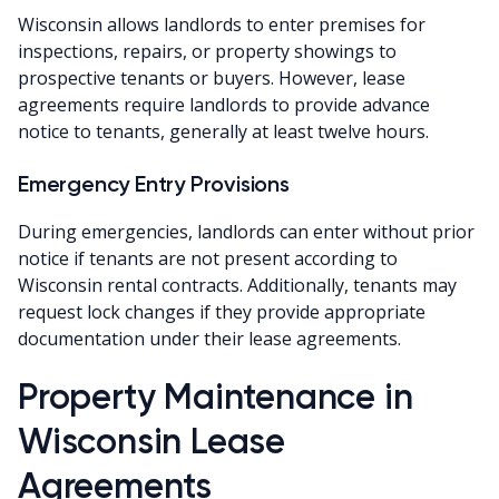
Wisconsin allows landlords to enter premises for
inspections, repairs, or property showings to
prospective tenants or buyers. However, lease
agreements require landlords to provide advance
notice to tenants, generally at least twelve hours.
Emergency Entry Provisions
During emergencies, landlords can enter without prior
notice if tenants are not present according to
Wisconsin rental contracts. Additionally, tenants may
request lock changes if they provide appropriate
documentation under their lease agreements.
Property Maintenance in
Wisconsin Lease
Agreements