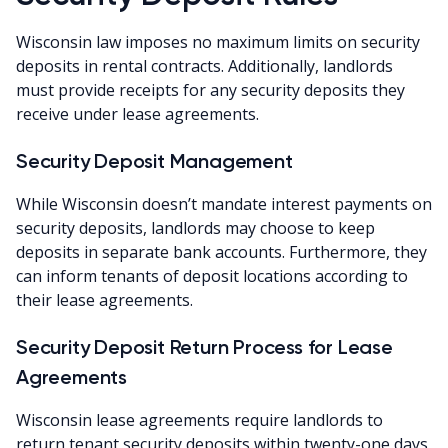
Wisconsin law imposes no maximum limits on security
deposits in rental contracts. Additionally, landlords
must provide receipts for any security deposits they
receive under lease agreements.
Security Deposit Management
While Wisconsin doesn’t mandate interest payments on
security deposits, landlords may choose to keep
deposits in separate bank accounts. Furthermore, they
can inform tenants of deposit locations according to
their lease agreements.
Security Deposit Return Process for Lease
Agreements
Wisconsin lease agreements require landlords to
return tenant security deposits within twenty-one days