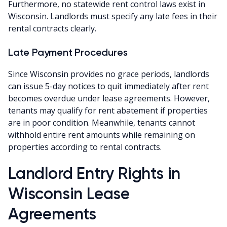
Furthermore, no statewide rent control laws exist in
Wisconsin. Landlords must specify any late fees in their
rental contracts clearly.
Late Payment Procedures
Since Wisconsin provides no grace periods, landlords
can issue 5-day notices to quit immediately after rent
becomes overdue under lease agreements. However,
tenants may qualify for rent abatement if properties
are in poor condition. Meanwhile, tenants cannot
withhold entire rent amounts while remaining on
properties according to rental contracts.
Landlord Entry Rights in
Wisconsin Lease
Agreements