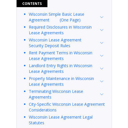
CONTENTS
Wisconsin Simple Basic Lease
Agreement (One Page)
Required Disclosures in Wisconsin
Lease Agreements
Wisconsin Lease Agreement
Security Deposit Rules
Rent Payment Terms in Wisconsin
Lease Agreements
Landlord Entry Rights in Wisconsin
Lease Agreements
Property Maintenance in Wisconsin
Lease Agreements
Terminating Wisconsin Lease
Agreements
City-Specific Wisconsin Lease Agreement
Considerations
Wisconsin Lease Agreement Legal
Statutes