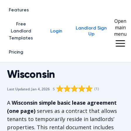
Features
Open
Free
main
Landlord Sign
Home
Landlord
Login
menu
Up
Templates
Pricing
Wisconsin
Rating star
Rating star
Rating star
Rating star
0
Rating star
1
2
3
4
(
1
)
5
Last Updated:
Jan 4, 2026
The average rating is 5/5, for 1 vote
A
Wisconsin simple basic lease agreement
(one page)
serves as a contract that allows
tenants to temporarily reside in landlords’
properties. This rental document includes