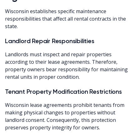
Wisconsin establishes specific maintenance
responsibilities that affect all rental contracts in the
state.
Landlord Repair Responsibilities
Landlords must inspect and repair properties
according to their lease agreements. Therefore,
property owners bear responsibility for maintaining
rental units in proper condition.
Tenant Property Modification Restrictions
Wisconsin lease agreements prohibit tenants from
making physical changes to properties without
landlord consent. Consequently, this protection
preserves property integrity for owners.