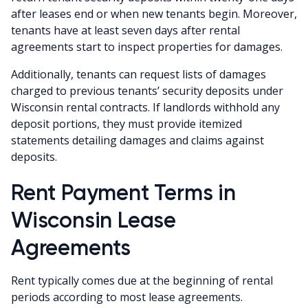
after leases end or when new tenants begin. Moreover,
tenants have at least seven days after rental
agreements start to inspect properties for damages.
Additionally, tenants can request lists of damages
charged to previous tenants’ security deposits under
Wisconsin rental contracts. If landlords withhold any
deposit portions, they must provide itemized
statements detailing damages and claims against
deposits.
Rent Payment Terms in
Wisconsin Lease
Agreements
Rent typically comes due at the beginning of rental
periods according to most lease agreements.