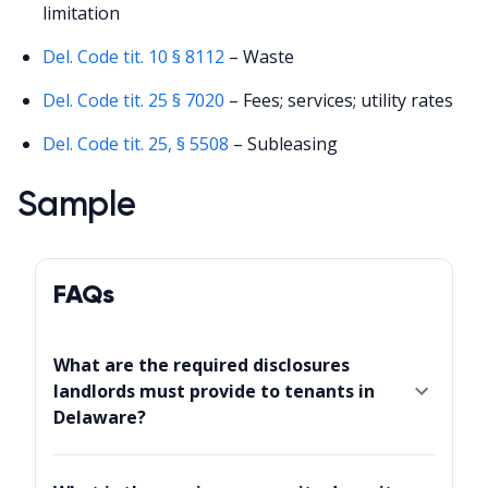
limitation
Del. Code tit. 10 § 8112
– Waste
Del. Code tit. 25 § 7020
– Fees; services; utility rates
Del. Code tit. 25, § 5508
– Subleasing
Sample
FAQs
What are the required disclosures
landlords must provide to tenants in
Delaware?