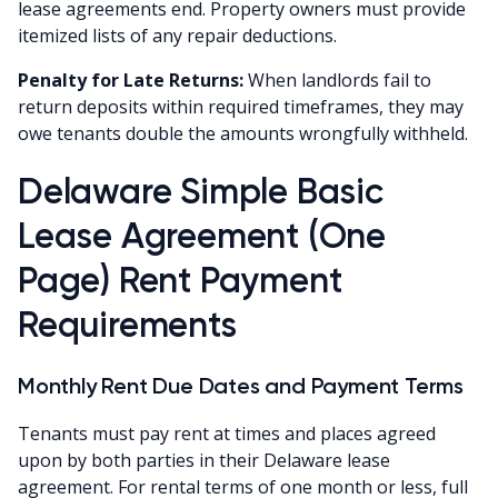
lease agreements end. Property owners must provide
itemized lists of any repair deductions.
Penalty for Late Returns:
When landlords fail to
return deposits within required timeframes, they may
owe tenants double the amounts wrongfully withheld.
Delaware Simple Basic
Lease Agreement (One
Page) Rent Payment
Requirements
Monthly Rent Due Dates and Payment Terms
Tenants must pay rent at times and places agreed
upon by both parties in their Delaware lease
agreement. For rental terms of one month or less, full