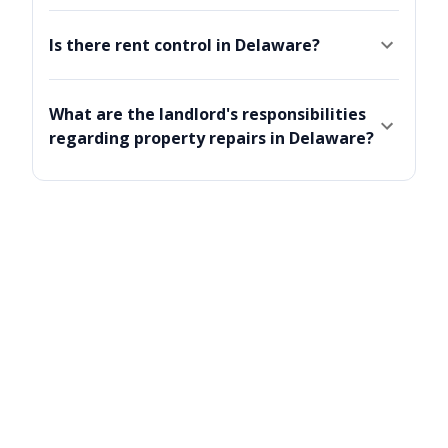
Is there rent control in Delaware?
What are the landlord's responsibilities
regarding property repairs in Delaware?