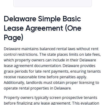
Delaware Simple Basic
Lease Agreement (One
Page)
Delaware maintains balanced rental laws without rent
control restrictions. The state places limits on late fees,
which property owners can include in their Delaware
lease agreement documentation. Delaware provides
grace periods for late rent payments, ensuring tenants
receive reasonable time before penalties apply.
Additionally, landlords must obtain proper licensing to
operate rental properties in Delaware.
Property owners typically screen prospective tenants
before finalizing any lease agreement. This evaluation