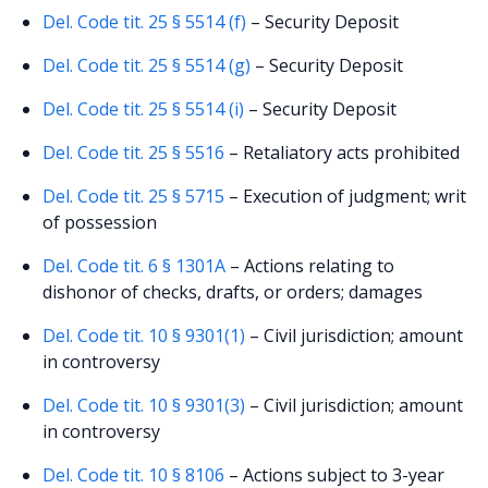
Del. Code tit. 25 § 5514 (f)
– Security Deposit
Del. Code tit. 25 § 5514 (g)
– Security Deposit
Del. Code tit. 25 § 5514 (i)
– Security Deposit
Del. Code tit. 25 § 5516
– Retaliatory acts prohibited
Del. Code tit. 25 § 5715
– Execution of judgment; writ
of possession
Del. Code tit. 6 § 1301A
– Actions relating to
dishonor of checks, drafts, or orders; damages
Del. Code tit. 10 § 9301(1)
– Civil jurisdiction; amount
in controversy
Del. Code tit. 10 § 9301(3)
– Civil jurisdiction; amount
in controversy
Del. Code tit. 10 § 8106
– Actions subject to 3-year