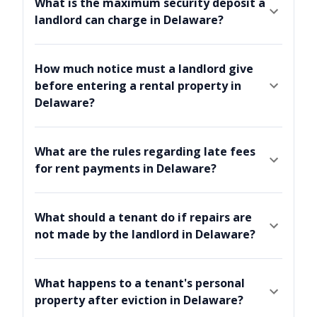
What is the maximum security deposit a
landlord can charge in Delaware?
How much notice must a landlord give
before entering a rental property in
Delaware?
What are the rules regarding late fees
for rent payments in Delaware?
What should a tenant do if repairs are
not made by the landlord in Delaware?
What happens to a tenant's personal
property after eviction in Delaware?