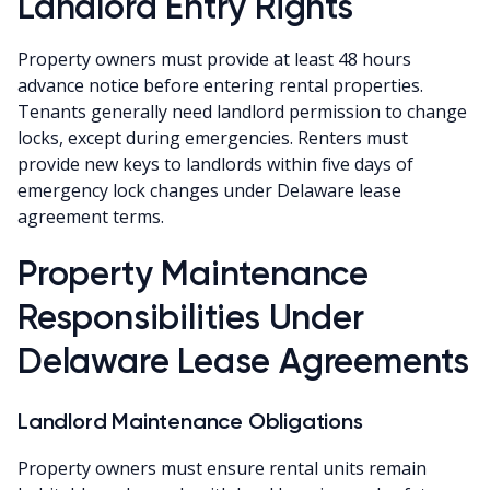
Landlord Entry Rights
Property owners must provide at least 48 hours
advance notice before entering rental properties.
Tenants generally need landlord permission to change
locks, except during emergencies. Renters must
provide new keys to landlords within five days of
emergency lock changes under Delaware lease
agreement terms.
Property Maintenance
Responsibilities Under
Delaware Lease Agreements
Landlord Maintenance Obligations
Property owners must ensure rental units remain