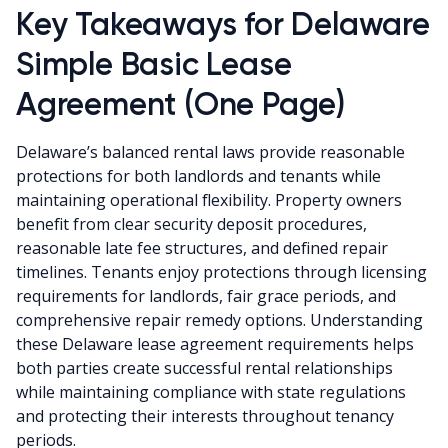
Key Takeaways for Delaware
Simple Basic Lease
Agreement (One Page)
Delaware’s balanced rental laws provide reasonable
protections for both landlords and tenants while
maintaining operational flexibility. Property owners
benefit from clear security deposit procedures,
reasonable late fee structures, and defined repair
timelines. Tenants enjoy protections through licensing
requirements for landlords, fair grace periods, and
comprehensive repair remedy options. Understanding
these Delaware lease agreement requirements helps
both parties create successful rental relationships
while maintaining compliance with state regulations
and protecting their interests throughout tenancy
periods.