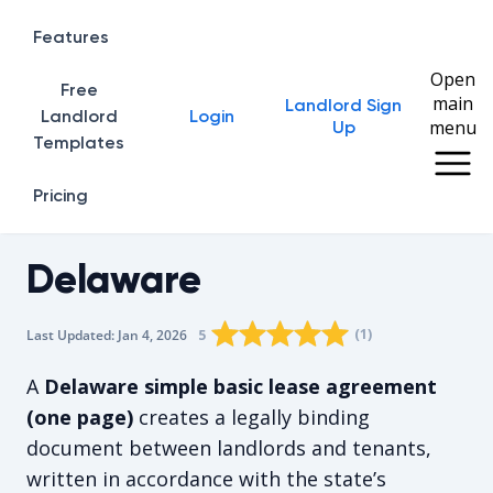
Features
Open
Free
main
Landlord Sign
Home
Landlord
Login
menu
Up
Templates
Pricing
Delaware
Rating star
Rating star
Rating star
Rating star
0
Rating star
1
2
3
4
(
1
)
5
Last Updated:
Jan 4, 2026
The average rating is 5/5, for 1 vote
A
Delaware simple basic lease agreement
(one page)
creates a legally binding
document between landlords and tenants,
written in accordance with the state’s