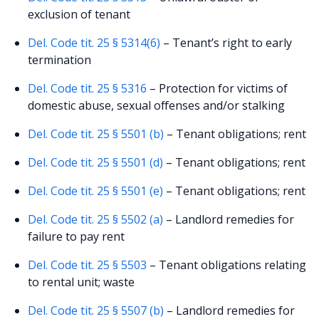
exclusion of tenant
Del. Code tit. 25 § 5314(6)
– Tenant’s right to early
termination
Del. Code tit. 25 § 5316
– Protection for victims of
domestic abuse, sexual offenses and/or stalking
Del. Code tit. 25 § 5501 (b)
– Tenant obligations; rent
Del. Code tit. 25 § 5501 (d)
– Tenant obligations; rent
Del. Code tit. 25 § 5501 (e)
– Tenant obligations; rent
Del. Code tit. 25 § 5502 (a)
– Landlord remedies for
failure to pay rent
Del. Code tit. 25 § 5503
– Tenant obligations relating
to rental unit; waste
Del. Code tit. 25 § 5507 (b)
– Landlord remedies for