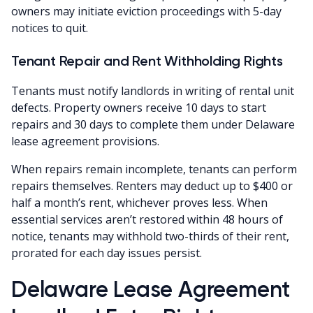
owners may initiate eviction proceedings with 5-day
notices to quit.
Tenant Repair and Rent Withholding Rights
Tenants must notify landlords in writing of rental unit
defects. Property owners receive 10 days to start
repairs and 30 days to complete them under Delaware
lease agreement provisions.
When repairs remain incomplete, tenants can perform
repairs themselves. Renters may deduct up to $400 or
half a month’s rent, whichever proves less. When
essential services aren’t restored within 48 hours of
notice, tenants may withhold two-thirds of their rent,
prorated for each day issues persist.
Delaware Lease Agreement