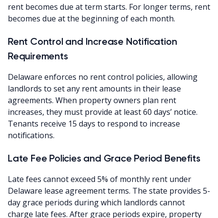
rent becomes due at term starts. For longer terms, rent
becomes due at the beginning of each month.
Rent Control and Increase Notification
Requirements
Delaware enforces no rent control policies, allowing
landlords to set any rent amounts in their lease
agreements. When property owners plan rent
increases, they must provide at least 60 days’ notice.
Tenants receive 15 days to respond to increase
notifications.
Late Fee Policies and Grace Period Benefits
Late fees cannot exceed 5% of monthly rent under
Delaware lease agreement terms. The state provides 5-
day grace periods during which landlords cannot
charge late fees. After grace periods expire, property