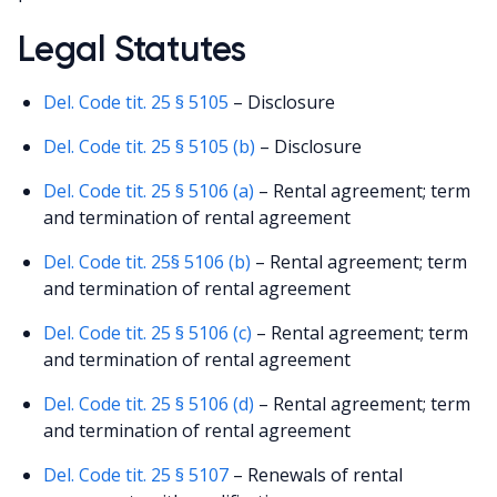
Legal Statutes
Del. Code tit. 25 § 5105
– Disclosure
Del. Code tit. 25 § 5105 (b)
– Disclosure
Del. Code tit. 25 § 5106 (a)
– Rental agreement; term
and termination of rental agreement
Del. Code tit. 25§ 5106 (b)
– Rental agreement; term
and termination of rental agreement
Del. Code tit. 25 § 5106 (c)
– Rental agreement; term
and termination of rental agreement
Del. Code tit. 25 § 5106 (d)
– Rental agreement; term
and termination of rental agreement
Del. Code tit. 25 § 5107
– Renewals of rental