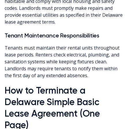
habitable and comply with local housing and safety
codes. Landlords must promptly make repairs and
provide essential utilities as specified in their Delaware
lease agreement terms.
Tenant Maintenance Responsibilities
Tenants must maintain their rental units throughout
lease periods. Renters check electrical, plumbing, and
sanitation systems while keeping fixtures clean.
Landlords may require tenants to notify them within
the first day of any extended absences.
How to Terminate a
Delaware Simple Basic
Lease Agreement (One
Page)