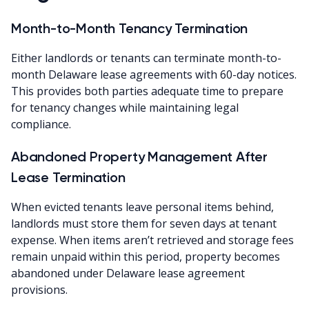
Month-to-Month Tenancy Termination
Either landlords or tenants can terminate month-to-
month Delaware lease agreements with 60-day notices.
This provides both parties adequate time to prepare
for tenancy changes while maintaining legal
compliance.
Abandoned Property Management After
Lease Termination
When evicted tenants leave personal items behind,
landlords must store them for seven days at tenant
expense. When items aren’t retrieved and storage fees
remain unpaid within this period, property becomes
abandoned under Delaware lease agreement
provisions.