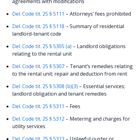
agreements with modifications
Del. Code tit. 25 § 5111
– Attorneys’ fees prohibited
Del. Code tit. 25 § 5118
– Summary of residential
landlord-tenant code
Del. Code tit. 25 § 5305 (a)
– Landlord obligations
relating to the rental unit
Del. Code tit. 25 § 5307
– Tenant’s remedies relating
to the rental unit; repair and deduction from rent
Del. Code tit. 25 § 5308 (b)(3)
– Essential services;
landlord obligation and tenant remedies
Del. Code tit. 25 § 5311
– Fees
Del. Code tit. 25 § 5312
– Metering and charges for
utility services
Del. Code tit. 25 § 5313
– Unlawful ouster or