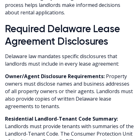
process helps landlords make informed decisions
about rental applications.
Required Delaware Lease
Agreement Disclosures
Delaware law mandates specific disclosures that
landlords must include in every lease agreement:
Owner/Agent Disclosure Requirements:
Property
owners must disclose names and business addresses
of all property owners or their agents. Landlords must
also provide copies of written Delaware lease
agreements to tenants.
Residential Landlord-Tenant Code Summary:
Landlords must provide tenants with summaries of the
Landlord-Tenant Code. The Consumer Protection Unit