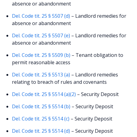
absence or abandonment
Del. Code tit. 25 § 5507 (d)
– Landlord remedies for
absence or abandonment
Del. Code tit. 25 § 5507 (e)
– Landlord remedies for
absence or abandonment
Del. Code tit. 25 § 5509 (b)
– Tenant obligation to
permit reasonable access
Del. Code tit. 25 § 5513 (a)
– Landlord remedies
relating to breach of rules and covenants
Del. Code tit. 25 § 5514 (a)(2)
– Security Deposit
Del. Code tit. 25 § 5514 (b)
– Security Deposit
Del. Code tit. 25 § 5514 (c)
– Security Deposit
Del. Code tit. 25 § 5514 (d)
– Security Deposit