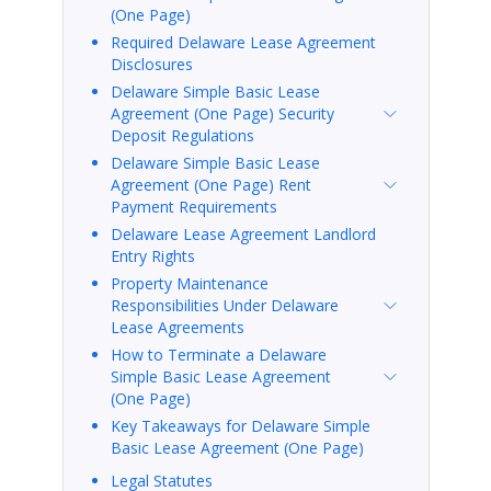
(One Page)
Required Delaware Lease Agreement
Disclosures
Delaware Simple Basic Lease
Agreement (One Page) Security
Deposit Regulations
Delaware Simple Basic Lease
Agreement (One Page) Rent
Payment Requirements
Delaware Lease Agreement Landlord
Entry Rights
Property Maintenance
Responsibilities Under Delaware
Lease Agreements
How to Terminate a Delaware
Simple Basic Lease Agreement
(One Page)
Key Takeaways for Delaware Simple
Basic Lease Agreement (One Page)
Legal Statutes