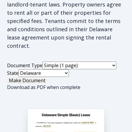
landlord-tenant laws. Property owners agree
to rent all or part of their properties for
specified fees. Tenants commit to the terms
and conditions outlined in their Delaware
lease agreement upon signing the rental
contract.
Document Type
State
Make Document
Download as PDF when complete