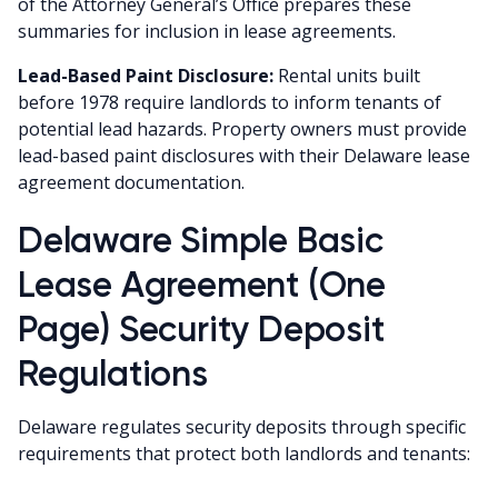
of the Attorney General’s Office prepares these
summaries for inclusion in lease agreements.
Lead-Based Paint Disclosure:
Rental units built
before 1978 require landlords to inform tenants of
potential lead hazards. Property owners must provide
lead-based paint disclosures with their Delaware lease
agreement documentation.
Delaware Simple Basic
Lease Agreement (One
Page) Security Deposit
Regulations
Delaware regulates security deposits through specific
requirements that protect both landlords and tenants: