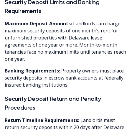
Security Deposit Limits and Banking
Requirements
Maximum Deposit Amounts:
Landlords can charge
maximum security deposits of one month’s rent for
unfurnished properties with Delaware lease
agreements of one year or more. Month-to-month
tenancies face no maximum limits until tenancies reach
one year.
Banking Requirements:
Property owners must place
security deposits in escrow bank accounts at federally
insured banking institutions.
Security Deposit Return and Penalty
Procedures
Return Timeline Requirements:
Landlords must
return security deposits within 20 days after Delaware