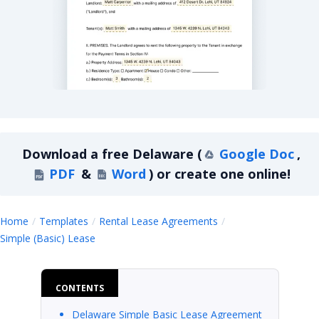
Delaware Simple Basic Lease Agreement
Download a
free
Delaware
(
Google Doc
,
PDF
&
Word
)
or create one online!
Home
Templates
Rental Lease Agreements
Delaware
Simple (Basic) Lease
CONTENTS
Delaware Simple Basic Lease Agreement