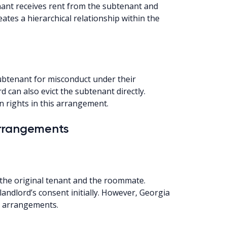
nant receives rent from the subtenant and
eates a hierarchical relationship within the
 subtenant for misconduct under their
d can also evict the subtenant directly.
n rights in this arrangement.
Arrangements
the original tenant and the roommate.
landlord’s consent initially. However, Georgia
se arrangements.