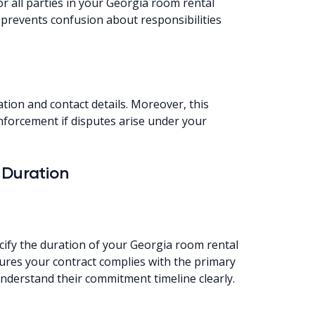
r all parties in your Georgia room rental
prevents confusion about responsibilities
ation and contact details. Moreover, this
nforcement if disputes arise under your
 Duration
cify the duration of your Georgia room rental
sures your contract complies with the primary
understand their commitment timeline clearly.