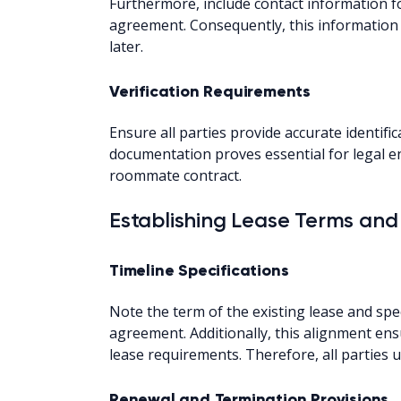
Furthermore, include contact information fo
agreement. Consequently, this information 
later.
Verification Requirements
Ensure all parties provide accurate identific
documentation proves essential for legal e
roommate contract.
Establishing Lease Terms and
Timeline Specifications
Note the term of the existing lease and spe
agreement. Additionally, this alignment en
lease requirements. Therefore, all parties 
Renewal and Termination Provisions