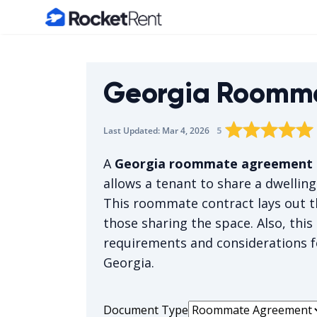
Home
Georgia Roomm
Rating star
Rating star
Rating sta
Rating 
0
Rat
1
5
Last Updated:
Mar 4, 2026
The average rating i
A
Georgia roommate agreement
allows a tenant to share a dwellin
This roommate contract lays out th
those sharing the space. Also, thi
requirements and considerations f
Georgia.
Document Type