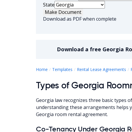
State
Make Document
Download as PDF when complete
Download a
free
Georgia R
Home
Templates
Rental Lease Agreements
Types of Georgia Roo
Georgia law recognizes three basic types o
understanding these arrangements helps yo
Georgia room rental agreement.
Co-Tenancy Under Georgia 