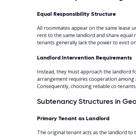
Equal Responsibility Structure
All roommates appear on the same lease und
rent to the same landlord and share equal r
tenants generally lack the power to evict on
Landlord Intervention Requirements
Instead, they must approach the landlord fo
arrangement requires cooperation among al
Consequently, choosing reliable co-tenants 
Subtenancy Structures in Ge
Primary Tenant as Landlord
The original tenant acts as the landlord to