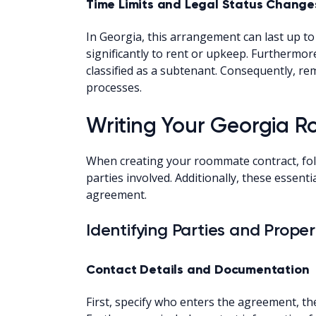
Time Limits and Legal Status Change
In Georgia, this arrangement can last up t
significantly to rent or upkeep. Furthermo
classified as a subtenant. Consequently, r
processes.
Writing Your Georgia
When creating your roommate contract, foll
parties involved. Additionally, these essen
agreement.
Identifying Parties and Prope
Contact Details and Documentation
First, specify who enters the agreement, the