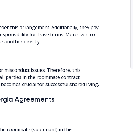
er this arrangement. Additionally, they pay
esponsibility for lease terms. Moreover, co-
e another directly.
r misconduct issues. Therefore, this
l parties in the roommate contract.
becomes crucial for successful shared living.
orgia Agreements
 the roommate (subtenant) in this