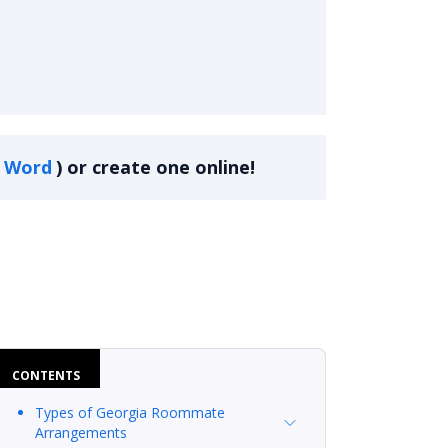
Word
)
or create one online!
CONTENTS
Types of Georgia Roommate
Arrangements