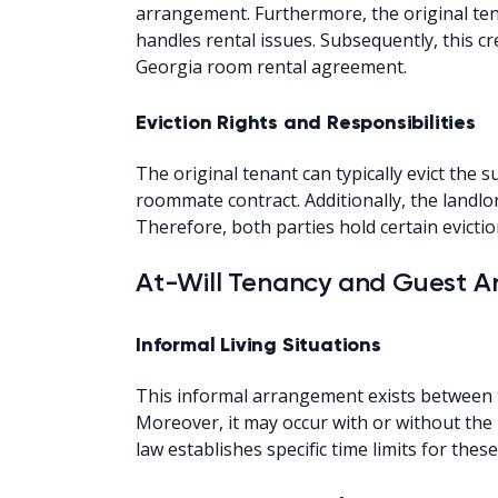
arrangement. Furthermore, the original te
handles rental issues. Subsequently, this cr
Georgia room rental agreement.
Eviction Rights and Responsibilities
The original tenant can typically evict the
roommate contract. Additionally, the landlor
Therefore, both parties hold certain evictio
At-Will Tenancy and Guest 
Informal Living Situations
This informal arrangement exists between 
Moreover, it may occur with or without the 
law establishes specific time limits for the