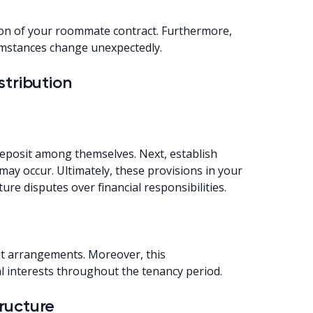
ion of your roommate contract. Furthermore,
cumstances change unexpectedly.
stribution
deposit among themselves. Next, establish
may occur. Ultimately, these provisions in your
e disputes over financial responsibilities.
sit arrangements. Moreover, this
l interests throughout the tenancy period.
ructure