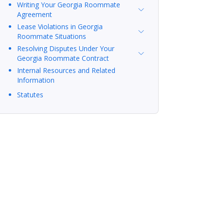
Writing Your Georgia Roommate
Agreement
Lease Violations in Georgia
Roommate Situations
Resolving Disputes Under Your
Georgia Roommate Contract
Internal Resources and Related
Information
Statutes