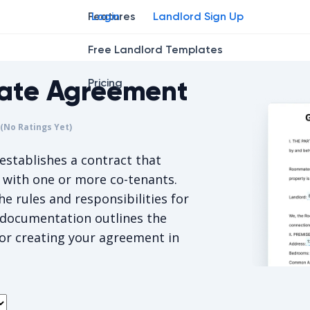
Features
Login
Landlord Sign Up
Free Landlord Templates
ate Agreement
Pricing
r
star
ing star
2
3
4
(No Ratings Yet)
s 5/5, for null votes.
establishes a contract that
g with one or more co-tenants.
e rules and responsibilities for
s documentation outlines the
or creating your agreement in
Georgia R