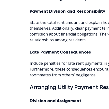
Payment Division and Responsibility
State the total rent amount and explain 
themselves. Additionally, clear payment te
confusion about financial obligations. Ther
relationships among residents.
Late Payment Consequences
Include penalties for late rent payments i
Furthermore, these consequences encourag
roommates from others’ negligence.
Arranging Utility Payment Resp
Division and Assignment