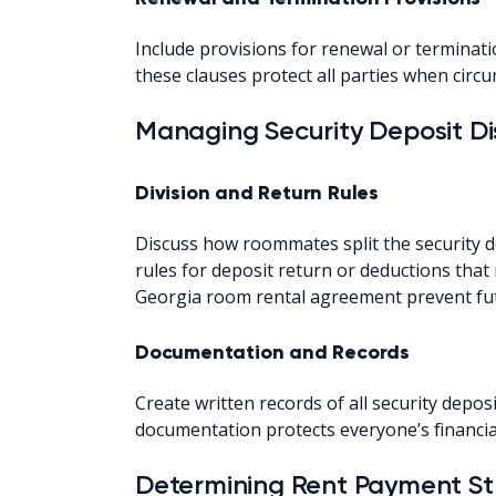
Include provisions for renewal or terminat
these clauses protect all parties when cir
Managing Security Deposit Di
Division and Return Rules
Discuss how roommates split the security 
rules for deposit return or deductions that 
Georgia room rental agreement prevent futur
Documentation and Records
Create written records of all security depo
documentation protects everyone’s financia
Determining Rent Payment St