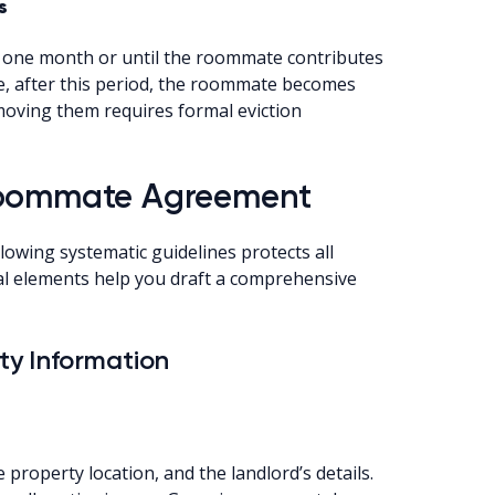
s
o one month or until the roommate contributes
re, after this period, the roommate becomes
emoving them requires formal eviction
 Roommate Agreement
owing systematic guidelines protects all
tial elements help you draft a comprehensive
rty Information
 property location, and the landlord’s details.