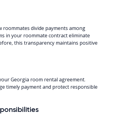
how roommates divide payments among
rms in your roommate contract eliminate
efore, this transparency maintains positive
n your Georgia room rental agreement.
e timely payment and protect responsible
onsibilities