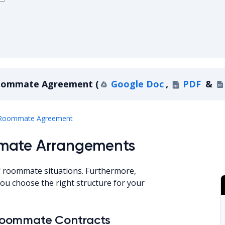
oommate Agreement
(
Google Doc
,
PDF
&
Georgia Roommate Agreement
Roommate Agreement
mmate Arrangements
f roommate situations. Furthermore,
u choose the right structure for your
Roommate Contracts