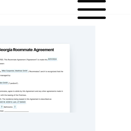
oommate Agreement