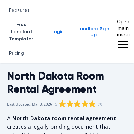
Features
Open
Free
main
Landlord Sign
Home
Landlord
Login
menu
Up
Templates
Pricing
North Dakota Room
Rental Agreement
Rating star
Rating star
Rating star
Rating star
0
Rating star
1
2
3
4
(
1
)
5
Last Updated:
Mar 3, 2026
The average rating is 5/5, for 1 vot
A
North Dakota room rental agreement
creates a legally binding document that