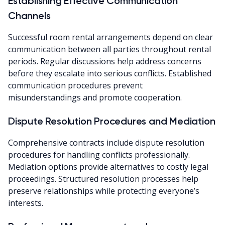
Establishing Effective Communication
Channels
Successful room rental arrangements depend on clear
communication between all parties throughout rental
periods. Regular discussions help address concerns
before they escalate into serious conflicts. Established
communication procedures prevent
misunderstandings and promote cooperation.
Dispute Resolution Procedures and Mediation
Comprehensive contracts include dispute resolution
procedures for handling conflicts professionally.
Mediation options provide alternatives to costly legal
proceedings. Structured resolution processes help
preserve relationships while protecting everyone’s
interests.