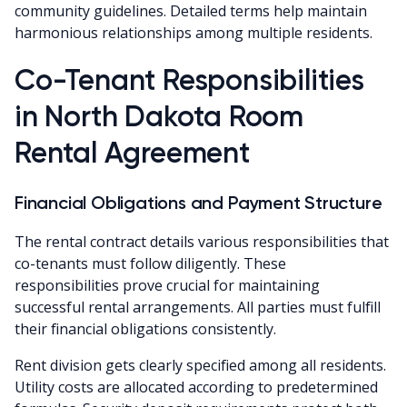
community guidelines. Detailed terms help maintain
harmonious relationships among multiple residents.
Co-Tenant Responsibilities
in North Dakota Room
Rental Agreement
Financial Obligations and Payment Structure
The rental contract details various responsibilities that
co-tenants must follow diligently. These
responsibilities prove crucial for maintaining
successful rental arrangements. All parties must fulfill
their financial obligations consistently.
Rent division gets clearly specified among all residents.
Utility costs are allocated according to predetermined