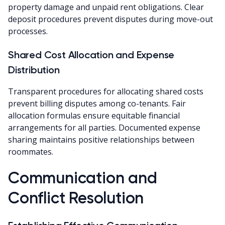
property damage and unpaid rent obligations. Clear
deposit procedures prevent disputes during move-out
processes.
Shared Cost Allocation and Expense
Distribution
Transparent procedures for allocating shared costs
prevent billing disputes among co-tenants. Fair
allocation formulas ensure equitable financial
arrangements for all parties. Documented expense
sharing maintains positive relationships between
roommates.
Communication and
Conflict Resolution