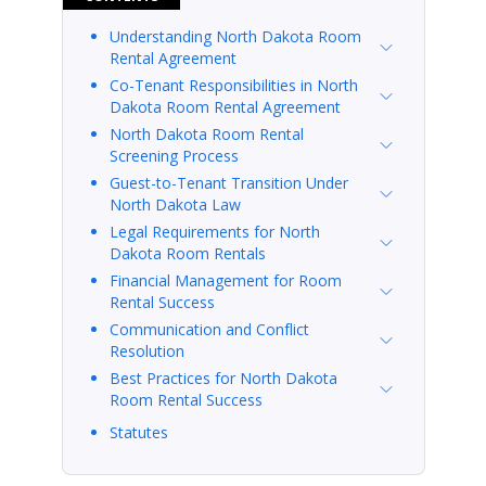
Understanding North Dakota Room
Rental Agreement
Co-Tenant Responsibilities in North
Dakota Room Rental Agreement
North Dakota Room Rental
Screening Process
Guest-to-Tenant Transition Under
North Dakota Law
Legal Requirements for North
Dakota Room Rentals
Financial Management for Room
Rental Success
Communication and Conflict
Resolution
Best Practices for North Dakota
Room Rental Success
Statutes