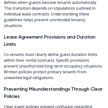
defines when guests become tenants automatically.
This transition depends on stipulations outlined in
individual lease contracts. Understanding these
guidelines helps prevent unintended tenancy
situations.
Lease Agreement Provisions and Duration
Limits
Co-tenants must clearly define guest duration limits
within their rental contracts. Specific provisions
prevent unauthorized long-term occupancy situations.
Written policies protect primary tenants from
unwanted legal obligations.
Preventing Misunderstandings Through Clear
Policies
Clear guest policies prevent confusion regarding