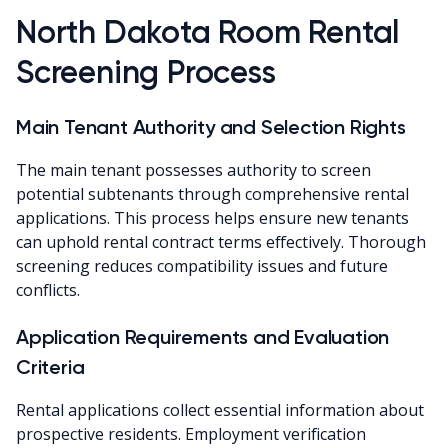
North Dakota Room Rental
Screening Process
Main Tenant Authority and Selection Rights
The main tenant possesses authority to screen
potential subtenants through comprehensive rental
applications. This process helps ensure new tenants
can uphold rental contract terms effectively. Thorough
screening reduces compatibility issues and future
conflicts.
Application Requirements and Evaluation
Criteria
Rental applications collect essential information about
prospective residents. Employment verification