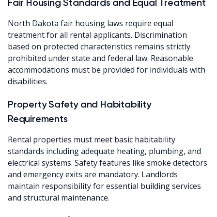
Fair Housing Standards and Equal Treatment
North Dakota fair housing laws require equal
treatment for all rental applicants. Discrimination
based on protected characteristics remains strictly
prohibited under state and federal law. Reasonable
accommodations must be provided for individuals with
disabilities.
Property Safety and Habitability
Requirements
Rental properties must meet basic habitability
standards including adequate heating, plumbing, and
electrical systems. Safety features like smoke detectors
and emergency exits are mandatory. Landlords
maintain responsibility for essential building services
and structural maintenance.