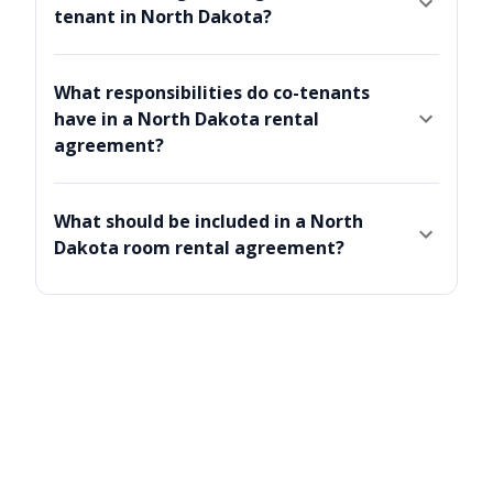
tenant in North Dakota?
What responsibilities do co-tenants
have in a North Dakota rental
agreement?
What should be included in a North
Dakota room rental agreement?