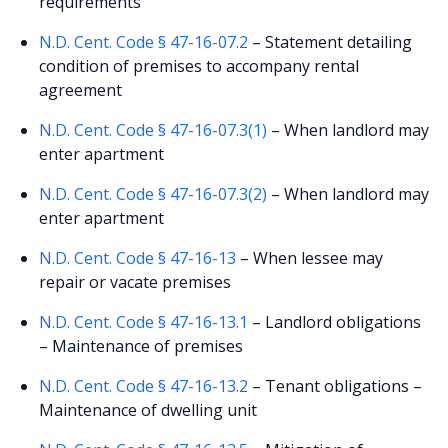
requirements
N.D. Cent. Code § 47-16-07.2
– Statement detailing
condition of premises to accompany rental
agreement
N.D. Cent. Code § 47-16-07.3(1)
– When landlord may
enter apartment
N.D. Cent. Code § 47-16-07.3(2)
– When landlord may
enter apartment
N.D. Cent. Code § 47-16-13
– When lessee may
repair or vacate premises
N.D. Cent. Code § 47-16-13.1
– Landlord obligations
– Maintenance of premises
N.D. Cent. Code § 47-16-13.2
– Tenant obligations –
Maintenance of dwelling unit