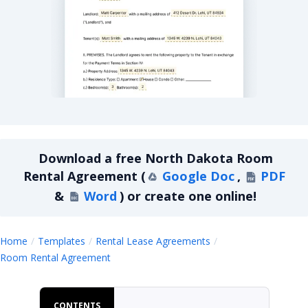
North Dakota Room Rental Agreement
Download a
free
North Dakota Room
Rental Agreement
(
Google Doc
,
PDF
&
Word
)
or create one online!
Home
Templates
Rental Lease Agreements
North Dakota Room Rental Agreement
Room Rental Agreement
CONTENTS