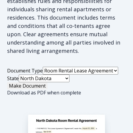
establishes rules and responsibilities for
individuals sharing rental apartments or
residences. This document includes terms
and conditions that all co-tenants agree
upon. Clear agreements ensure mutual
understanding among all parties involved in
shared living arrangements.
Document Type
State
Make Document
Download as PDF when complete