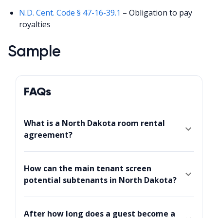
N.D. Cent. Code § 47-16-39.1
– Obligation to pay
royalties
Sample
FAQs
What is a North Dakota room rental
agreement?
How can the main tenant screen
potential subtenants in North Dakota?
After how long does a guest become a