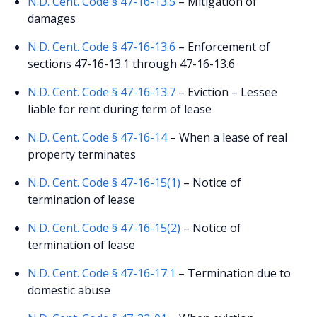
N.D. Cent. Code § 47-16-13.5
– Mitigation of
damages
N.D. Cent. Code § 47-16-13.6
– Enforcement of
sections 47-16-13.1 through 47-16-13.6
N.D. Cent. Code § 47-16-13.7
– Eviction – Lessee
liable for rent during term of lease
N.D. Cent. Code § 47-16-14
– When a lease of real
property terminates
N.D. Cent. Code § 47-16-15(1)
– Notice of
termination of lease
N.D. Cent. Code § 47-16-15(2)
– Notice of
termination of lease
N.D. Cent. Code § 47-16-17.1
– Termination due to
domestic abuse