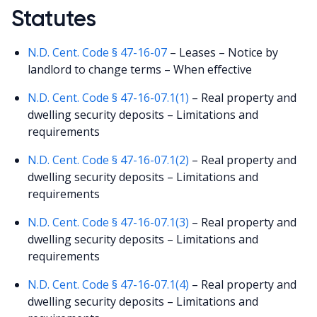
Statutes
N.D. Cent. Code § 47-16-07
– Leases – Notice by
landlord to change terms – When effective
N.D. Cent. Code § 47-16-07.1(1)
– Real property and
dwelling security deposits – Limitations and
requirements
N.D. Cent. Code § 47-16-07.1(2)
– Real property and
dwelling security deposits – Limitations and
requirements
N.D. Cent. Code § 47-16-07.1(3)
– Real property and
dwelling security deposits – Limitations and
requirements
N.D. Cent. Code § 47-16-07.1(4)
– Real property and
dwelling security deposits – Limitations and