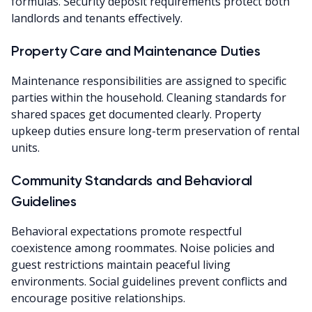
formulas. Security deposit requirements protect both
landlords and tenants effectively.
Property Care and Maintenance Duties
Maintenance responsibilities are assigned to specific
parties within the household. Cleaning standards for
shared spaces get documented clearly. Property
upkeep duties ensure long-term preservation of rental
units.
Community Standards and Behavioral
Guidelines
Behavioral expectations promote respectful
coexistence among roommates. Noise policies and
guest restrictions maintain peaceful living
environments. Social guidelines prevent conflicts and
encourage positive relationships.