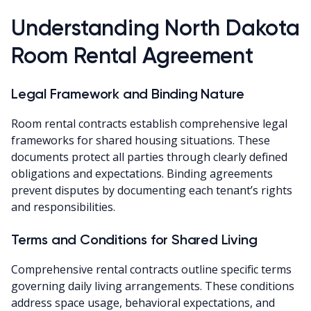
Understanding North Dakota
Room Rental Agreement
Legal Framework and Binding Nature
Room rental contracts establish comprehensive legal
frameworks for shared housing situations. These
documents protect all parties through clearly defined
obligations and expectations. Binding agreements
prevent disputes by documenting each tenant’s rights
and responsibilities.
Terms and Conditions for Shared Living
Comprehensive rental contracts outline specific terms
governing daily living arrangements. These conditions
address space usage, behavioral expectations, and