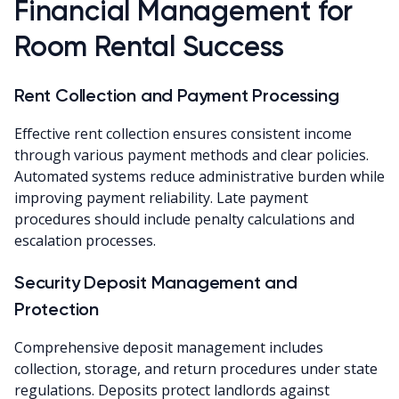
Financial Management for
Room Rental Success
Rent Collection and Payment Processing
Effective rent collection ensures consistent income
through various payment methods and clear policies.
Automated systems reduce administrative burden while
improving payment reliability. Late payment
procedures should include penalty calculations and
escalation processes.
Security Deposit Management and
Protection
Comprehensive deposit management includes
collection, storage, and return procedures under state
regulations. Deposits protect landlords against