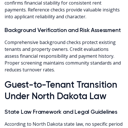
confirms financial stability for consistent rent
payments. Reference checks provide valuable insights
into applicant reliability and character.
Background Verification and Risk Assessment
Comprehensive background checks protect existing
tenants and property owners. Credit evaluations
assess financial responsibility and payment history.
Proper screening maintains community standards and
reduces turnover rates.
Guest-to-Tenant Transition
Under North Dakota Law
State Law Framework and Legal Guidelines
According to North Dakota state law, no specific period