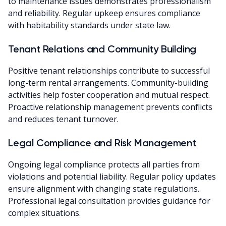
to maintenance issues demonstrates professionalism
and reliability. Regular upkeep ensures compliance
with habitability standards under state law.
Tenant Relations and Community Building
Positive tenant relationships contribute to successful
long-term rental arrangements. Community-building
activities help foster cooperation and mutual respect.
Proactive relationship management prevents conflicts
and reduces tenant turnover.
Legal Compliance and Risk Management
Ongoing legal compliance protects all parties from
violations and potential liability. Regular policy updates
ensure alignment with changing state regulations.
Professional legal consultation provides guidance for
complex situations.