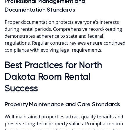
Professional Management and
Documentation Standards
Proper documentation protects everyone’s interests
during rental periods. Comprehensive record-keeping
demonstrates adherence to state and federal
regulations. Regular contract reviews ensure continued
compliance with evolving legal requirements.
Best Practices for North
Dakota Room Rental
Success
Property Maintenance and Care Standards
Well-maintained properties attract quality tenants and
preserve long-term property values. Prompt attention