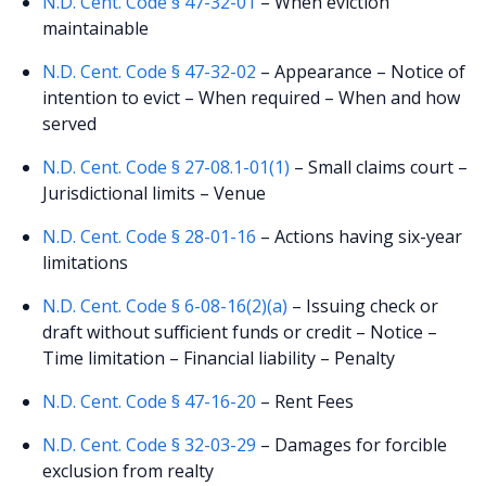
N.D. Cent. Code § 47-32-01
– When eviction
maintainable
N.D. Cent. Code § 47-32-02
– Appearance – Notice of
intention to evict – When required – When and how
served
N.D. Cent. Code § 27-08.1-01(1)
– Small claims court –
Jurisdictional limits – Venue
N.D. Cent. Code § 28-01-16
– Actions having six-year
limitations
N.D. Cent. Code § 6-08-16(2)(a)
– Issuing check or
draft without sufficient funds or credit – Notice –
Time limitation – Financial liability – Penalty
N.D. Cent. Code § 47-16-20
– Rent Fees
N.D. Cent. Code § 32-03-29
– Damages for forcible
exclusion from realty