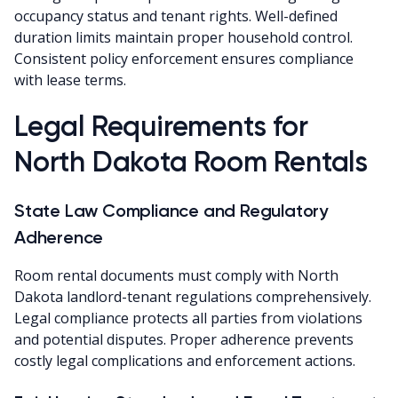
occupancy status and tenant rights. Well-defined
duration limits maintain proper household control.
Consistent policy enforcement ensures compliance
with lease terms.
Legal Requirements for
North Dakota Room Rentals
State Law Compliance and Regulatory
Adherence
Room rental documents must comply with North
Dakota landlord-tenant regulations comprehensively.
Legal compliance protects all parties from violations
and potential disputes. Proper adherence prevents
costly legal complications and enforcement actions.