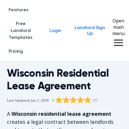
Features
Open
Free
main
Landlord Sign
Home
Landlord
Login
menu
Up
Templates
Pricing
Wisconsin Residential
Lease Agreement
Rating star
Rating star
Rating star
Rating star
0
Rating star
1
2
3
4
(
1
)
5
Last Updated:
Jan 1, 2026
The average rating is 5/5, for 1 vote
A
Wisconsin residential lease agreement
creates a legal contract between landlords