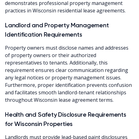
demonstrates professional property management
practices in Wisconsin residential lease agreements.
Landlord and Property Management
Identification Requirements
Property owners must disclose names and addresses
of property owners or their authorized
representatives to tenants. Additionally, this
requirement ensures clear communication regarding
any legal notices or property management issues.
Furthermore, proper identification prevents confusion
and facilitates smooth landlord-tenant relationships
throughout Wisconsin lease agreement terms.
Health and Safety Disclosure Requirements
for Wisconsin Properties
Landlords must provide lead-based paint disclosures