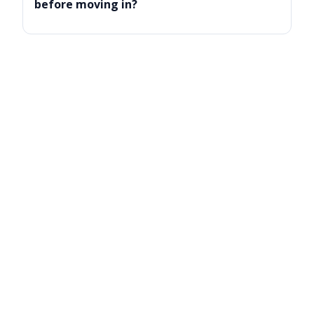
before moving in?