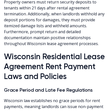
Property owners must return security deposits to
tenants within 21 days after rental agreement
termination. Additionally, when landlords withhold any
deposit portions for damages, they must provide
itemized damage lists and withheld amounts.
Furthermore, prompt return and detailed
documentation maintain positive relationships
throughout Wisconsin lease agreement processes.
Wisconsin Residential Lease
Agreement Rent Payment
Laws and Policies
Grace Period and Late Fee Regulations
Wisconsin law establishes no grace periods for rent
payments, meaning landlords can issue non-payment