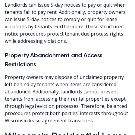
Landlords can issue 5-day notices to pay or quit when
tenants fail to pay rent. Additionally, property owners
can issue 5-day notices to comply or quit for lease
violations by tenants. Furthermore, these structured
notice procedures protect tenant due process rights
while addressing violations.
Property Abandonment and Access
Restrictions
Property owners may dispose of unclaimed property
left behind by tenants when items are considered
abandoned. Additionally, landlords cannot prevent
tenants from accessing their rental properties except
through legal eviction processes. Therefore, balanced
procedures protect both parties’ interests throughout
Wisconsin lease agreement transitions.