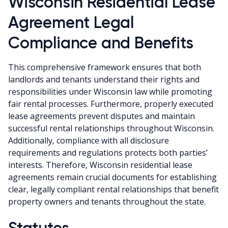
Wisconsin Residential Lease
Agreement Legal
Compliance and Benefits
This comprehensive framework ensures that both
landlords and tenants understand their rights and
responsibilities under Wisconsin law while promoting
fair rental processes. Furthermore, properly executed
lease agreements prevent disputes and maintain
successful rental relationships throughout Wisconsin.
Additionally, compliance with all disclosure
requirements and regulations protects both parties’
interests. Therefore, Wisconsin residential lease
agreements remain crucial documents for establishing
clear, legally compliant rental relationships that benefit
property owners and tenants throughout the state.
Statutes