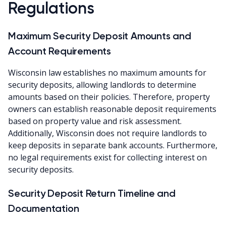
Regulations
Maximum Security Deposit Amounts and
Account Requirements
Wisconsin law establishes no maximum amounts for
security deposits, allowing landlords to determine
amounts based on their policies. Therefore, property
owners can establish reasonable deposit requirements
based on property value and risk assessment.
Additionally, Wisconsin does not require landlords to
keep deposits in separate bank accounts. Furthermore,
no legal requirements exist for collecting interest on
security deposits.
Security Deposit Return Timeline and
Documentation