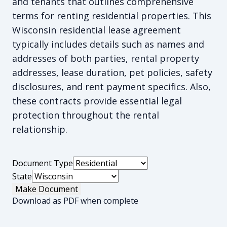
and tenants that outlines comprehensive
terms for renting residential properties. This
Wisconsin residential lease agreement
typically includes details such as names and
addresses of both parties, rental property
addresses, lease duration, pet policies, safety
disclosures, and rent payment specifics. Also,
these contracts provide essential legal
protection throughout the rental
relationship.
Document Type
State
Make Document
Download as PDF when complete