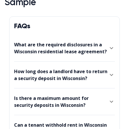
Sample
FAQs
What are the required disclosures in a
Wisconsin residential lease agreement?
How long does a landlord have to return
a security deposit in Wisconsin?
Is there a maximum amount for
security deposits in Wisconsin?
Can a tenant withhold rent in Wisconsin