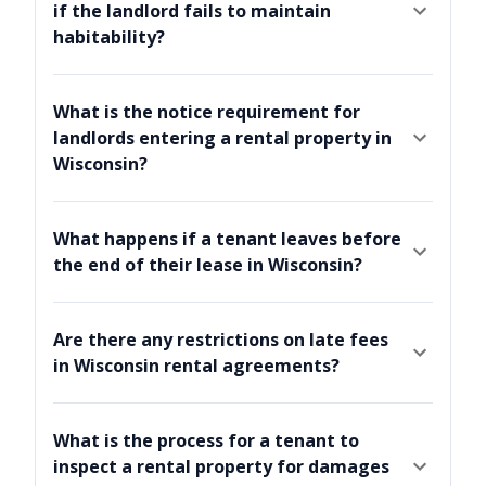
if the landlord fails to maintain
habitability?
What is the notice requirement for
landlords entering a rental property in
Wisconsin?
What happens if a tenant leaves before
the end of their lease in Wisconsin?
Are there any restrictions on late fees
in Wisconsin rental agreements?
What is the process for a tenant to
inspect a rental property for damages