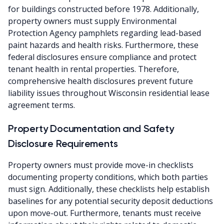
for buildings constructed before 1978. Additionally,
property owners must supply Environmental
Protection Agency pamphlets regarding lead-based
paint hazards and health risks. Furthermore, these
federal disclosures ensure compliance and protect
tenant health in rental properties. Therefore,
comprehensive health disclosures prevent future
liability issues throughout Wisconsin residential lease
agreement terms.
Property Documentation and Safety
Disclosure Requirements
Property owners must provide move-in checklists
documenting property conditions, which both parties
must sign. Additionally, these checklists help establish
baselines for any potential security deposit deductions
upon move-out. Furthermore, tenants must receive