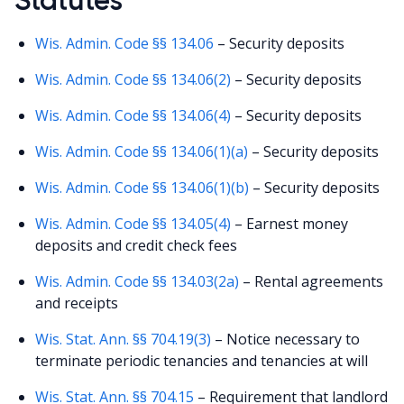
Wis. Admin. Code §§ 134.06
– Security deposits
Wis. Admin. Code §§ 134.06(2)
– Security deposits
Wis. Admin. Code §§ 134.06(4)
– Security deposits
Wis. Admin. Code §§ 134.06(1)(a)
– Security deposits
Wis. Admin. Code §§ 134.06(1)(b)
– Security deposits
Wis. Admin. Code §§ 134.05(4)
– Earnest money
deposits and credit check fees
Wis. Admin. Code §§ 134.03(2a)
– Rental agreements
and receipts
Wis. Stat. Ann. §§ 704.19(3)
– Notice necessary to
terminate periodic tenancies and tenancies at will
Wis. Stat. Ann. §§ 704.15
– Requirement that landlord