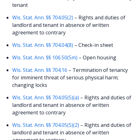
tenant
Wis. Stat. Ann. §§ 704.05(2)
– Rights and duties of
landlord and tenant in absence of written
agreement to contrary
Wis. Stat. Ann. §§ 704.04(8)
– Check-in sheet
Wis. Stat. Ann. §§ 106.50(5m)
– Open housing
Wis. Stat. Ann. §§ 704.16
– Termination of tenancy
for imminent threat of serious physical harm;
changing locks
Wis. Stat. Ann. §§ 704.05(5)(a)
– Rights and duties of
landlord and tenant in absence of written
agreement to contrary
Wis. Stat. Ann. §§ 704.05(5)(2)
– Rights and duties of
landlord and tenant in absence of written
agreement to contrary