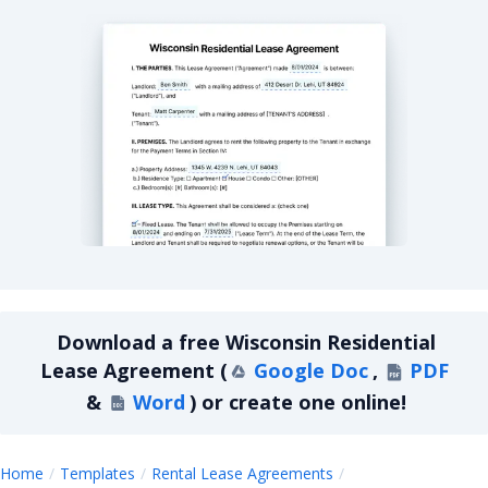
Wisconsin Residential Lease Agreement
Download a
free
Wisconsin Residential
Lease Agreement
(
Google Doc
,
PDF
&
Word
)
or create one online!
Home
Templates
Rental Lease Agreements