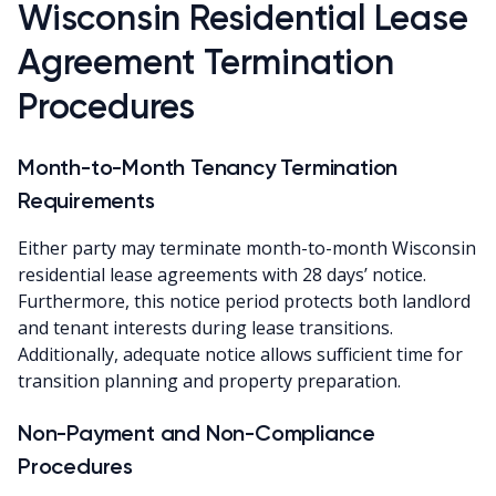
Wisconsin Residential Lease
Agreement Termination
Procedures
Month-to-Month Tenancy Termination
Requirements
Either party may terminate month-to-month Wisconsin
residential lease agreements with 28 days’ notice.
Furthermore, this notice period protects both landlord
and tenant interests during lease transitions.
Additionally, adequate notice allows sufficient time for
transition planning and property preparation.
Non-Payment and Non-Compliance
Procedures