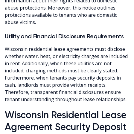
information about their rights related to domestic
abuse protections. Moreover, this notice outlines
protections available to tenants who are domestic
abuse victims.
Utility and Financial Disclosure Requirements
Wisconsin residential lease agreements must disclose
whether water, heat, or electricity charges are included
in rent. Additionally, when these utilities are not
included, charging methods must be clearly stated.
Furthermore, when tenants pay security deposits in
cash, landlords must provide written receipts.
Therefore, transparent financial disclosures ensure
tenant understanding throughout lease relationships.
Wisconsin Residential Lease
Agreement Security Deposit