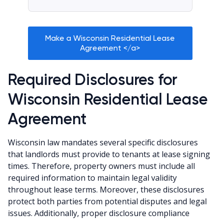
Make a Wisconsin Residential Lease
Agreement </a>
Required Disclosures for
Wisconsin Residential Lease
Agreement
Wisconsin law mandates several specific disclosures
that landlords must provide to tenants at lease signing
times. Therefore, property owners must include all
required information to maintain legal validity
throughout lease terms. Moreover, these disclosures
protect both parties from potential disputes and legal
issues. Additionally, proper disclosure compliance