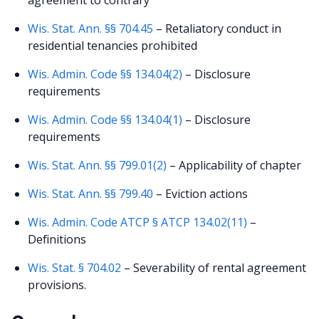
Wis. Stat. Ann. §§ 704.45
– Retaliatory conduct in
residential tenancies prohibited
Wis. Admin. Code §§ 134.04(2)
– Disclosure
requirements
Wis. Admin. Code §§ 134.04(1)
– Disclosure
requirements
Wis. Stat. Ann. §§ 799.01(2)
– Applicability of chapter
Wis. Stat. Ann. §§ 799.40
– Eviction actions
Wis. Admin. Code ATCP § ATCP 134.02(11)
–
Definitions
Wis. Stat. § 704.02
– Severability of rental agreement
provisions.