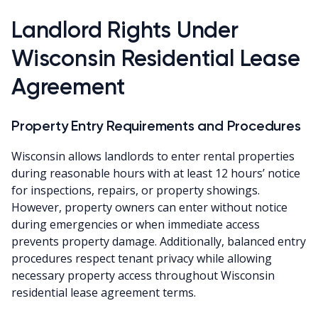
Landlord Rights Under
Wisconsin Residential Lease
Agreement
Property Entry Requirements and Procedures
Wisconsin allows landlords to enter rental properties
during reasonable hours with at least 12 hours’ notice
for inspections, repairs, or property showings.
However, property owners can enter without notice
during emergencies or when immediate access
prevents property damage. Additionally, balanced entry
procedures respect tenant privacy while allowing
necessary property access throughout Wisconsin
residential lease agreement terms.