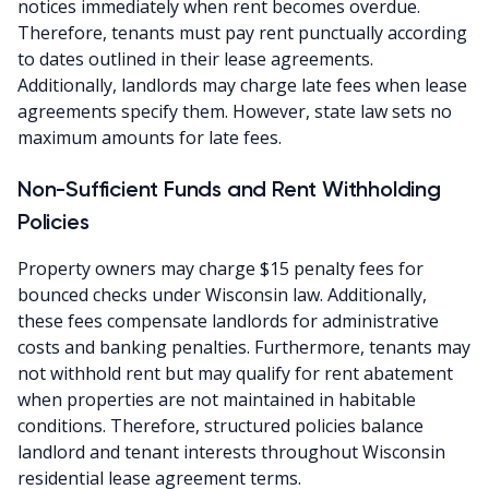
notices immediately when rent becomes overdue.
Therefore, tenants must pay rent punctually according
to dates outlined in their lease agreements.
Additionally, landlords may charge late fees when lease
agreements specify them. However, state law sets no
maximum amounts for late fees.
Non-Sufficient Funds and Rent Withholding
Policies
Property owners may charge $15 penalty fees for
bounced checks under Wisconsin law. Additionally,
these fees compensate landlords for administrative
costs and banking penalties. Furthermore, tenants may
not withhold rent but may qualify for rent abatement
when properties are not maintained in habitable
conditions. Therefore, structured policies balance
landlord and tenant interests throughout Wisconsin
residential lease agreement terms.