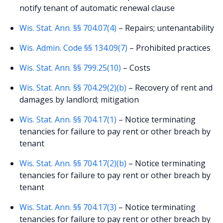
notify tenant of automatic renewal clause
Wis. Stat. Ann. §§ 704.07(4)
– Repairs; untenantability
Wis. Admin. Code §§ 134.09(7)
– Prohibited practices
Wis. Stat. Ann. §§ 799.25(10)
– Costs
Wis. Stat. Ann. §§ 704.29(2)(b)
– Recovery of rent and
damages by landlord; mitigation
Wis. Stat. Ann. §§ 704.17(1)
– Notice terminating
tenancies for failure to pay rent or other breach by
tenant
Wis. Stat. Ann. §§ 704.17(2)(b)
– Notice terminating
tenancies for failure to pay rent or other breach by
tenant
Wis. Stat. Ann. §§ 704.17(3)
– Notice terminating
tenancies for failure to pay rent or other breach by