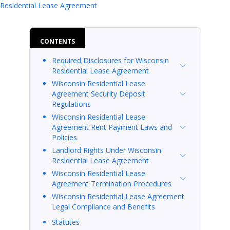
Wisconsin Residential Lease Agreeme
Residential Lease Agreement
CONTENTS
Required Disclosures for Wisconsin
Residential Lease Agreement
Wisconsin Residential Lease
Agreement Security Deposit
Regulations
Wisconsin Residential Lease
Agreement Rent Payment Laws and
Policies
Landlord Rights Under Wisconsin
Residential Lease Agreement
Wisconsin Residential Lease
Agreement Termination Procedures
Wisconsin Residential Lease Agreement
Legal Compliance and Benefits
Statutes