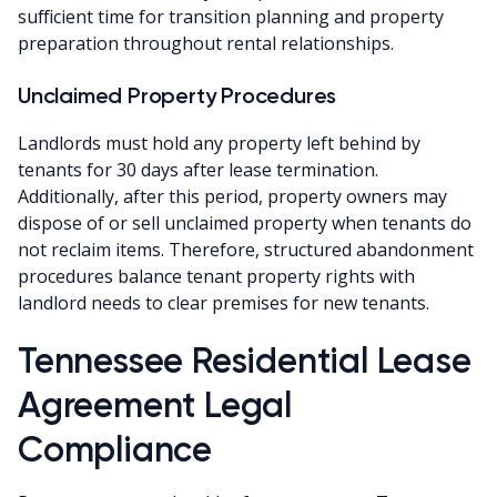
sufficient time for transition planning and property
preparation throughout rental relationships.
Unclaimed Property Procedures
Landlords must hold any property left behind by
tenants for 30 days after lease termination.
Additionally, after this period, property owners may
dispose of or sell unclaimed property when tenants do
not reclaim items. Therefore, structured abandonment
procedures balance tenant property rights with
landlord needs to clear premises for new tenants.
Tennessee Residential Lease
Agreement Legal
Compliance