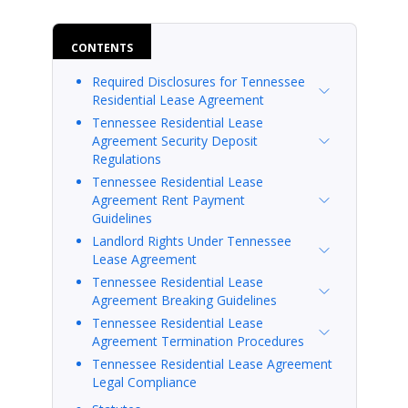
CONTENTS
Required Disclosures for Tennessee
Residential Lease Agreement
Tennessee Residential Lease
Agreement Security Deposit
Regulations
Tennessee Residential Lease
Agreement Rent Payment
Guidelines
Landlord Rights Under Tennessee
Lease Agreement
Tennessee Residential Lease
Agreement Breaking Guidelines
Tennessee Residential Lease
Agreement Termination Procedures
Tennessee Residential Lease Agreement
Legal Compliance