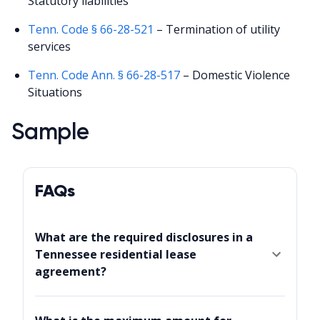
Statutory liabilities
Tenn. Code § 66-28-521
– Termination of utility
services
Tenn. Code Ann. § 66-28-517
– Domestic Violence
Situations
Sample
FAQs
What are the required disclosures in a
Tennessee residential lease
agreement?