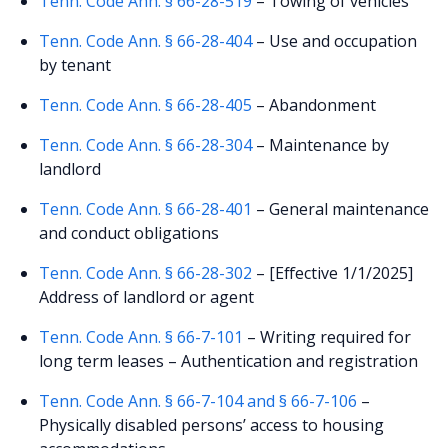
Tenn. Code Ann. § 66-28-519
– Towing of vehicles
Tenn. Code Ann. § 66-28-404
– Use and occupation
by tenant
Tenn. Code Ann. § 66-28-405
– Abandonment
Tenn. Code Ann. § 66-28-304
– Maintenance by
landlord
Tenn. Code Ann. § 66-28-401
– General maintenance
and conduct obligations
Tenn. Code Ann. § 66-28-302
– [Effective 1/1/2025]
Address of landlord or agent
Tenn. Code Ann. § 66-7-101
– Writing required for
long term leases – Authentication and registration
Tenn. Code Ann. § 66-7-104 and § 66-7-106
–
Physically disabled persons’ access to housing