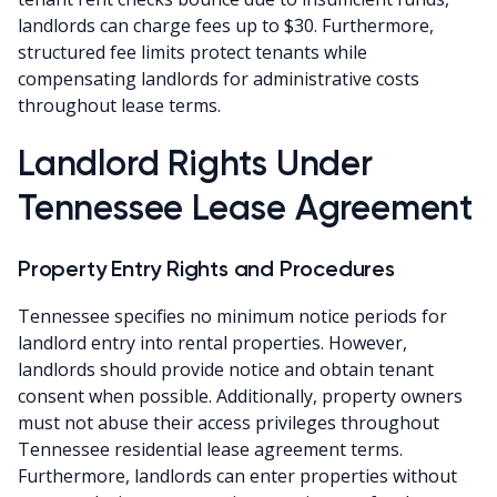
landlords can charge fees up to $30. Furthermore,
structured fee limits protect tenants while
compensating landlords for administrative costs
throughout lease terms.
Landlord Rights Under
Tennessee Lease Agreement
Property Entry Rights and Procedures
Tennessee specifies no minimum notice periods for
landlord entry into rental properties. However,
landlords should provide notice and obtain tenant
consent when possible. Additionally, property owners
must not abuse their access privileges throughout
Tennessee residential lease agreement terms.
Furthermore, landlords can enter properties without