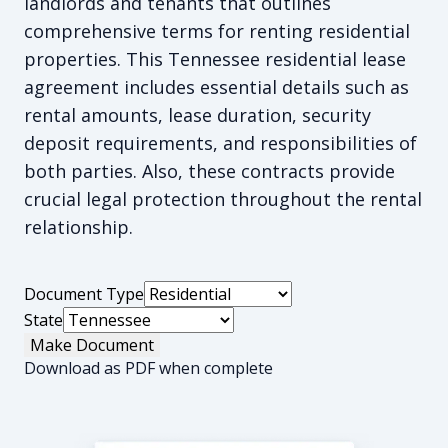
landlords and tenants that outlines
comprehensive terms for renting residential
properties. This Tennessee residential lease
agreement includes essential details such as
rental amounts, lease duration, security
deposit requirements, and responsibilities of
both parties. Also, these contracts provide
crucial legal protection throughout the rental
relationship.
Document Type
State
Make Document
Download as PDF when complete