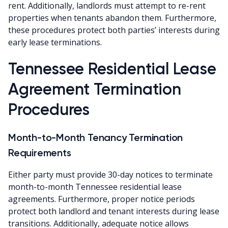
rent. Additionally, landlords must attempt to re-rent
properties when tenants abandon them. Furthermore,
these procedures protect both parties’ interests during
early lease terminations.
Tennessee Residential Lease
Agreement Termination
Procedures
Month-to-Month Tenancy Termination
Requirements
Either party must provide 30-day notices to terminate
month-to-month Tennessee residential lease
agreements. Furthermore, proper notice periods
protect both landlord and tenant interests during lease
transitions. Additionally, adequate notice allows