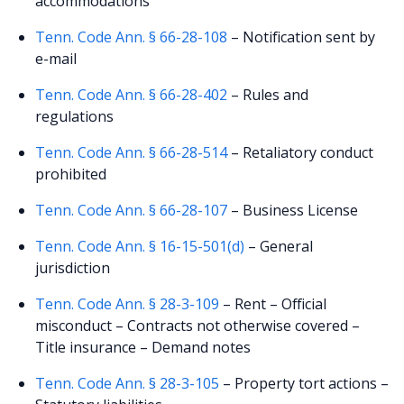
accommodations
Tenn. Code Ann. § 66-28-108
– Notification sent by
e-mail
Tenn. Code Ann. § 66-28-402
– Rules and
regulations
Tenn. Code Ann. § 66-28-514
– Retaliatory conduct
prohibited
Tenn. Code Ann. § 66-28-107
– Business License
Tenn. Code Ann. § 16-15-501(d)
– General
jurisdiction
Tenn. Code Ann. § 28-3-109
– Rent – Official
misconduct – Contracts not otherwise covered –
Title insurance – Demand notes
Tenn. Code Ann. § 28-3-105
– Property tort actions –