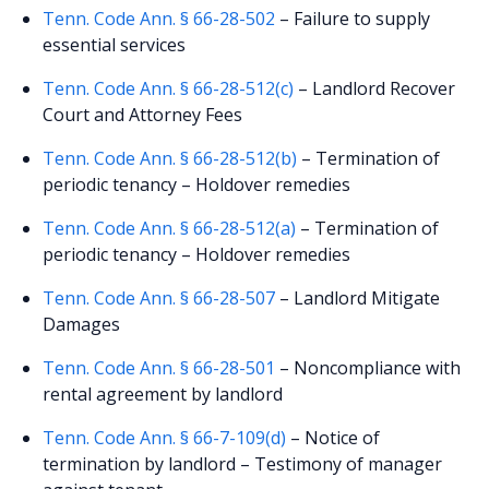
Tenn. Code Ann. § 66-28-502
– Failure to supply
essential services
Tenn. Code Ann. § 66-28-512(c)
– Landlord Recover
Court and Attorney Fees
Tenn. Code Ann. § 66-28-512(b)
– Termination of
periodic tenancy – Holdover remedies
Tenn. Code Ann. § 66-28-512(a)
– Termination of
periodic tenancy – Holdover remedies
Tenn. Code Ann. § 66-28-507
– Landlord Mitigate
Damages
Tenn. Code Ann. § 66-28-501
– Noncompliance with
rental agreement by landlord
Tenn. Code Ann. § 66-7-109(d)
– Notice of
termination by landlord – Testimony of manager