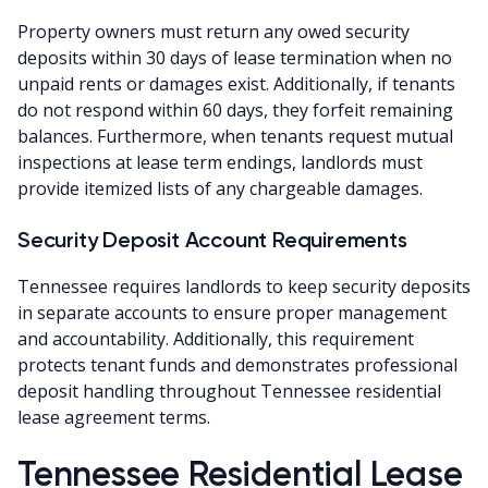
Property owners must return any owed security
deposits within 30 days of lease termination when no
unpaid rents or damages exist. Additionally, if tenants
do not respond within 60 days, they forfeit remaining
balances. Furthermore, when tenants request mutual
inspections at lease term endings, landlords must
provide itemized lists of any chargeable damages.
Security Deposit Account Requirements
Tennessee requires landlords to keep security deposits
in separate accounts to ensure proper management
and accountability. Additionally, this requirement
protects tenant funds and demonstrates professional
deposit handling throughout Tennessee residential
lease agreement terms.
Tennessee Residential Lease