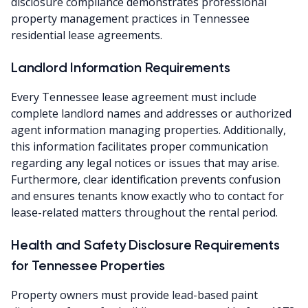
disclosure compliance demonstrates professional
property management practices in Tennessee
residential lease agreements.
Landlord Information Requirements
Every Tennessee lease agreement must include
complete landlord names and addresses or authorized
agent information managing properties. Additionally,
this information facilitates proper communication
regarding any legal notices or issues that may arise.
Furthermore, clear identification prevents confusion
and ensures tenants know exactly who to contact for
lease-related matters throughout the rental period.
Health and Safety Disclosure Requirements
for Tennessee Properties
Property owners must provide lead-based paint