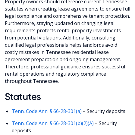
Property owners should reference current Tennessee
statutes when creating lease agreements to ensure full
legal compliance and comprehensive tenant protection.
Furthermore, staying updated on changing legal
requirements protects rental property investments
from potential violations. Additionally, consulting
qualified legal professionals helps landlords avoid
costly mistakes in Tennessee residential lease
agreement preparation and ongoing management.
Therefore, professional guidance ensures successful
rental operations and regulatory compliance
throughout Tennessee.
Statutes
Tenn. Code Ann. § 66-28-301(a)
– Security deposits
Tenn. Code Ann. § 66-28-301(b)(2)(A)
– Security
deposits