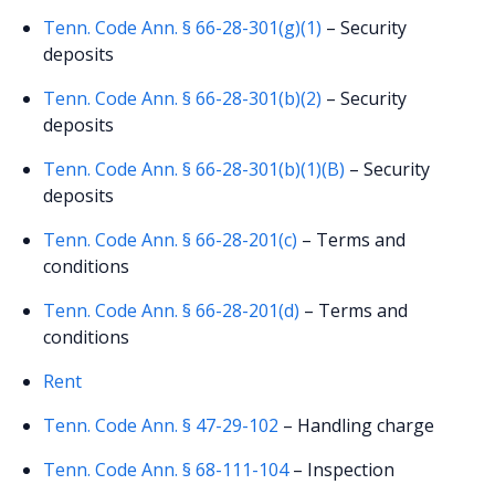
Tenn. Code Ann. § 66-28-301(g)(1)
– Security
deposits
Tenn. Code Ann. § 66-28-301(b)(2)
– Security
deposits
Tenn. Code Ann. § 66-28-301(b)(1)(B)
– Security
deposits
Tenn. Code Ann. § 66-28-201(c)
– Terms and
conditions
Tenn. Code Ann. § 66-28-201(d)
– Terms and
conditions
Rent
Tenn. Code Ann. § 47-29-102
– Handling charge
Tenn. Code Ann. § 68-111-104
– Inspection