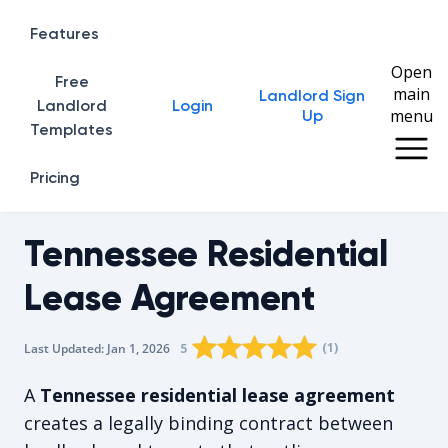
Features
Open
Free
main
Landlord Sign
Home
Landlord
Login
menu
Up
Templates
Pricing
Tennessee Residential
Lease Agreement
Rating star
Rating star
Rating star
Rating star
0
Rating star
1
2
3
4
(
1
)
5
Last Updated:
Jan 1, 2026
The average rating is 5/5, for 1 vote
A
Tennessee residential lease agreement
creates a legally binding contract between