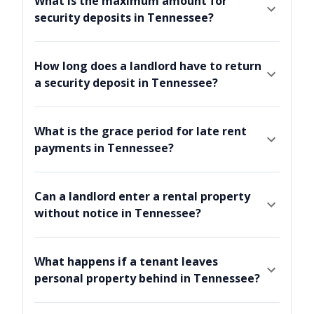
What is the maximum amount for
security deposits in Tennessee?
How long does a landlord have to return
a security deposit in Tennessee?
What is the grace period for late rent
payments in Tennessee?
Can a landlord enter a rental property
without notice in Tennessee?
What happens if a tenant leaves
personal property behind in Tennessee?