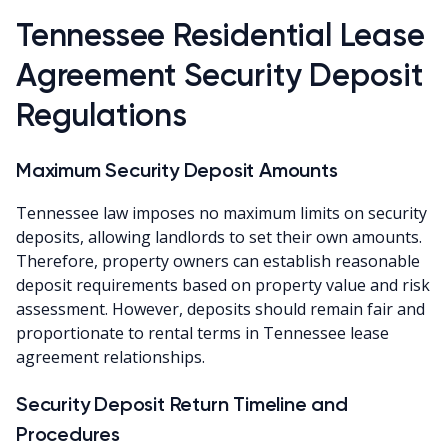
Tennessee Residential Lease
Agreement Security Deposit
Regulations
Maximum Security Deposit Amounts
Tennessee law imposes no maximum limits on security
deposits, allowing landlords to set their own amounts.
Therefore, property owners can establish reasonable
deposit requirements based on property value and risk
assessment. However, deposits should remain fair and
proportionate to rental terms in Tennessee lease
agreement relationships.
Security Deposit Return Timeline and
Procedures