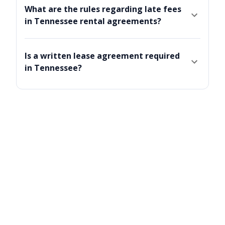
What are the rules regarding late fees
in Tennessee rental agreements?
Is a written lease agreement required
in Tennessee?