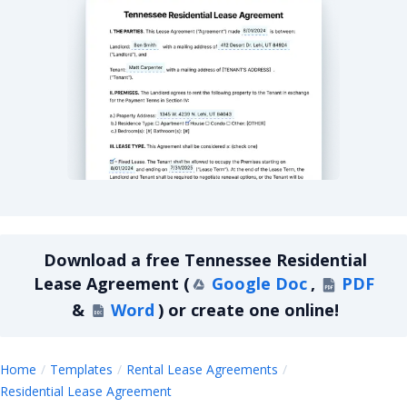
Tennessee Residential Lease Agreement
Download a
free
Tennessee Residential
Lease Agreement
(
Google Doc
,
PDF
&
Word
)
or create one online!
Home
Templates
Rental Lease Agreements
Tennessee Residential Lease Agreeme
Residential Lease Agreement