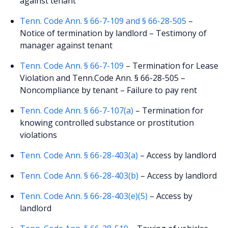
against tenant
Tenn. Code Ann. § 66-7-109 and § 66-28-505
–
Notice of termination by landlord – Testimony of
manager against tenant
Tenn. Code Ann. § 66-7-109
– Termination for Lease
Violation and Tenn.Code Ann. § 66-28-505 –
Noncompliance by tenant – Failure to pay rent
Tenn. Code Ann. § 66-7-107(a)
– Termination for
knowing controlled substance or prostitution
violations
Tenn. Code Ann. § 66-28-403(a)
– Access by landlord
Tenn. Code Ann. § 66-28-403(b)
– Access by landlord
Tenn. Code Ann. § 66-28-403(e)(5)
– Access by
landlord