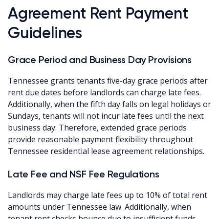
Agreement Rent Payment
Guidelines
Grace Period and Business Day Provisions
Tennessee grants tenants five-day grace periods after
rent due dates before landlords can charge late fees.
Additionally, when the fifth day falls on legal holidays or
Sundays, tenants will not incur late fees until the next
business day. Therefore, extended grace periods
provide reasonable payment flexibility throughout
Tennessee residential lease agreement relationships.
Late Fee and NSF Fee Regulations
Landlords may charge late fees up to 10% of total rent
amounts under Tennessee law. Additionally, when
tenant rent checks bounce due to insufficient funds,