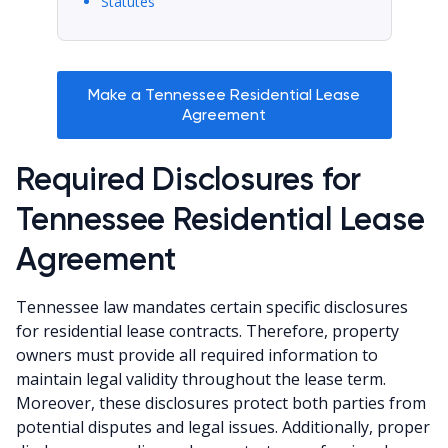
Statutes
Make a Tennessee Residential Lease
Agreement
Required Disclosures for
Tennessee Residential Lease
Agreement
Tennessee law mandates certain specific disclosures
for residential lease contracts. Therefore, property
owners must provide all required information to
maintain legal validity throughout the lease term.
Moreover, these disclosures protect both parties from
potential disputes and legal issues. Additionally, proper