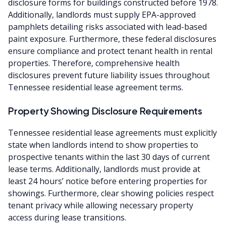
disclosure forms for buildings constructed before 1978.
Additionally, landlords must supply EPA-approved
pamphlets detailing risks associated with lead-based
paint exposure. Furthermore, these federal disclosures
ensure compliance and protect tenant health in rental
properties. Therefore, comprehensive health
disclosures prevent future liability issues throughout
Tennessee residential lease agreement terms.
Property Showing Disclosure Requirements
Tennessee residential lease agreements must explicitly
state when landlords intend to show properties to
prospective tenants within the last 30 days of current
lease terms. Additionally, landlords must provide at
least 24 hours’ notice before entering properties for
showings. Furthermore, clear showing policies respect
tenant privacy while allowing necessary property
access during lease transitions.