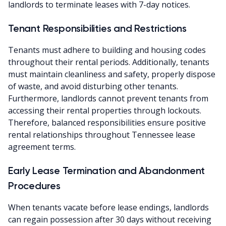
landlords to terminate leases with 7-day notices.
Tenant Responsibilities and Restrictions
Tenants must adhere to building and housing codes
throughout their rental periods. Additionally, tenants
must maintain cleanliness and safety, properly dispose
of waste, and avoid disturbing other tenants.
Furthermore, landlords cannot prevent tenants from
accessing their rental properties through lockouts.
Therefore, balanced responsibilities ensure positive
rental relationships throughout Tennessee lease
agreement terms.
Early Lease Termination and Abandonment
Procedures
When tenants vacate before lease endings, landlords
can regain possession after 30 days without receiving