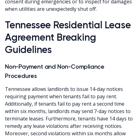
consent during emergencies or to inspect for damages
when utilities are unexpectedly shut off.
Tennessee Residential Lease
Agreement Breaking
Guidelines
Non-Payment and Non-Compliance
Procedures
Tennessee allows landlords to issue 14-day notices
requiring payment when tenants fail to pay rent.
Additionally, if tenants fail to pay rent a second time
within six months, landlords may send 7-day notices to
terminate leases. Furthermore, tenants have 14 days to
remedy any lease violations after receiving notices.
Moreover, second violations within six months allow