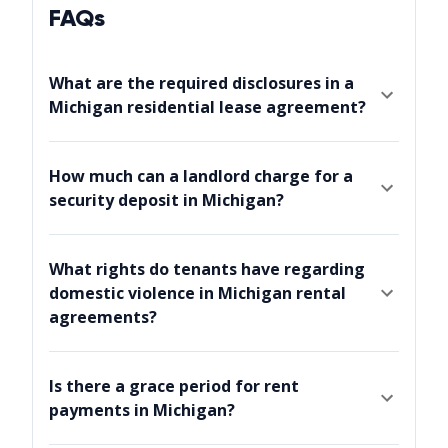
FAQs
What are the required disclosures in a
Michigan residential lease agreement?
How much can a landlord charge for a
security deposit in Michigan?
What rights do tenants have regarding
domestic violence in Michigan rental
agreements?
Is there a grace period for rent
payments in Michigan?