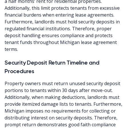
a half months’ rent for residential properties.
Additionally, this limit protects tenants from excessive
financial burdens when entering lease agreements.
Furthermore, landlords must hold security deposits in
regulated financial institutions. Therefore, proper
deposit handling ensures compliance and protects
tenant funds throughout Michigan lease agreement
terms.
Security Deposit Return Timeline and
Procedures
Property owners must return unused security deposit
portions to tenants within 30 days after move-out.
Additionally, when making deductions, landlords must
provide itemized damage lists to tenants. Furthermore,
Michigan imposes no requirements for collecting or
distributing interest on security deposits. Therefore,
prompt return demonstrates good faith compliance