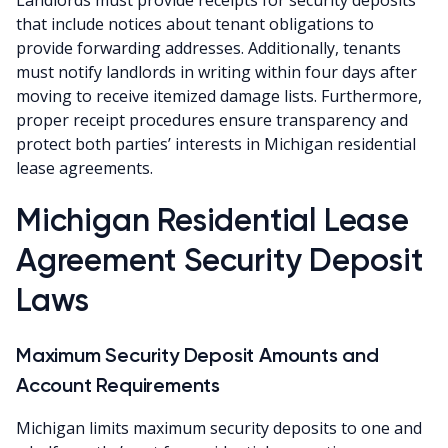
that include notices about tenant obligations to
provide forwarding addresses. Additionally, tenants
must notify landlords in writing within four days after
moving to receive itemized damage lists. Furthermore,
proper receipt procedures ensure transparency and
protect both parties’ interests in Michigan residential
lease agreements.
Michigan Residential Lease
Agreement Security Deposit
Laws
Maximum Security Deposit Amounts and
Account Requirements
Michigan limits maximum security deposits to one and