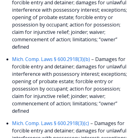
forcible entry and detainer; damages for unlawful
interference with possessory interest; exceptions;
opening of probate estate; forcible entry or
possession by occupant; action for possession;
claim for injunctive relief; joinder; waiver;
commencement of action; limitations; “owner”
defined
Mich. Comp. Laws § 600.2918(3)(b)
– Damages for
forcible entry and detainer; damages for unlawful
interference with possessory interest; exceptions;
opening of probate estate; forcible entry or
possession by occupant; action for possession;
claim for injunctive relief; joinder; waiver;
commencement of action; limitations; “owner”
defined
Mich. Comp. Laws § 600.2918(3)(c)
– Damages for
forcible entry and detainer; damages for unlawful
interference with possessory interest; exceptions;