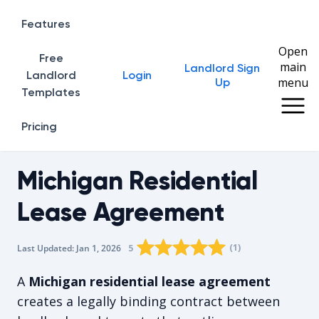
Features
Open
Free
main
Landlord Sign
Home
Landlord
Login
menu
Up
Templates
Pricing
Michigan Residential
Lease Agreement
Rating star
Rating star
Rating star
Rating star
0
Rating star
1
2
3
4
(
1
)
5
Last Updated:
Jan 1, 2026
The average rating is 5/5, for 1 vote
A
Michigan residential lease agreement
creates a legally binding contract between