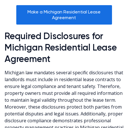
Make a Michigan Residential Lease
Agreement
Required Disclosures for
Michigan Residential Lease
Agreement
Michigan law mandates several specific disclosures that
landlords must include in residential lease contracts to
ensure legal compliance and tenant safety. Therefore,
property owners must provide all required information
to maintain legal validity throughout the lease term.
Moreover, these disclosures protect both parties from
potential disputes and legal issues. Additionally, proper
disclosure compliance demonstrates professional
property management practices in Michigan residential