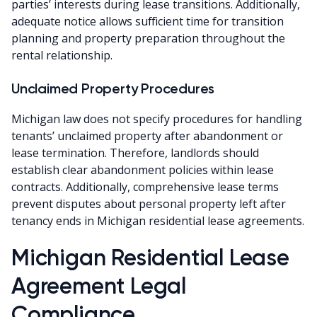
parties’ interests during lease transitions. Additionally,
adequate notice allows sufficient time for transition
planning and property preparation throughout the
rental relationship.
Unclaimed Property Procedures
Michigan law does not specify procedures for handling
tenants’ unclaimed property after abandonment or
lease termination. Therefore, landlords should
establish clear abandonment policies within lease
contracts. Additionally, comprehensive lease terms
prevent disputes about personal property left after
tenancy ends in Michigan residential lease agreements.
Michigan Residential Lease
Agreement Legal
Compliance