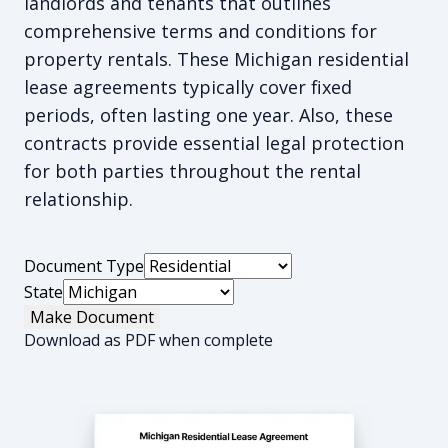
landlords and tenants that outlines
comprehensive terms and conditions for
property rentals. These Michigan residential
lease agreements typically cover fixed
periods, often lasting one year. Also, these
contracts provide essential legal protection
for both parties throughout the rental
relationship.
Document Type
State
Make Document
Download as PDF when complete