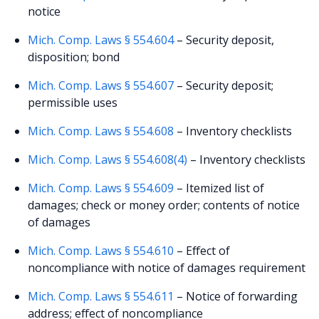
notice
Mich. Comp. Laws § 554.604
– Security deposit,
disposition; bond
Mich. Comp. Laws § 554.607
– Security deposit;
permissible uses
Mich. Comp. Laws § 554.608
– Inventory checklists
Mich. Comp. Laws § 554.608(4)
– Inventory checklists
Mich. Comp. Laws § 554.609
– Itemized list of
damages; check or money order; contents of notice
of damages
Mich. Comp. Laws § 554.610
– Effect of
noncompliance with notice of damages requirement
Mich. Comp. Laws § 554.611
– Notice of forwarding
address; effect of noncompliance