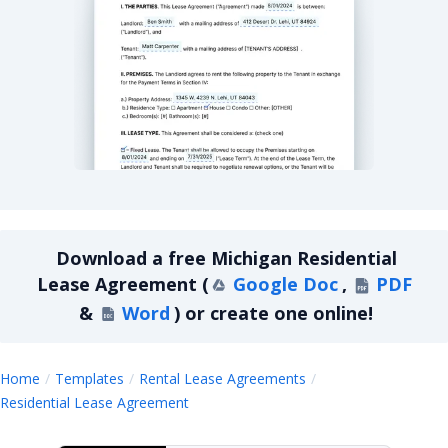
Michigan Residential Lease Agreement
Download a
free
Michigan Residential
Lease Agreement
(
Google Doc
,
PDF
&
Word
)
or create one online!
Home
Templates
Rental Lease Agreements
Michigan Residential Lease Agreemen
Residential Lease Agreement