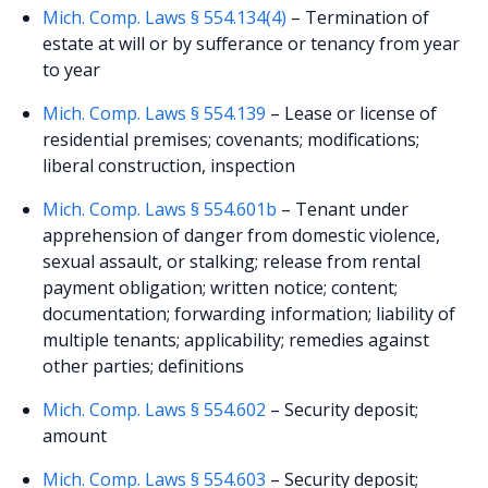
Mich. Comp. Laws § 554.134(4)
– Termination of
estate at will or by sufferance or tenancy from year
to year
Mich. Comp. Laws § 554.139
– Lease or license of
residential premises; covenants; modifications;
liberal construction, inspection
Mich. Comp. Laws § 554.601b
– Tenant under
apprehension of danger from domestic violence,
sexual assault, or stalking; release from rental
payment obligation; written notice; content;
documentation; forwarding information; liability of
multiple tenants; applicability; remedies against
other parties; definitions
Mich. Comp. Laws § 554.602
– Security deposit;
amount
Mich. Comp. Laws § 554.603
– Security deposit;