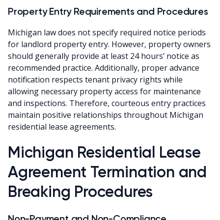
Property Entry Requirements and Procedures
Michigan law does not specify required notice periods
for landlord property entry. However, property owners
should generally provide at least 24 hours’ notice as
recommended practice. Additionally, proper advance
notification respects tenant privacy rights while
allowing necessary property access for maintenance
and inspections. Therefore, courteous entry practices
maintain positive relationships throughout Michigan
residential lease agreements.
Michigan Residential Lease
Agreement Termination and
Breaking Procedures
Non-Payment and Non-Compliance