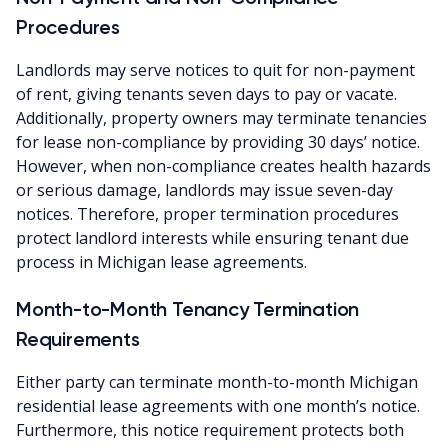
Procedures
Landlords may serve notices to quit for non-payment
of rent, giving tenants seven days to pay or vacate.
Additionally, property owners may terminate tenancies
for lease non-compliance by providing 30 days’ notice.
However, when non-compliance creates health hazards
or serious damage, landlords may issue seven-day
notices. Therefore, proper termination procedures
protect landlord interests while ensuring tenant due
process in Michigan lease agreements.
Month-to-Month Tenancy Termination
Requirements
Either party can terminate month-to-month Michigan
residential lease agreements with one month’s notice.
Furthermore, this notice requirement protects both