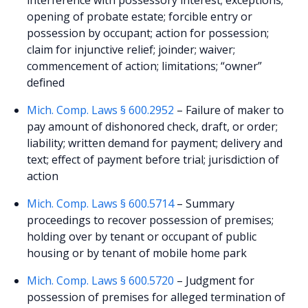
opening of probate estate; forcible entry or
possession by occupant; action for possession;
claim for injunctive relief; joinder; waiver;
commencement of action; limitations; “owner”
defined
Mich. Comp. Laws § 600.2952
– Failure of maker to
pay amount of dishonored check, draft, or order;
liability; written demand for payment; delivery and
text; effect of payment before trial; jurisdiction of
action
Mich. Comp. Laws § 600.5714
– Summary
proceedings to recover possession of premises;
holding over by tenant or occupant of public
housing or by tenant of mobile home park
Mich. Comp. Laws § 600.5720
– Judgment for
possession of premises for alleged termination of