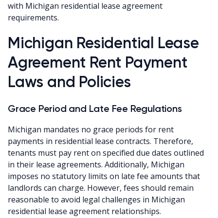
with Michigan residential lease agreement
requirements.
Michigan Residential Lease
Agreement Rent Payment
Laws and Policies
Grace Period and Late Fee Regulations
Michigan mandates no grace periods for rent
payments in residential lease contracts. Therefore,
tenants must pay rent on specified due dates outlined
in their lease agreements. Additionally, Michigan
imposes no statutory limits on late fee amounts that
landlords can charge. However, fees should remain
reasonable to avoid legal challenges in Michigan
residential lease agreement relationships.