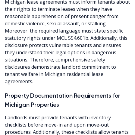
Michigan lease agreements must inform tenants about
their rights to terminate leases when they have
reasonable apprehension of present danger from
domestic violence, sexual assault, or stalking.
Moreover, the required language must state specific
statutory rights under MCL 554.601b. Additionally, this
disclosure protects vulnerable tenants and ensures
they understand their legal options in dangerous
situations. Therefore, comprehensive safety
disclosures demonstrate landlord commitment to
tenant welfare in Michigan residential lease
agreements.
Property Documentation Requirements for
Michigan Properties
Landlords must provide tenants with inventory
checklists before move-in and upon move-out
procedures. Additionally, these checklists allow tenants