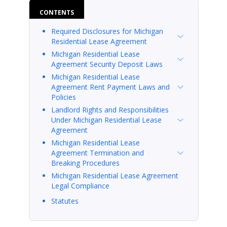
CONTENTS
Required Disclosures for Michigan
Residential Lease Agreement
Michigan Residential Lease
Agreement Security Deposit Laws
Michigan Residential Lease
Agreement Rent Payment Laws and
Policies
Landlord Rights and Responsibilities
Under Michigan Residential Lease
Agreement
Michigan Residential Lease
Agreement Termination and
Breaking Procedures
Michigan Residential Lease Agreement
Legal Compliance
Statutes