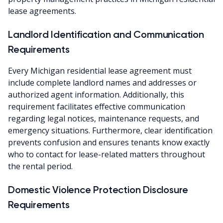
lease agreements.
Landlord Identification and Communication
Requirements
Every Michigan residential lease agreement must
include complete landlord names and addresses or
authorized agent information. Additionally, this
requirement facilitates effective communication
regarding legal notices, maintenance requests, and
emergency situations. Furthermore, clear identification
prevents confusion and ensures tenants know exactly
who to contact for lease-related matters throughout
the rental period.
Domestic Violence Protection Disclosure
Requirements