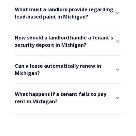
What must a landlord provide regarding
lead-based paint in Michigan?
How should a landlord handle a tenant's
security deposit in Michigan?
Can a lease automatically renew in
Michigan?
What happens if a tenant fails to pay
rent in Michigan?