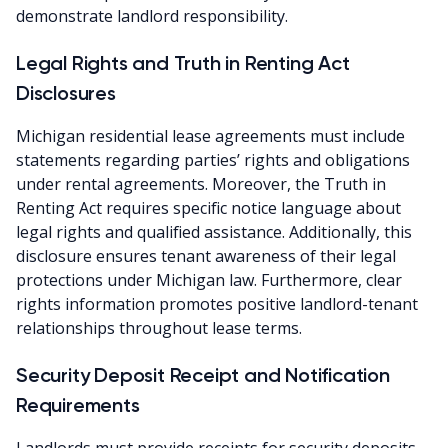
demonstrate landlord responsibility.
Legal Rights and Truth in Renting Act
Disclosures
Michigan residential lease agreements must include
statements regarding parties’ rights and obligations
under rental agreements. Moreover, the Truth in
Renting Act requires specific notice language about
legal rights and qualified assistance. Additionally, this
disclosure ensures tenant awareness of their legal
protections under Michigan law. Furthermore, clear
rights information promotes positive landlord-tenant
relationships throughout lease terms.
Security Deposit Receipt and Notification
Requirements
Landlords must provide receipts for security deposits