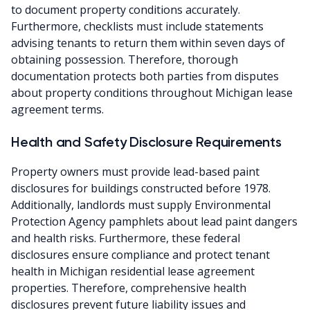
to document property conditions accurately.
Furthermore, checklists must include statements
advising tenants to return them within seven days of
obtaining possession. Therefore, thorough
documentation protects both parties from disputes
about property conditions throughout Michigan lease
agreement terms.
Health and Safety Disclosure Requirements
Property owners must provide lead-based paint
disclosures for buildings constructed before 1978.
Additionally, landlords must supply Environmental
Protection Agency pamphlets about lead paint dangers
and health risks. Furthermore, these federal
disclosures ensure compliance and protect tenant
health in Michigan residential lease agreement
properties. Therefore, comprehensive health
disclosures prevent future liability issues and