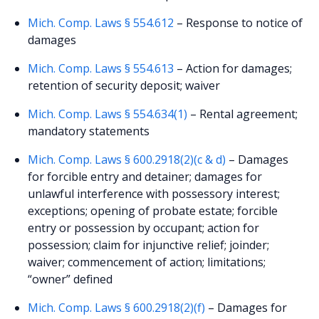
Mich. Comp. Laws § 554.612
– Response to notice of
damages
Mich. Comp. Laws § 554.613
– Action for damages;
retention of security deposit; waiver
Mich. Comp. Laws § 554.634(1)
– Rental agreement;
mandatory statements
Mich. Comp. Laws § 600.2918(2)(c & d)
– Damages
for forcible entry and detainer; damages for
unlawful interference with possessory interest;
exceptions; opening of probate estate; forcible
entry or possession by occupant; action for
possession; claim for injunctive relief; joinder;
waiver; commencement of action; limitations;
“owner” defined
Mich. Comp. Laws § 600.2918(2)(f)
– Damages for