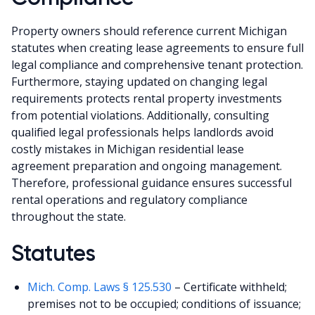
Property owners should reference current Michigan
statutes when creating lease agreements to ensure full
legal compliance and comprehensive tenant protection.
Furthermore, staying updated on changing legal
requirements protects rental property investments
from potential violations. Additionally, consulting
qualified legal professionals helps landlords avoid
costly mistakes in Michigan residential lease
agreement preparation and ongoing management.
Therefore, professional guidance ensures successful
rental operations and regulatory compliance
throughout the state.
Statutes
Mich. Comp. Laws § 125.530
– Certificate withheld;
premises not to be occupied; conditions of issuance;