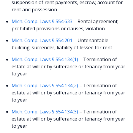
suspension of rent payments, escrow; account for
rent and possession
Mich. Comp. Laws § 554.633
– Rental agreement;
prohibited provisions or clauses; violation
Mich. Comp. Laws § 554.201
– Untenantable
building; surrender, liability of lessee for rent
Mich. Comp. Laws § 554.134(1)
– Termination of
estate at will or by sufferance or tenancy from year
to year
Mich. Comp. Laws § 554.134(2)
– Termination of
estate at will or by sufferance or tenancy from year
to year
Mich. Comp. Laws § 554.134(3)
– Termination of
estate at will or by sufferance or tenancy from year
to year