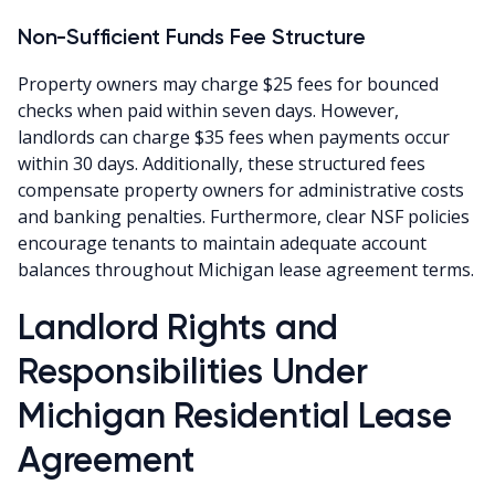
Non-Sufficient Funds Fee Structure
Property owners may charge $25 fees for bounced
checks when paid within seven days. However,
landlords can charge $35 fees when payments occur
within 30 days. Additionally, these structured fees
compensate property owners for administrative costs
and banking penalties. Furthermore, clear NSF policies
encourage tenants to maintain adequate account
balances throughout Michigan lease agreement terms.
Landlord Rights and
Responsibilities Under
Michigan Residential Lease
Agreement