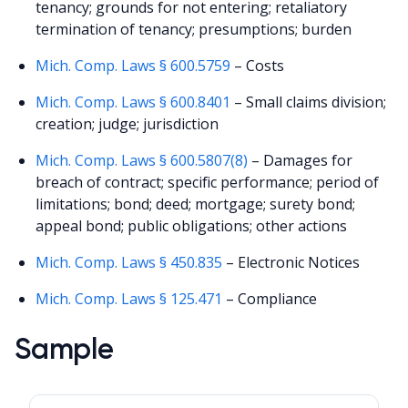
tenancy; grounds for not entering; retaliatory
termination of tenancy; presumptions; burden
Mich. Comp. Laws § 600.5759
– Costs
Mich. Comp. Laws § 600.8401
– Small claims division;
creation; judge; jurisdiction
Mich. Comp. Laws § 600.5807(8)
– Damages for
breach of contract; specific performance; period of
limitations; bond; deed; mortgage; surety bond;
appeal bond; public obligations; other actions
Mich. Comp. Laws § 450.835
– Electronic Notices
Mich. Comp. Laws § 125.471
– Compliance
Sample