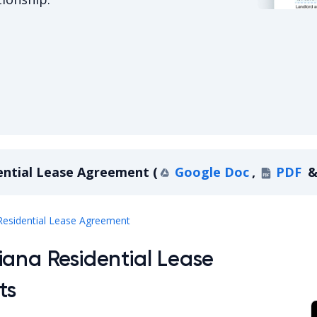
Indiana Re
ential Lease Agreement
(
Google Doc
,
PDF
Indiana Residential Lease Agreement
Residential Lease Agreement
iana Residential Lease
ts