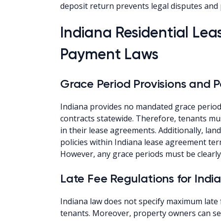
deposit return prevents legal disputes and 
Indiana Residential Le
Payment Laws
Grace Period Provisions and Po
Indiana provides no mandated grace periods
contracts statewide. Therefore, tenants mus
in their lease agreements. Additionally, lan
policies within Indiana lease agreement ter
However, any grace periods must be clearly 
Late Fee Regulations for Indi
Indiana law does not specify maximum late
tenants. Moreover, property owners can set 