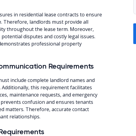
sures in residential lease contracts to ensure
. Therefore, landlords must provide all
dity throughout the lease term. Moreover,
potential disputes and costly legal issues.
 demonstrates professional property
 Communication Requirements
 must include complete landlord names and
dditionally, this requirement facilitates
ices, maintenance requests, and emergency
on prevents confusion and ensures tenants
ed matters. Therefore, accurate contact
ant relationships.
 Requirements