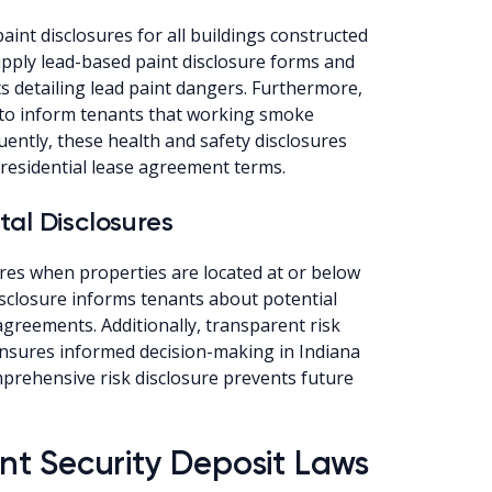
int disclosures for all buildings constructed
upply lead-based paint disclosure forms and
 detailing lead paint dangers. Furthermore,
to inform tenants that working smoke
ently, these health and safety disclosures
residential lease agreement terms.
tal Disclosures
res when properties are located at or below
isclosure informs tenants about potential
agreements. Additionally, transparent risk
nsures informed decision-making in Indiana
prehensive risk disclosure prevents future
t Security Deposit Laws