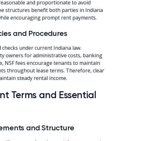
reasonable and proportionate to avoid
fee structures benefit both parties in Indiana
 while encouraging prompt rent payments.
cies and Procedures
 checks under current Indiana law.
ty owners for administrative costs, banking
e, NSF fees encourage tenants to maintain
ts throughout lease terms. Therefore, clear
intain steady rental income.
t Terms and Essential
lements and Structure