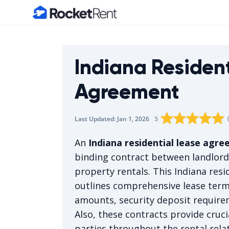
Home
Indiana Residen
Agreement
Rating star
Rating star
Rating sta
Rating 
0
Rati
1
5
Last Updated:
Jan 1, 2026
The average rating i
An
Indiana residential lease agr
binding contract between landlords
property rentals. This Indiana resi
outlines comprehensive lease terms
amounts, security deposit require
Also, these contracts provide cruci
parties throughout the rental rela