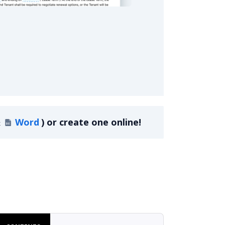
sidential Lease Agreement
&
Word
)
or create one online!