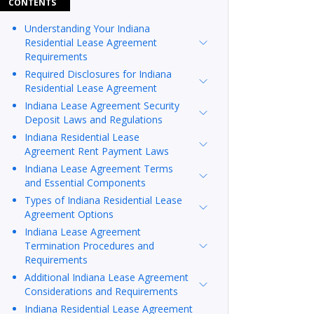
CONTENTS
Understanding Your Indiana
Residential Lease Agreement
Requirements
Required Disclosures for Indiana
Residential Lease Agreement
Indiana Lease Agreement Security
Deposit Laws and Regulations
Indiana Residential Lease
Agreement Rent Payment Laws
Indiana Lease Agreement Terms
and Essential Components
Types of Indiana Residential Lease
Agreement Options
Indiana Lease Agreement
Termination Procedures and
Requirements
Additional Indiana Lease Agreement
Considerations and Requirements
Indiana Residential Lease Agreement