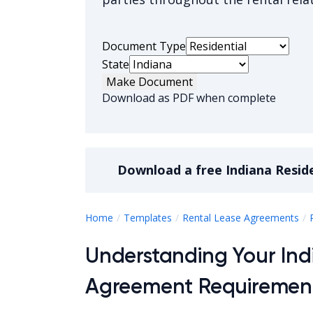
Document Type
State
Make Document
Download as PDF when complete
Download a
free
Indiana Resid
Home
Templates
Rental Lease Agreements
Understanding Your Ind
Agreement Requiremen