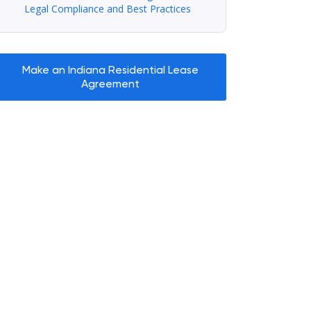
Legal Compliance and Best Practices
Make an Indiana Residential Lease
Agreement