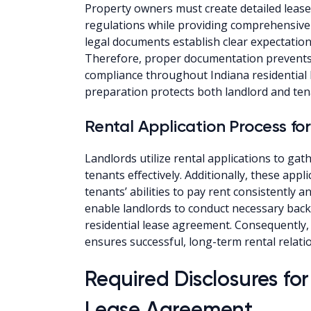
Property owners must create detailed lease
regulations while providing comprehensive
legal documents establish clear expectations
Therefore, proper documentation prevents 
compliance throughout Indiana residential 
preparation protects both landlord and tena
Rental Application Process for
Landlords utilize rental applications to ga
tenants effectively. Additionally, these app
tenants’ abilities to pay rent consistently 
enable landlords to conduct necessary back
residential lease agreement. Consequently,
ensures successful, long-term rental relati
Required Disclosures for
Lease Agreement