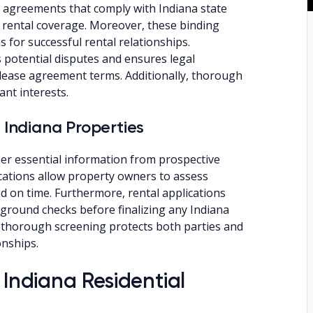
 agreements that comply with Indiana state
 rental coverage. Moreover, these binding
 for successful rental relationships.
potential disputes and ensures legal
lease agreement terms. Additionally, thorough
nt interests.
 Indiana Properties
ther essential information from prospective
lications allow property owners to assess
and on time. Furthermore, rental applications
ground checks before finalizing any Indiana
 thorough screening protects both parties and
onships.
 Indiana Residential