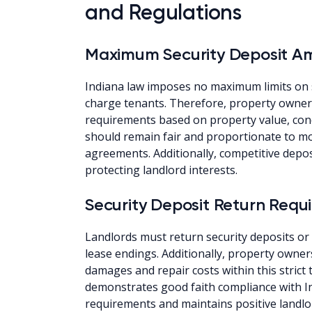
and Regulations
Maximum Security Deposit A
Indiana law imposes no maximum limits on 
charge tenants. Therefore, property owner
requirements based on property value, cond
should remain fair and proportionate to mon
agreements. Additionally, competitive depos
protecting landlord interests.
Security Deposit Return Requ
Landlords must return security deposits or
lease endings. Additionally, property owners
damages and repair costs within this stric
demonstrates good faith compliance with I
requirements and maintains positive landlo