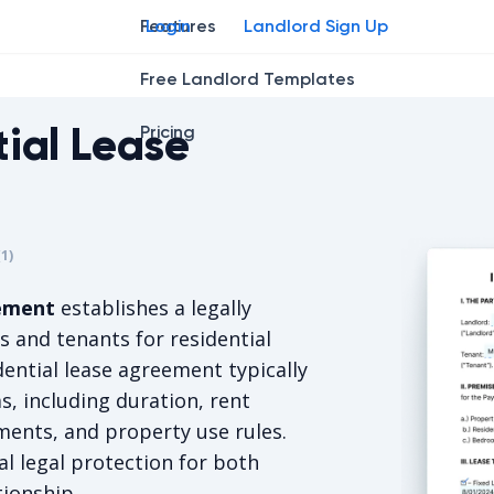
Features
Login
Landlord Sign Up
Free Landlord Templates
tial Lease
Pricing
r
star
ng star
2
3
4
(
1
)
s 5/5, for 1 votes.
eement
establishes a legally
 and tenants for residential
dential lease agreement typically
, including duration, rent
ments, and property use rules.
al legal protection for both
tionship.