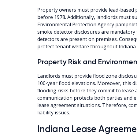
Property owners must provide lead-based pa
before 1978. Additionally, landlords must s
Environmental Protection Agency pamphlets
smoke detector disclosures are mandatory 
detectors are present on premises. Consequ
protect tenant welfare throughout Indiana 
Property Risk and Environmen
Landlords must provide flood zone disclosu
100-year flood elevations. Moreover, this d
flooding risks before they commit to lease 
communication protects both parties and e
lease agreement situations. Therefore, com
liability issues.
Indiana Lease Agreemen