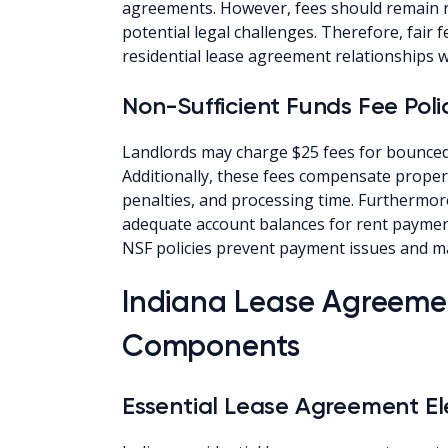
agreements. However, fees should remain 
potential legal challenges. Therefore, fair 
residential lease agreement relationships
Non-Sufficient Funds Fee Poli
Landlords may charge $25 fees for bounced
Additionally, these fees compensate proper
penalties, and processing time. Furthermor
adequate account balances for rent paymen
NSF policies prevent payment issues and ma
Indiana Lease Agreemen
Components
Essential Lease Agreement E