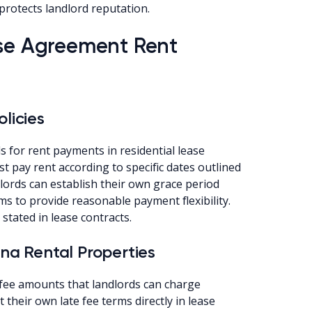
protects landlord reputation.
ase Agreement Rent
licies
 for rent payments in residential lease
t pay rent according to specific dates outlined
dlords can establish their own grace period
ms to provide reasonable payment flexibility.
stated in lease contracts.
ana Rental Properties
 fee amounts that landlords can charge
their own late fee terms directly in lease