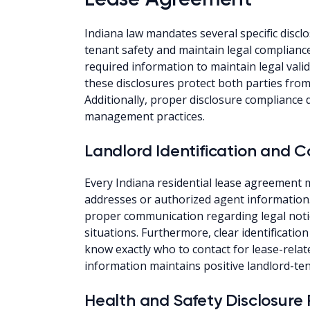
Indiana law mandates several specific disclo
tenant safety and maintain legal compliance
required information to maintain legal vali
these disclosures protect both parties from 
Additionally, proper disclosure compliance
management practices.
Landlord Identification and
Every Indiana residential lease agreement
addresses or authorized agent information. A
proper communication regarding legal not
situations. Furthermore, clear identificati
know exactly who to contact for lease-relat
information maintains positive landlord-ten
Health and Safety Disclosure