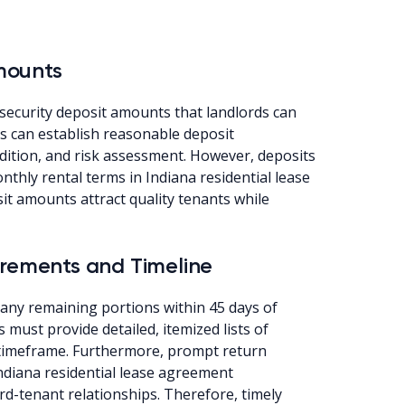
mounts
security deposit amounts that landlords can
s can establish reasonable deposit
ition, and risk assessment. However, deposits
thly rental terms in Indiana residential lease
it amounts attract quality tenants while
irements and Timeline
 any remaining portions within 45 days of
 must provide detailed, itemized lists of
t timeframe. Furthermore, prompt return
ndiana residential lease agreement
rd-tenant relationships. Therefore, timely