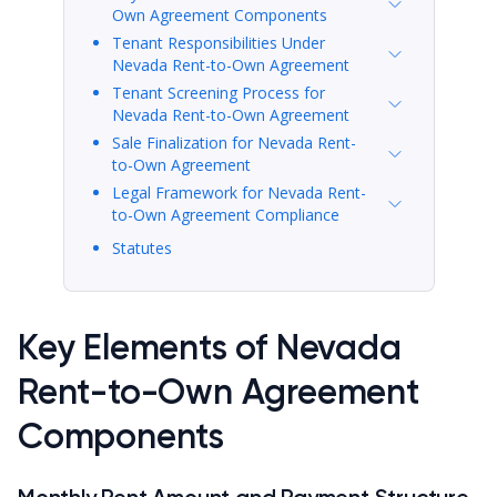
Own Agreement Components
Tenant Responsibilities Under
Nevada Rent-to-Own Agreement
Tenant Screening Process for
Nevada Rent-to-Own Agreement
Sale Finalization for Nevada Rent-
to-Own Agreement
Legal Framework for Nevada Rent-
to-Own Agreement Compliance
Statutes
Key Elements of Nevada
Rent-to-Own Agreement
Components
Monthly Rent Amount and Payment Structure