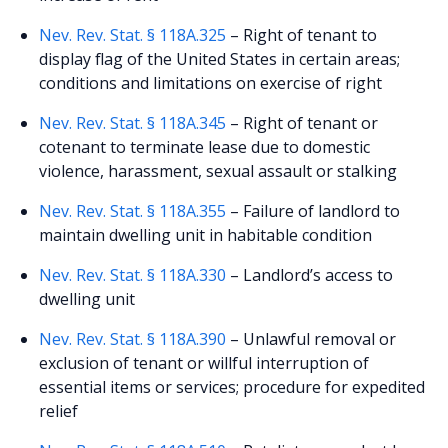
Nev. Rev. Stat. § 118A.325
– Right of tenant to
display flag of the United States in certain areas;
conditions and limitations on exercise of right
Nev. Rev. Stat. § 118A.345
– Right of tenant or
cotenant to terminate lease due to domestic
violence, harassment, sexual assault or stalking
Nev. Rev. Stat. § 118A.355
– Failure of landlord to
maintain dwelling unit in habitable condition
Nev. Rev. Stat. § 118A.330
– Landlord’s access to
dwelling unit
Nev. Rev. Stat. § 118A.390
– Unlawful removal or
exclusion of tenant or willful interruption of
essential items or services; procedure for expedited
relief