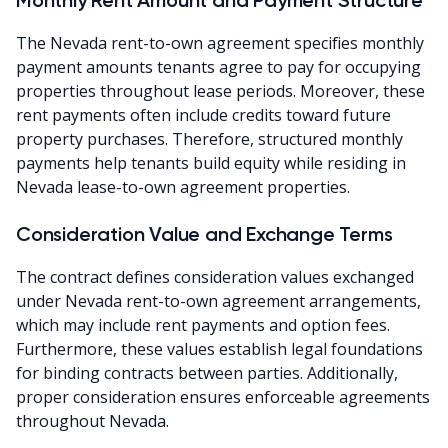
The Nevada rent-to-own agreement specifies monthly
payment amounts tenants agree to pay for occupying
properties throughout lease periods. Moreover, these
rent payments often include credits toward future
property purchases. Therefore, structured monthly
payments help tenants build equity while residing in
Nevada lease-to-own agreement properties.
Consideration Value and Exchange Terms
The contract defines consideration values exchanged
under Nevada rent-to-own agreement arrangements,
which may include rent payments and option fees.
Furthermore, these values establish legal foundations
for binding contracts between parties. Additionally,
proper consideration ensures enforceable agreements
throughout Nevada.