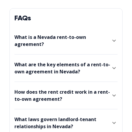
FAQs
What is a Nevada rent-to-own
agreement?
What are the key elements of a rent-to-
own agreement in Nevada?
How does the rent credit work in a rent-
to-own agreement?
What laws govern landlord-tenant
relationships in Nevada?