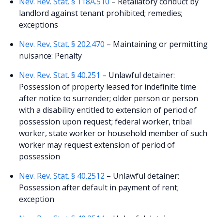
Nev. Rev. Stat. § 118A.510
– Retaliatory conduct by
landlord against tenant prohibited; remedies;
exceptions
Nev. Rev. Stat. § 202.470
– Maintaining or permitting
nuisance: Penalty
Nev. Rev. Stat. § 40.251
– Unlawful detainer:
Possession of property leased for indefinite time
after notice to surrender; older person or person
with a disability entitled to extension of period of
possession upon request; federal worker, tribal
worker, state worker or household member of such
worker may request extension of period of
possession
Nev. Rev. Stat. § 40.2512
– Unlawful detainer:
Possession after default in payment of rent;
exception