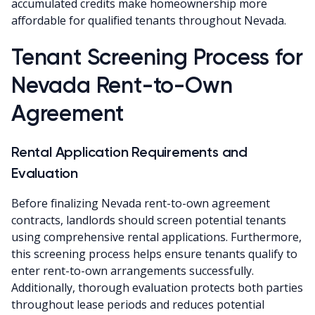
accumulated credits make homeownership more
affordable for qualified tenants throughout Nevada.
Tenant Screening Process for
Nevada Rent-to-Own
Agreement
Rental Application Requirements and
Evaluation
Before finalizing Nevada rent-to-own agreement
contracts, landlords should screen potential tenants
using comprehensive rental applications. Furthermore,
this screening process helps ensure tenants qualify to
enter rent-to-own arrangements successfully.
Additionally, thorough evaluation protects both parties
throughout lease periods and reduces potential