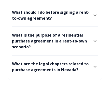
What should I do before signing a rent-
to-own agreement?
What is the purpose of a residential
purchase agreement in a rent-to-own
scenario?
What are the legal chapters related to
purchase agreements in Nevada?