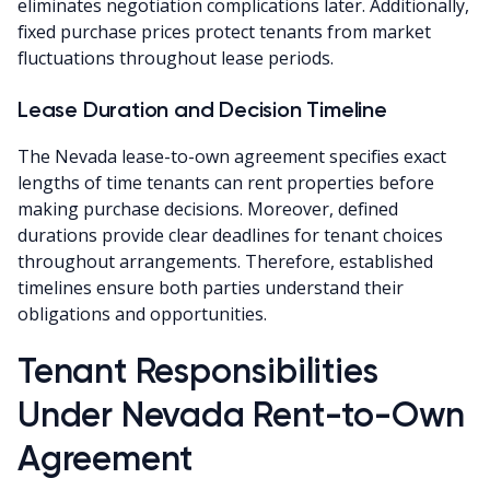
eliminates negotiation complications later. Additionally,
fixed purchase prices protect tenants from market
fluctuations throughout lease periods.
Lease Duration and Decision Timeline
The Nevada lease-to-own agreement specifies exact
lengths of time tenants can rent properties before
making purchase decisions. Moreover, defined
durations provide clear deadlines for tenant choices
throughout arrangements. Therefore, established
timelines ensure both parties understand their
obligations and opportunities.
Tenant Responsibilities
Under Nevada Rent-to-Own
Agreement