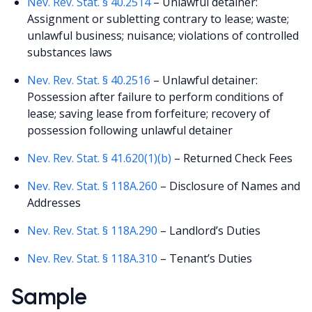
Nev. Rev. Stat. § 40.2514
– Unlawful detainer:
Assignment or subletting contrary to lease; waste;
unlawful business; nuisance; violations of controlled
substances laws
Nev. Rev. Stat. § 40.2516
– Unlawful detainer:
Possession after failure to perform conditions of
lease; saving lease from forfeiture; recovery of
possession following unlawful detainer
Nev. Rev. Stat. § 41.620(1)(b)
– Returned Check Fees
Nev. Rev. Stat. § 118A.260
– Disclosure of Names and
Addresses
Nev. Rev. Stat. § 118A.290
– Landlord’s Duties
Nev. Rev. Stat. § 118A.310
– Tenant’s Duties
Sample