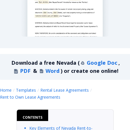
Nevada Rent-to-Own Lease Agreement
Download a
free
Nevada
(
Google Doc
,
PDF
&
Word
)
or create one online!
Home
Templates
Rental Lease Agreements
Nevada
Rent to Own Lease Agreements
CONTENTS
Key Elements of Nevada Rent-to-