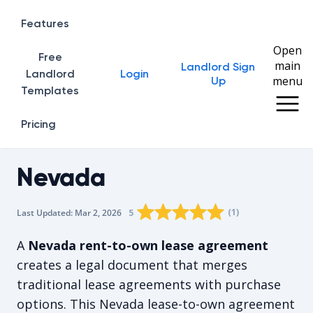
Features
Open
Free
main
Landlord Sign
Home
Landlord
Login
menu
Up
Templates
Pricing
Nevada
Rating star
Rating star
Rating star
Rating star
0
Rating star
1
2
3
4
(
1
)
5
Last Updated:
Mar 2, 2026
The average rating is 5/5, for 1 vot
A
Nevada rent-to-own lease agreement
creates a legal document that merges
traditional lease agreements with purchase
options. This Nevada lease-to-own agreement