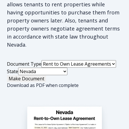
allows tenants to rent properties while
having opportunities to purchase them from
property owners later. Also, tenants and
property owners negotiate agreement terms
in accordance with state law throughout
Nevada.
Document Type
State
Make Document
Download as PDF when complete