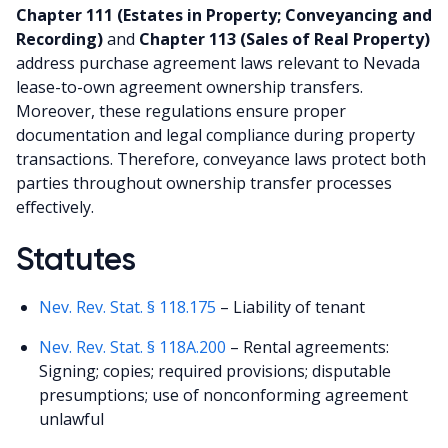
Chapter 111 (Estates in Property; Conveyancing and
Recording)
and
Chapter 113 (Sales of Real Property)
address purchase agreement laws relevant to Nevada
lease-to-own agreement ownership transfers.
Moreover, these regulations ensure proper
documentation and legal compliance during property
transactions. Therefore, conveyance laws protect both
parties throughout ownership transfer processes
effectively.
Statutes
Nev. Rev. Stat. § 118.175
– Liability of tenant
Nev. Rev. Stat. § 118A.200
– Rental agreements:
Signing; copies; required provisions; disputable
presumptions; use of nonconforming agreement
unlawful