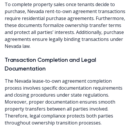
To complete property sales once tenants decide to
purchase, Nevada rent-to-own agreement transactions
require residential purchase agreements. Furthermore,
these documents formalize ownership transfer terms
and protect all parties’ interests. Additionally, purchase
agreements ensure legally binding transactions under
Nevada law.
Transaction Completion and Legal
Documentation
The Nevada lease-to-own agreement completion
process involves specific documentation requirements
and closing procedures under state regulations.
Moreover, proper documentation ensures smooth
property transfers between all parties involved.
Therefore, legal compliance protects both parties
throughout ownership transition processes.