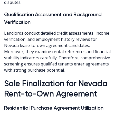
disputes.
Qualification Assessment and Background
Verification
Landlords conduct detailed credit assessments, income
verification, and employment history reviews for
Nevada lease-to-own agreement candidates.
Moreover, they examine rental references and financial
stability indicators carefully. Therefore, comprehensive
screening ensures qualified tenants enter agreements
with strong purchase potential.
Sale Finalization for Nevada
Rent-to-Own Agreement
Residential Purchase Agreement Utilization