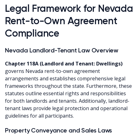
Legal Framework for Nevada
Rent-to-Own Agreement
Compliance
Nevada Landlord-Tenant Law Overview
Chapter 118A (Landlord and Tenant: Dwellings)
governs Nevada rent-to-own agreement
arrangements and establishes comprehensive legal
frameworks throughout the state. Furthermore, these
statutes outline essential rights and responsibilities
for both landlords and tenants. Additionally, landlord-
tenant laws provide legal protection and operational
guidelines for all participants.
Property Conveyance and Sales Laws