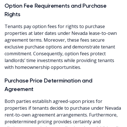
Option Fee Requirements and Purchase
Rights
Tenants pay option fees for rights to purchase
properties at later dates under Nevada lease-to-own
agreement terms. Moreover, these fees secure
exclusive purchase options and demonstrate tenant
commitment. Consequently, option fees protect
landlords’ time investments while providing tenants
with homeownership opportunities.
Purchase Price Determination and
Agreement
Both parties establish agreed-upon prices for
properties if tenants decide to purchase under Nevada
rent-to-own agreement arrangements. Furthermore,
predetermined pricing provides certainty and