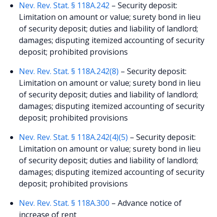
Nev. Rev. Stat. § 118A.242
– Security deposit:
Limitation on amount or value; surety bond in lieu
of security deposit; duties and liability of landlord;
damages; disputing itemized accounting of security
deposit; prohibited provisions
Nev. Rev. Stat. § 118A.242(8)
– Security deposit:
Limitation on amount or value; surety bond in lieu
of security deposit; duties and liability of landlord;
damages; disputing itemized accounting of security
deposit; prohibited provisions
Nev. Rev. Stat. § 118A.242(4)(5)
– Security deposit:
Limitation on amount or value; surety bond in lieu
of security deposit; duties and liability of landlord;
damages; disputing itemized accounting of security
deposit; prohibited provisions
Nev. Rev. Stat. § 118A.300
– Advance notice of
increase of rent