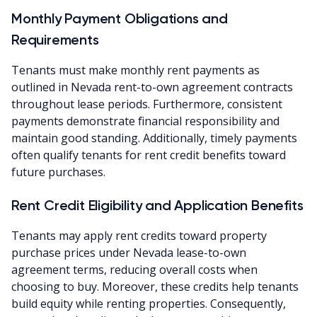
Monthly Payment Obligations and
Requirements
Tenants must make monthly rent payments as
outlined in Nevada rent-to-own agreement contracts
throughout lease periods. Furthermore, consistent
payments demonstrate financial responsibility and
maintain good standing. Additionally, timely payments
often qualify tenants for rent credit benefits toward
future purchases.
Rent Credit Eligibility and Application Benefits
Tenants may apply rent credits toward property
purchase prices under Nevada lease-to-own
agreement terms, reducing overall costs when
choosing to buy. Moreover, these credits help tenants
build equity while renting properties. Consequently,