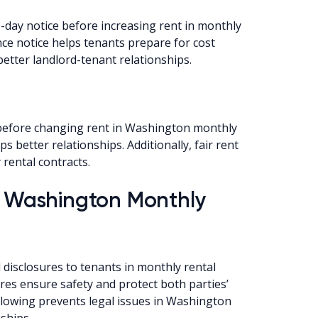
day notice before increasing rent in monthly
ce notice helps tenants prepare for cost
better landlord-tenant relationships.
 before changing rent in Washington monthly
s better relationships. Additionally, fair rent
rental contracts.
or Washington Monthly
disclosures to tenants in monthly rental
es ensure safety and protect both parties’
ollowing prevents legal issues in Washington
ships.