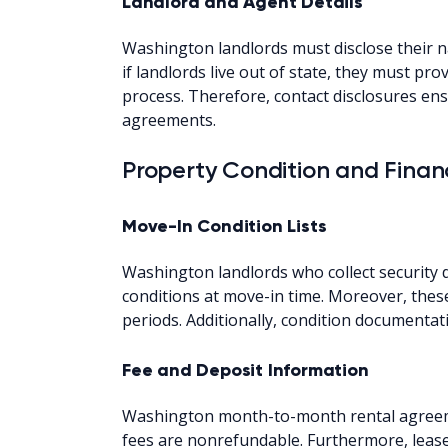
Landlord and Agent Details
Washington landlords must disclose their 
if landlords live out of state, they must pr
process. Therefore, contact disclosures e
agreements.
Property Condition and Financ
Move-In Condition Lists
Washington landlords who collect security d
conditions at move-in time. Moreover, these
periods. Additionally, condition documenta
Fee and Deposit Information
Washington month-to-month rental agreeme
fees are nonrefundable. Furthermore, leas