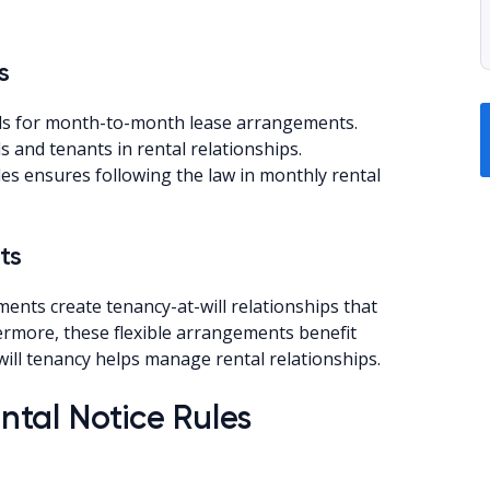
s
eds for month-to-month lease arrangements.
 and tenants in rental relationships.
es ensures following the law in monthly rental
ts
ts create tenancy-at-will relationships that
hermore, these flexible arrangements benefit
ill tenancy helps manage rental relationships.
tal Notice Rules