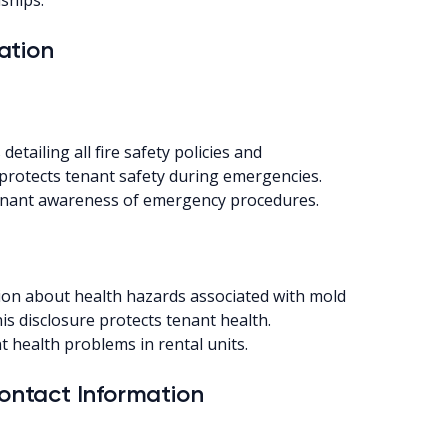
ation
tailing all fire safety policies and
protects tenant safety during emergencies.
 tenant awareness of emergency procedures.
on about health hazards associated with mold
is disclosure protects tenant health.
t health problems in rental units.
ntact Information