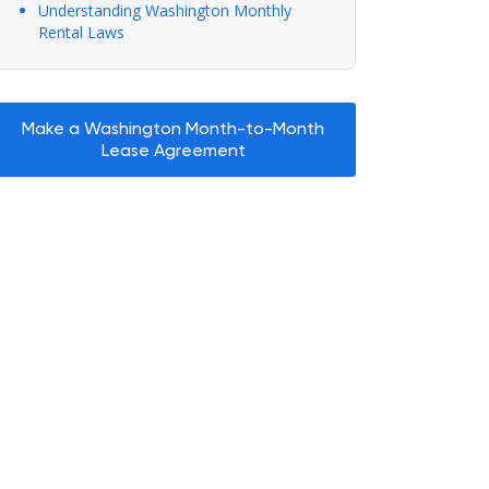
Understanding Washington Monthly
Rental Laws
Make a Washington Month-to-Month
Lease Agreement