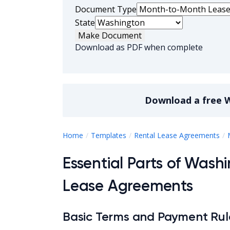
Document Type
State
Make Document
Download as PDF when complete
Download a
free
W
Home
Templates
Rental Lease Agreements
Essential Parts of Was
Lease Agreements
Basic Terms and Payment Rul