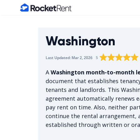
Home
Washington
Rating star
Rating star
Rating sta
Rating 
0
Rat
1
5
Last Updated:
Mar 2, 2026
The average rating i
A
Washington month-to-month l
document that establishes tenancy
tenants and landlords. This Wash
agreement automatically renews e
pay rent on time. Also, neither par
continue the rental arrangement, 
established through written or or