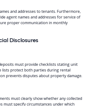
names and addresses to tenants. Furthermore,
ovide agent names and addresses for service of
nsure proper communication in monthly
ial Disclosures
eposits must provide checklists stating unit
 lists protect both parties during rental
tion prevents disputes about property damage.
nts must clearly show whether any collected
es must specify circumstances under which