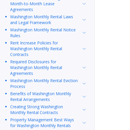
Month-to-Month Lease
Agreements
Washington Monthly Rental Laws
and Legal Framework
Washington Monthly Rental Notice
Rules
Rent Increase Policies for
Washington Monthly Rental
Contracts
Required Disclosures for
Washington Monthly Rental
Agreements
Washington Monthly Rental Eviction
Process
Benefits of Washington Monthly
Rental Arrangements
Creating Strong Washington
Monthly Rental Contracts
Property Management Best Ways
for Washington Monthly Rentals