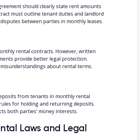
eement should clearly state rent amounts
act must outline tenant duties and landlord
 disputes between parties in monthly leases.
nthly rental contracts. However, written
nts provide better legal protection.
t misunderstandings about rental terms.
eposits from tenants in monthly rental
rules for holding and returning deposits.
cts both parties’ money interests.
ntal Laws and Legal