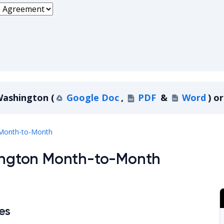
ashington
(
Google Doc
,
PDF
&
Word
)
or
Washington
Month-to-Month
hington Month-to-Month
es