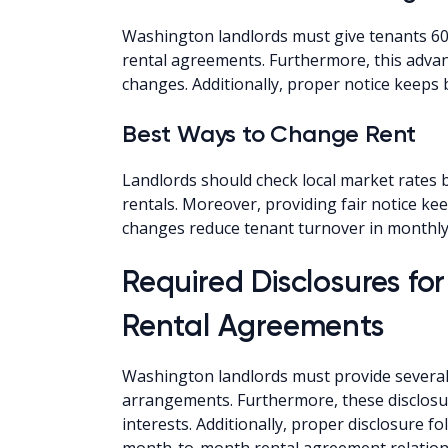
Washington landlords must give tenants 60-
rental agreements. Furthermore, this advan
changes. Additionally, proper notice keeps 
Best Ways to Change Rent
Landlords should check local market rates
rentals. Moreover, providing fair notice keep
changes reduce tenant turnover in monthly 
Required Disclosures f
Rental Agreements
Washington landlords must provide several 
arrangements. Furthermore, these disclosur
interests. Additionally, proper disclosure f
month-to-month rental agreement relation