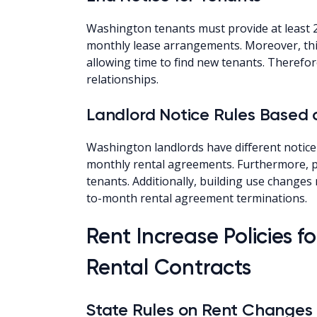
Washington tenants must provide at least 2
monthly lease arrangements. Moreover, this
allowing time to find new tenants. Therefo
relationships.
Landlord Notice Rules Based
Washington landlords have different notice
monthly rental agreements. Furthermore, po
tenants. Additionally, building use change
to-month rental agreement terminations.
Rent Increase Policies 
Rental Contracts
State Rules on Rent Changes