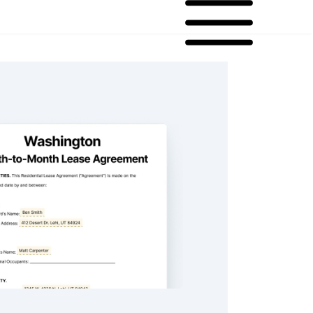
n Month-to-Month Lease Agreement