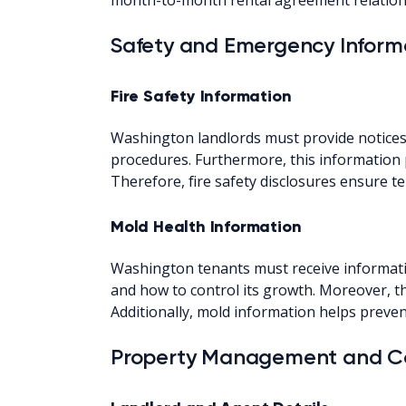
Safety and Emergency Inform
Fire Safety Information
Washington landlords must provide notices de
procedures. Furthermore, this information 
Therefore, fire safety disclosures ensure
Mold Health Information
Washington tenants must receive informati
and how to control its growth. Moreover, th
Additionally, mold information helps preven
Property Management and Co