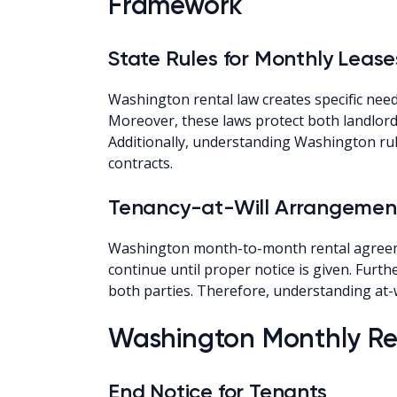
Framework
State Rules for Monthly Lease
Washington rental law creates specific ne
Moreover, these laws protect both landlords
Additionally, understanding Washington rul
contracts.
Tenancy-at-Will Arrangemen
Washington month-to-month rental agreemen
continue until proper notice is given. Furt
both parties. Therefore, understanding at-w
Washington Monthly Ren
End Notice for Tenants