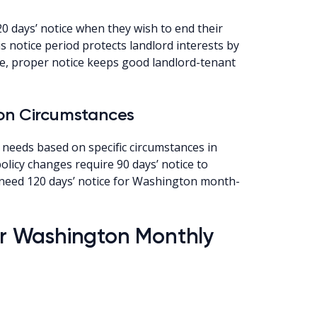
0 days’ notice when they wish to end their
 notice period protects landlord interests by
re, proper notice keeps good landlord-tenant
 on Circumstances
 needs based on specific circumstances in
licy changes require 90 days’ notice to
s need 120 days’ notice for Washington month-
for Washington Monthly