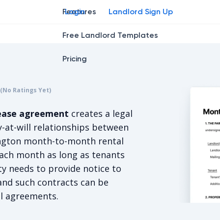
Features
Login
Landlord Sign Up
Free Landlord Templates
Pricing
r
star
ing star
2
3
4
(No Ratings Yet)
s 5/5, for null votes.
ease agreement
creates a legal
-at-will relationships between
ington month-to-month rental
ach month as long as tenants
ty needs to provide notice to
and such contracts can be
al agreements.
Washingto