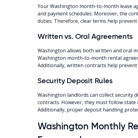
Your Washington month-to-month lease agr
and payment schedules. Moreover, the contr
duties. Therefore, clear terms help prevent
Written vs. Oral Agreements
Washington allows both written and oral mo
Washington month-to-month rental agreeme
Additionally, written contracts help preven
Security Deposit Rules
Washington landlords can collect security d
contracts. However, they must follow state 
Additionally, proper deposit handling prote
Washington Monthly Re