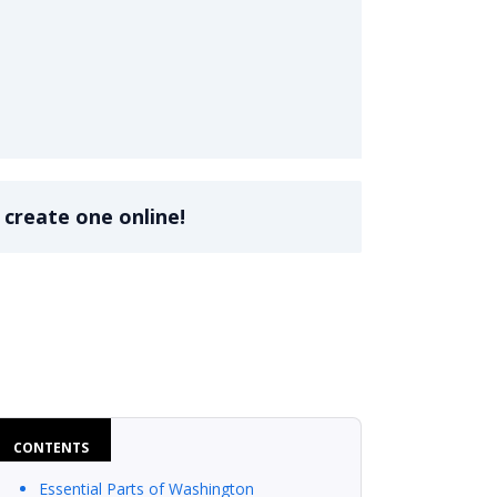
 create one online!
CONTENTS
Essential Parts of Washington