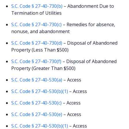
S.C. Code § 27-40-730(b)
– Abandonment Due to
Termination of Utilities
S.C. Code § 27-40-730(c)
– Remedies for absence,
nonuse, and abandonment
S.C. Code § 27-40-730(d)
– Disposal of Abandoned
Property (Less Than $500)
S.C. Code § 27-40-730(f)
– Disposal of Abandoned
Property (Greater Than $500)
S.C. Code § 27-40-530(a)
– Access
S.C. Code § 27-40-530(b)(1)
– Access
S.C. Code § 27-40-530(c)
– Access
S.C. Code § 27-40-530(e)
– Access
S.C. Code § 27-40-530(b)(1)
– Access