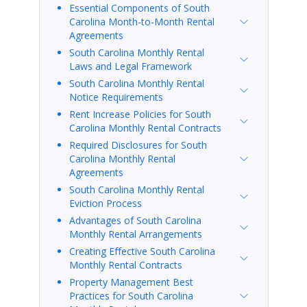
Essential Components of South
Carolina Month-to-Month Rental
Agreements
South Carolina Monthly Rental
Laws and Legal Framework
South Carolina Monthly Rental
Notice Requirements
Rent Increase Policies for South
Carolina Monthly Rental Contracts
Required Disclosures for South
Carolina Monthly Rental
Agreements
South Carolina Monthly Rental
Eviction Process
Advantages of South Carolina
Monthly Rental Arrangements
Creating Effective South Carolina
Monthly Rental Contracts
Property Management Best
Practices for South Carolina