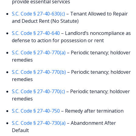
provide essential services
S.C. Code § 27-40-630(c)
– Tenant Allowed to Repair
and Deduct Rent (No Statute)
S.C. Code § 27-40-640
– Landlord’s noncompliance as
defense to action for possession or rent
S.C. Code § 27-40-770(a)
– Periodic tenancy; holdover
remedies
S.C. Code § 27-40-770(b)
– Periodic tenancy; holdover
remedies
S.C. Code § 27-40-770(c)
– Periodic tenancy; holdover
remedies
S.C. Code § 27-40-750
– Remedy after termination
S.C. Code § 27-40-730(a)
– Abandonment After
Default