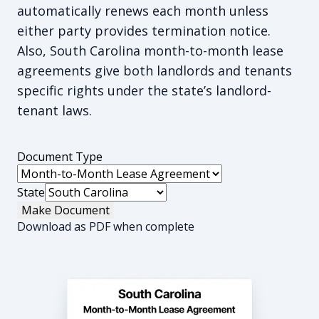
automatically renews each month unless
either party provides termination notice.
Also, South Carolina month-to-month lease
agreements give both landlords and tenants
specific rights under the state’s landlord-
tenant laws.
Document Type
State
Make Document
Download as PDF when complete