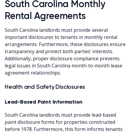
South Carolina Monthly
Rental Agreements
South Carolina landlords must provide several
important disclosures to tenants in monthly rental
arrangements. Furthermore, these disclosures ensure
transparency and protect both parties’ interests.
Additionally, proper disclosure compliance prevents
legal issues in South Carolina month-to-month lease
agreement relationships.
Health and Safety Disclosures
Lead-Based Paint Information
South Carolina landlords must provide lead-based
paint disclosure forms for properties constructed
before 1978. Furthermore, this form informs tenants