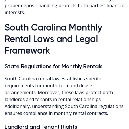
proper deposit handling protects both parties’ financial
interests.
South Carolina Monthly
Rental Laws and Legal
Framework
State Regulations for Monthly Rentals
South Carolina rental law establishes specific
requirements for month-to-month lease
arrangements. Moreover, these laws protect both
landlords and tenants in rental relationships.
Additionally, understanding South Carolina regulations
ensures compliance in monthly rental contracts.
Landlord and Tenant Rights