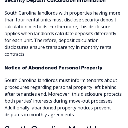
Security Deposit Calculation Information
South Carolina landlords with properties having more
than four rental units must disclose security deposit
calculation methods. Furthermore, this disclosure
applies when landlords calculate deposits differently
for each unit. Therefore, deposit calculation
disclosures ensure transparency in monthly rental
contracts.
Notice of Abandoned Personal Property
South Carolina landlords must inform tenants about
procedures regarding personal property left behind
after tenancies end. Moreover, this disclosure protects
both parties’ interests during move-out processes.
Additionally, abandoned property notices prevent
disputes in monthly agreements.