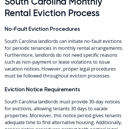
South Carolina Monthly
Rental Eviction Process
No-Fault Eviction Procedures
South Carolina landlords can initiate no-fault evictions
for periodic tenancies in monthly rental arrangements.
Furthermore, landlords do not need specific reasons
such as non-payment or lease violations to issue
vacation notices. However, proper legal procedures
must be followed throughout eviction processes.
Eviction Notice Requirements
South Carolina landlords must provide 30-day notices
for evictions, allowing tenants 30 days to vacate
properties. Moreover, this notice period gives tenants
adequate time to find alternative housing. Additionally,