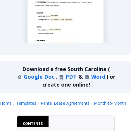
South Carolina Month-to-Month Lease Agreemen
Download a
free
South Carolina
(
Google Doc
,
PDF
&
Word
)
or
create one online!
S
Home
Templates
Rental Lease Agreements
Month-to-Month
CONTENTS