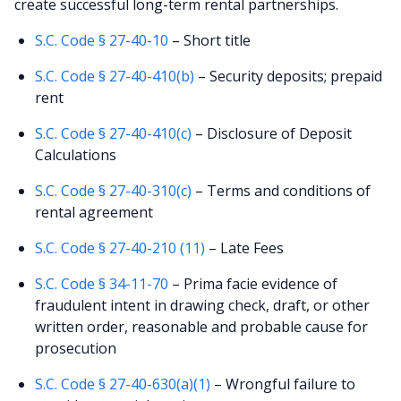
create successful long-term rental partnerships.
S.C. Code § 27-40-10
– Short title
S.C. Code § 27-40-410(b)
– Security deposits; prepaid
rent
S.C. Code § 27-40-410(c)
– Disclosure of Deposit
Calculations
S.C. Code § 27-40-310(c)
– Terms and conditions of
rental agreement
S.C. Code § 27-40-210 (11)
– Late Fees
S.C. Code § 34-11-70
– Prima facie evidence of
fraudulent intent in drawing check, draft, or other
written order, reasonable and probable cause for
prosecution
S.C. Code § 27-40-630(a)(1)
– Wrongful failure to