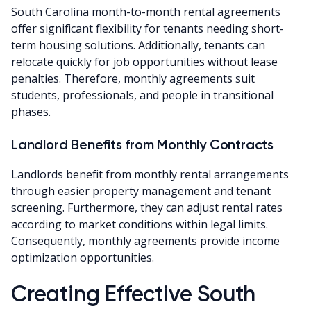
South Carolina month-to-month rental agreements
offer significant flexibility for tenants needing short-
term housing solutions. Additionally, tenants can
relocate quickly for job opportunities without lease
penalties. Therefore, monthly agreements suit
students, professionals, and people in transitional
phases.
Landlord Benefits from Monthly Contracts
Landlords benefit from monthly rental arrangements
through easier property management and tenant
screening. Furthermore, they can adjust rental rates
according to market conditions within legal limits.
Consequently, monthly agreements provide income
optimization opportunities.
Creating Effective South