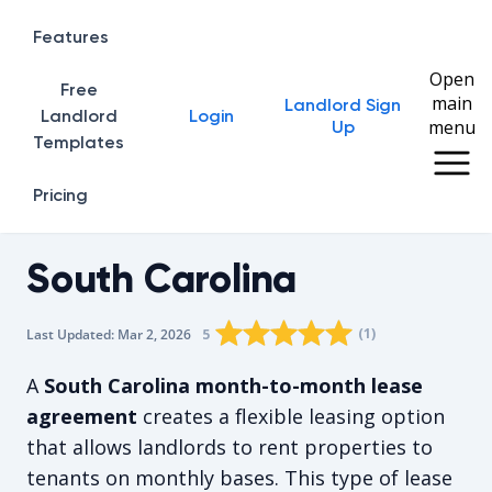
Features
Open
Free
main
Landlord Sign
Home
Landlord
Login
menu
Up
Templates
Pricing
South Carolina
Rating star
Rating star
Rating star
Rating star
0
Rating star
1
2
3
4
(
1
)
5
Last Updated:
Mar 2, 2026
The average rating is 5/5, for 1 vot
A
South Carolina month-to-month lease
agreement
creates a flexible leasing option
that allows landlords to rent properties to
tenants on monthly bases. This type of lease