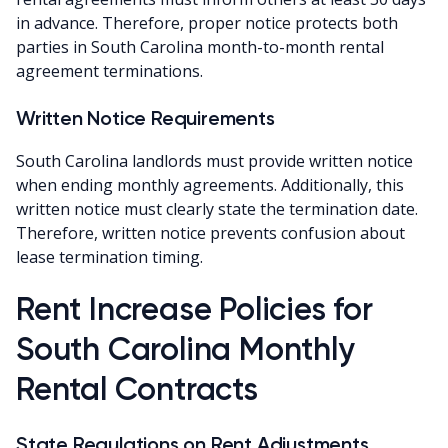
in advance. Therefore, proper notice protects both
parties in South Carolina month-to-month rental
agreement terminations.
Written Notice Requirements
South Carolina landlords must provide written notice
when ending monthly agreements. Additionally, this
written notice must clearly state the termination date.
Therefore, written notice prevents confusion about
lease termination timing.
Rent Increase Policies for
South Carolina Monthly
Rental Contracts
State Regulations on Rent Adjustments