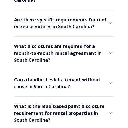
Are there specific requirements for rent
increase notices in South Carolina?
What disclosures are required for a
month-to-month rental agreement in
South Carolina?
Can a landlord evict a tenant without
cause in South Carolina?
What is the lead-based paint disclosure
requirement for rental properties in
South Carolina?