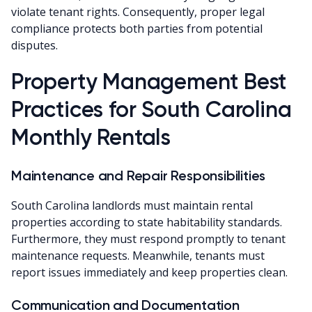
violate tenant rights. Consequently, proper legal
compliance protects both parties from potential
disputes.
Property Management Best
Practices for South Carolina
Monthly Rentals
Maintenance and Repair Responsibilities
South Carolina landlords must maintain rental
properties according to state habitability standards.
Furthermore, they must respond promptly to tenant
maintenance requests. Meanwhile, tenants must
report issues immediately and keep properties clean.
Communication and Documentation