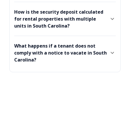
How is the security deposit calculated
for rental properties with multiple
units in South Carolina?
What happens if a tenant does not
comply with a notice to vacate in South
Carolina?