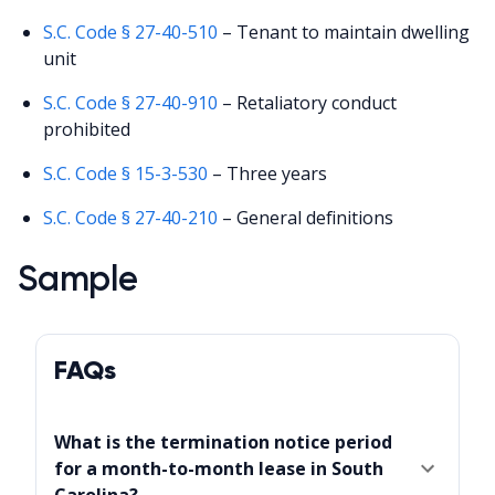
S.C. Code § 27-40-510
– Tenant to maintain dwelling
unit
S.C. Code § 27-40-910
– Retaliatory conduct
prohibited
S.C. Code § 15-3-530
– Three years
S.C. Code § 27-40-210
– General definitions
Sample
FAQs
What is the termination notice period
for a month-to-month lease in South
Carolina?