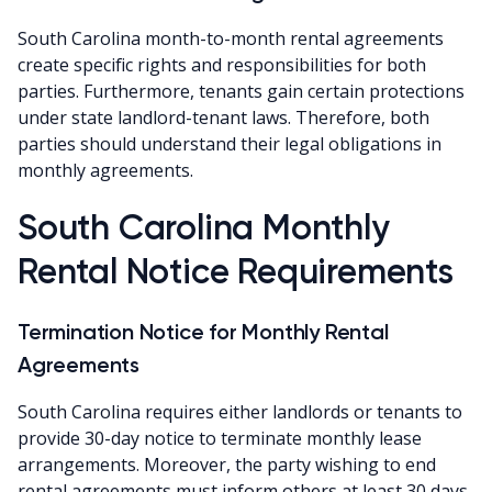
South Carolina month-to-month rental agreements
create specific rights and responsibilities for both
parties. Furthermore, tenants gain certain protections
under state landlord-tenant laws. Therefore, both
parties should understand their legal obligations in
monthly agreements.
South Carolina Monthly
Rental Notice Requirements
Termination Notice for Monthly Rental
Agreements
South Carolina requires either landlords or tenants to
provide 30-day notice to terminate monthly lease
arrangements. Moreover, the party wishing to end
rental agreements must inform others at least 30 days