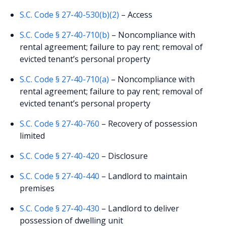
S.C. Code § 27-40-530(b)(2)
– Access
S.C. Code § 27-40-710(b)
– Noncompliance with
rental agreement; failure to pay rent; removal of
evicted tenant’s personal property
S.C. Code § 27-40-710(a)
– Noncompliance with
rental agreement; failure to pay rent; removal of
evicted tenant’s personal property
S.C. Code § 27-40-760
– Recovery of possession
limited
S.C. Code § 27-40-420
– Disclosure
S.C. Code § 27-40-440
– Landlord to maintain
premises
S.C. Code § 27-40-430
– Landlord to deliver
possession of dwelling unit