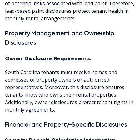
of potential risks associated with lead paint. Therefore,
lead-based paint disclosures protect tenant health in
monthly rental arrangements.
Property Management and Ownership
Disclosures
Owner Disclosure Requirements
South Carolina tenants must receive names and
addresses of property owners or authorized
representatives. Moreover, this disclosure ensures
tenants know who owns their rental properties.
Additionally, owner disclosures protect tenant rights in
monthly agreements.
Financial and Property-Specific Disclosures