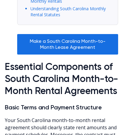
Monthly Rentals
Understanding South Carolina Monthly
Rental Statutes
Make a South Carolina Month-to-
Month Lease Agreement
Essential Components of
South Carolina Month-to-
Month Rental Agreements
Basic Terms and Payment Structure
Your South Carolina month-to-month rental
agreement should clearly state rent amounts and
payment schedules. Moreover, the contract must