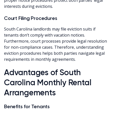
proper notice procedures protect both parties’ legal
interests during evictions.
Court Filing Procedures
South Carolina landlords may file eviction suits if
tenants don’t comply with vacation notices.
Furthermore, court processes provide legal resolution
for non-compliance cases. Therefore, understanding
eviction procedures helps both parties navigate legal
requirements in monthly agreements.
Advantages of South
Carolina Monthly Rental
Arrangements
Benefits for Tenants