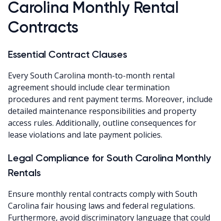
Carolina Monthly Rental
Contracts
Essential Contract Clauses
Every South Carolina month-to-month rental
agreement should include clear termination
procedures and rent payment terms. Moreover, include
detailed maintenance responsibilities and property
access rules. Additionally, outline consequences for
lease violations and late payment policies.
Legal Compliance for South Carolina Monthly
Rentals
Ensure monthly rental contracts comply with South
Carolina fair housing laws and federal regulations.
Furthermore, avoid discriminatory language that could