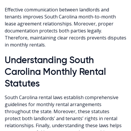
Effective communication between landlords and
tenants improves South Carolina month-to-month
lease agreement relationships. Moreover, proper
documentation protects both parties legally.
Therefore, maintaining clear records prevents disputes
in monthly rentals.
Understanding South
Carolina Monthly Rental
Statutes
South Carolina rental laws establish comprehensive
guidelines for monthly rental arrangements
throughout the state. Moreover, these statutes
protect both landlords’ and tenants’ rights in rental
relationships. Finally, understanding these laws helps