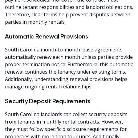
outline tenant responsibilities and landlord obligations.
Therefore, clear terms help prevent disputes between
parties in monthly rentals.
Automatic Renewal Provisions
South Carolina month-to-month lease agreements
automatically renew each month unless parties provide
proper termination notice. Furthermore, this automatic
renewal continues the tenancy under existing terms.
Additionally, understanding renewal provisions helps
manage ongoing rental relationships.
Security Deposit Requirements
South Carolina landlords can collect security deposits
from tenants in monthly rental contracts. However,
they must follow specific disclosure requirements for
properties with more than four units. Additionally,