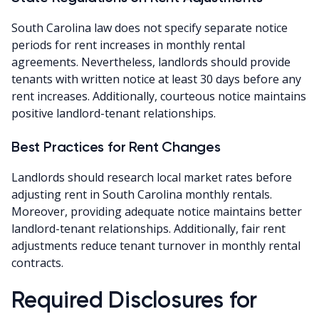
South Carolina law does not specify separate notice
periods for rent increases in monthly rental
agreements. Nevertheless, landlords should provide
tenants with written notice at least 30 days before any
rent increases. Additionally, courteous notice maintains
positive landlord-tenant relationships.
Best Practices for Rent Changes
Landlords should research local market rates before
adjusting rent in South Carolina monthly rentals.
Moreover, providing adequate notice maintains better
landlord-tenant relationships. Additionally, fair rent
adjustments reduce tenant turnover in monthly rental
contracts.
Required Disclosures for