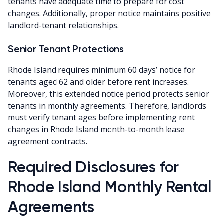
tenants have adequate time to prepare for cost
changes. Additionally, proper notice maintains positive
landlord-tenant relationships.
Senior Tenant Protections
Rhode Island requires minimum 60 days’ notice for
tenants aged 62 and older before rent increases.
Moreover, this extended notice period protects senior
tenants in monthly agreements. Therefore, landlords
must verify tenant ages before implementing rent
changes in Rhode Island month-to-month lease
agreement contracts.
Required Disclosures for
Rhode Island Monthly Rental
Agreements