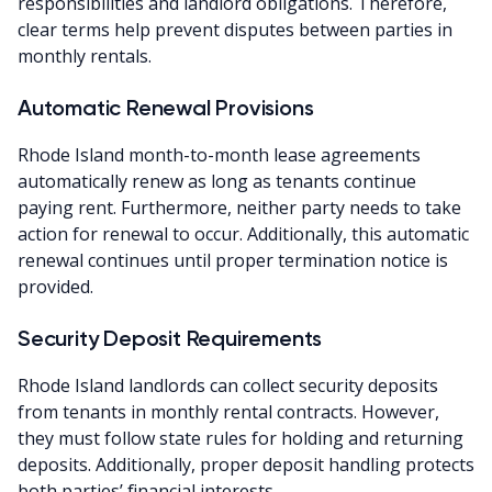
responsibilities and landlord obligations. Therefore,
clear terms help prevent disputes between parties in
monthly rentals.
Automatic Renewal Provisions
Rhode Island month-to-month lease agreements
automatically renew as long as tenants continue
paying rent. Furthermore, neither party needs to take
action for renewal to occur. Additionally, this automatic
renewal continues until proper termination notice is
provided.
Security Deposit Requirements
Rhode Island landlords can collect security deposits
from tenants in monthly rental contracts. However,
they must follow state rules for holding and returning
deposits. Additionally, proper deposit handling protects
both parties’ financial interests.