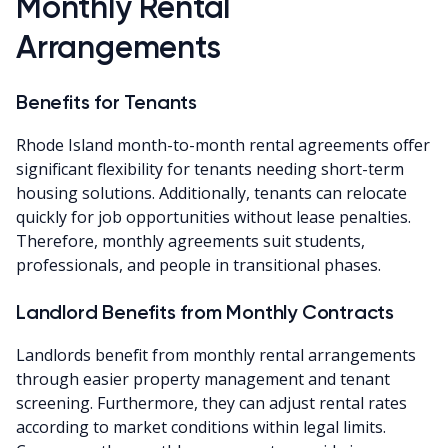
Monthly Rental
Arrangements
Benefits for Tenants
Rhode Island month-to-month rental agreements offer
significant flexibility for tenants needing short-term
housing solutions. Additionally, tenants can relocate
quickly for job opportunities without lease penalties.
Therefore, monthly agreements suit students,
professionals, and people in transitional phases.
Landlord Benefits from Monthly Contracts
Landlords benefit from monthly rental arrangements
through easier property management and tenant
screening. Furthermore, they can adjust rental rates
according to market conditions within legal limits.