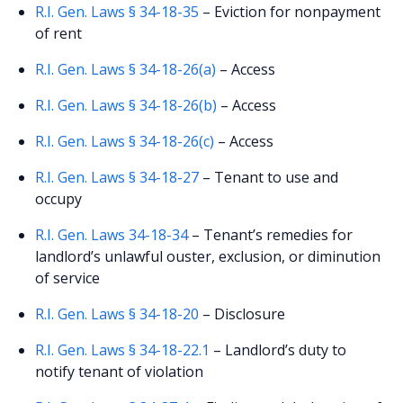
R.I. Gen. Laws § 34-18-35
– Eviction for nonpayment
of rent
R.I. Gen. Laws § 34-18-26(a)
– Access
R.I. Gen. Laws § 34-18-26(b)
– Access
R.I. Gen. Laws § 34-18-26(c)
– Access
R.I. Gen. Laws § 34-18-27
– Tenant to use and
occupy
R.I. Gen. Laws 34-18-34
– Tenant’s remedies for
landlord’s unlawful ouster, exclusion, or diminution
of service
R.I. Gen. Laws § 34-18-20
– Disclosure
R.I. Gen. Laws § 34-18-22.1
– Landlord’s duty to
notify tenant of violation