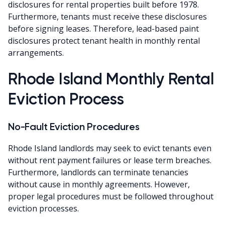
disclosures for rental properties built before 1978.
Furthermore, tenants must receive these disclosures
before signing leases. Therefore, lead-based paint
disclosures protect tenant health in monthly rental
arrangements.
Rhode Island Monthly Rental
Eviction Process
No-Fault Eviction Procedures
Rhode Island landlords may seek to evict tenants even
without rent payment failures or lease term breaches.
Furthermore, landlords can terminate tenancies
without cause in monthly agreements. However,
proper legal procedures must be followed throughout
eviction processes.