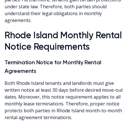
under state law. Therefore, both parties should
understand their legal obligations in monthly
agreements.
Rhode Island Monthly Rental
Notice Requirements
Termination Notice for Monthly Rental
Agreements
Both Rhode Island tenants and landlords must give
written notice at least 30 days before desired move-out
dates. Moreover, this notice requirement applies to all
monthly lease terminations. Therefore, proper notice
protects both parties in Rhode Island month-to-month
rental agreement terminations.