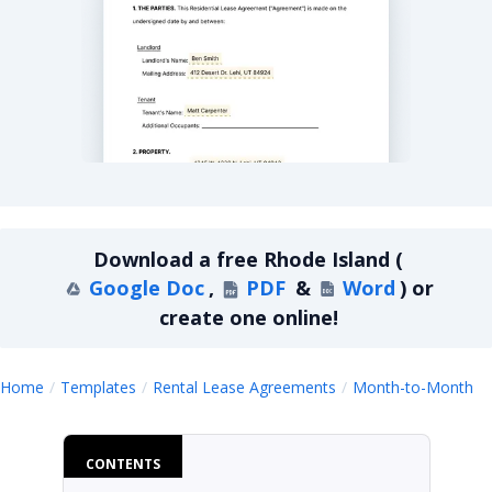
Rhode Island Month-to-Month Lease Agreement
Download a
free
Rhode Island
(
Google Doc
,
PDF
&
Word
)
or
create one online!
R
Home
Templates
Rental Lease Agreements
Month-to-Month
CONTENTS