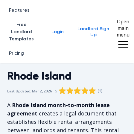
Features
Open
Free
main
Landlord Sign
Home
Landlord
Login
menu
Up
Templates
Pricing
Rhode Island
Rating star
Rating star
Rating star
Rating star
0
Rating star
1
2
3
4
(
1
)
5
Last Updated:
Mar 2, 2026
The average rating is 5/5, for 1 vot
A
Rhode Island month-to-month lease
agreement
creates a legal document that
establishes flexible rental arrangements
between landlords and tenants. This rental