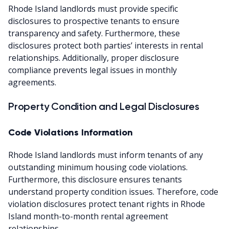
Rhode Island landlords must provide specific
disclosures to prospective tenants to ensure
transparency and safety. Furthermore, these
disclosures protect both parties’ interests in rental
relationships. Additionally, proper disclosure
compliance prevents legal issues in monthly
agreements.
Property Condition and Legal Disclosures
Code Violations Information
Rhode Island landlords must inform tenants of any
outstanding minimum housing code violations.
Furthermore, this disclosure ensures tenants
understand property condition issues. Therefore, code
violation disclosures protect tenant rights in Rhode
Island month-to-month rental agreement
relationships.