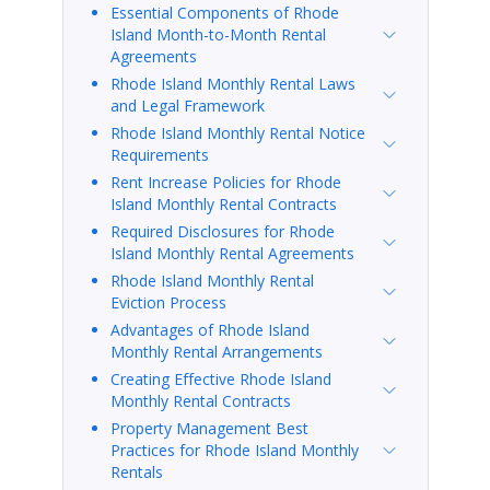
Essential Components of Rhode
Island Month-to-Month Rental
Agreements
Rhode Island Monthly Rental Laws
and Legal Framework
Rhode Island Monthly Rental Notice
Requirements
Rent Increase Policies for Rhode
Island Monthly Rental Contracts
Required Disclosures for Rhode
Island Monthly Rental Agreements
Rhode Island Monthly Rental
Eviction Process
Advantages of Rhode Island
Monthly Rental Arrangements
Creating Effective Rhode Island
Monthly Rental Contracts
Property Management Best
Practices for Rhode Island Monthly
Rentals