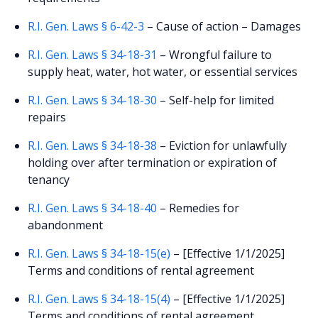
R.I. Gen. Laws § 6-42-3
– Cause of action – Damages
R.I. Gen. Laws § 34-18-31
– Wrongful failure to
supply heat, water, hot water, or essential services
R.I. Gen. Laws § 34-18-30
– Self-help for limited
repairs
R.I. Gen. Laws § 34-18-38
– Eviction for unlawfully
holding over after termination or expiration of
tenancy
R.I. Gen. Laws § 34-18-40
– Remedies for
abandonment
R.I. Gen. Laws § 34-18-15(e)
– [Effective 1/1/2025]
Terms and conditions of rental agreement
R.I. Gen. Laws § 34-18-15(4)
– [Effective 1/1/2025]
Terms and conditions of rental agreement