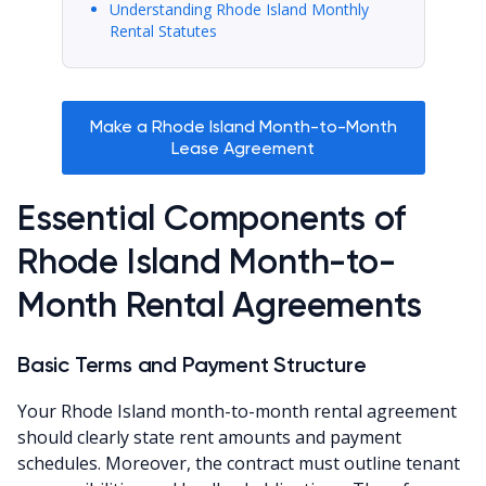
Understanding Rhode Island Monthly
Rental Statutes
Make a Rhode Island Month-to-Month
Lease Agreement
Essential Components of
Rhode Island Month-to-
Month Rental Agreements
Basic Terms and Payment Structure
Your Rhode Island month-to-month rental agreement
should clearly state rent amounts and payment
schedules. Moreover, the contract must outline tenant