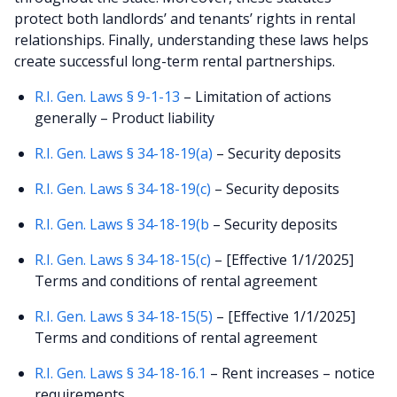
protect both landlords’ and tenants’ rights in rental
relationships. Finally, understanding these laws helps
create successful long-term rental partnerships.
R.I. Gen. Laws § 9-1-13
– Limitation of actions
generally – Product liability
R.I. Gen. Laws § 34-18-19(a)
– Security deposits
R.I. Gen. Laws § 34-18-19(c)
– Security deposits
R.I. Gen. Laws § 34-18-19(b
– Security deposits
R.I. Gen. Laws § 34-18-15(c)
– [Effective 1/1/2025]
Terms and conditions of rental agreement
R.I. Gen. Laws § 34-18-15(5)
– [Effective 1/1/2025]
Terms and conditions of rental agreement
R.I. Gen. Laws § 34-18-16.1
– Rent increases – notice
requirements