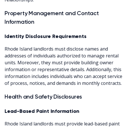
Property Management and Contact
Information
Identity Disclosure Requirements
Rhode Island landlords must disclose names and
addresses of individuals authorized to manage rental
units. Moreover, they must provide building owner
information or representative details. Additionally, this
information includes individuals who can accept service
of process, notices, and demands in monthly contracts.
Health and Safety Disclosures
Lead-Based Paint Information
Rhode Island landlords must provide lead-based paint