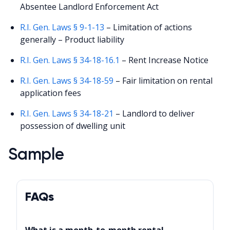
Absentee Landlord Enforcement Act
R.I. Gen. Laws § 9-1-13
– Limitation of actions
generally – Product liability
R.I. Gen. Laws § 34-18-16.1
– Rent Increase Notice
R.I. Gen. Laws § 34-18-59
– Fair limitation on rental
application fees
R.I. Gen. Laws § 34-18-21
– Landlord to deliver
possession of dwelling unit
Sample
FAQs
What is a month-to-month rental