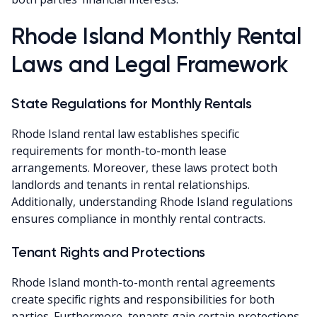
Rhode Island Monthly Rental
Laws and Legal Framework
State Regulations for Monthly Rentals
Rhode Island rental law establishes specific
requirements for month-to-month lease
arrangements. Moreover, these laws protect both
landlords and tenants in rental relationships.
Additionally, understanding Rhode Island regulations
ensures compliance in monthly rental contracts.
Tenant Rights and Protections
Rhode Island month-to-month rental agreements
create specific rights and responsibilities for both
parties. Furthermore, tenants gain certain protections