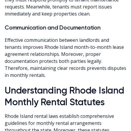
requests. Meanwhile, tenants must report issues
immediately and keep properties clean.
Communication and Documentation
Effective communication between landlords and
tenants improves Rhode Island month-to-month lease
agreement relationships. Moreover, proper
documentation protects both parties legally.
Therefore, maintaining clear records prevents disputes
in monthly rentals.
Understanding Rhode Island
Monthly Rental Statutes
Rhode Island rental laws establish comprehensive
guidelines for monthly rental arrangements
throughout the state. Moreover, these statutes