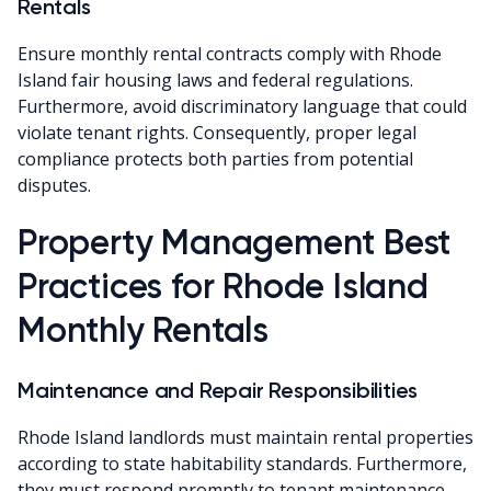
Rentals
Ensure monthly rental contracts comply with Rhode
Island fair housing laws and federal regulations.
Furthermore, avoid discriminatory language that could
violate tenant rights. Consequently, proper legal
compliance protects both parties from potential
disputes.
Property Management Best
Practices for Rhode Island
Monthly Rentals
Maintenance and Repair Responsibilities
Rhode Island landlords must maintain rental properties
according to state habitability standards. Furthermore,
they must respond promptly to tenant maintenance