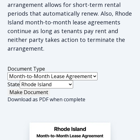
arrangement allows for short-term rental
periods that automatically renew. Also, Rhode
Island month-to-month lease agreements
continue as long as tenants pay rent and
neither party takes action to terminate the
arrangement.
Document Type
State
Make Document
Download as PDF when complete