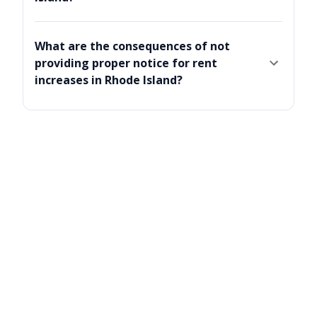
What are the consequences of not
providing proper notice for rent
increases in Rhode Island?