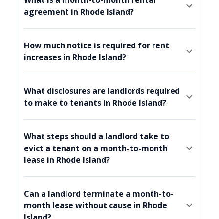
agreement in Rhode Island?
How much notice is required for rent
increases in Rhode Island?
What disclosures are landlords required
to make to tenants in Rhode Island?
What steps should a landlord take to
evict a tenant on a month-to-month
lease in Rhode Island?
Can a landlord terminate a month-to-
month lease without cause in Rhode
Island?