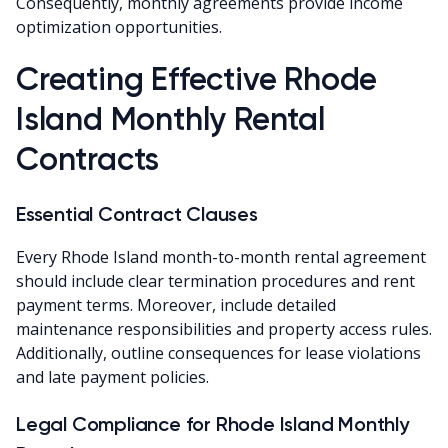
Consequently, monthly agreements provide income
optimization opportunities.
Creating Effective Rhode
Island Monthly Rental
Contracts
Essential Contract Clauses
Every Rhode Island month-to-month rental agreement
should include clear termination procedures and rent
payment terms. Moreover, include detailed
maintenance responsibilities and property access rules.
Additionally, outline consequences for lease violations
and late payment policies.
Legal Compliance for Rhode Island Monthly