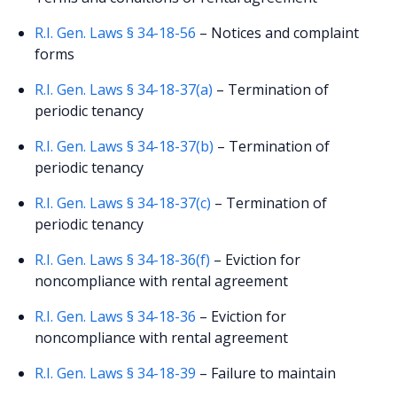
R.I. Gen. Laws § 34-18-56
– Notices and complaint
forms
R.I. Gen. Laws § 34-18-37(a)
– Termination of
periodic tenancy
R.I. Gen. Laws § 34-18-37(b)
– Termination of
periodic tenancy
R.I. Gen. Laws § 34-18-37(c)
– Termination of
periodic tenancy
R.I. Gen. Laws § 34-18-36(f)
– Eviction for
noncompliance with rental agreement
R.I. Gen. Laws § 34-18-36
– Eviction for
noncompliance with rental agreement
R.I. Gen. Laws § 34-18-39
– Failure to maintain