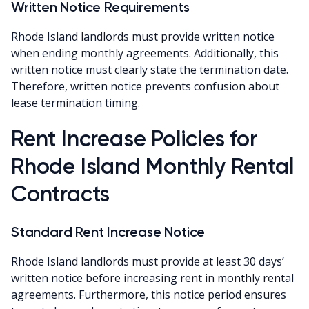
Written Notice Requirements
Rhode Island landlords must provide written notice
when ending monthly agreements. Additionally, this
written notice must clearly state the termination date.
Therefore, written notice prevents confusion about
lease termination timing.
Rent Increase Policies for
Rhode Island Monthly Rental
Contracts
Standard Rent Increase Notice
Rhode Island landlords must provide at least 30 days’
written notice before increasing rent in monthly rental
agreements. Furthermore, this notice period ensures