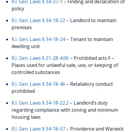
R.I. Gen. Laws § 34-37-1
– Finding and declaration of
policy
R.I. Gen. Laws § 34-18-22
– Landlord to maintain
premises
R.I. Gen. Laws § 34-18-24
– Tenant to maintain
dwelling unit
R.I. Gen. Laws § 21-28-4.06
– Prohibited acts F –
Places used for unlawful sale, use, or keeping of
controlled substances
R.I. Gen. Laws § 34-18-46
– Retaliatory conduct
prohibited
R.I. Gen. Laws § 34-18-22.2
– Landlord’s duty
regarding compliance with zoning and minimum
housing laws
R.I. Gen. Laws § 34-18-57
– Providence and Warwick