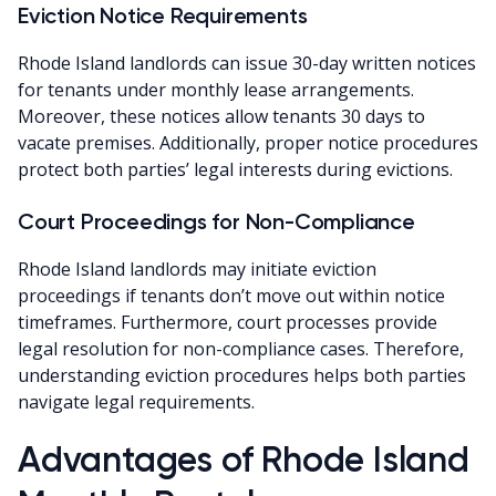
Eviction Notice Requirements
Rhode Island landlords can issue 30-day written notices
for tenants under monthly lease arrangements.
Moreover, these notices allow tenants 30 days to
vacate premises. Additionally, proper notice procedures
protect both parties’ legal interests during evictions.
Court Proceedings for Non-Compliance
Rhode Island landlords may initiate eviction
proceedings if tenants don’t move out within notice
timeframes. Furthermore, court processes provide
legal resolution for non-compliance cases. Therefore,
understanding eviction procedures helps both parties
navigate legal requirements.
Advantages of Rhode Island