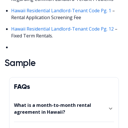
Hawaii Residential Landlord-Tenant Code Pg. 1
–
Rental Application Screening Fee
Hawaii Residential Landlord-Tenant Code Pg. 12
–
Fixed Term Rentals.
Sample
FAQs
What is a month-to-month rental
agreement in Hawaii?