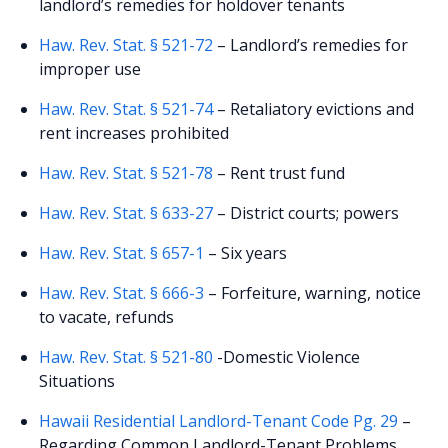
landlord’s remedies for holdover tenants
Haw. Rev. Stat. § 521-72
– Landlord’s remedies for
improper use
Haw. Rev. Stat. § 521-74
– Retaliatory evictions and
rent increases prohibited
Haw. Rev. Stat. § 521-78
– Rent trust fund
Haw. Rev. Stat. § 633-27
– District courts; powers
Haw. Rev. Stat. § 657-1
– Six years
Haw. Rev. Stat. § 666-3
– Forfeiture, warning, notice
to vacate, refunds
Haw. Rev. Stat. § 521-80
-Domestic Violence
Situations
Hawaii Residential Landlord-Tenant Code Pg. 29
–
Regarding Common Landlord-Tenant Problems