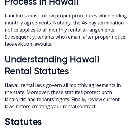
Process in Hawaii
Landlords must follow proper procedures when ending
monthly agreements. Notably, the 45-day termination
notice applies to all monthly rental arrangements.
Subsequently, tenants who remain after proper notice
face eviction lawsuits.
Understanding Hawaii
Rental Statutes
Hawaii rental laws govern all monthly agreements in
the state. Moreover, these statutes protect both
landlords’ and tenants’ rights. Finally, review current
laws before creating your rental contract.
Statutes