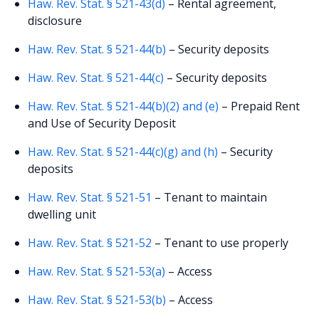
Haw. Rev. Stat. § 521-43(d)
– Rental agreement,
disclosure
Haw. Rev. Stat. § 521-44(b)
– Security deposits
Haw. Rev. Stat. § 521-44(c)
– Security deposits
Haw. Rev. Stat. § 521-44(b)(2) and (e)
– Prepaid Rent
and Use of Security Deposit
Haw. Rev. Stat. § 521-44(c)(g) and (h)
– Security
deposits
Haw. Rev. Stat. § 521-51
– Tenant to maintain
dwelling unit
Haw. Rev. Stat. § 521-52
– Tenant to use properly
Haw. Rev. Stat. § 521-53(a)
– Access
Haw. Rev. Stat. § 521-53(b)
– Access