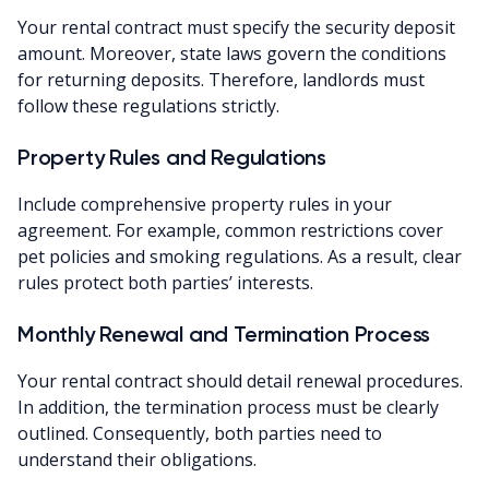
Your rental contract must specify the security deposit
amount. Moreover, state laws govern the conditions
for returning deposits. Therefore, landlords must
follow these regulations strictly.
Property Rules and Regulations
Include comprehensive property rules in your
agreement. For example, common restrictions cover
pet policies and smoking regulations. As a result, clear
rules protect both parties’ interests.
Monthly Renewal and Termination Process
Your rental contract should detail renewal procedures.
In addition, the termination process must be clearly
outlined. Consequently, both parties need to
understand their obligations.