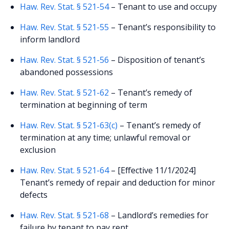
Haw. Rev. Stat. § 521-54
– Tenant to use and occupy
Haw. Rev. Stat. § 521-55
– Tenant’s responsibility to
inform landlord
Haw. Rev. Stat. § 521-56
– Disposition of tenant’s
abandoned possessions
Haw. Rev. Stat. § 521-62
– Tenant’s remedy of
termination at beginning of term
Haw. Rev. Stat. § 521-63(c)
– Tenant’s remedy of
termination at any time; unlawful removal or
exclusion
Haw. Rev. Stat. § 521-64
– [Effective 11/1/2024]
Tenant’s remedy of repair and deduction for minor
defects
Haw. Rev. Stat. § 521-68
– Landlord’s remedies for
failure by tenant to pay rent