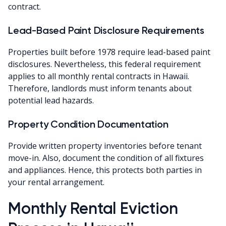
contract.
Lead-Based Paint Disclosure Requirements
Properties built before 1978 require lead-based paint
disclosures. Nevertheless, this federal requirement
applies to all monthly rental contracts in Hawaii.
Therefore, landlords must inform tenants about
potential lead hazards.
Property Condition Documentation
Provide written property inventories before tenant
move-in. Also, document the condition of all fixtures
and appliances. Hence, this protects both parties in
your rental arrangement.
Monthly Rental Eviction