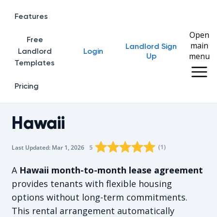
Features
Open
Free
main
Landlord Sign
Home
Landlord
Login
menu
Up
Templates
Pricing
Hawaii
Rating star
Rating star
Rating star
Rating star
0
Rating star
1
2
3
4
(
1
)
5
Last Updated:
Mar 1, 2026
The average rating is 5/5, for 1 vot
A
Hawaii month-to-month lease agreement
provides tenants with flexible housing
options without long-term commitments.
This rental arrangement automatically