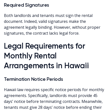
Required Signatures
Both landlords and tenants must sign the rental
document. Indeed, valid signatures make the
agreement legally binding. However, without proper
signatures, the contract lacks legal force.
Legal Requirements for
Monthly Rental
Arrangements in Hawaii
Termination Notice Periods
Hawaii law requires specific notice periods for monthly
agreements. Specifically, landlords must provide 45
days’ notice before terminating contracts. Meanwhile,
tenants must give 28 days’ notice before ending their