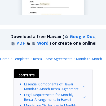
Hawaii Month-to-Month Lease Agreement
Download a
free
Hawaii
(
Google Doc
,
PDF
&
Word
)
or create one online!
H
Home
Templates
Rental Lease Agreements
Month-to-Month
CONTENTS
Essential Components of Hawaii
Month-to-Month Rental Agreement
Legal Requirements for Monthly
Rental Arrangements in Hawaii
Mandatory Disclosures in Monthly