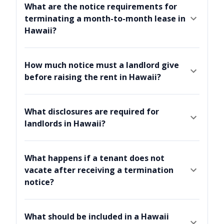
What are the notice requirements for
terminating a month-to-month lease in
Hawaii?
How much notice must a landlord give
before raising the rent in Hawaii?
What disclosures are required for
landlords in Hawaii?
What happens if a tenant does not
vacate after receiving a termination
notice?
What should be included in a Hawaii