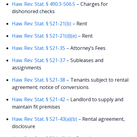
Haw. Rev. Stat. § 490:3-506.5
– Charges for
dishonored checks
Haw. Rev. Stat. § 521-21(b)
– Rent
Haw. Rev. Stat. § 521-21(d)(e)
– Rent
Haw. Rev. Stat. § 521-35
– Attorney’s Fees
Haw. Rev. Stat. § 521-37
– Subleases and
assignments
Haw. Rev. Stat. § 521-38
– Tenants subject to rental
agreement; notice of conversions
Haw. Rev. Stat. § 521-42
– Landlord to supply and
maintain fit premises
Haw. Rev. Stat. § 521-43(a)(b)
– Rental agreement,
disclosure