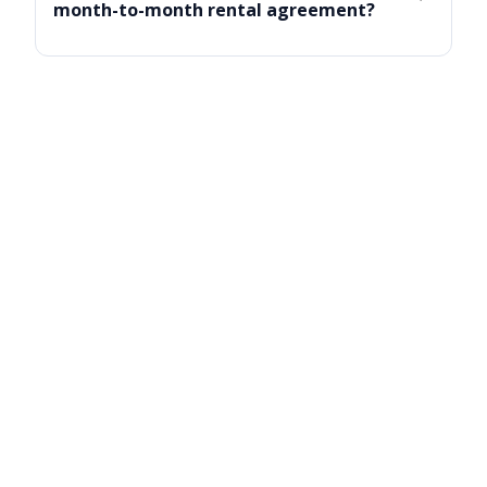
month-to-month rental agreement?