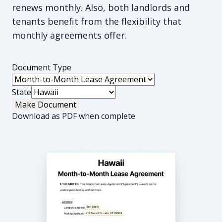
renews monthly. Also, both landlords and
tenants benefit from the flexibility that
monthly agreements offer.
Document Type
State
Make Document
Download as PDF when complete