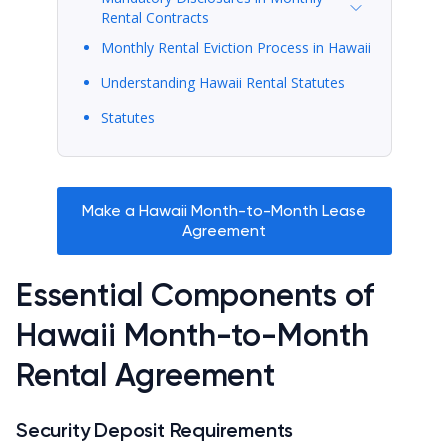
Rental Contracts
Monthly Rental Eviction Process in Hawaii
Understanding Hawaii Rental Statutes
Statutes
Make a Hawaii Month-to-Month Lease
Agreement
Essential Components of
Hawaii Month-to-Month
Rental Agreement
Security Deposit Requirements