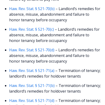
Haw. Rev. Stat. § 521-70(b)
– Landlord’s remedies for
absence, misuse, abandonment and failure to
honor tenancy before occupancy
Haw. Rev. Stat. § 521-70(c)
– Landlord’s remedies for
absence, misuse, abandonment and failure to
honor tenancy before occupancy
Haw. Rev. Stat. § 521-70(d)
– Landlord’s remedies for
absence, misuse, abandonment and failure to
honor tenancy before occupancy
Haw. Rev. Stat. § 521-71(a)
– Termination of tenancy;
landlord’s remedies for holdover tenants
Haw. Rev. Stat. § 521-71(b)
– Termination of tenancy;
landlord’s remedies for holdover tenants
Haw. Rev. Stat. § 521-71(d)
– Termination of tenancy;