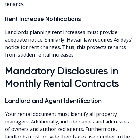
tenancy.
Rent Increase Notifications
Landlords planning rent increases must provide
adequate notice. Similarly, Hawaii law requires 45 days’
notice for rent changes. Thus, this protects tenants
from sudden rental increases.
Mandatory Disclosures in
Monthly Rental Contracts
Landlord and Agent Identification
Your rental document must identify all property
managers. Additionally, include names and addresses
of owners and authorized agents. Furthermore,
landlords must provide their tax excise number in the