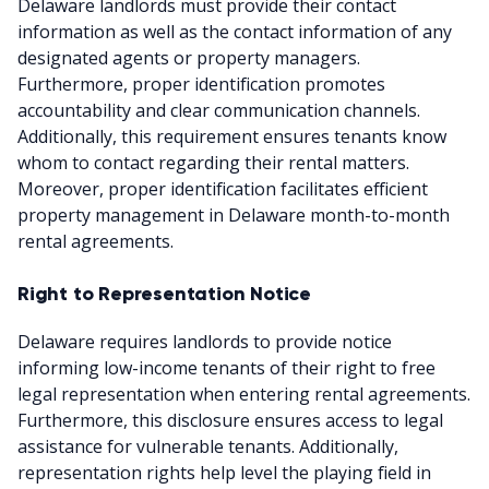
Delaware landlords must provide their contact
information as well as the contact information of any
designated agents or property managers.
Furthermore, proper identification promotes
accountability and clear communication channels.
Additionally, this requirement ensures tenants know
whom to contact regarding their rental matters.
Moreover, proper identification facilitates efficient
property management in Delaware month-to-month
rental agreements.
Right to Representation Notice
Delaware requires landlords to provide notice
informing low-income tenants of their right to free
legal representation when entering rental agreements.
Furthermore, this disclosure ensures access to legal
assistance for vulnerable tenants. Additionally,
representation rights help level the playing field in