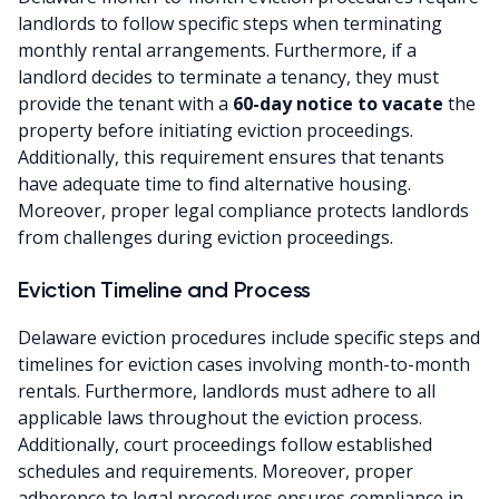
landlords to follow specific steps when terminating
monthly rental arrangements. Furthermore, if a
landlord decides to terminate a tenancy, they must
provide the tenant with a
60-day notice to vacate
the
property before initiating eviction proceedings.
Additionally, this requirement ensures that tenants
have adequate time to find alternative housing.
Moreover, proper legal compliance protects landlords
from challenges during eviction proceedings.
Eviction Timeline and Process
Delaware eviction procedures include specific steps and
timelines for eviction cases involving month-to-month
rentals. Furthermore, landlords must adhere to all
applicable laws throughout the eviction process.
Additionally, court proceedings follow established
schedules and requirements. Moreover, proper
adherence to legal procedures ensures compliance in