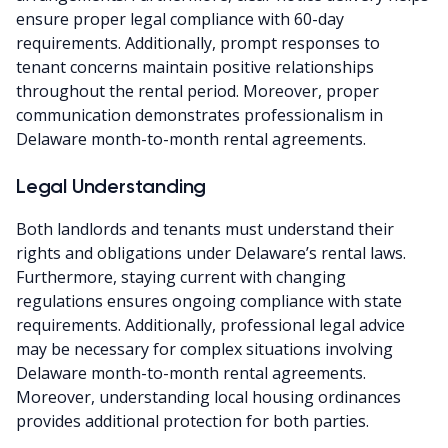
ensure proper legal compliance with 60-day
requirements. Additionally, prompt responses to
tenant concerns maintain positive relationships
throughout the rental period. Moreover, proper
communication demonstrates professionalism in
Delaware month-to-month rental agreements.
Legal Understanding
Both landlords and tenants must understand their
rights and obligations under Delaware’s rental laws.
Furthermore, staying current with changing
regulations ensures ongoing compliance with state
requirements. Additionally, professional legal advice
may be necessary for complex situations involving
Delaware month-to-month rental agreements.
Moreover, understanding local housing ordinances
provides additional protection for both parties.