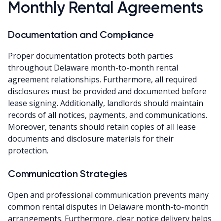
Monthly Rental Agreements
Documentation and Compliance
Proper documentation protects both parties
throughout Delaware month-to-month rental
agreement relationships. Furthermore, all required
disclosures must be provided and documented before
lease signing. Additionally, landlords should maintain
records of all notices, payments, and communications.
Moreover, tenants should retain copies of all lease
documents and disclosure materials for their
protection.
Communication Strategies
Open and professional communication prevents many
common rental disputes in Delaware month-to-month
arrangements. Furthermore, clear notice delivery helps