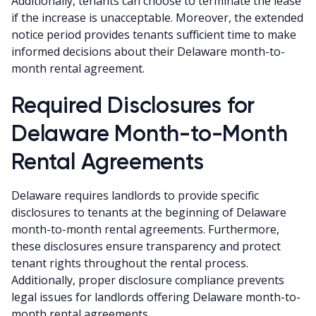
Additionally, tenants can choose to terminate the lease
if the increase is unacceptable. Moreover, the extended
notice period provides tenants sufficient time to make
informed decisions about their Delaware month-to-
month rental agreement.
Required Disclosures for
Delaware Month-to-Month
Rental Agreements
Delaware requires landlords to provide specific
disclosures to tenants at the beginning of Delaware
month-to-month rental agreements. Furthermore,
these disclosures ensure transparency and protect
tenant rights throughout the rental process.
Additionally, proper disclosure compliance prevents
legal issues for landlords offering Delaware month-to-
month rental agreements.