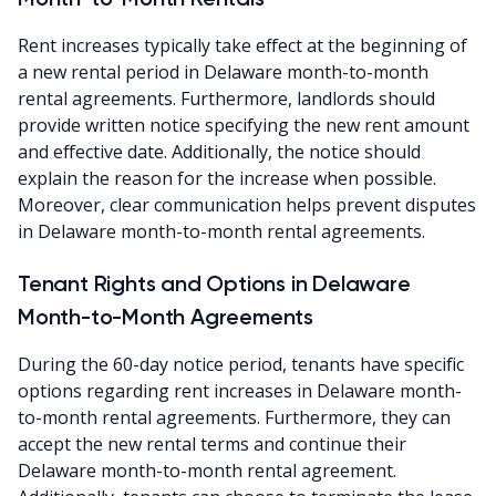
Rent increases typically take effect at the beginning of
a new rental period in Delaware month-to-month
rental agreements. Furthermore, landlords should
provide written notice specifying the new rent amount
and effective date. Additionally, the notice should
explain the reason for the increase when possible.
Moreover, clear communication helps prevent disputes
in Delaware month-to-month rental agreements.
Tenant Rights and Options in Delaware
Month-to-Month Agreements
During the 60-day notice period, tenants have specific
options regarding rent increases in Delaware month-
to-month rental agreements. Furthermore, they can
accept the new rental terms and continue their
Delaware month-to-month rental agreement.