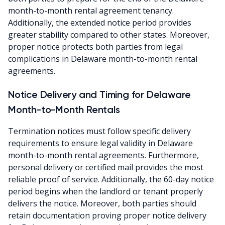
month-to-month rental agreement tenancy.
Additionally, the extended notice period provides
greater stability compared to other states. Moreover,
proper notice protects both parties from legal
complications in Delaware month-to-month rental
agreements.
Notice Delivery and Timing for Delaware
Month-to-Month Rentals
Termination notices must follow specific delivery
requirements to ensure legal validity in Delaware
month-to-month rental agreements. Furthermore,
personal delivery or certified mail provides the most
reliable proof of service. Additionally, the 60-day notice
period begins when the landlord or tenant properly
delivers the notice. Moreover, both parties should
retain documentation proving proper notice delivery