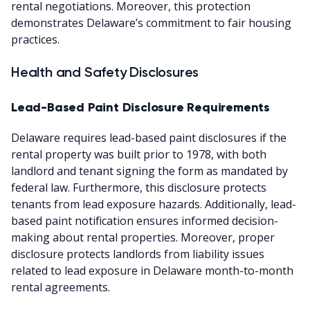
rental negotiations. Moreover, this protection
demonstrates Delaware’s commitment to fair housing
practices.
Health and Safety Disclosures
Lead-Based Paint Disclosure Requirements
Delaware requires lead-based paint disclosures if the
rental property was built prior to 1978, with both
landlord and tenant signing the form as mandated by
federal law. Furthermore, this disclosure protects
tenants from lead exposure hazards. Additionally, lead-
based paint notification ensures informed decision-
making about rental properties. Moreover, proper
disclosure protects landlords from liability issues
related to lead exposure in Delaware month-to-month
rental agreements.