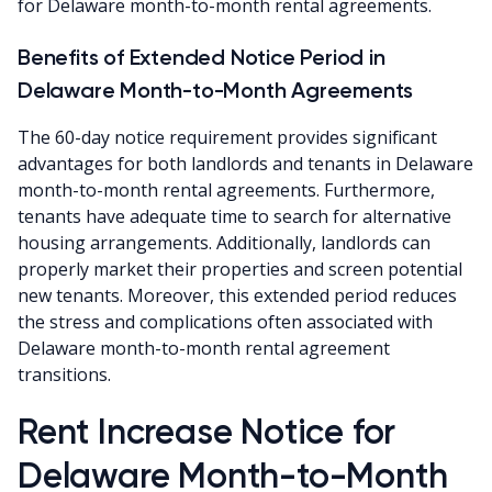
for Delaware month-to-month rental agreements.
Benefits of Extended Notice Period in
Delaware Month-to-Month Agreements
The 60-day notice requirement provides significant
advantages for both landlords and tenants in Delaware
month-to-month rental agreements. Furthermore,
tenants have adequate time to search for alternative
housing arrangements. Additionally, landlords can
properly market their properties and screen potential
new tenants. Moreover, this extended period reduces
the stress and complications often associated with
Delaware month-to-month rental agreement
transitions.
Rent Increase Notice for
Delaware Month-to-Month