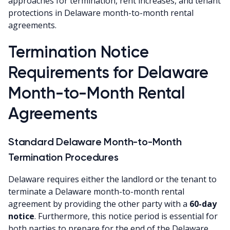
approaches for termination, rent increases, and tenant
protections in Delaware month-to-month rental
agreements.
Termination Notice
Requirements for Delaware
Month-to-Month Rental
Agreements
Standard Delaware Month-to-Month
Termination Procedures
Delaware requires either the landlord or the tenant to
terminate a Delaware month-to-month rental
agreement by providing the other party with a
60-day
notice
. Furthermore, this notice period is essential for
both parties to prepare for the end of the Delaware