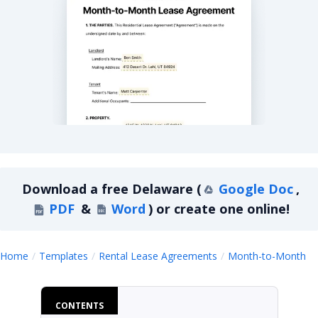
Delaware Month-to-Month Lease Agreement
Download a
free
Delaware
(
Google Doc
,
PDF
&
Word
)
or create one online!
D
Home
Templates
Rental Lease Agreements
Month-to-Month
CONTENTS