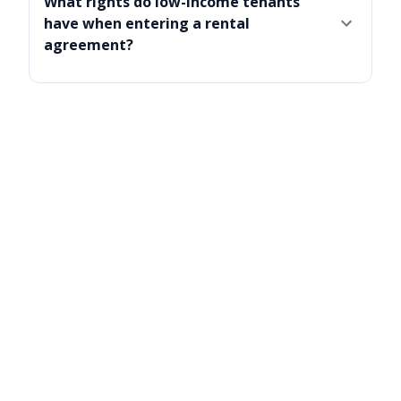
What rights do low-income tenants
have when entering a rental
agreement?