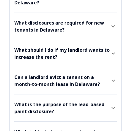
Delaware?
What disclosures are required for new
tenants in Delaware?
What should I do if my landlord wants to
increase the rent?
Can a landlord evict a tenant on a
month-to-month lease in Delaware?
What is the purpose of the lead-based
paint disclosure?