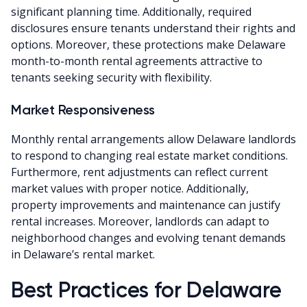
significant planning time. Additionally, required
disclosures ensure tenants understand their rights and
options. Moreover, these protections make Delaware
month-to-month rental agreements attractive to
tenants seeking security with flexibility.
Market Responsiveness
Monthly rental arrangements allow Delaware landlords
to respond to changing real estate market conditions.
Furthermore, rent adjustments can reflect current
market values with proper notice. Additionally,
property improvements and maintenance can justify
rental increases. Moreover, landlords can adapt to
neighborhood changes and evolving tenant demands
in Delaware’s rental market.
Best Practices for Delaware