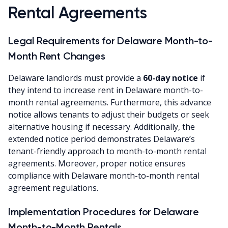
Rental Agreements
Legal Requirements for Delaware Month-to-
Month Rent Changes
Delaware landlords must provide a
60-day notice
if
they intend to increase rent in Delaware month-to-
month rental agreements. Furthermore, this advance
notice allows tenants to adjust their budgets or seek
alternative housing if necessary. Additionally, the
extended notice period demonstrates Delaware’s
tenant-friendly approach to month-to-month rental
agreements. Moreover, proper notice ensures
compliance with Delaware month-to-month rental
agreement regulations.
Implementation Procedures for Delaware
Month-to-Month Rentals