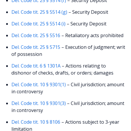
Del. Code tit. 25 § 5514 (f)
– Security Deposit
Del. Code tit. 25 § 5514 (g)
– Security Deposit
Del. Code tit. 25 § 5514 (i)
– Security Deposit
Del. Code tit. 25 § 5516
– Retaliatory acts prohibited
Del. Code tit. 25 § 5715
– Execution of judgment; writ
of possession
Del. Code tit. 6 § 1301A
– Actions relating to
dishonor of checks, drafts, or orders; damages
Del. Code tit. 10 § 9301(1)
– Civil jurisdiction; amount
in controversy
Del. Code tit. 10 § 9301(3)
– Civil jurisdiction; amount
in controversy
Del. Code tit. 10 § 8106
– Actions subject to 3-year
limitation