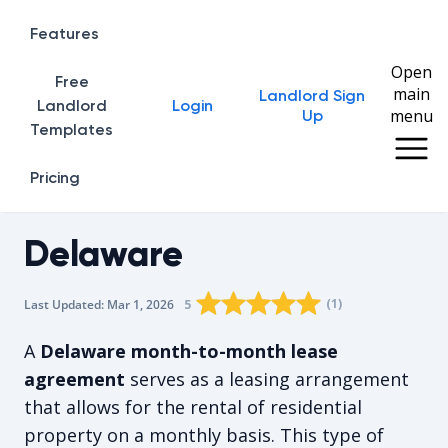
Features
Open
Free
main
Landlord Sign
Home
Landlord
Login
menu
Up
Templates
Pricing
Delaware
Rating star
Rating star
Rating star
Rating star
0
Rating star
1
2
3
4
(
1
)
5
Last Updated:
Mar 1, 2026
The average rating is 5/5, for 1 vot
A
Delaware month-to-month lease
agreement
serves as a leasing arrangement
that allows for the rental of residential
property on a monthly basis. This type of