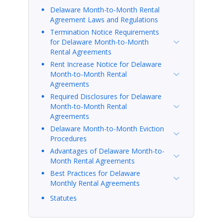
Delaware Month-to-Month Rental
Agreement Laws and Regulations
Termination Notice Requirements
for Delaware Month-to-Month
Rental Agreements
Rent Increase Notice for Delaware
Month-to-Month Rental
Agreements
Required Disclosures for Delaware
Month-to-Month Rental
Agreements
Delaware Month-to-Month Eviction
Procedures
Advantages of Delaware Month-to-
Month Rental Agreements
Best Practices for Delaware
Monthly Rental Agreements
Statutes