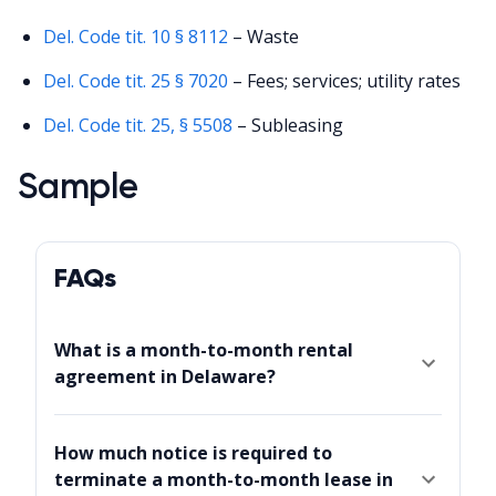
Del. Code tit. 10 § 8112
– Waste
Del. Code tit. 25 § 7020
– Fees; services; utility rates
Del. Code tit. 25, § 5508
– Subleasing
Sample
FAQs
What is a month-to-month rental
agreement in Delaware?
How much notice is required to
terminate a month-to-month lease in