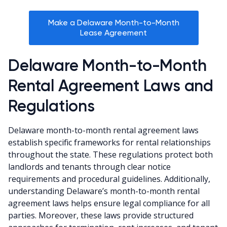
Make a Delaware Month-to-Month
Lease Agreement
Delaware Month-to-Month
Rental Agreement Laws and
Regulations
Delaware month-to-month rental agreement laws
establish specific frameworks for rental relationships
throughout the state. These regulations protect both
landlords and tenants through clear notice
requirements and procedural guidelines. Additionally,
understanding Delaware’s month-to-month rental
agreement laws helps ensure legal compliance for all
parties. Moreover, these laws provide structured