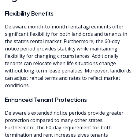
Flexibility Benefits
Delaware month-to-month rental agreements offer
significant flexibility for both landlords and tenants in
the state’s rental market. Furthermore, the 60-day
notice period provides stability while maintaining
flexibility for changing circumstances. Additionally,
tenants can relocate when life situations change
without long-term lease penalties. Moreover, landlords
can adjust rental terms and rates to reflect market
conditions.
Enhanced Tenant Protections
Delaware’s extended notice periods provide greater
protection compared to many other states.
Furthermore, the 60-day requirement for both
termination and rent increases gives tenants