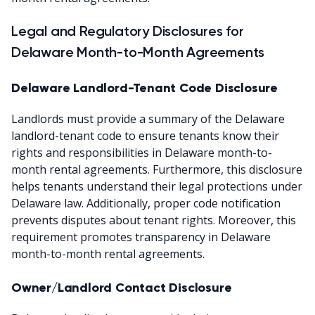
Legal and Regulatory Disclosures for
Delaware Month-to-Month Agreements
Delaware Landlord-Tenant Code Disclosure
Landlords must provide a summary of the Delaware
landlord-tenant code to ensure tenants know their
rights and responsibilities in Delaware month-to-
month rental agreements. Furthermore, this disclosure
helps tenants understand their legal protections under
Delaware law. Additionally, proper code notification
prevents disputes about tenant rights. Moreover, this
requirement promotes transparency in Delaware
month-to-month rental agreements.
Owner/Landlord Contact Disclosure