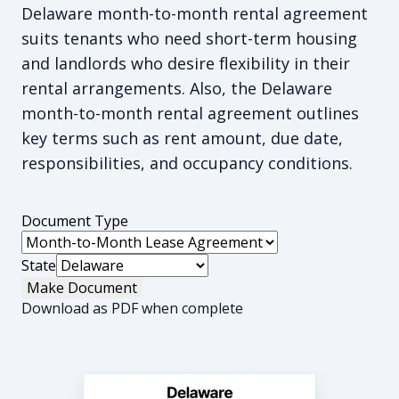
Delaware month-to-month rental agreement
suits tenants who need short-term housing
and landlords who desire flexibility in their
rental arrangements. Also, the Delaware
month-to-month rental agreement outlines
key terms such as rent amount, due date,
responsibilities, and occupancy conditions.
Document Type
State
Make Document
Download as PDF when complete