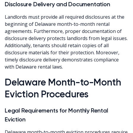
Disclosure Delivery and Documentation
Landlords must provide all required disclosures at the
beginning of Delaware month-to-month rental
agreements. Furthermore, proper documentation of
disclosure delivery protects landlords from legal issues.
Additionally, tenants should retain copies of all
disclosure materials for their protection. Moreover,
timely disclosure delivery demonstrates compliance
with Delaware rental laws.
Delaware Month-to-Month
Eviction Procedures
Legal Requirements for Monthly Rental
Eviction
Delaware month-to-month eviction procedures require