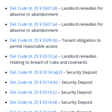
Del. Code tit. 25 § 5507 (d)
– Landlord remedies for
absence or abandonment
Del. Code tit. 25 § 5507 (e)
– Landlord remedies for
absence or abandonment
Del. Code tit. 25 § 5509 (b)
– Tenant obligation to
permit reasonable access
Del. Code tit. 25 § 5513 (a)
– Landlord remedies
relating to breach of rules and covenants
Del. Code tit. 25 § 5514 (a)(2)
– Security Deposit
Del. Code tit. 25 § 5514 (b)
– Security Deposit
Del. Code tit. 25 § 5514 (c)
– Security Deposit
Del. Code tit. 25 § 5514 (d)
– Security Deposit