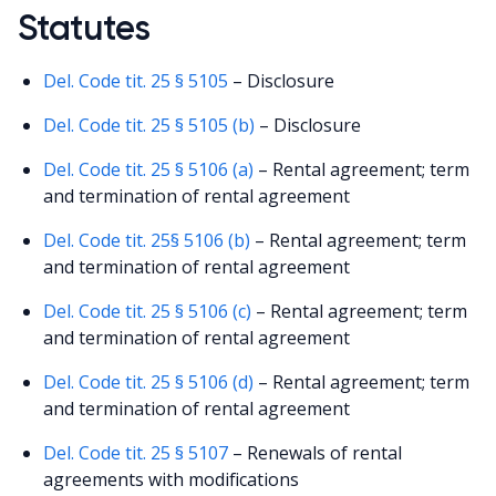
Statutes
Del. Code tit. 25 § 5105
– Disclosure
Del. Code tit. 25 § 5105 (b)
– Disclosure
Del. Code tit. 25 § 5106 (a)
– Rental agreement; term
and termination of rental agreement
Del. Code tit. 25§ 5106 (b)
– Rental agreement; term
and termination of rental agreement
Del. Code tit. 25 § 5106 (c)
– Rental agreement; term
and termination of rental agreement
Del. Code tit. 25 § 5106 (d)
– Rental agreement; term
and termination of rental agreement
Del. Code tit. 25 § 5107
– Renewals of rental
agreements with modifications