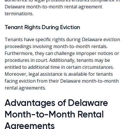
Delaware month-to-month rental agreement
terminations.
Tenant Rights During Eviction
Tenants have specific rights during Delaware eviction
proceedings involving month-to-month rentals.
Furthermore, they can challenge improper notices or
procedures in court. Additionally, tenants may be
entitled to additional time in certain circumstances.
Moreover, legal assistance is available for tenants
facing eviction from their Delaware month-to-month
rental agreements.
Advantages of Delaware
Month-to-Month Rental
Agreements