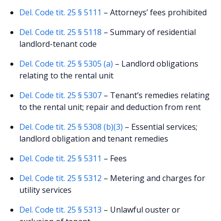
Del. Code tit. 25 § 5111
– Attorneys’ fees prohibited
Del. Code tit. 25 § 5118
– Summary of residential
landlord-tenant code
Del. Code tit. 25 § 5305 (a)
– Landlord obligations
relating to the rental unit
Del. Code tit. 25 § 5307
– Tenant’s remedies relating
to the rental unit; repair and deduction from rent
Del. Code tit. 25 § 5308 (b)(3)
– Essential services;
landlord obligation and tenant remedies
Del. Code tit. 25 § 5311
– Fees
Del. Code tit. 25 § 5312
– Metering and charges for
utility services
Del. Code tit. 25 § 5313
– Unlawful ouster or