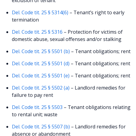
exclusion of tenant
Del. Code tit. 25 § 5314(6)
– Tenant’s right to early
termination
Del. Code tit. 25 § 5316
– Protection for victims of
domestic abuse, sexual offenses and/or stalking
Del. Code tit. 25 § 5501 (b)
– Tenant obligations; rent
Del. Code tit. 25 § 5501 (d)
– Tenant obligations; rent
Del. Code tit. 25 § 5501 (e)
– Tenant obligations; rent
Del. Code tit. 25 § 5502 (a)
– Landlord remedies for
failure to pay rent
Del. Code tit. 25 § 5503
– Tenant obligations relating
to rental unit; waste
Del. Code tit. 25 § 5507 (b)
– Landlord remedies for
absence or abandonment