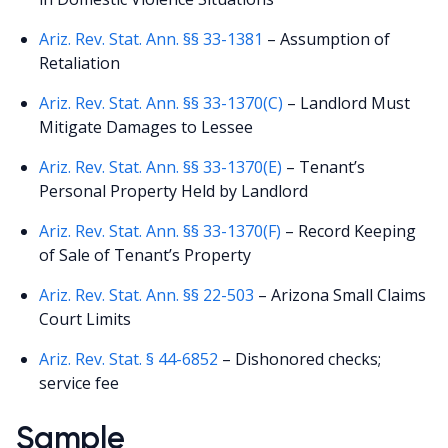
Ariz. Rev. Stat. Ann. §§ 33-1381
– Assumption of
Retaliation
Ariz. Rev. Stat. Ann. §§ 33-1370(C)
– Landlord Must
Mitigate Damages to Lessee
Ariz. Rev. Stat. Ann. §§ 33-1370(E)
– Tenant’s
Personal Property Held by Landlord
Ariz. Rev. Stat. Ann. §§ 33-1370(F)
– Record Keeping
of Sale of Tenant’s Property
Ariz. Rev. Stat. Ann. §§ 22-503
– Arizona Small Claims
Court Limits
Ariz. Rev. Stat. § 44-6852
– Dishonored checks;
service fee
Sample