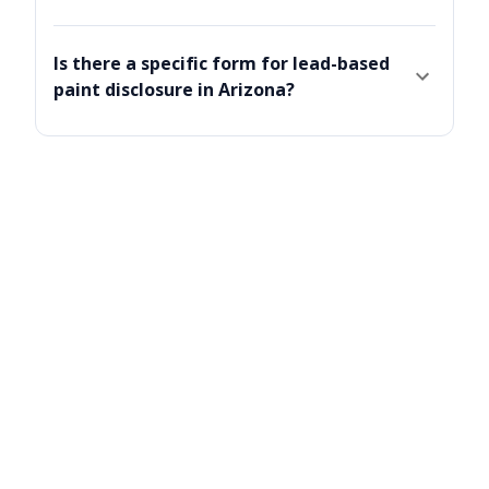
Is there a specific form for lead-based
paint disclosure in Arizona?