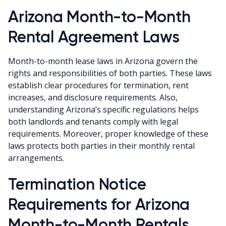
Arizona Month-to-Month
Rental Agreement Laws
Month-to-month lease laws in Arizona govern the
rights and responsibilities of both parties. These laws
establish clear procedures for termination, rent
increases, and disclosure requirements. Also,
understanding Arizona’s specific regulations helps
both landlords and tenants comply with legal
requirements. Moreover, proper knowledge of these
laws protects both parties in their monthly rental
arrangements.
Termination Notice
Requirements for Arizona
Month-to-Month Rentals