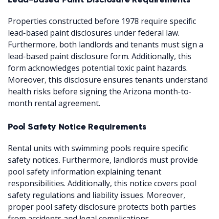
Properties constructed before 1978 require specific
lead-based paint disclosures under federal law.
Furthermore, both landlords and tenants must sign a
lead-based paint disclosure form. Additionally, this
form acknowledges potential toxic paint hazards.
Moreover, this disclosure ensures tenants understand
health risks before signing the Arizona month-to-
month rental agreement.
Pool Safety Notice Requirements
Rental units with swimming pools require specific
safety notices. Furthermore, landlords must provide
pool safety information explaining tenant
responsibilities. Additionally, this notice covers pool
safety regulations and liability issues. Moreover,
proper pool safety disclosure protects both parties
from accidents and legal complications.