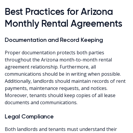
Best Practices for Arizona
Monthly Rental Agreements
Documentation and Record Keeping
Proper documentation protects both parties
throughout the Arizona month-to-month rental
agreement relationship. Furthermore, all
communications should be in writing when possible.
Additionally, landlords should maintain records of rent
payments, maintenance requests, and notices.
Moreover, tenants should keep copies of all lease
documents and communications.
Legal Compliance
Both landlords and tenants must understand their