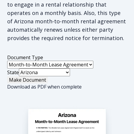
to engage in a rental relationship that
operates on a monthly basis. Also, this type
of Arizona month-to-month rental agreement
automatically renews unless either party
provides the required notice for termination.
Document Type
State
Make Document
Download as PDF when complete