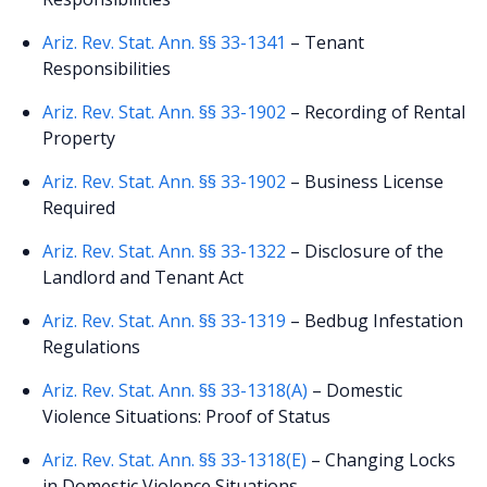
Ariz. Rev. Stat. Ann. §§ 33-1341
– Tenant
Responsibilities
Ariz. Rev. Stat. Ann. §§ 33-1902
– Recording of Rental
Property
Ariz. Rev. Stat. Ann. §§ 33-1902
– Business License
Required
Ariz. Rev. Stat. Ann. §§ 33-1322
– Disclosure of the
Landlord and Tenant Act
Ariz. Rev. Stat. Ann. §§ 33-1319
– Bedbug Infestation
Regulations
Ariz. Rev. Stat. Ann. §§ 33-1318(A)
– Domestic
Violence Situations: Proof of Status
Ariz. Rev. Stat. Ann. §§ 33-1318(E)
– Changing Locks
in Domestic Violence Situations