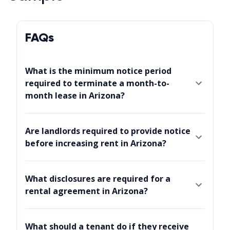
FAQs
What is the minimum notice period
required to terminate a month-to-
month lease in Arizona?
Are landlords required to provide notice
before increasing rent in Arizona?
What disclosures are required for a
rental agreement in Arizona?
What should a tenant do if they receive