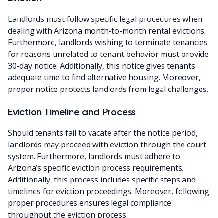
Landlords must follow specific legal procedures when
dealing with Arizona month-to-month rental evictions.
Furthermore, landlords wishing to terminate tenancies
for reasons unrelated to tenant behavior must provide
30-day notice. Additionally, this notice gives tenants
adequate time to find alternative housing. Moreover,
proper notice protects landlords from legal challenges.
Eviction Timeline and Process
Should tenants fail to vacate after the notice period,
landlords may proceed with eviction through the court
system. Furthermore, landlords must adhere to
Arizona’s specific eviction process requirements.
Additionally, this process includes specific steps and
timelines for eviction proceedings. Moreover, following
proper procedures ensures legal compliance
throughout the eviction process.