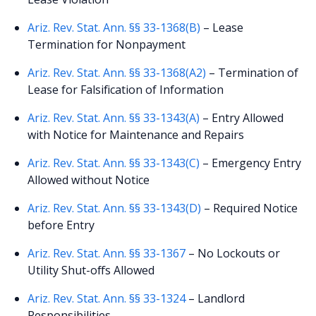
Ariz. Rev. Stat. Ann. §§ 33-1368(B)
– Lease
Termination for Nonpayment
Ariz. Rev. Stat. Ann. §§ 33-1368(A2)
– Termination of
Lease for Falsification of Information
Ariz. Rev. Stat. Ann. §§ 33-1343(A)
– Entry Allowed
with Notice for Maintenance and Repairs
Ariz. Rev. Stat. Ann. §§ 33-1343(C)
– Emergency Entry
Allowed without Notice
Ariz. Rev. Stat. Ann. §§ 33-1343(D)
– Required Notice
before Entry
Ariz. Rev. Stat. Ann. §§ 33-1367
– No Lockouts or
Utility Shut-offs Allowed
Ariz. Rev. Stat. Ann. §§ 33-1324
– Landlord
Responsibilities