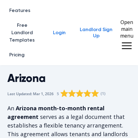
Features
Open
Free
main
Landlord Sign
Home
Landlord
Login
menu
Up
Templates
Pricing
Arizona
Rating star
Rating star
Rating star
Rating star
0
Rating star
1
2
3
4
(
1
)
5
Last Updated:
Mar 1, 2026
The average rating is 5/5, for 1 vot
An
Arizona month-to-month rental
agreement
serves as a legal document that
establishes a flexible tenancy arrangement.
This agreement allows tenants and landlords