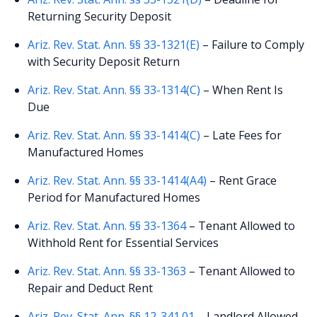
Returning Security Deposit
Ariz. Rev. Stat. Ann. §§ 33-1321(E)
– Failure to Comply
with Security Deposit Return
Ariz. Rev. Stat. Ann. §§ 33-1314(C)
– When Rent Is
Due
Ariz. Rev. Stat. Ann. §§ 33-1414(C)
– Late Fees for
Manufactured Homes
Ariz. Rev. Stat. Ann. §§ 33-1414(A4)
– Rent Grace
Period for Manufactured Homes
Ariz. Rev. Stat. Ann. §§ 33-1364
– Tenant Allowed to
Withhold Rent for Essential Services
Ariz. Rev. Stat. Ann. §§ 33-1363
– Tenant Allowed to
Repair and Deduct Rent
Ariz. Rev. Stat. Ann. §§ 12-341.01
– Landlord Allowed