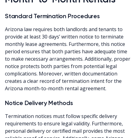
Standard Termination Procedures
Arizona law requires both landlords and tenants to
provide at least 30 days’ written notice to terminate
monthly lease agreements. Furthermore, this notice
period ensures that both parties have adequate time
to make necessary arrangements. Additionally, proper
notice protects both parties from potential legal
complications. Moreover, written documentation
creates a clear record of termination intent for the
Arizona month-to-month rental agreement.
Notice Delivery Methods
Termination notices must follow specific delivery
requirements to ensure legal validity. Furthermore,
personal delivery or certified mail provides the most