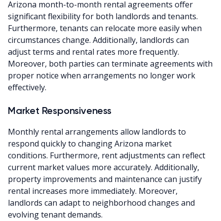
Arizona month-to-month rental agreements offer
significant flexibility for both landlords and tenants.
Furthermore, tenants can relocate more easily when
circumstances change. Additionally, landlords can
adjust terms and rental rates more frequently.
Moreover, both parties can terminate agreements with
proper notice when arrangements no longer work
effectively.
Market Responsiveness
Monthly rental arrangements allow landlords to
respond quickly to changing Arizona market
conditions. Furthermore, rent adjustments can reflect
current market values more accurately. Additionally,
property improvements and maintenance can justify
rental increases more immediately. Moreover,
landlords can adapt to neighborhood changes and
evolving tenant demands.