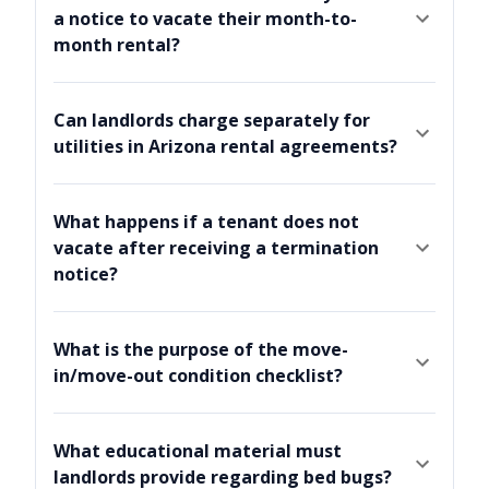
a notice to vacate their month-to-
month rental?
Can landlords charge separately for
utilities in Arizona rental agreements?
What happens if a tenant does not
vacate after receiving a termination
notice?
What is the purpose of the move-
in/move-out condition checklist?
What educational material must
landlords provide regarding bed bugs?