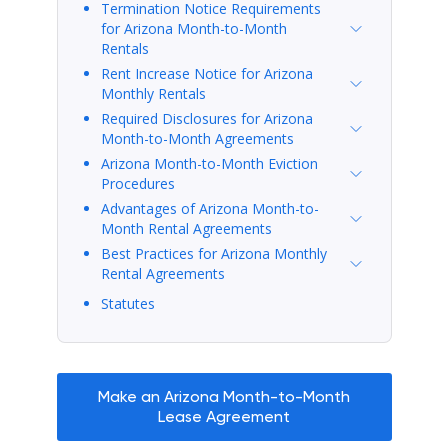
Termination Notice Requirements
for Arizona Month-to-Month
Rentals
Rent Increase Notice for Arizona
Monthly Rentals
Required Disclosures for Arizona
Month-to-Month Agreements
Arizona Month-to-Month Eviction
Procedures
Advantages of Arizona Month-to-
Month Rental Agreements
Best Practices for Arizona Monthly
Rental Agreements
Statutes
Make an Arizona Month-to-Month
Lease Agreement