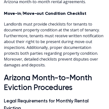
Arizona month-to-month rental agreements.
Move-in/Move-out Condition Checklist
Landlords must provide checklists for tenants to
document property condition at the start of tenancy.
Furthermore, tenants must receive written notification
about their right to be present during move-out
inspections. Additionally, proper documentation
protects both parties regarding property condition.
Moreover, detailed checklists prevent disputes over
damages and deposits.
Arizona Month-to-Month
Eviction Procedures
Legal Requirements for Monthly Rental
Eviction