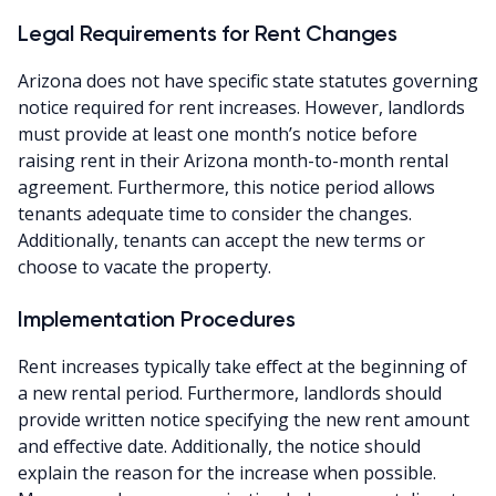
Legal Requirements for Rent Changes
Arizona does not have specific state statutes governing
notice required for rent increases. However, landlords
must provide at least one month’s notice before
raising rent in their Arizona month-to-month rental
agreement. Furthermore, this notice period allows
tenants adequate time to consider the changes.
Additionally, tenants can accept the new terms or
choose to vacate the property.
Implementation Procedures
Rent increases typically take effect at the beginning of
a new rental period. Furthermore, landlords should
provide written notice specifying the new rent amount
and effective date. Additionally, the notice should
explain the reason for the increase when possible.