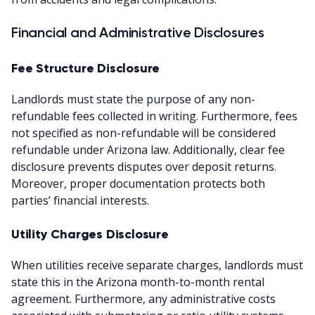
Financial and Administrative Disclosures
Fee Structure Disclosure
Landlords must state the purpose of any non-
refundable fees collected in writing. Furthermore, fees
not specified as non-refundable will be considered
refundable under Arizona law. Additionally, clear fee
disclosure prevents disputes over deposit returns.
Moreover, proper documentation protects both
parties’ financial interests.
Utility Charges Disclosure
When utilities receive separate charges, landlords must
state this in the Arizona month-to-month rental
agreement. Furthermore, any administrative costs