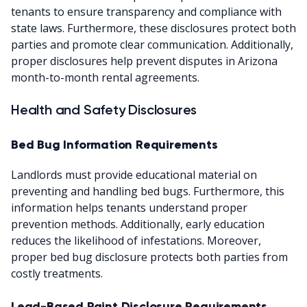
tenants to ensure transparency and compliance with
state laws. Furthermore, these disclosures protect both
parties and promote clear communication. Additionally,
proper disclosures help prevent disputes in Arizona
month-to-month rental agreements.
Health and Safety Disclosures
Bed Bug Information Requirements
Landlords must provide educational material on
preventing and handling bed bugs. Furthermore, this
information helps tenants understand proper
prevention methods. Additionally, early education
reduces the likelihood of infestations. Moreover,
proper bed bug disclosure protects both parties from
costly treatments.
Lead-Based Paint Disclosure Requirements