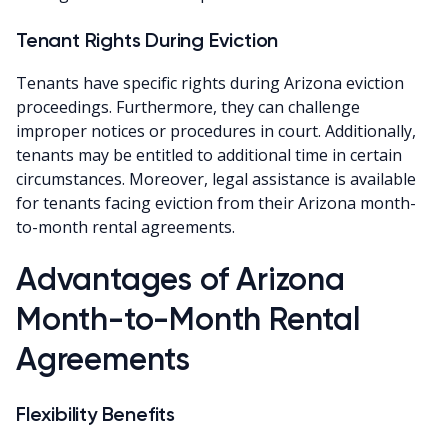
Tenant Rights During Eviction
Tenants have specific rights during Arizona eviction
proceedings. Furthermore, they can challenge
improper notices or procedures in court. Additionally,
tenants may be entitled to additional time in certain
circumstances. Moreover, legal assistance is available
for tenants facing eviction from their Arizona month-
to-month rental agreements.
Advantages of Arizona
Month-to-Month Rental
Agreements
Flexibility Benefits