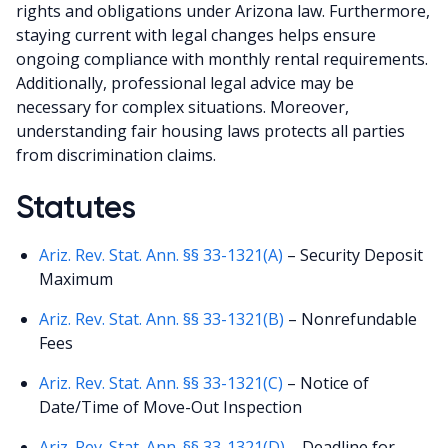
rights and obligations under Arizona law. Furthermore,
staying current with legal changes helps ensure
ongoing compliance with monthly rental requirements.
Additionally, professional legal advice may be
necessary for complex situations. Moreover,
understanding fair housing laws protects all parties
from discrimination claims.
Statutes
Ariz. Rev. Stat. Ann. §§ 33-1321(A)
– Security Deposit
Maximum
Ariz. Rev. Stat. Ann. §§ 33-1321(B)
– Nonrefundable
Fees
Ariz. Rev. Stat. Ann. §§ 33-1321(C)
– Notice of
Date/Time of Move-Out Inspection
Ariz. Rev. Stat. Ann. §§ 33-1321(D)
– Deadline for