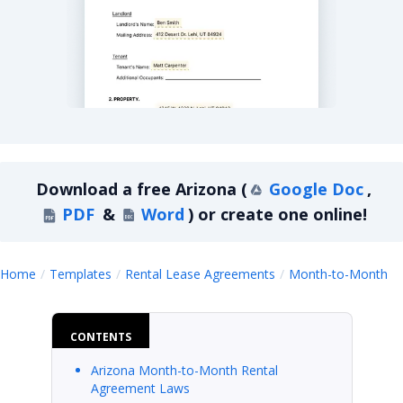
Arizona Month-to-Month Lease Agreement
Download a
free
Arizona
(
Google Doc
,
PDF
&
Word
)
or create one online!
A
Home
Templates
Rental Lease Agreements
Month-to-Month
CONTENTS
Arizona Month-to-Month Rental
Agreement Laws