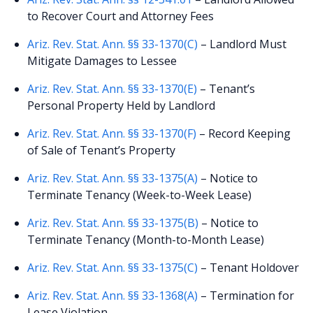
to Recover Court and Attorney Fees
Ariz. Rev. Stat. Ann. §§ 33-1370(C)
– Landlord Must
Mitigate Damages to Lessee
Ariz. Rev. Stat. Ann. §§ 33-1370(E)
– Tenant’s
Personal Property Held by Landlord
Ariz. Rev. Stat. Ann. §§ 33-1370(F)
– Record Keeping
of Sale of Tenant’s Property
Ariz. Rev. Stat. Ann. §§ 33-1375(A)
– Notice to
Terminate Tenancy (Week-to-Week Lease)
Ariz. Rev. Stat. Ann. §§ 33-1375(B)
– Notice to
Terminate Tenancy (Month-to-Month Lease)
Ariz. Rev. Stat. Ann. §§ 33-1375(C)
– Tenant Holdover
Ariz. Rev. Stat. Ann. §§ 33-1368(A)
– Termination for
Lease Violation