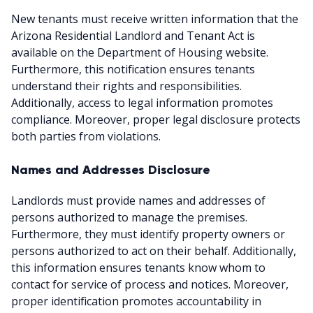
New tenants must receive written information that the
Arizona Residential Landlord and Tenant Act is
available on the Department of Housing website.
Furthermore, this notification ensures tenants
understand their rights and responsibilities.
Additionally, access to legal information promotes
compliance. Moreover, proper legal disclosure protects
both parties from violations.
Names and Addresses Disclosure
Landlords must provide names and addresses of
persons authorized to manage the premises.
Furthermore, they must identify property owners or
persons authorized to act on their behalf. Additionally,
this information ensures tenants know whom to
contact for service of process and notices. Moreover,
proper identification promotes accountability in