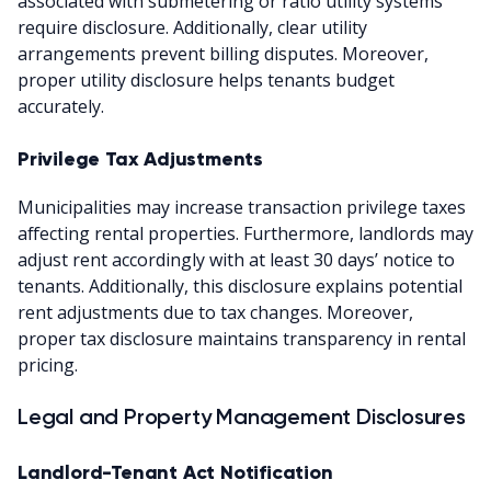
associated with submetering or ratio utility systems
require disclosure. Additionally, clear utility
arrangements prevent billing disputes. Moreover,
proper utility disclosure helps tenants budget
accurately.
Privilege Tax Adjustments
Municipalities may increase transaction privilege taxes
affecting rental properties. Furthermore, landlords may
adjust rent accordingly with at least 30 days’ notice to
tenants. Additionally, this disclosure explains potential
rent adjustments due to tax changes. Moreover,
proper tax disclosure maintains transparency in rental
pricing.
Legal and Property Management Disclosures
Landlord-Tenant Act Notification