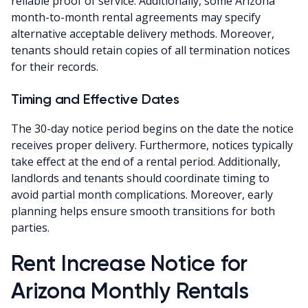
reliable proof of service. Additionally, some Arizona
month-to-month rental agreements may specify
alternative acceptable delivery methods. Moreover,
tenants should retain copies of all termination notices
for their records.
Timing and Effective Dates
The 30-day notice period begins on the date the notice
receives proper delivery. Furthermore, notices typically
take effect at the end of a rental period. Additionally,
landlords and tenants should coordinate timing to
avoid partial month complications. Moreover, early
planning helps ensure smooth transitions for both
parties.
Rent Increase Notice for
Arizona Monthly Rentals