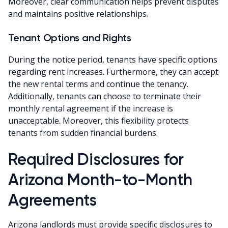
Moreover, clear communication helps prevent disputes
and maintains positive relationships.
Tenant Options and Rights
During the notice period, tenants have specific options
regarding rent increases. Furthermore, they can accept
the new rental terms and continue the tenancy.
Additionally, tenants can choose to terminate their
monthly rental agreement if the increase is
unacceptable. Moreover, this flexibility protects
tenants from sudden financial burdens.
Required Disclosures for
Arizona Month-to-Month
Agreements
Arizona landlords must provide specific disclosures to