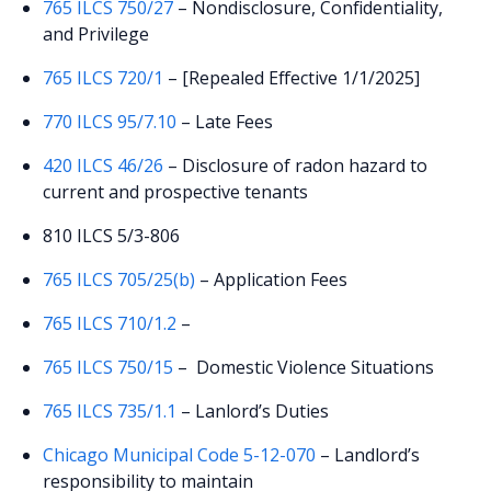
765 ILCS 750/27
– Nondisclosure, Confidentiality,
and Privilege
765 ILCS 720/1
– [Repealed Effective 1/1/2025]
770 ILCS 95/7.10
– Late Fees
420 ILCS 46/26
– Disclosure of radon hazard to
current and prospective tenants
810 ILCS 5/3-806
765 ILCS 705/25(b)
– Application Fees
765 ILCS 710/1.2
–
765 ILCS 750/15
– Domestic Violence Situations
765 ILCS 735/1.1
– Lanlord’s Duties
Chicago Municipal Code 5-12-070
–
Landlord’s
responsibility to maintain