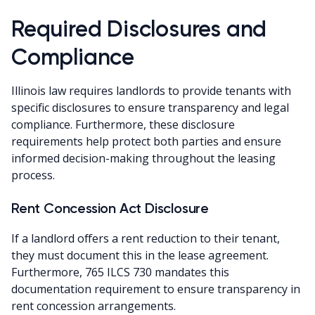
Required Disclosures and
Compliance
Illinois law requires landlords to provide tenants with
specific disclosures to ensure transparency and legal
compliance. Furthermore, these disclosure
requirements help protect both parties and ensure
informed decision-making throughout the leasing
process.
Rent Concession Act Disclosure
If a landlord offers a rent reduction to their tenant,
they must document this in the lease agreement.
Furthermore, 765 ILCS 730 mandates this
documentation requirement to ensure transparency in
rent concession arrangements.