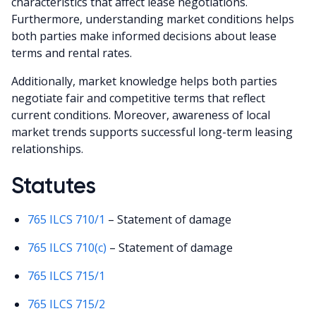
characteristics that affect lease negotiations.
Furthermore, understanding market conditions helps
both parties make informed decisions about lease
terms and rental rates.
Additionally, market knowledge helps both parties
negotiate fair and competitive terms that reflect
current conditions. Moreover, awareness of local
market trends supports successful long-term leasing
relationships.
Statutes
765 ILCS 710/1
– Statement of damage
765 ILCS 710(c)
– Statement of damage
765 ILCS 715/1
765 ILCS 715/2