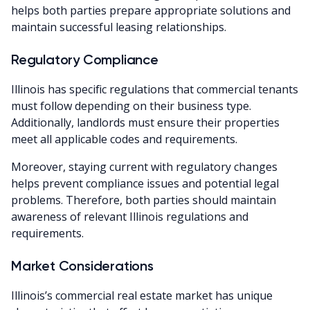
helps both parties prepare appropriate solutions and
maintain successful leasing relationships.
Regulatory Compliance
Illinois has specific regulations that commercial tenants
must follow depending on their business type.
Additionally, landlords must ensure their properties
meet all applicable codes and requirements.
Moreover, staying current with regulatory changes
helps prevent compliance issues and potential legal
problems. Therefore, both parties should maintain
awareness of relevant Illinois regulations and
requirements.
Market Considerations
Illinois’s commercial real estate market has unique