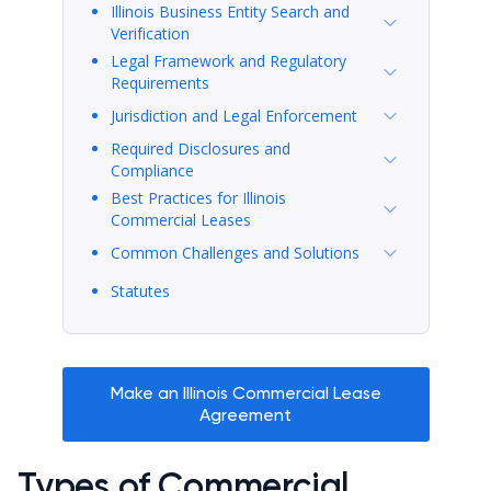
Illinois Business Entity Search and
Verification
Legal Framework and Regulatory
Requirements
Jurisdiction and Legal Enforcement
Required Disclosures and
Compliance
Best Practices for Illinois
Commercial Leases
Common Challenges and Solutions
Statutes
Make an Illinois Commercial Lease
Agreement
Types of Commercial