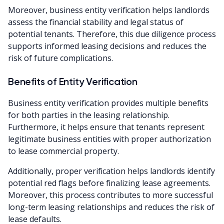
Moreover, business entity verification helps landlords
assess the financial stability and legal status of
potential tenants. Therefore, this due diligence process
supports informed leasing decisions and reduces the
risk of future complications.
Benefits of Entity Verification
Business entity verification provides multiple benefits
for both parties in the leasing relationship.
Furthermore, it helps ensure that tenants represent
legitimate business entities with proper authorization
to lease commercial property.
Additionally, proper verification helps landlords identify
potential red flags before finalizing lease agreements.
Moreover, this process contributes to more successful
long-term leasing relationships and reduces the risk of
lease defaults.