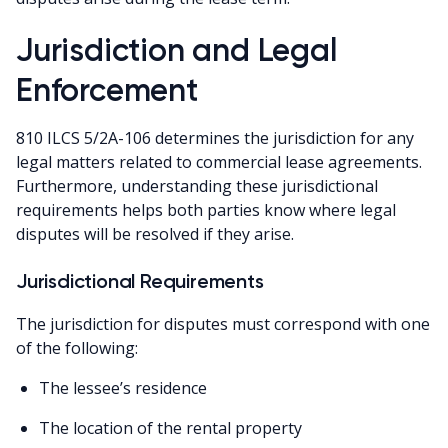
Jurisdiction and Legal
Enforcement
810 ILCS 5/2A-106 determines the jurisdiction for any
legal matters related to commercial lease agreements.
Furthermore, understanding these jurisdictional
requirements helps both parties know where legal
disputes will be resolved if they arise.
Jurisdictional Requirements
The jurisdiction for disputes must correspond with one
of the following:
The lessee’s residence
The location of the rental property