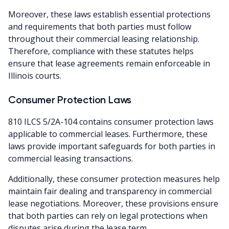
Moreover, these laws establish essential protections
and requirements that both parties must follow
throughout their commercial leasing relationship.
Therefore, compliance with these statutes helps
ensure that lease agreements remain enforceable in
Illinois courts.
Consumer Protection Laws
810 ILCS 5/2A-104 contains consumer protection laws
applicable to commercial leases. Furthermore, these
laws provide important safeguards for both parties in
commercial leasing transactions.
Additionally, these consumer protection measures help
maintain fair dealing and transparency in commercial
lease negotiations. Moreover, these provisions ensure
that both parties can rely on legal protections when
disputes arise during the lease term.