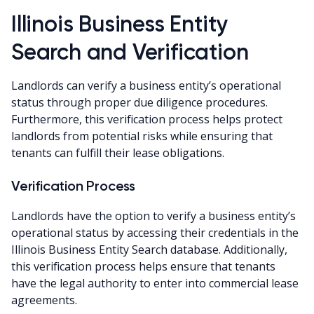
Illinois Business Entity
Search and Verification
Landlords can verify a business entity’s operational
status through proper due diligence procedures.
Furthermore, this verification process helps protect
landlords from potential risks while ensuring that
tenants can fulfill their lease obligations.
Verification Process
Landlords have the option to verify a business entity’s
operational status by accessing their credentials in the
Illinois Business Entity Search database. Additionally,
this verification process helps ensure that tenants
have the legal authority to enter into commercial lease
agreements.