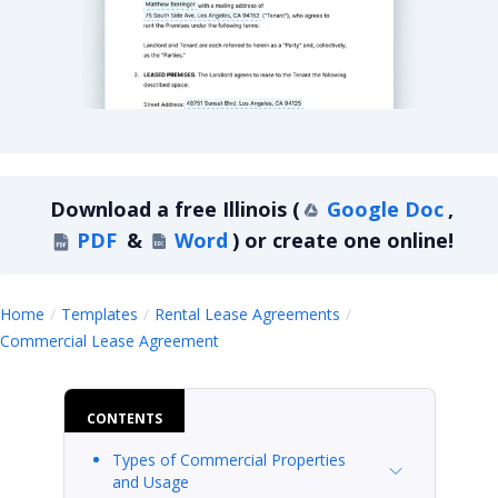
Illinois Commercial Lease Agreement
Download a
free
Illinois
(
Google Doc
,
PDF
&
Word
)
or create one online!
Home
Templates
Rental Lease Agreements
Illinois
Commercial Lease Agreement
CONTENTS
Types of Commercial Properties
and Usage