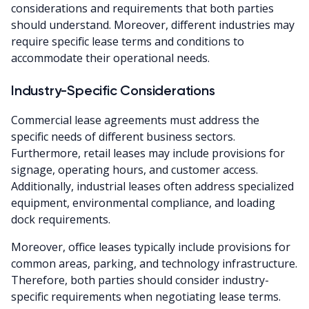
considerations and requirements that both parties
should understand. Moreover, different industries may
require specific lease terms and conditions to
accommodate their operational needs.
Industry-Specific Considerations
Commercial lease agreements must address the
specific needs of different business sectors.
Furthermore, retail leases may include provisions for
signage, operating hours, and customer access.
Additionally, industrial leases often address specialized
equipment, environmental compliance, and loading
dock requirements.
Moreover, office leases typically include provisions for
common areas, parking, and technology infrastructure.
Therefore, both parties should consider industry-
specific requirements when negotiating lease terms.