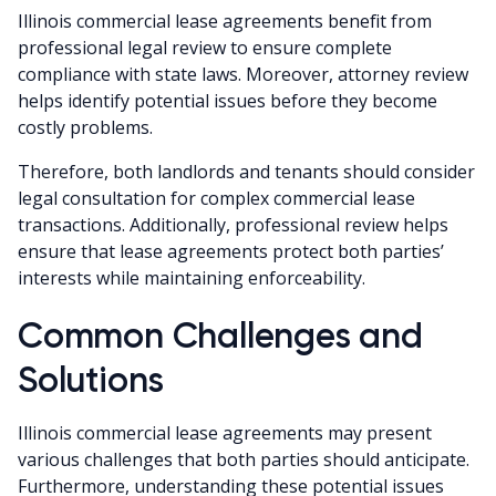
Illinois commercial lease agreements benefit from
professional legal review to ensure complete
compliance with state laws. Moreover, attorney review
helps identify potential issues before they become
costly problems.
Therefore, both landlords and tenants should consider
legal consultation for complex commercial lease
transactions. Additionally, professional review helps
ensure that lease agreements protect both parties’
interests while maintaining enforceability.
Common Challenges and
Solutions
Illinois commercial lease agreements may present
various challenges that both parties should anticipate.
Furthermore, understanding these potential issues