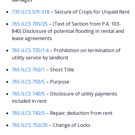
735 ILCS 5/9-318
– Seizure of Crops for Unpaid Rent
765 ILCS 705/25
– (Text of Section from P.A. 103-
840) Disclosure of potential flooding in rental and
lease agreements
765 ILCS 735/1.4
– Prohibition on termination of
utility service by landlord
765 ILCS 750/1
– Short Title
765 ILCS 750/5
– Purpose
765 ILCS 740/5
– Disclosure of utility payments
included in rent
765 ILCS 742/5
– Repair; deduction from rent
765 ILCS 750/20
– Change of Locks