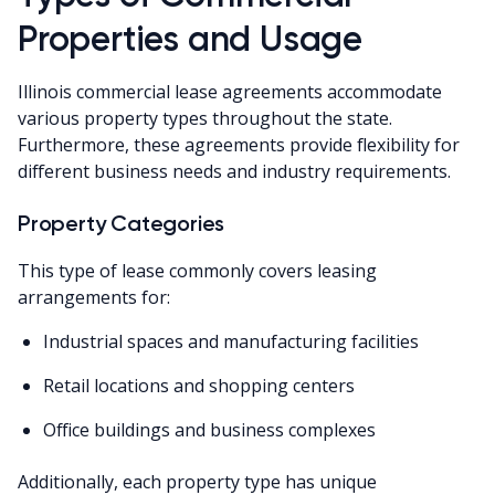
Properties and Usage
Illinois commercial lease agreements accommodate
various property types throughout the state.
Furthermore, these agreements provide flexibility for
different business needs and industry requirements.
Property Categories
This type of lease commonly covers leasing
arrangements for:
Industrial spaces and manufacturing facilities
Retail locations and shopping centers
Office buildings and business complexes
Additionally, each property type has unique