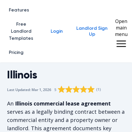
Features
Open
Free
main
Landlord Sign
Home
Landlord
Login
menu
Up
Templates
Pricing
Illinois
Rating star
Rating star
Rating star
Rating star
0
Rating star
1
2
3
4
(
1
)
5
Last Updated:
Mar 1, 2026
The average rating is 5/5, for 1 vot
An
Illinois commercial lease agreement
serves as a legally binding contract between a
commercial entity and a property owner or
landlord. This agreement documents key