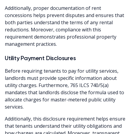
Additionally, proper documentation of rent
concessions helps prevent disputes and ensures that
both parties understand the terms of any rental
reductions. Moreover, compliance with this
requirement demonstrates professional property
management practices.
Utility Payment Disclosures
Before requiring tenants to pay for utility services,
landlords must provide specific information about
utility charges. Furthermore, 765 ILCS 740/5(a)
mandates that landlords disclose the formula used to
allocate charges for master-metered public utility
services.
Additionally, this disclosure requirement helps ensure
that tenants understand their utility obligations and
how charges are calculated. Moreover, transparent