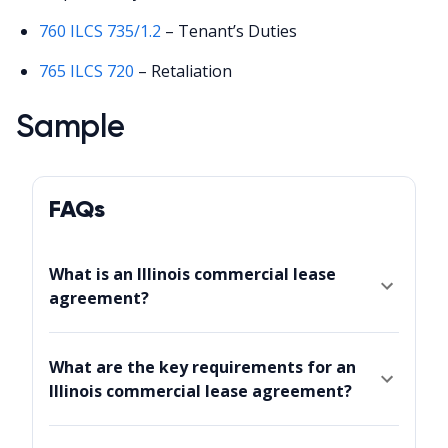
760 ILCS 735/1.2
– Tenant’s Duties
765 ILCS 720
– Retaliation
Sample
FAQs
What is an Illinois commercial lease
agreement?
What are the key requirements for an
Illinois commercial lease agreement?