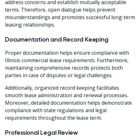
address concerns and establish mutually acceptable
terms. Therefore, open dialogue helps prevent
misunderstandings and promotes successful long-term
leasing relationships.
Documentation and Record Keeping
Proper documentation helps ensure compliance with
Illinois commercial lease requirements. Furthermore,
maintaining comprehensive records protects both
parties in case of disputes or legal challenges.
Additionally, organized record keeping facilitates
smooth lease administration and renewal processes.
Moreover, detailed documentation helps demonstrate
compliance with state regulations and legal
requirements throughout the lease term.
Professional Legal Review