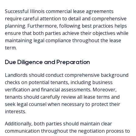
Successful Illinois commercial lease agreements
require careful attention to detail and comprehensive
planning. Furthermore, following best practices helps
ensure that both parties achieve their objectives while
maintaining legal compliance throughout the lease
term.
Due Diligence and Preparation
Landlords should conduct comprehensive background
checks on potential tenants, including business
verification and financial assessments. Moreover,
tenants should carefully review all lease terms and
seek legal counsel when necessary to protect their
interests.
Additionally, both parties should maintain clear
communication throughout the negotiation process to