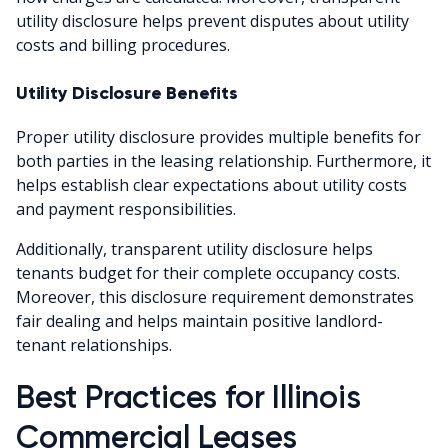
utility disclosure helps prevent disputes about utility
costs and billing procedures.
Utility Disclosure Benefits
Proper utility disclosure provides multiple benefits for
both parties in the leasing relationship. Furthermore, it
helps establish clear expectations about utility costs
and payment responsibilities.
Additionally, transparent utility disclosure helps
tenants budget for their complete occupancy costs.
Moreover, this disclosure requirement demonstrates
fair dealing and helps maintain positive landlord-
tenant relationships.
Best Practices for Illinois
Commercial Leases