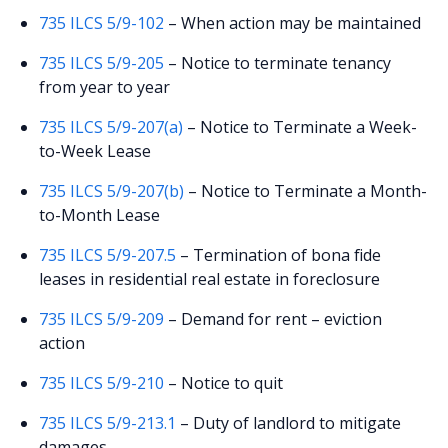
735 ILCS 5/9-102
– When action may be maintained
735 ILCS 5/9-205
– Notice to terminate tenancy
from year to year
735 ILCS 5/9-207(a)
– Notice to Terminate a Week-
to-Week Lease
735 ILCS 5/9-207(b)
– Notice to Terminate a Month-
to-Month Lease
735 ILCS 5/9-207.5
– Termination of bona fide
leases in residential real estate in foreclosure
735 ILCS 5/9-209
– Demand for rent – eviction
action
735 ILCS 5/9-210
– Notice to quit
735 ILCS 5/9-213.1
– Duty of landlord to mitigate
damages