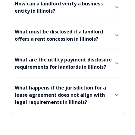
How can a landlord verify a business
entity in Illinois?
What must be disclosed if a landlord
offers a rent concession in Illinois?
What are the utility payment disclosure
requirements for landlords in Illinois?
What happens if the jurisdiction for a
lease agreement does not align with
legal requirements in Illinois?