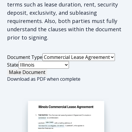
terms such as lease duration, rent, security
deposit, exclusivity, and subleasing
requirements. Also, both parties must fully
understand the clauses within the document
prior to signing.
Document Type
State
Make Document
Download as PDF when complete