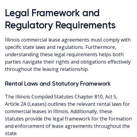
Legal Framework and
Regulatory Requirements
Illinois commercial lease agreements must comply with
specific state laws and regulations. Furthermore,
understanding these legal requirements helps both
parties navigate their rights and obligations effectively
throughout the leasing relationship.
Rental Laws and Statutory Framework
The Illinois Compiled Statutes Chapter 810, Act 5,
Article 2A (Leases) outlines the relevant rental laws for
commercial leases in Illinois. Additionally, these
statutes provide the legal framework for the formation
and enforcement of lease agreements throughout the
state.