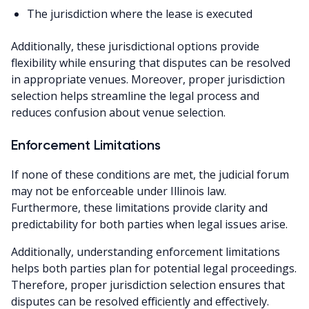
The jurisdiction where the lease is executed
Additionally, these jurisdictional options provide
flexibility while ensuring that disputes can be resolved
in appropriate venues. Moreover, proper jurisdiction
selection helps streamline the legal process and
reduces confusion about venue selection.
Enforcement Limitations
If none of these conditions are met, the judicial forum
may not be enforceable under Illinois law.
Furthermore, these limitations provide clarity and
predictability for both parties when legal issues arise.
Additionally, understanding enforcement limitations
helps both parties plan for potential legal proceedings.
Therefore, proper jurisdiction selection ensures that
disputes can be resolved efficiently and effectively.