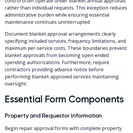
control often operate under blanket annual approvals
rather than individual requests. This exception reduces
administrative burden while ensuring essential
maintenance continues uninterrupted.
Document blanket approval arrangements clearly
specifying included services, frequency limitations, and
maximum per-service costs. These boundaries prevent
blanket approvals from becoming open-ended
spending authorizations. Furthermore, require
contractors providing advance notice before
performing blanket-approved services maintaining
oversight.
Essential Form Components
Property and Requestor Information
Begin repair approval forms with complete property