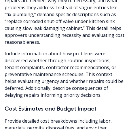
repairs are needed, why they’re necessary, and what
problems they address. Instead of vague entries like
“fix plumbing,” demand specific descriptions such as
“replace corroded shut-off valve under kitchen sink
causing slow leak damaging cabinet.” This detail helps
approvers understanding necessity and evaluating cost
reasonableness.
Include information about how problems were
discovered whether through routine inspections,
tenant complaints, contractor recommendations, or
preventative maintenance schedules. This context
helps evaluating urgency and whether repairs could be
deferred. Additionally, describe consequences of
delaying repairs informing priority decisions.
Cost Estimates and Budget Impact
Provide detailed cost breakdowns including labor,
materials, permits, disposal fees, and any other