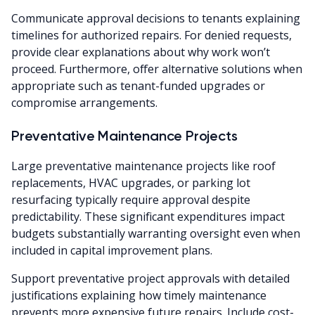
Communicate approval decisions to tenants explaining
timelines for authorized repairs. For denied requests,
provide clear explanations about why work won’t
proceed. Furthermore, offer alternative solutions when
appropriate such as tenant-funded upgrades or
compromise arrangements.
Preventative Maintenance Projects
Large preventative maintenance projects like roof
replacements, HVAC upgrades, or parking lot
resurfacing typically require approval despite
predictability. These significant expenditures impact
budgets substantially warranting oversight even when
included in capital improvement plans.
Support preventative project approvals with detailed
justifications explaining how timely maintenance
prevents more expensive future repairs. Include cost-