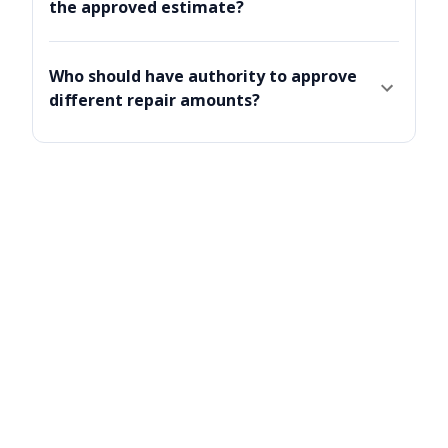
the approved estimate?
Who should have authority to approve
different repair amounts?