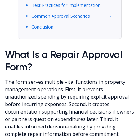
Best Practices for Implementation
Common Approval Scenarios
Conclusion
What Is a Repair Approval
Form?
The form serves multiple vital functions in property
management operations. First, it prevents
unauthorized spending by requiring explicit approval
before incurring expenses. Second, it creates
documentation supporting financial decisions if owners
or partners question expenditures later. Third, it
enables informed decision-making by providing
complete repair information before commitment.