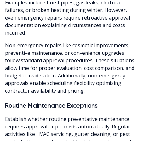
Examples include burst pipes, gas leaks, electrical
failures, or broken heating during winter. However,
even emergency repairs require retroactive approval
documentation explaining circumstances and costs
incurred.
Non-emergency repairs like cosmetic improvements,
preventive maintenance, or convenience upgrades
follow standard approval procedures. These situations
allow time for proper evaluation, cost comparison, and
budget consideration. Additionally, non-emergency
approvals enable scheduling flexibility optimizing
contractor availability and pricing.
Routine Maintenance Exceptions
Establish whether routine preventative maintenance
requires approval or proceeds automatically. Regular
activities like HVAC servicing, gutter cleaning, or pest