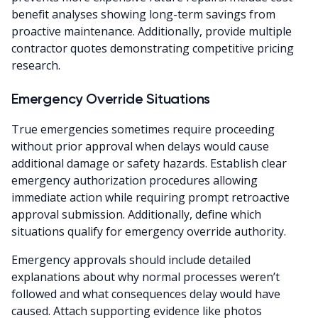
benefit analyses showing long-term savings from
proactive maintenance. Additionally, provide multiple
contractor quotes demonstrating competitive pricing
research.
Emergency Override Situations
True emergencies sometimes require proceeding
without prior approval when delays would cause
additional damage or safety hazards. Establish clear
emergency authorization procedures allowing
immediate action while requiring prompt retroactive
approval submission. Additionally, define which
situations qualify for emergency override authority.
Emergency approvals should include detailed
explanations about why normal processes weren’t
followed and what consequences delay would have
caused. Attach supporting evidence like photos