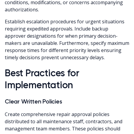
conditions, modifications, or concerns accompanying
authorizations.
Establish escalation procedures for urgent situations
requiring expedited approvals. Include backup
approver designations for when primary decision-
makers are unavailable. Furthermore, specify maximum
response times for different priority levels ensuring
timely decisions prevent unnecessary delays.
Best Practices for
Implementation
Clear Written Policies
Create comprehensive repair approval policies
distributed to all maintenance staff, contractors, and
management team members. These policies should