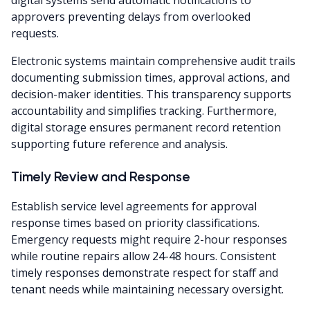
digital systems send automatic notifications to
approvers preventing delays from overlooked
requests.
Electronic systems maintain comprehensive audit trails
documenting submission times, approval actions, and
decision-maker identities. This transparency supports
accountability and simplifies tracking. Furthermore,
digital storage ensures permanent record retention
supporting future reference and analysis.
Timely Review and Response
Establish service level agreements for approval
response times based on priority classifications.
Emergency requests might require 2-hour responses
while routine repairs allow 24-48 hours. Consistent
timely responses demonstrate respect for staff and
tenant needs while maintaining necessary oversight.