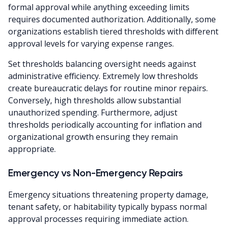
formal approval while anything exceeding limits
requires documented authorization. Additionally, some
organizations establish tiered thresholds with different
approval levels for varying expense ranges.
Set thresholds balancing oversight needs against
administrative efficiency. Extremely low thresholds
create bureaucratic delays for routine minor repairs.
Conversely, high thresholds allow substantial
unauthorized spending. Furthermore, adjust
thresholds periodically accounting for inflation and
organizational growth ensuring they remain
appropriate.
Emergency vs Non-Emergency Repairs
Emergency situations threatening property damage,
tenant safety, or habitability typically bypass normal
approval processes requiring immediate action.