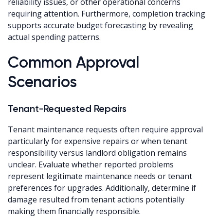
reliability issues, or other operational concerns
requiring attention. Furthermore, completion tracking
supports accurate budget forecasting by revealing
actual spending patterns.
Common Approval
Scenarios
Tenant-Requested Repairs
Tenant maintenance requests often require approval
particularly for expensive repairs or when tenant
responsibility versus landlord obligation remains
unclear. Evaluate whether reported problems
represent legitimate maintenance needs or tenant
preferences for upgrades. Additionally, determine if
damage resulted from tenant actions potentially
making them financially responsible.