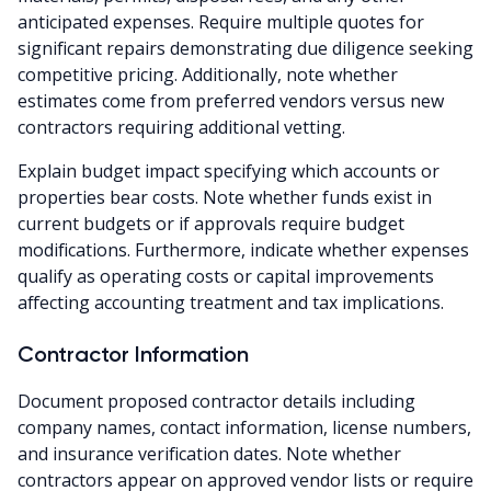
anticipated expenses. Require multiple quotes for
significant repairs demonstrating due diligence seeking
competitive pricing. Additionally, note whether
estimates come from preferred vendors versus new
contractors requiring additional vetting.
Explain budget impact specifying which accounts or
properties bear costs. Note whether funds exist in
current budgets or if approvals require budget
modifications. Furthermore, indicate whether expenses
qualify as operating costs or capital improvements
affecting accounting treatment and tax implications.
Contractor Information
Document proposed contractor details including
company names, contact information, license numbers,
and insurance verification dates. Note whether
contractors appear on approved vendor lists or require