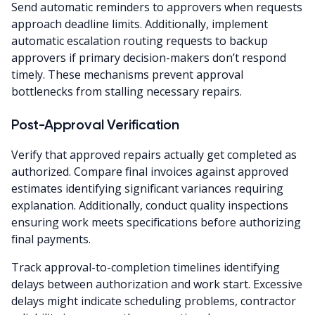
Send automatic reminders to approvers when requests
approach deadline limits. Additionally, implement
automatic escalation routing requests to backup
approvers if primary decision-makers don’t respond
timely. These mechanisms prevent approval
bottlenecks from stalling necessary repairs.
Post-Approval Verification
Verify that approved repairs actually get completed as
authorized. Compare final invoices against approved
estimates identifying significant variances requiring
explanation. Additionally, conduct quality inspections
ensuring work meets specifications before authorizing
final payments.
Track approval-to-completion timelines identifying
delays between authorization and work start. Excessive
delays might indicate scheduling problems, contractor