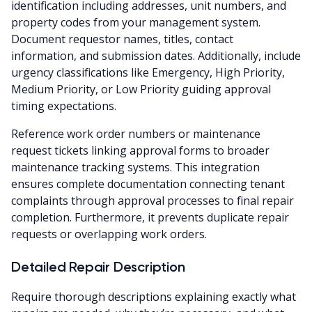
identification including addresses, unit numbers, and
property codes from your management system.
Document requestor names, titles, contact
information, and submission dates. Additionally, include
urgency classifications like Emergency, High Priority,
Medium Priority, or Low Priority guiding approval
timing expectations.
Reference work order numbers or maintenance
request tickets linking approval forms to broader
maintenance tracking systems. This integration
ensures complete documentation connecting tenant
complaints through approval processes to final repair
completion. Furthermore, it prevents duplicate repair
requests or overlapping work orders.
Detailed Repair Description
Require thorough descriptions explaining exactly what