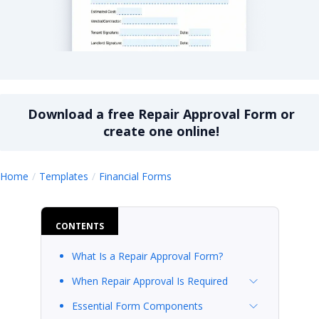
Repair Approval Form
Download a
free
Repair Approval Form
or
create one online!
Repair Approval Form
Home
Templates
Financial Forms
CONTENTS
What Is a Repair Approval Form?
When Repair Approval Is Required
Essential Form Components