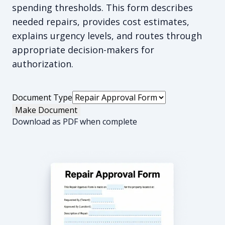
spending thresholds. This form describes
needed repairs, provides cost estimates,
explains urgency levels, and routes through
appropriate decision-makers for
authorization.
Document Type
Make Document
Download as PDF when complete