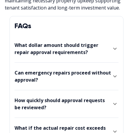
maintaining necessary property upkeep supporting
tenant satisfaction and long-term investment value.
FAQs
What dollar amount should trigger
repair approval requirements?
Can emergency repairs proceed without
approval?
How quickly should approval requests
be reviewed?
What if the actual repair cost exceeds