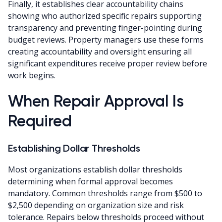
Finally, it establishes clear accountability chains
showing who authorized specific repairs supporting
transparency and preventing finger-pointing during
budget reviews. Property managers use these forms
creating accountability and oversight ensuring all
significant expenditures receive proper review before
work begins.
When Repair Approval Is
Required
Establishing Dollar Thresholds
Most organizations establish dollar thresholds
determining when formal approval becomes
mandatory. Common thresholds range from $500 to
$2,500 depending on organization size and risk
tolerance. Repairs below thresholds proceed without