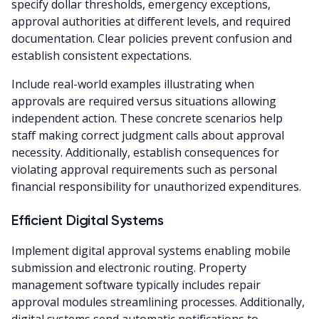
specify dollar thresholds, emergency exceptions,
approval authorities at different levels, and required
documentation. Clear policies prevent confusion and
establish consistent expectations.
Include real-world examples illustrating when
approvals are required versus situations allowing
independent action. These concrete scenarios help
staff making correct judgment calls about approval
necessity. Additionally, establish consequences for
violating approval requirements such as personal
financial responsibility for unauthorized expenditures.
Efficient Digital Systems
Implement digital approval systems enabling mobile
submission and electronic routing. Property
management software typically includes repair
approval modules streamlining processes. Additionally,