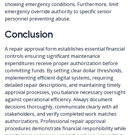
showing emergency conditions. Furthermore, limit
emergency override authority to specific senior
personnel preventing abuse.
Conclusion
A repair approval form establishes essential financial
controls ensuring significant maintenance
expenditures receive proper authorization before
committing funds. By setting clear dollar thresholds,
implementing efficient digital systems, requiring
detailed repair descriptions, and maintaining timely
approval processes, you balance necessary oversight
against operational efficiency. Always document
decisions thoroughly, communicate clearly with all
stakeholders, and verify completed work matches
authorizations. Professional repair approval
procedures demonstrate financial responsibility while