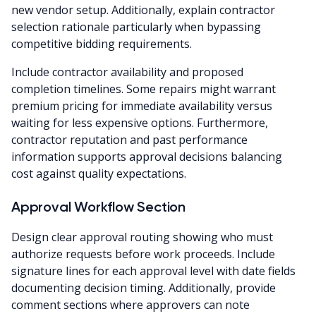
new vendor setup. Additionally, explain contractor
selection rationale particularly when bypassing
competitive bidding requirements.
Include contractor availability and proposed
completion timelines. Some repairs might warrant
premium pricing for immediate availability versus
waiting for less expensive options. Furthermore,
contractor reputation and past performance
information supports approval decisions balancing
cost against quality expectations.
Approval Workflow Section
Design clear approval routing showing who must
authorize requests before work proceeds. Include
signature lines for each approval level with date fields
documenting decision timing. Additionally, provide
comment sections where approvers can note