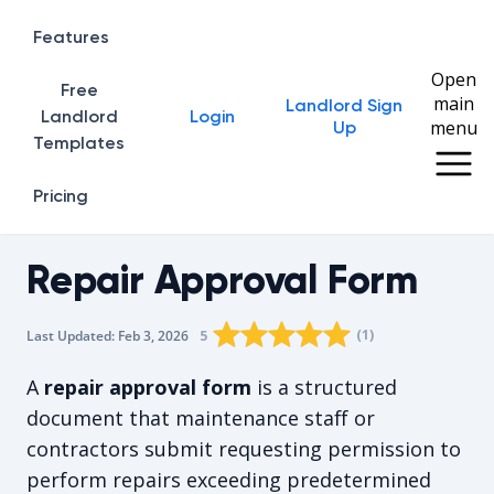
Features
Open
Free
main
Landlord Sign
Home
Landlord
Login
menu
Up
Templates
Pricing
Repair Approval Form
Rating star
Rating star
Rating star
Rating star
0
Rating star
1
2
3
4
(
1
)
5
Last Updated:
Feb 3, 2026
The average rating is 5/5, for 1 vote
A
repair approval form
is a structured
document that maintenance staff or
contractors submit requesting permission to
perform repairs exceeding predetermined