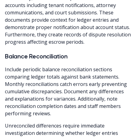
accounts including tenant notifications, attorney
communications, and court submissions. These
documents provide context for ledger entries and
demonstrate proper notification about account status.
Furthermore, they create records of dispute resolution
progress affecting escrow periods.
Balance Reconciliation
Include periodic balance reconciliation sections
comparing ledger totals against bank statements.
Monthly reconciliations catch errors early preventing
cumulative discrepancies. Document any differences
and explanations for variances. Additionally, note
reconciliation completion dates and staff members
performing reviews.
Unreconciled differences require immediate
investigation determining whether ledger entries