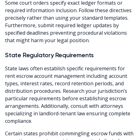
Some court orders specify exact ledger formats or
required information inclusion. Follow these directives
precisely rather than using your standard templates.
Furthermore, submit required ledger updates by
specified deadlines preventing procedural violations
that might harm your legal position.
State Regulatory Requirements
State laws often establish specific requirements for
rent escrow account management including account
types, interest rates, record retention periods, and
distribution procedures. Research your jurisdiction’s
particular requirements before establishing escrow
arrangements. Additionally, consult with attorneys
specializing in landlord-tenant law ensuring complete
compliance.
Certain states prohibit commingling escrow funds with