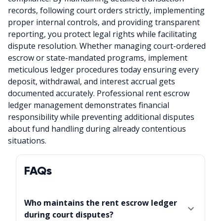
records, following court orders strictly, implementing
proper internal controls, and providing transparent
reporting, you protect legal rights while facilitating
dispute resolution. Whether managing court-ordered
escrow or state-mandated programs, implement
meticulous ledger procedures today ensuring every
deposit, withdrawal, and interest accrual gets
documented accurately. Professional rent escrow
ledger management demonstrates financial
responsibility while preventing additional disputes
about fund handling during already contentious
situations.
FAQs
Who maintains the rent escrow ledger
during court disputes?