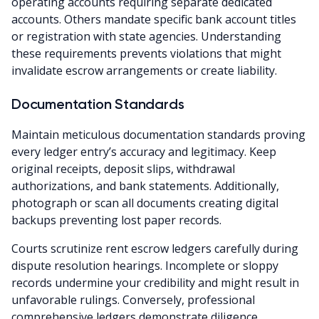
operating accounts requiring separate dedicated
accounts. Others mandate specific bank account titles
or registration with state agencies. Understanding
these requirements prevents violations that might
invalidate escrow arrangements or create liability.
Documentation Standards
Maintain meticulous documentation standards proving
every ledger entry’s accuracy and legitimacy. Keep
original receipts, deposit slips, withdrawal
authorizations, and bank statements. Additionally,
photograph or scan all documents creating digital
backups preventing lost paper records.
Courts scrutinize rent escrow ledgers carefully during
dispute resolution hearings. Incomplete or sloppy
records undermine your credibility and might result in
unfavorable rulings. Conversely, professional
comprehensive ledgers demonstrate diligence