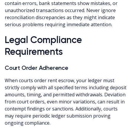
contain errors, bank statements show mistakes, or
unauthorized transactions occurred. Never ignore
reconciliation discrepancies as they might indicate
serious problems requiring immediate attention.
Legal Compliance
Requirements
Court Order Adherence
When courts order rent escrow, your ledger must
strictly comply with all specified terms including deposit
amounts, timing, and permitted withdrawals. Deviation
from court orders, even minor variations, can result in
contempt findings or sanctions. Additionally, courts
may require periodic ledger submission proving
ongoing compliance.