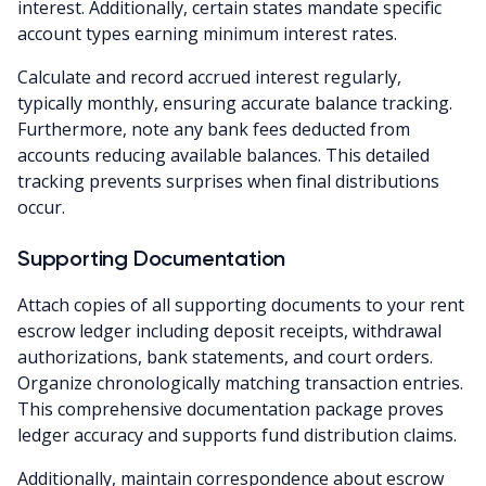
interest. Additionally, certain states mandate specific
account types earning minimum interest rates.
Calculate and record accrued interest regularly,
typically monthly, ensuring accurate balance tracking.
Furthermore, note any bank fees deducted from
accounts reducing available balances. This detailed
tracking prevents surprises when final distributions
occur.
Supporting Documentation
Attach copies of all supporting documents to your rent
escrow ledger including deposit receipts, withdrawal
authorizations, bank statements, and court orders.
Organize chronologically matching transaction entries.
This comprehensive documentation package proves
ledger accuracy and supports fund distribution claims.
Additionally, maintain correspondence about escrow