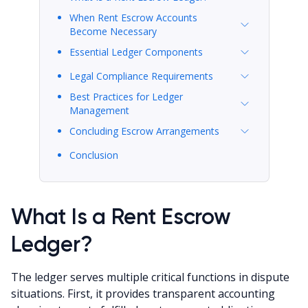
When Rent Escrow Accounts
Become Necessary
Essential Ledger Components
Legal Compliance Requirements
Best Practices for Ledger
Management
Concluding Escrow Arrangements
Conclusion
What Is a Rent Escrow
Ledger?
The ledger serves multiple critical functions in dispute
situations. First, it provides transparent accounting