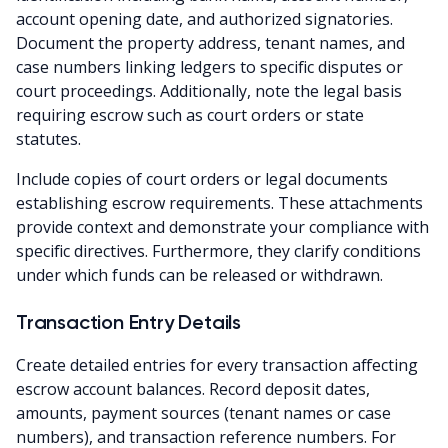
account opening date, and authorized signatories.
Document the property address, tenant names, and
case numbers linking ledgers to specific disputes or
court proceedings. Additionally, note the legal basis
requiring escrow such as court orders or state
statutes.
Include copies of court orders or legal documents
establishing escrow requirements. These attachments
provide context and demonstrate your compliance with
specific directives. Furthermore, they clarify conditions
under which funds can be released or withdrawn.
Transaction Entry Details
Create detailed entries for every transaction affecting
escrow account balances. Record deposit dates,
amounts, payment sources (tenant names or case
numbers), and transaction reference numbers. For