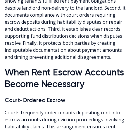
showing tenants fulfilled rent payment obligations
despite landlord non-delivery to the landlord. Second, it
documents compliance with court orders requiring
escrow deposits during habitability disputes or repair
and deduct actions. Third, it establishes clear records
supporting fund distribution decisions when disputes
resolve. Finally, it protects both parties by creating
indisputable documentation about payment amounts
and timing preventing additional disagreements.
When Rent Escrow Accounts
Become Necessary
Court-Ordered Escrow
Courts frequently order tenants depositing rent into
escrow accounts during eviction proceedings involving
habitability claims. This arrangement ensures rent