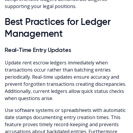
supporting your legal positions.
Best Practices for Ledger
Management
Real-Time Entry Updates
Update rent escrow ledgers immediately when
transactions occur rather than batching entries
periodically. Real-time updates ensure accuracy and
prevent forgotten transactions creating discrepancies.
Additionally, current ledgers allow quick status checks
when questions arise.
Use software systems or spreadsheets with automatic
date stamps documenting entry creation times. This
feature proves timely record-keeping and prevents
accusations about backdated entries. Furthermore,