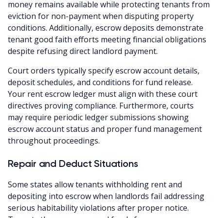
money remains available while protecting tenants from
eviction for non-payment when disputing property
conditions. Additionally, escrow deposits demonstrate
tenant good faith efforts meeting financial obligations
despite refusing direct landlord payment.
Court orders typically specify escrow account details,
deposit schedules, and conditions for fund release.
Your rent escrow ledger must align with these court
directives proving compliance. Furthermore, courts
may require periodic ledger submissions showing
escrow account status and proper fund management
throughout proceedings.
Repair and Deduct Situations
Some states allow tenants withholding rent and
depositing into escrow when landlords fail addressing
serious habitability violations after proper notice.