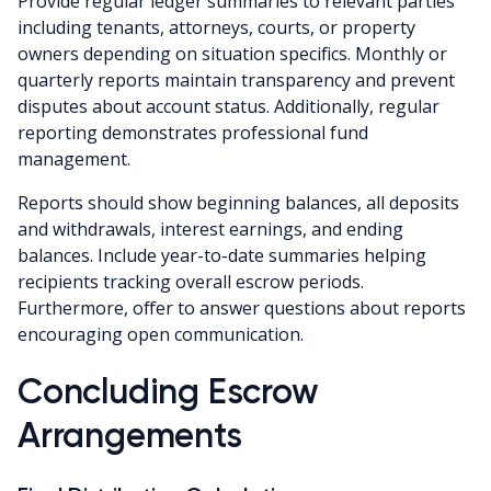
Provide regular ledger summaries to relevant parties
including tenants, attorneys, courts, or property
owners depending on situation specifics. Monthly or
quarterly reports maintain transparency and prevent
disputes about account status. Additionally, regular
reporting demonstrates professional fund
management.
Reports should show beginning balances, all deposits
and withdrawals, interest earnings, and ending
balances. Include year-to-date summaries helping
recipients tracking overall escrow periods.
Furthermore, offer to answer questions about reports
encouraging open communication.
Concluding Escrow
Arrangements