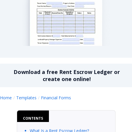
Rent Escrow Ledger
Download a
free
Rent Escrow Ledger
or
create one online!
Rent Escrow Ledger
Home
Templates
Financial Forms
CONTENTS
What Is a Rent Escrow Ledger?