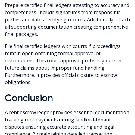
Prepare certified final ledgers attesting to accuracy and
completeness. Include signatures from responsible
parties and dates certifying records. Additionally, attach
all supporting documentation creating comprehensive
final packages.
File final certified ledgers with courts if proceedings
remain open obtaining formal approval of
distributions. This court approval protects you from
future claims about improper fund handling.
Furthermore, it provides official closure to escrow
obligations.
Conclusion
A rent escrow ledger provides essential documentation
tracking rent payments during landlord-tenant
disputes ensuring accurate accounting and legal
compliance. By maintaining detailed transaction