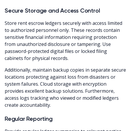
Secure Storage and Access Control
Store rent escrow ledgers securely with access limited
to authorized personnel only. These records contain
sensitive financial information requiring protection
from unauthorized disclosure or tampering. Use
password-protected digital files or locked filing
cabinets for physical records.
Additionally, maintain backup copies in separate secure
locations protecting against loss from disasters or
system failures. Cloud storage with encryption
provides excellent backup solutions. Furthermore,
access logs tracking who viewed or modified ledgers
create accountability.
Regular Reporting