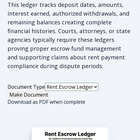
This ledger tracks deposit dates, amounts,
interest earned, authorized withdrawals, and
remaining balances creating complete
financial histories. Courts, attorneys, or state
agencies typically require these ledgers
proving proper escrow fund management
and supporting claims about rent payment
compliance during dispute periods.
Document Type
Make Document
Download as PDF when complete