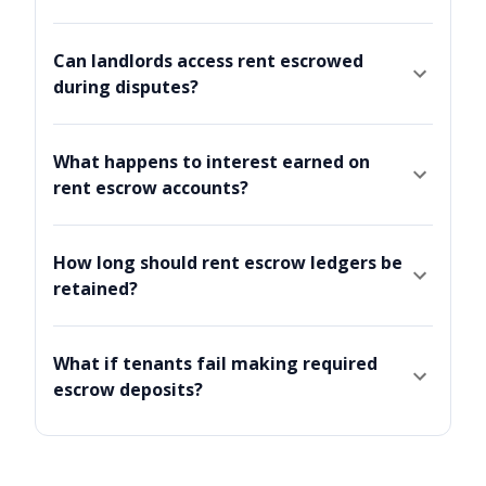
Can landlords access rent escrowed
during disputes?
What happens to interest earned on
rent escrow accounts?
How long should rent escrow ledgers be
retained?
What if tenants fail making required
escrow deposits?