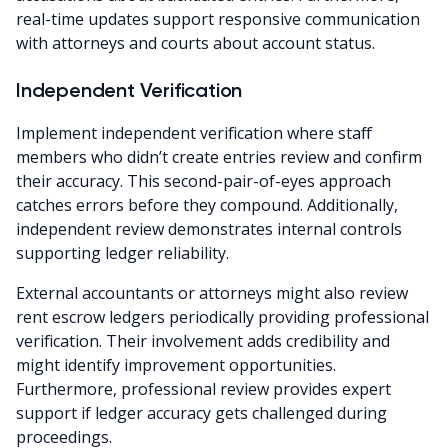
real-time updates support responsive communication
with attorneys and courts about account status.
Independent Verification
Implement independent verification where staff
members who didn’t create entries review and confirm
their accuracy. This second-pair-of-eyes approach
catches errors before they compound. Additionally,
independent review demonstrates internal controls
supporting ledger reliability.
External accountants or attorneys might also review
rent escrow ledgers periodically providing professional
verification. Their involvement adds credibility and
might identify improvement opportunities.
Furthermore, professional review provides expert
support if ledger accuracy gets challenged during
proceedings.