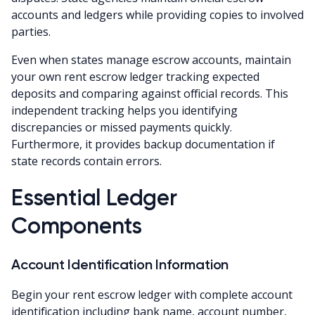
accounts and ledgers while providing copies to involved
parties.
Even when states manage escrow accounts, maintain
your own rent escrow ledger tracking expected
deposits and comparing against official records. This
independent tracking helps you identifying
discrepancies or missed payments quickly.
Furthermore, it provides backup documentation if
state records contain errors.
Essential Ledger
Components
Account Identification Information
Begin your rent escrow ledger with complete account
identification including bank name, account number,