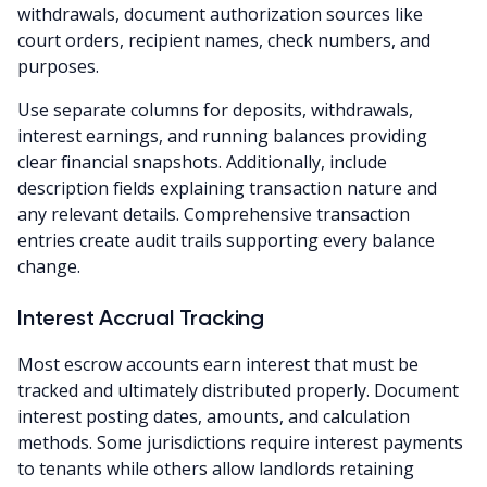
withdrawals, document authorization sources like
court orders, recipient names, check numbers, and
purposes.
Use separate columns for deposits, withdrawals,
interest earnings, and running balances providing
clear financial snapshots. Additionally, include
description fields explaining transaction nature and
any relevant details. Comprehensive transaction
entries create audit trails supporting every balance
change.
Interest Accrual Tracking
Most escrow accounts earn interest that must be
tracked and ultimately distributed properly. Document
interest posting dates, amounts, and calculation
methods. Some jurisdictions require interest payments
to tenants while others allow landlords retaining