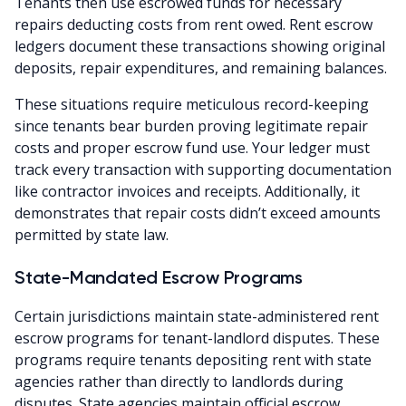
Tenants then use escrowed funds for necessary
repairs deducting costs from rent owed. Rent escrow
ledgers document these transactions showing original
deposits, repair expenditures, and remaining balances.
These situations require meticulous record-keeping
since tenants bear burden proving legitimate repair
costs and proper escrow fund use. Your ledger must
track every transaction with supporting documentation
like contractor invoices and receipts. Additionally, it
demonstrates that repair costs didn’t exceed amounts
permitted by state law.
State-Mandated Escrow Programs
Certain jurisdictions maintain state-administered rent
escrow programs for tenant-landlord disputes. These
programs require tenants depositing rent with state
agencies rather than directly to landlords during
disputes. State agencies maintain official escrow