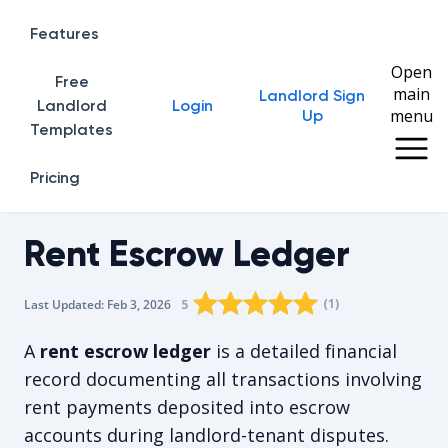
Features
Open
Free
main
Landlord Sign
Home
Landlord
Login
menu
Up
Templates
Pricing
Rent Escrow Ledger
Rating star
Rating star
Rating star
Rating star
0
Rating star
1
2
3
4
(
1
)
5
Last Updated:
Feb 3, 2026
The average rating is 5/5, for 1 vote
A
rent escrow ledger
is a detailed financial
record documenting all transactions involving
rent payments deposited into escrow
accounts during landlord-tenant disputes.