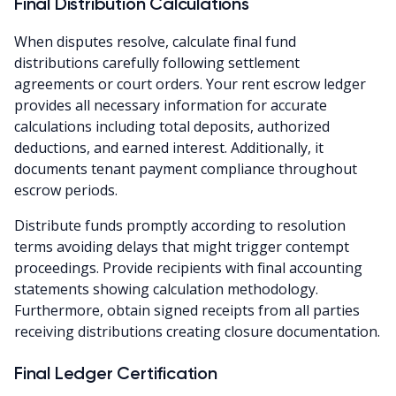
Final Distribution Calculations
When disputes resolve, calculate final fund
distributions carefully following settlement
agreements or court orders. Your rent escrow ledger
provides all necessary information for accurate
calculations including total deposits, authorized
deductions, and earned interest. Additionally, it
documents tenant payment compliance throughout
escrow periods.
Distribute funds promptly according to resolution
terms avoiding delays that might trigger contempt
proceedings. Provide recipients with final accounting
statements showing calculation methodology.
Furthermore, obtain signed receipts from all parties
receiving distributions creating closure documentation.
Final Ledger Certification