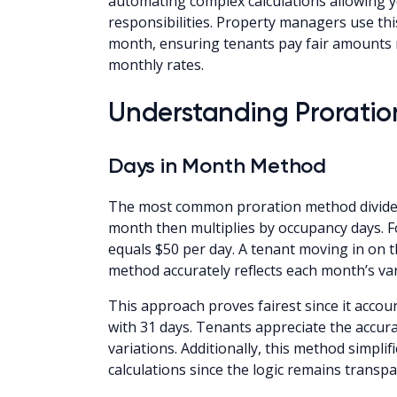
automating complex calculations allowing
responsibilities. Property managers use th
month, ensuring tenants pay fair amounts re
monthly rates.
Understanding Prorati
Days in Month Method
The most common proration method divides m
month then multiplies by occupancy days. F
equals $50 per day. A tenant moving in on t
method accurately reflects each month’s va
This approach proves fairest since it acco
with 31 days. Tenants appreciate the accur
variations. Additionally, this method simpl
calculations since the logic remains transp