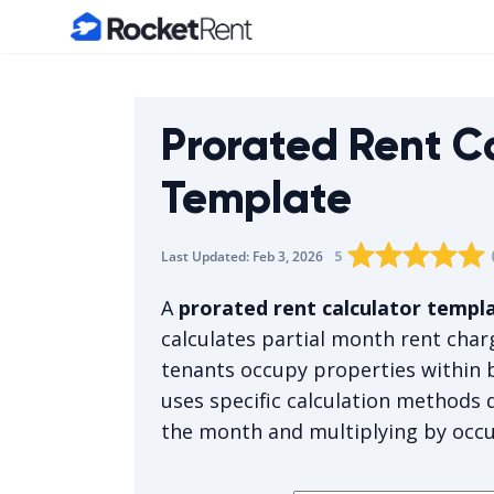
Home
Prorated Rent C
Template
Rating star
Rating star
Rating sta
Rating 
0
Rati
1
5
Last Updated:
Feb 3, 2026
The average rating i
A
prorated rent calculator templ
calculates partial month rent cha
tenants occupy properties within b
uses specific calculation methods 
the month and multiplying by occ