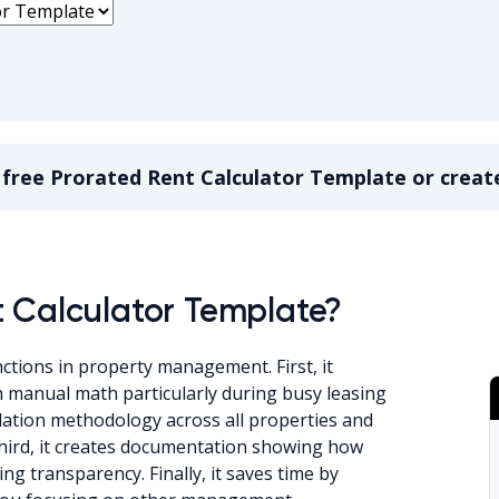
a
free
Prorated Rent Calculator Template
or creat
nt Calculator Template
t Calculator Template?
ctions in property management. First, it
th manual math particularly during busy leasing
ulation methodology across all properties and
Third, it creates documentation showing how
 transparency. Finally, it saves time by