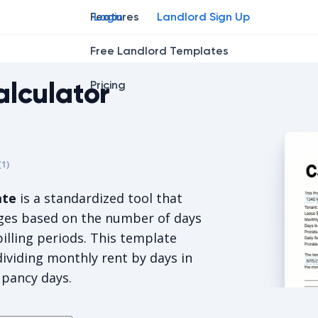
Features
Login
Landlord Sign Up
Free Landlord Templates
alculator
Pricing
r
star
ng star
2
3
4
(
1
)
s 5/5, for 1 votes.
ate
is a standardized tool that
rges based on the number of days
illing periods. This template
dividing monthly rent by days in
upancy days.
Prorated R