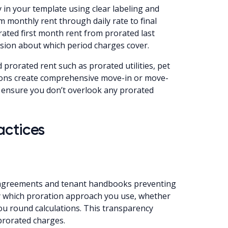
 in your template using clear labeling and
 monthly rent through daily rate to final
rated first month rent from prorated last
sion about which period charges cover.
 prorated rent such as prorated utilities, pet
tions create comprehensive move-in or move-
 ensure you don’t overlook any prorated
actices
e agreements and tenant handbooks preventing
fy which proration approach you use, whether
u round calculations. This transparency
prorated charges.