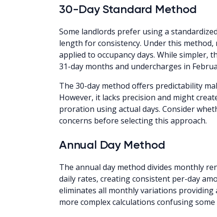
30-Day Standard Method
Some landlords prefer using a standardized
length for consistency. Under this method, 
applied to occupancy days. While simpler, t
31-day months and undercharges in Februa
The 30-day method offers predictability ma
However, it lacks precision and might creat
proration using actual days. Consider whe
concerns before selecting this approach.
Annual Day Method
The annual day method divides monthly rent
daily rates, creating consistent per-day a
eliminates all monthly variations providing 
more complex calculations confusing some 