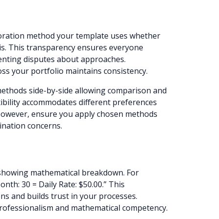
n
proration method your template uses whether
sis. This transparency ensures everyone
enting disputes about approaches.
ss your portfolio maintains consistency.
methods side-by-side allowing comparison and
xibility accommodates different preferences
. However, ensure you apply chosen methods
mination concerns.
y showing mathematical breakdown. For
nth: 30 = Daily Rate: $50.00.” This
ns and builds trust in your processes.
professionalism and mathematical competency.