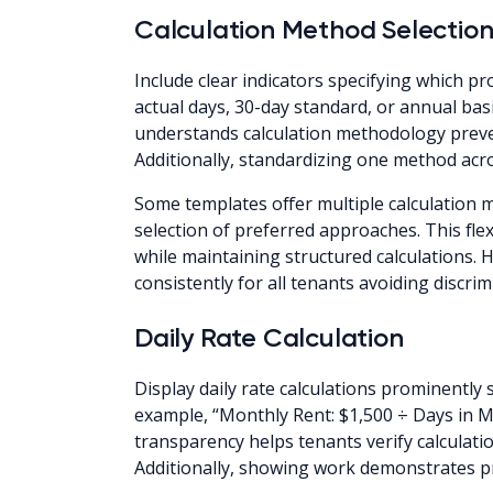
Calculation Method Selectio
Include clear indicators specifying which 
actual days, 30-day standard, or annual ba
understands calculation methodology prev
Additionally, standardizing one method acro
Some templates offer multiple calculation 
selection of preferred approaches. This fle
while maintaining structured calculations
consistently for all tenants avoiding discri
Daily Rate Calculation
Display daily rate calculations prominentl
example, “Monthly Rent: $1,500 ÷ Days in Mo
transparency helps tenants verify calculatio
Additionally, showing work demonstrates 