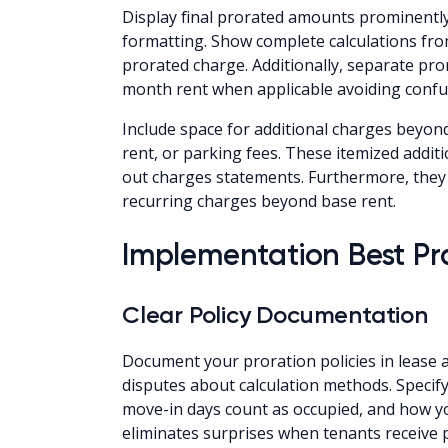
Display final prorated amounts prominently
formatting. Show complete calculations from
prorated charge. Additionally, separate pro
month rent when applicable avoiding confu
Include space for additional charges beyond
rent, or parking fees. These itemized addi
out charges statements. Furthermore, they
recurring charges beyond base rent.
Implementation Best Pr
Clear Policy Documentation
Document your proration policies in leas
disputes about calculation methods. Speci
move-in days count as occupied, and how yo
eliminates surprises when tenants receive 