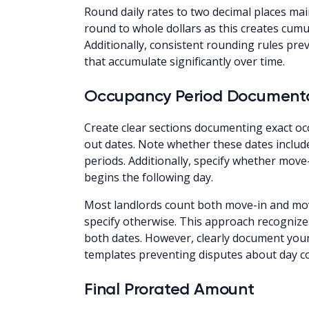
Round daily rates to two decimal places mai
round to whole dollars as this creates cumul
Additionally, consistent rounding rules pr
that accumulate significantly over time.
Occupancy Period Document
Create clear sections documenting exact o
out dates. Note whether these dates include
periods. Additionally, specify whether move
begins the following day.
Most landlords count both move-in and mov
specify otherwise. This approach recognize
both dates. However, clearly document your
templates preventing disputes about day 
Final Prorated Amount