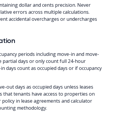
ntaining dollar and cents precision. Never
ative errors across multiple calculations.
event accidental overcharges or undercharges
ation
ccupancy periods including move-in and move-
 partial days or only count full 24-hour
-in days count as occupied days or if occupancy
e-out days as occupied days unless leases
s that tenants have access to properties on
 policy in lease agreements and calculator
counting methodology.