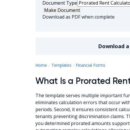
Document Type
Make Document
Download as PDF when complete
Download 
Prorated Re
Home
Templates
Financial Forms
What Is a Prorated Ren
The template serves multiple important fun
eliminates calculation errors that occur wi
periods. Second, it ensures consistent calc
tenants preventing discrimination claims. 
you determined prorated amounts supporting