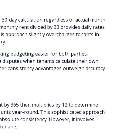
 30-day calculation regardless of actual month
monthly rent divided by 30 provides daily rates
his approach slightly overcharges tenants in
ry.
king budgeting easier for both parties.
e disputes when tenants calculate their own
ther consistency advantages outweigh accuracy
 by 365 then multiplies by 12 to determine
mounts year-round. This sophisticated approach
absolute consistency. However, it involves
tenants.