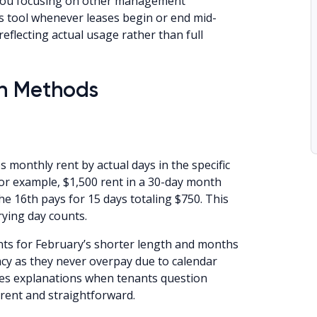
 you focusing on other management
is tool whenever leases begin or end mid-
flecting actual usage rather than full
on Methods
onthly rent by actual days in the specific
or example, $1,500 rent in a 30-day month
he 16th pays for 15 days totaling $750. This
rying day counts.
unts for February’s shorter length and months
acy as they never overpay due to calendar
ifies explanations when tenants question
arent and straightforward.