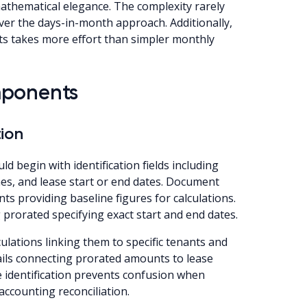
mathematical elegance. The complexity rarely
ver the days-in-month approach. Additionally,
nts takes more effort than simpler monthly
mponents
ion
d begin with identification fields including
es, and lease start or end dates. Document
 providing baseline figures for calculations.
g prorated specifying exact start and end dates.
ulations linking them to specific tenants and
rails connecting prorated amounts to lease
identification prevents confusion when
accounting reconciliation.