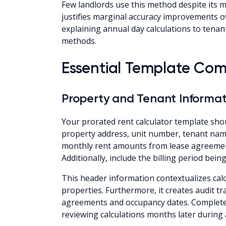
Few landlords use this method despite its 
justifies marginal accuracy improvements o
explaining annual day calculations to tena
methods.
Essential Template Co
Property and Tenant Informat
Your prorated rent calculator template shoul
property address, unit number, tenant nam
monthly rent amounts from lease agreements
Additionally, include the billing period bein
This header information contextualizes calc
properties. Furthermore, it creates audit t
agreements and occupancy dates. Complete 
reviewing calculations months later during 