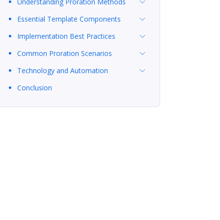
Understanding Proration Methods
Essential Template Components
Implementation Best Practices
Common Proration Scenarios
Technology and Automation
Conclusion