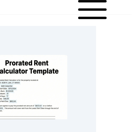
ent Calculator Template