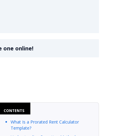
e one online!
CONTENTS
What Is a Prorated Rent Calculator
Template?