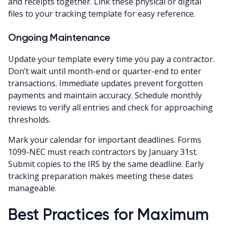
and receipts together. Link these physical or digital
files to your tracking template for easy reference.
Ongoing Maintenance
Update your template every time you pay a contractor.
Don’t wait until month-end or quarter-end to enter
transactions. Immediate updates prevent forgotten
payments and maintain accuracy. Schedule monthly
reviews to verify all entries and check for approaching
thresholds.
Mark your calendar for important deadlines. Forms
1099-NEC must reach contractors by January 31st.
Submit copies to the IRS by the same deadline. Early
tracking preparation makes meeting these dates
manageable.
Best Practices for Maximum