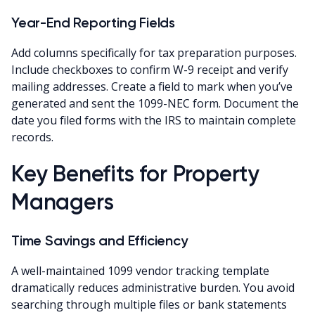
Year-End Reporting Fields
Add columns specifically for tax preparation purposes.
Include checkboxes to confirm W-9 receipt and verify
mailing addresses. Create a field to mark when you’ve
generated and sent the 1099-NEC form. Document the
date you filed forms with the IRS to maintain complete
records.
Key Benefits for Property
Managers
Time Savings and Efficiency
A well-maintained 1099 vendor tracking template
dramatically reduces administrative burden. You avoid
searching through multiple files or bank statements