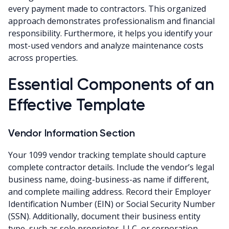
every payment made to contractors. This organized
approach demonstrates professionalism and financial
responsibility. Furthermore, it helps you identify your
most-used vendors and analyze maintenance costs
across properties.
Essential Components of an
Effective Template
Vendor Information Section
Your 1099 vendor tracking template should capture
complete contractor details. Include the vendor’s legal
business name, doing-business-as name if different,
and complete mailing address. Record their Employer
Identification Number (EIN) or Social Security Number
(SSN). Additionally, document their business entity
type, such as sole proprietor, LLC, or corporation.