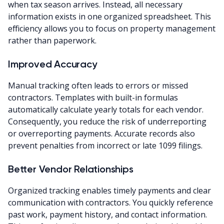
when tax season arrives. Instead, all necessary
information exists in one organized spreadsheet. This
efficiency allows you to focus on property management
rather than paperwork.
Improved Accuracy
Manual tracking often leads to errors or missed
contractors. Templates with built-in formulas
automatically calculate yearly totals for each vendor.
Consequently, you reduce the risk of underreporting
or overreporting payments. Accurate records also
prevent penalties from incorrect or late 1099 filings.
Better Vendor Relationships
Organized tracking enables timely payments and clear
communication with contractors. You quickly reference
past work, payment history, and contact information.