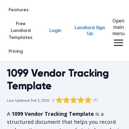
Features
Open
Free
main
Landlord Sign
Home
Landlord
Login
menu
Up
Templates
Pricing
1099 Vendor Tracking
Template
Rating star
Rating star
Rating star
Rating star
0
Rating star
1
2
3
4
(
1
)
5
Last Updated:
Feb 3, 2026
The average rating is 5/5, for 1 vote
A
1099 Vendor Tracking Template
is a
structured document that helps you record