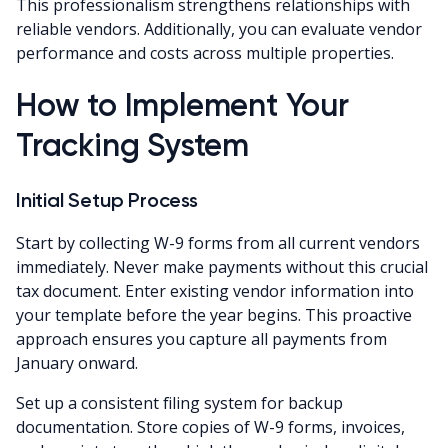
This professionalism strengthens relationships with
reliable vendors. Additionally, you can evaluate vendor
performance and costs across multiple properties.
How to Implement Your
Tracking System
Initial Setup Process
Start by collecting W-9 forms from all current vendors
immediately. Never make payments without this crucial
tax document. Enter existing vendor information into
your template before the year begins. This proactive
approach ensures you capture all payments from
January onward.
Set up a consistent filing system for backup
documentation. Store copies of W-9 forms, invoices,