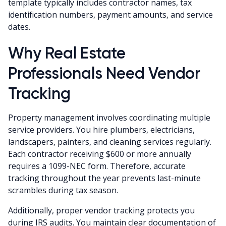
template typically includes contractor names, tax
identification numbers, payment amounts, and service
dates.
Why Real Estate
Professionals Need Vendor
Tracking
Property management involves coordinating multiple
service providers. You hire plumbers, electricians,
landscapers, painters, and cleaning services regularly.
Each contractor receiving $600 or more annually
requires a 1099-NEC form. Therefore, accurate
tracking throughout the year prevents last-minute
scrambles during tax season.
Additionally, proper vendor tracking protects you
during IRS audits. You maintain clear documentation of