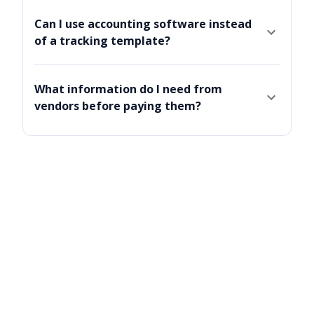
Can I use accounting software instead
of a tracking template?
What information do I need from
vendors before paying them?