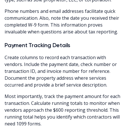
Phone numbers and email addresses facilitate quick
communication. Also, note the date you received their
completed W-9 form. This information proves
invaluable when questions arise about tax reporting.
Payment Tracking Details
Create columns to record each transaction with
vendors. Include the payment date, check number or
transaction ID, and invoice number for reference.
Document the property address where services
occurred and provide a brief service description.
Most importantly, track the payment amount for each
transaction. Calculate running totals to monitor when
vendors approach the $600 reporting threshold. This
running total helps you identify which contractors will
need 1099 forms.