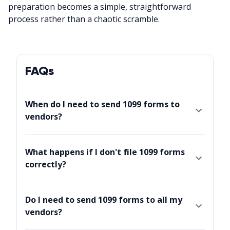
preparation becomes a simple, straightforward
process rather than a chaotic scramble.
FAQs
When do I need to send 1099 forms to
vendors?
What happens if I don't file 1099 forms
correctly?
Do I need to send 1099 forms to all my
vendors?