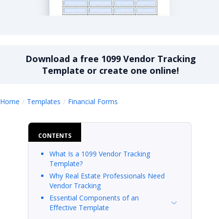
1099 vendor tracking template
Download a
free
1099 Vendor Tracking
Template
or create one online!
1099 Vendor Tracking Templa
Home
Templates
Financial Forms
CONTENTS
What Is a 1099 Vendor Tracking
Template?
Why Real Estate Professionals Need
Vendor Tracking
Essential Components of an
Effective Template