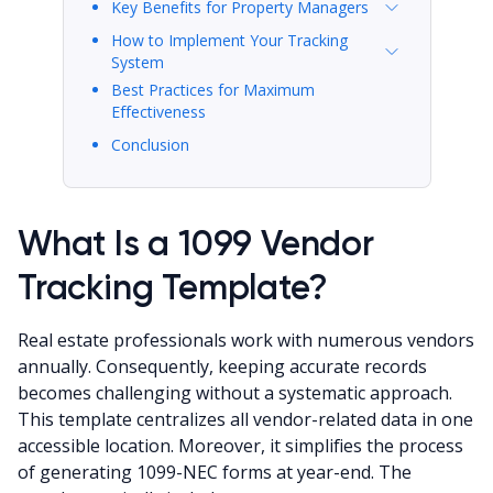
Key Benefits for Property Managers
How to Implement Your Tracking
System
Best Practices for Maximum
Effectiveness
Conclusion
What Is a 1099 Vendor
Tracking Template?
Real estate professionals work with numerous vendors
annually. Consequently, keeping accurate records
becomes challenging without a systematic approach.
This template centralizes all vendor-related data in one
accessible location. Moreover, it simplifies the process
of generating 1099-NEC forms at year-end. The