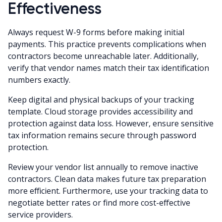
Effectiveness
Always request W-9 forms before making initial
payments. This practice prevents complications when
contractors become unreachable later. Additionally,
verify that vendor names match their tax identification
numbers exactly.
Keep digital and physical backups of your tracking
template. Cloud storage provides accessibility and
protection against data loss. However, ensure sensitive
tax information remains secure through password
protection.
Review your vendor list annually to remove inactive
contractors. Clean data makes future tax preparation
more efficient. Furthermore, use your tracking data to
negotiate better rates or find more cost-effective
service providers.