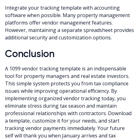
Integrate your tracking template with accounting
software when possible. Many property management
platforms offer vendor management features.
However, maintaining a separate spreadsheet provides
additional security and customization options.
Conclusion
A 1099 vendor tracking template is an indispensable
tool for property managers and real estate investors.
This simple system protects you from tax compliance
issues while improving operational efficiency. By
implementing organized vendor tracking today, you
eliminate stress during tax season and maintain
professional relationships with contractors. Download
a template, customize it for your needs, and start
tracking vendor payments immediately. Your future
self will thank you when January arrives and tax