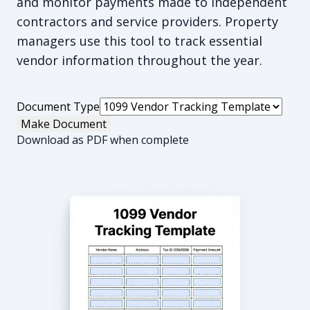
and monitor payments made to independent
contractors and service providers. Property
managers use this tool to track essential
vendor information throughout the year.
Document Type
Make Document
Download as PDF when complete