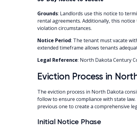
Grounds
: Landlords use this notice to te
rental agreements. Additionally, this notic
violation circumstances.
Notice Period
: The tenant must vacate with
extended timeframe allows tenants adequate
Legal Reference
: North Dakota Century C
Eviction Process in Nor
The eviction process in North Dakota consist
follow to ensure compliance with state law
previous one to create a comprehensive le
Initial Notice Phase