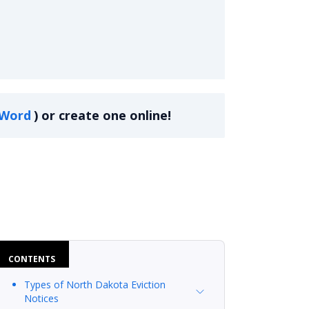
Word
)
or create one online!
CONTENTS
Types of North Dakota Eviction
Notices