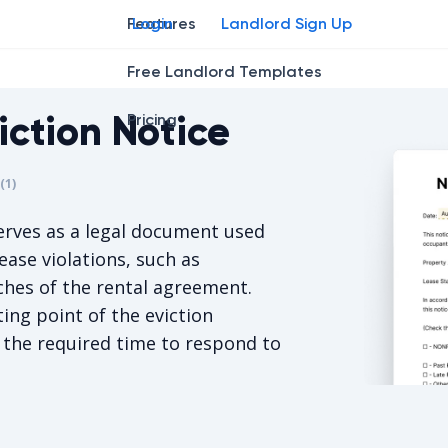
Features
Login
Landlord Sign Up
Free Landlord Templates
iction Notice
Pricing
r
star
ing star
2
3
4
(
1
)
is 5/5, for 1 votes.
rves as a legal document used
ease violations, such as
hes of the rental agreement.
ting point of the eviction
 the required time to respond to
North Dako