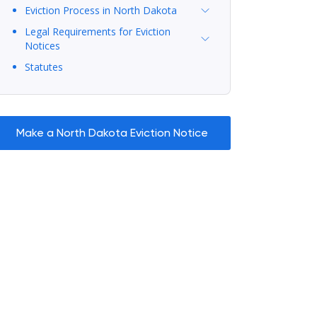
Eviction Process in North Dakota
Legal Requirements for Eviction
Notices
Statutes
Make a North Dakota Eviction Notice