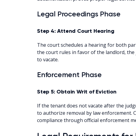
Legal Proceedings Phase
Step 4: Attend Court Hearing
The court schedules a hearing for both part
the court rules in favor of the landlord, th
to vacate.
Enforcement Phase
Step 5: Obtain Writ of Eviction
If the tenant does not vacate after the judg
to authorize removal by law enforcement. C
compliance through official enforcement m