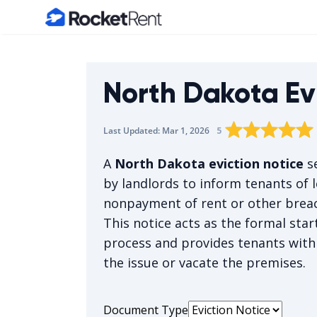
Home
North Dakota Ev
Rating star
Rating star
Rating sta
Rating 
0
Rat
1
5
Last Updated:
Mar 1, 2026
The average rating 
A
North Dakota eviction notice
se
by landlords to inform tenants of l
nonpayment of rent or other breac
This notice acts as the formal star
process and provides tenants with
the issue or vacate the premises.
Document Type