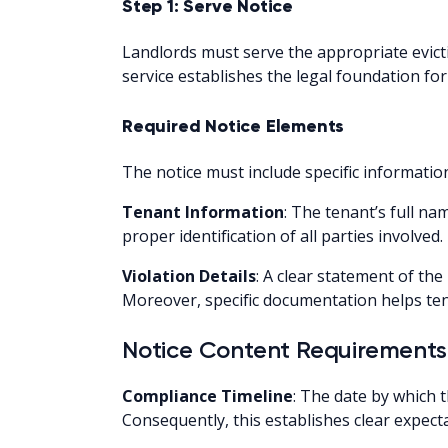
Step 1: Serve Notice
Landlords must serve the appropriate evicti
service establishes the legal foundation fo
Required Notice Elements
The notice must include specific information 
Tenant Information
: The tenant’s full n
proper identification of all parties involved.
Violation Details
: A clear statement of the 
Moreover, specific documentation helps ten
Notice Content Requirements
Compliance Timeline
: The date by which 
Consequently, this establishes clear expect