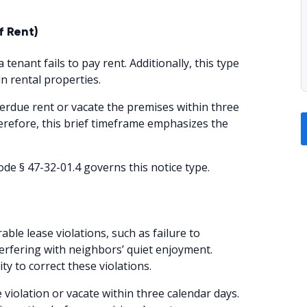
f Rent)
 tenant fails to pay rent. Additionally, this type
n rental properties.
erdue rent or vacate the premises within three
herefore, this brief timeframe emphasizes the
de § 47-32-01.4 governs this notice type.
rable lease violations, such as failure to
erfering with neighbors’ quiet enjoyment.
y to correct these violations.
 violation or vacate within three calendar days.