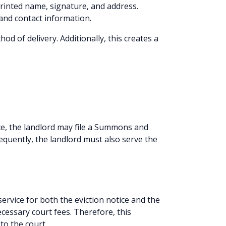
printed name, signature, and address.
 and contact information.
od of delivery. Additionally, this creates a
ce, the landlord may file a Summons and
sequently, the landlord must also serve the
ervice for both the eviction notice and the
essary court fees. Therefore, this
to the court.