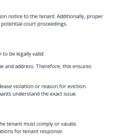
on notice to the tenant. Additionally, proper
r potential court proceedings.
to be legally valid:
ame and address. Therefore, this ensures
lease violation or reason for eviction.
ants understand the exact issue.
the tenant must comply or vacate.
ations for tenant response.