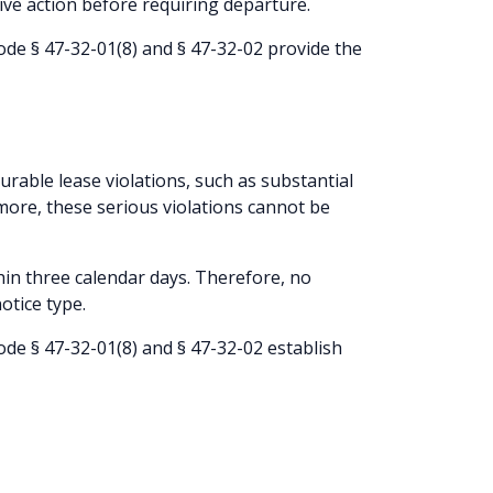
tive action before requiring departure.
de § 47-32-01(8) and § 47-32-02 provide the
curable lease violations, such as substantial
rmore, these serious violations cannot be
hin three calendar days. Therefore, no
otice type.
de § 47-32-01(8) and § 47-32-02 establish