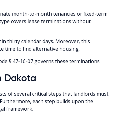
rminate month-to-month tenancies or fixed-term
e type covers lease terminations without
in thirty calendar days. Moreover, this
 time to find alternative housing.
ode § 47-16-07 governs these terminations.
th Dakota
s of several critical steps that landlords must
. Furthermore, each step builds upon the
gal framework.