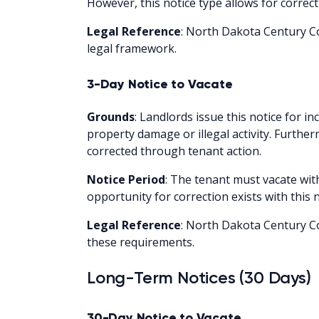
However, this notice type allows for correc
Legal Reference
: North Dakota Century Co
legal framework.
3-Day Notice to Vacate
Grounds
: Landlords issue this notice for in
property damage or illegal activity. Furthe
corrected through tenant action.
Notice Period
: The tenant must vacate wit
opportunity for correction exists with this n
Legal Reference
: North Dakota Century Co
these requirements.
Long-Term Notices (30 Days)
30-Day Notice to Vacate