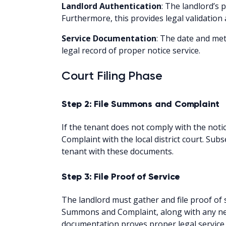
Landlord Authentication
: The landlord’s 
Furthermore, this provides legal validation
Service Documentation
: The date and meth
legal record of proper notice service.
Court Filing Phase
Step 2: File Summons and Complaint
If the tenant does not comply with the noti
Complaint with the local district court. Sub
tenant with these documents.
Step 3: File Proof of Service
The landlord must gather and file proof of s
Summons and Complaint, along with any nec
documentation proves proper legal service 