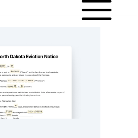
ta Eviction Notice