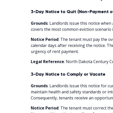
3-Day Notice to Quit (Non-Payment o
Grounds
: Landlords issue this notice when a
covers the most common eviction scenario i
Notice Period
: The tenant must pay the ov
calendar days after receiving the notice. T
urgency of rent payment.
Legal Reference
: North Dakota Century Co
3-Day Notice to Comply or Vacate
Grounds
: Landlords issue this notice for cu
maintain health and safety standards or int
Consequently, tenants receive an opportunit
Notice Period
: The tenant must correct the