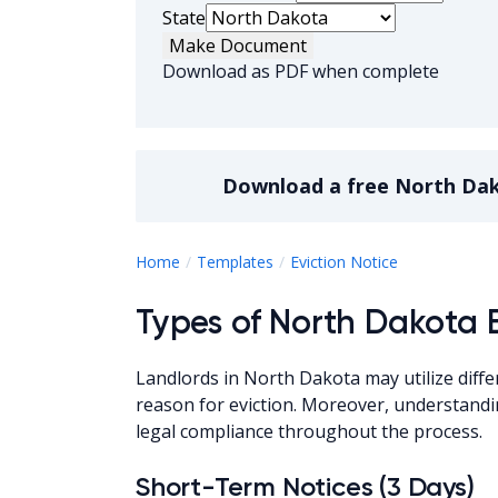
State
Make Document
Download as PDF when complete
Download a
free
North Dak
North Dakot
Home
Templates
Eviction Notice
Types of North Dakota E
Landlords in North Dakota may utilize diffe
reason for eviction. Moreover, understandi
legal compliance throughout the process.
Short-Term Notices (3 Days)