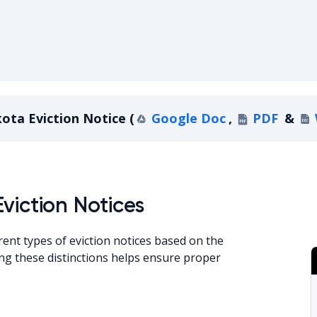
ota Eviction Notice
(
Google Doc
,
PDF
&
a Eviction Notice
viction Notices
rent types of eviction notices based on the
ng these distinctions helps ensure proper