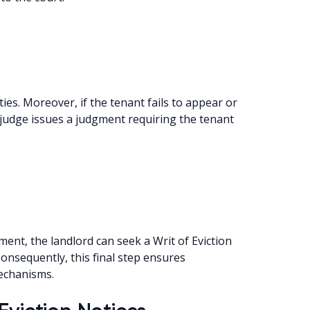
ies. Moreover, if the tenant fails to appear or
e judge issues a judgment requiring the tenant
ment, the landlord can seek a Writ of Eviction
onsequently, this final step ensures
echanisms.