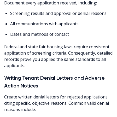
Document every application received, including:
Screening results and approval or denial reasons
All communications with applicants
Dates and methods of contact
Federal and state fair housing laws require consistent
application of screening criteria. Consequently, detailed
records prove you applied the same standards to all
applicants.
Writing Tenant Denial Letters and Adverse
Action Notices
Create written denial letters for rejected applications
citing specific, objective reasons. Common valid denial
reasons include: