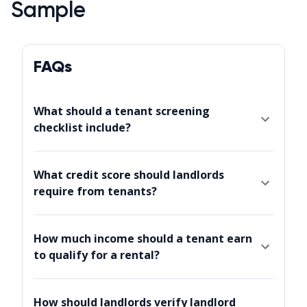
Sample
FAQs
What should a tenant screening
checklist include?
What credit score should landlords
require from tenants?
How much income should a tenant earn
to qualify for a rental?
How should landlords verify landlord