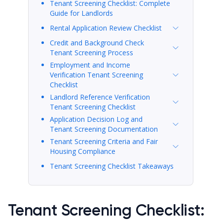
Tenant Screening Checklist: Complete
Guide for Landlords
Rental Application Review Checklist
Credit and Background Check
Tenant Screening Process
Employment and Income
Verification Tenant Screening
Checklist
Landlord Reference Verification
Tenant Screening Checklist
Application Decision Log and
Tenant Screening Documentation
Tenant Screening Criteria and Fair
Housing Compliance
Tenant Screening Checklist Takeaways
Tenant Screening Checklist: