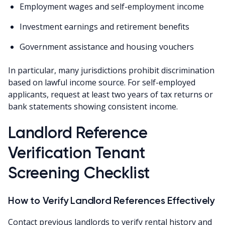
Employment wages and self-employment income
Investment earnings and retirement benefits
Government assistance and housing vouchers
In particular, many jurisdictions prohibit discrimination
based on lawful income source. For self-employed
applicants, request at least two years of tax returns or
bank statements showing consistent income.
Landlord Reference
Verification Tenant
Screening Checklist
How to Verify Landlord References Effectively
Contact previous landlords to verify rental history and