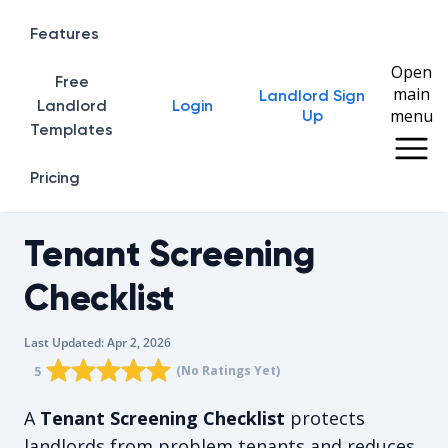
Features
Open
Free
main
Landlord Sign
Home
Landlord
Login
menu
Up
Templates
Pricing
Tenant Screening
Checklist
Last Updated:
Apr 2, 2026
Rating star
Rating star
Rating star
Rating star
0
Rating star
1
2
3
4
(No Ratings Yet)
5
The average rating is 5/5, for null votes.
A
Tenant Screening Checklist
protects
landlords from problem tenants and reduces