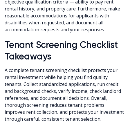
objective qualification criteria — ability to pay rent,
rental history, and property care. Furthermore, make
reasonable accommodations for applicants with
disabilities when requested, and document all
accommodation requests and your responses.
Tenant Screening Checklist
Takeaways
A complete tenant screening checklist protects your
rental investment while helping you find quality
tenants. Collect standardized applications, run credit
and background checks, verify income, check landlord
references, and document all decisions. Overall,
thorough screening reduces tenant problems,
improves rent collection, and protects your investment
through careful, consistent tenant selection.