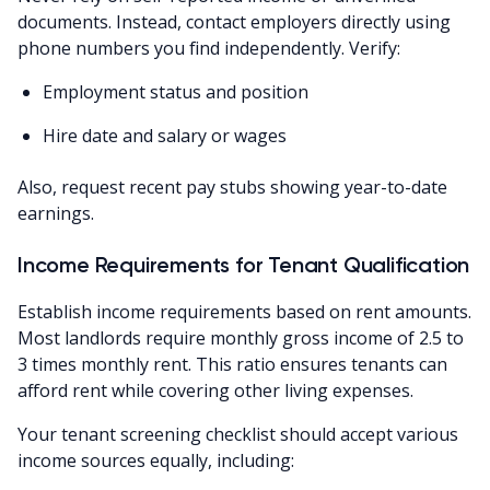
documents. Instead, contact employers directly using
phone numbers you find independently. Verify:
Employment status and position
Hire date and salary or wages
Also, request recent pay stubs showing year-to-date
earnings.
Income Requirements for Tenant Qualification
Establish income requirements based on rent amounts.
Most landlords require monthly gross income of 2.5 to
3 times monthly rent. This ratio ensures tenants can
afford rent while covering other living expenses.
Your tenant screening checklist should accept various
income sources equally, including: