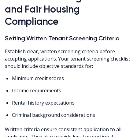
and Fair Housing
Compliance
Setting Written Tenant Screening Criteria
Establish clear, written screening criteria before
accepting applications. Your tenant screening checklist
should include objective standards for:
Minimum credit scores
Income requirements
Rental history expectations
Criminal background considerations
Written criteria ensure consistent application to all
applicants. They also provide legal protection if