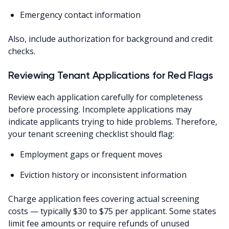
Emergency contact information
Also, include authorization for background and credit
checks.
Reviewing Tenant Applications for Red Flags
Review each application carefully for completeness
before processing. Incomplete applications may
indicate applicants trying to hide problems. Therefore,
your tenant screening checklist should flag:
Employment gaps or frequent moves
Eviction history or inconsistent information
Charge application fees covering actual screening
costs — typically $30 to $75 per applicant. Some states
limit fee amounts or require refunds of unused