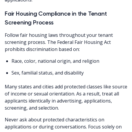
Fair Housing Compliance in the Tenant
Screening Process
Follow fair housing laws throughout your tenant
screening process. The Federal Fair Housing Act
prohibits discrimination based on:
Race, color, national origin, and religion
Sex, familial status, and disability
Many states and cities add protected classes like source
of income or sexual orientation. As a result, treat all
applicants identically in advertising, applications,
screening, and selection.
Never ask about protected characteristics on
applications or during conversations. Focus solely on