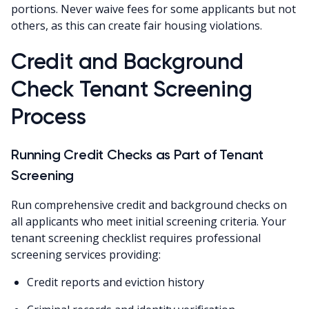
portions. Never waive fees for some applicants but not
others, as this can create fair housing violations.
Credit and Background
Check Tenant Screening
Process
Running Credit Checks as Part of Tenant
Screening
Run comprehensive credit and background checks on
all applicants who meet initial screening criteria. Your
tenant screening checklist requires professional
screening services providing:
Credit reports and eviction history