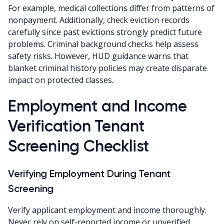
For example, medical collections differ from patterns of
nonpayment. Additionally, check eviction records
carefully since past evictions strongly predict future
problems. Criminal background checks help assess
safety risks. However, HUD guidance warns that
blanket criminal history policies may create disparate
impact on protected classes.
Employment and Income
Verification Tenant
Screening Checklist
Verifying Employment During Tenant
Screening
Verify applicant employment and income thoroughly.
Never rely on self-reported income or unverified