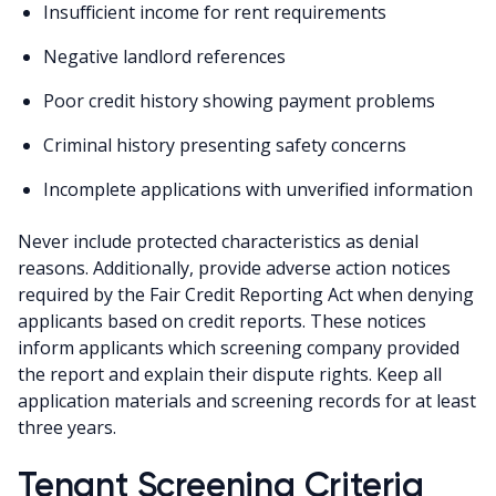
Insufficient income for rent requirements
Negative landlord references
Poor credit history showing payment problems
Criminal history presenting safety concerns
Incomplete applications with unverified information
Never include protected characteristics as denial
reasons. Additionally, provide adverse action notices
required by the Fair Credit Reporting Act when denying
applicants based on credit reports. These notices
inform applicants which screening company provided
the report and explain their dispute rights. Keep all
application materials and screening records for at least
three years.
Tenant Screening Criteria