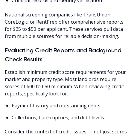
Criminal records and identity verification
National screening companies like TransUnion,
CoreLogic, or RentPrep offer comprehensive reports
for $25 to $50 per applicant. These services pull data
from multiple sources for reliable decision-making.
Evaluating Credit Reports and Background
Check Results
Establish minimum credit score requirements for your
market and property type. Most landlords require
scores of 600 to 650 minimum. When reviewing credit
reports, specifically look for:
Payment history and outstanding debts
Collections, bankruptcies, and debt levels
Consider the context of credit issues — not just scores.