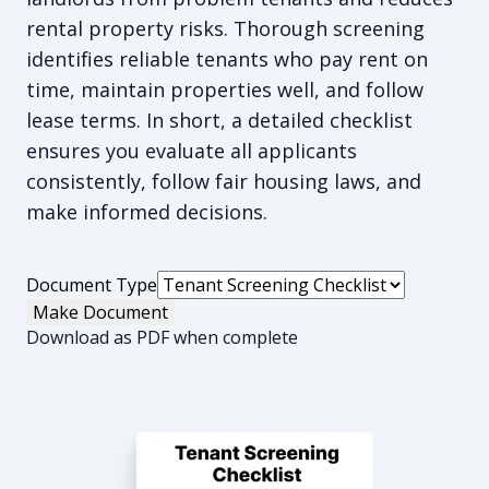
rental property risks. Thorough screening
identifies reliable tenants who pay rent on
time, maintain properties well, and follow
lease terms. In short, a detailed checklist
ensures you evaluate all applicants
consistently, follow fair housing laws, and
make informed decisions.
Document Type
Make Document
Download as PDF when complete