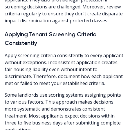
screening decisions are challenged. Moreover, review
criteria regularly to ensure they don’t create disparate
impact discrimination against protected classes.
Applying Tenant Screening Criteria
Consistently
Apply screening criteria consistently to every applicant
without exceptions. Inconsistent application creates
fair housing liability even without intent to
discriminate. Therefore, document how each applicant
met or failed to meet your established criteria.
Some landlords use scoring systems assigning points
to various factors. This approach makes decisions
more systematic and demonstrates consistent
treatment. Most applicants expect decisions within
three to five business days after submitting complete
applications.