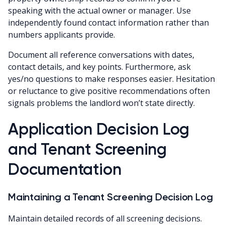
speaking with the actual owner or manager. Use
independently found contact information rather than
numbers applicants provide.
Document all reference conversations with dates,
contact details, and key points. Furthermore, ask
yes/no questions to make responses easier. Hesitation
or reluctance to give positive recommendations often
signals problems the landlord won’t state directly.
Application Decision Log
and Tenant Screening
Documentation
Maintaining a Tenant Screening Decision Log
Maintain detailed records of all screening decisions.