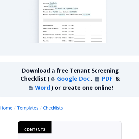
Tenant Screening Checklist
Download a
free
Tenant Screening
Checklist
(
Google Doc
,
PDF
&
Word
)
or create one online!
Tenant Screening Checklist
Home
Templates
Checklists
CONTENTS