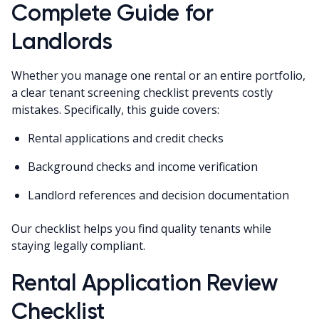
Complete Guide for
Landlords
Whether you manage one rental or an entire portfolio,
a clear tenant screening checklist prevents costly
mistakes. Specifically, this guide covers:
Rental applications and credit checks
Background checks and income verification
Landlord references and decision documentation
Our checklist helps you find quality tenants while
staying legally compliant.
Rental Application Review
Checklist