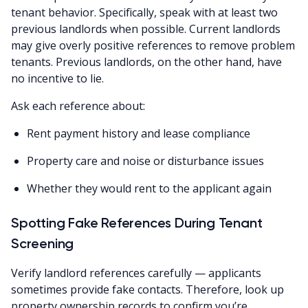
tenant behavior. Specifically, speak with at least two
previous landlords when possible. Current landlords
may give overly positive references to remove problem
tenants. Previous landlords, on the other hand, have
no incentive to lie.
Ask each reference about:
Rent payment history and lease compliance
Property care and noise or disturbance issues
Whether they would rent to the applicant again
Spotting Fake References During Tenant
Screening
Verify landlord references carefully — applicants
sometimes provide fake contacts. Therefore, look up
property ownership records to confirm you’re