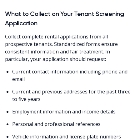
What to Collect on Your Tenant Screening
Application
Collect complete rental applications from all
prospective tenants. Standardized forms ensure
consistent information and fair treatment. In
particular, your application should request:
Current contact information including phone and
email
Current and previous addresses for the past three
to five years
Employment information and income details
Personal and professional references
Vehicle information and license plate numbers