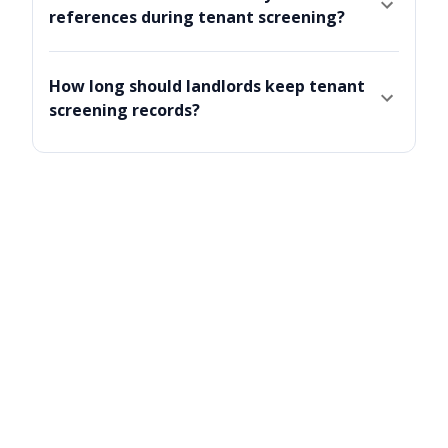
references during tenant screening?
How long should landlords keep tenant
screening records?