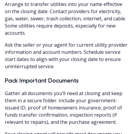
Arrange to transfer utilities into your name effective
on the closing date. Contact providers for electricity,
gas, water, sewer, trash collection, internet, and cable.
Some utilities require deposits, especially for new
accounts.
Ask the seller or your agent for current utility provider
information and account numbers. Schedule service
start dates to align with your closing date to ensure
uninterrupted service.
Pack Important Documents
Gather all documents you’ll need at closing and keep
them in a secure folder. Include your government-
issued ID, proof of homeowners insurance, proof of
funds transfer confirmation, inspection reports (if
relevant to repairs), and the purchase agreement.
Your closing agent will provide most documents you