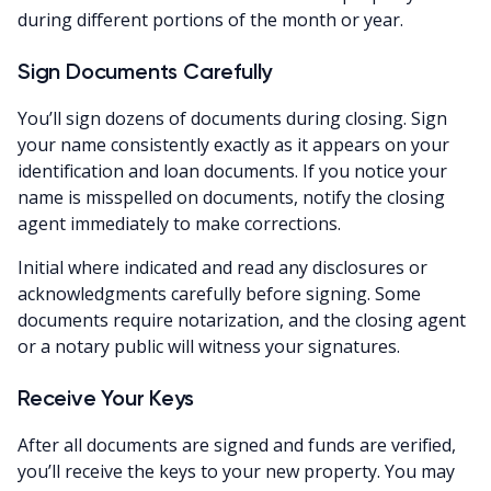
during different portions of the month or year.
Sign Documents Carefully
You’ll sign dozens of documents during closing. Sign
your name consistently exactly as it appears on your
identification and loan documents. If you notice your
name is misspelled on documents, notify the closing
agent immediately to make corrections.
Initial where indicated and read any disclosures or
acknowledgments carefully before signing. Some
documents require notarization, and the closing agent
or a notary public will witness your signatures.
Receive Your Keys
After all documents are signed and funds are verified,
you’ll receive the keys to your new property. You may