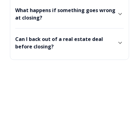
What happens if something goes wrong
at closing?
Can I back out of a real estate deal
before closing?