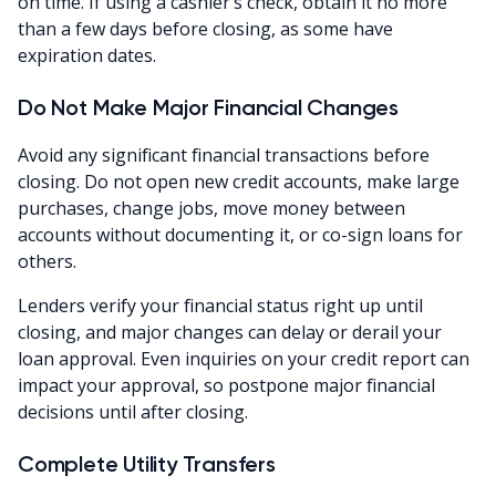
on time. If using a cashier’s check, obtain it no more
than a few days before closing, as some have
expiration dates.
Do Not Make Major Financial Changes
Avoid any significant financial transactions before
closing. Do not open new credit accounts, make large
purchases, change jobs, move money between
accounts without documenting it, or co-sign loans for
others.
Lenders verify your financial status right up until
closing, and major changes can delay or derail your
loan approval. Even inquiries on your credit report can
impact your approval, so postpone major financial
decisions until after closing.
Complete Utility Transfers