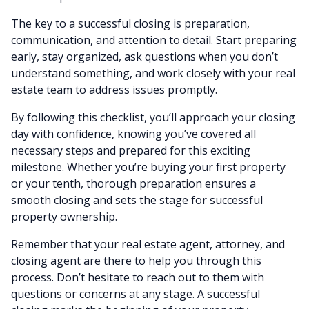
The key to a successful closing is preparation,
communication, and attention to detail. Start preparing
early, stay organized, ask questions when you don’t
understand something, and work closely with your real
estate team to address issues promptly.
By following this checklist, you’ll approach your closing
day with confidence, knowing you’ve covered all
necessary steps and prepared for this exciting
milestone. Whether you’re buying your first property
or your tenth, thorough preparation ensures a
smooth closing and sets the stage for successful
property ownership.
Remember that your real estate agent, attorney, and
closing agent are there to help you through this
process. Don’t hesitate to reach out to them with
questions or concerns at any stage. A successful