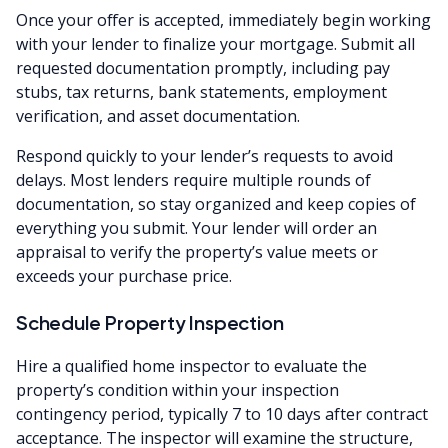
Once your offer is accepted, immediately begin working
with your lender to finalize your mortgage. Submit all
requested documentation promptly, including pay
stubs, tax returns, bank statements, employment
verification, and asset documentation.
Respond quickly to your lender’s requests to avoid
delays. Most lenders require multiple rounds of
documentation, so stay organized and keep copies of
everything you submit. Your lender will order an
appraisal to verify the property’s value meets or
exceeds your purchase price.
Schedule Property Inspection
Hire a qualified home inspector to evaluate the
property’s condition within your inspection
contingency period, typically 7 to 10 days after contract
acceptance. The inspector will examine the structure,