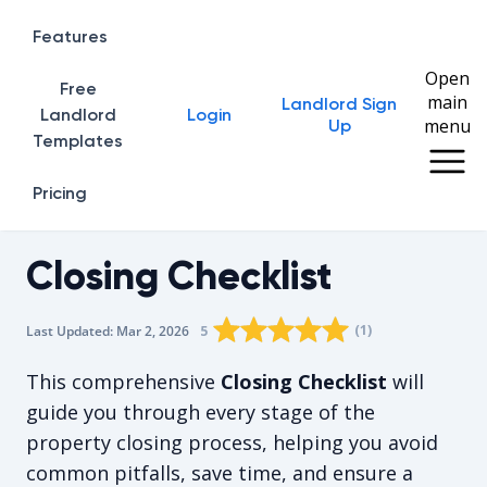
Features
Open
Free
main
Landlord Sign
Home
Landlord
Login
menu
Up
Templates
Pricing
Closing Checklist
Rating star
Rating star
Rating star
Rating star
0
Rating star
1
2
3
4
(
1
)
5
Last Updated:
Mar 2, 2026
The average rating is 5/5, for 1 vot
This comprehensive
Closing Checklist
will
guide you through every stage of the
property closing process, helping you avoid
common pitfalls, save time, and ensure a