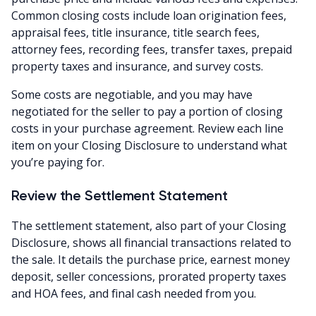
Common closing costs include loan origination fees,
appraisal fees, title insurance, title search fees,
attorney fees, recording fees, transfer taxes, prepaid
property taxes and insurance, and survey costs.
Some costs are negotiable, and you may have
negotiated for the seller to pay a portion of closing
costs in your purchase agreement. Review each line
item on your Closing Disclosure to understand what
you’re paying for.
Review the Settlement Statement
The settlement statement, also part of your Closing
Disclosure, shows all financial transactions related to
the sale. It details the purchase price, earnest money
deposit, seller concessions, prorated property taxes
and HOA fees, and final cash needed from you.