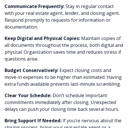
Communicate Frequently:
Stay in regular contact
with your real estate agent, lender, and closing agent.
Respond promptly to requests for information or
documentation.
Keep Digital and Physical Copies:
Maintain copies of
all documents throughout the process, both digital and
physical. Organization saves time and reduces stress if
questions arise.
Budget Conservatively:
Expect closing costs and
move-in expenses to be higher than estimated. Having
extra funds available prevents last-minute scrambling.
Clear Your Schedule:
Don’t schedule important
commitments immediately after closing. Unexpected
delays can push your closing time back several hours.
Bring Support If Needed:
If you’re nervous about the
closing process, bring your real estate agent or a