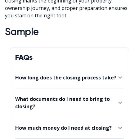
closing marks the beginning of your property
ownership journey, and proper preparation ensures
you start on the right foot.
Sample
FAQs
How long does the closing process take?
What documents do I need to bring to
closing?
How much money do I need at closing?