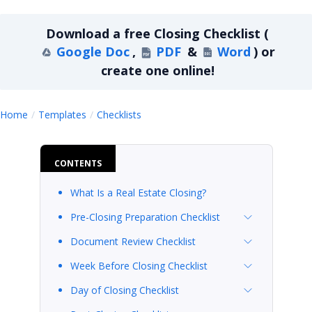
Download a
free
Closing Checklist
(
Google Doc
,
PDF
&
Word
)
or
create one online!
Closing Checklist
Home
Templates
Checklists
CONTENTS
What Is a Real Estate Closing?
Pre-Closing Preparation Checklist
Document Review Checklist
Week Before Closing Checklist
Day of Closing Checklist