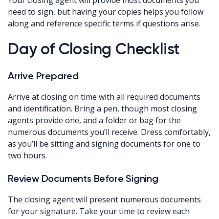
need to sign, but having your copies helps you follow
along and reference specific terms if questions arise.
Day of Closing Checklist
Arrive Prepared
Arrive at closing on time with all required documents
and identification. Bring a pen, though most closing
agents provide one, and a folder or bag for the
numerous documents you’ll receive. Dress comfortably,
as you’ll be sitting and signing documents for one to
two hours.
Review Documents Before Signing
The closing agent will present numerous documents
for your signature. Take your time to review each