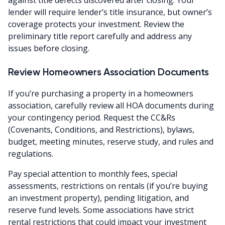
lender will require lender’s title insurance, but owner’s
coverage protects your investment. Review the
preliminary title report carefully and address any
issues before closing.
Review Homeowners Association Documents
If you’re purchasing a property in a homeowners
association, carefully review all HOA documents during
your contingency period. Request the CC&Rs
(Covenants, Conditions, and Restrictions), bylaws,
budget, meeting minutes, reserve study, and rules and
regulations.
Pay special attention to monthly fees, special
assessments, restrictions on rentals (if you’re buying
an investment property), pending litigation, and
reserve fund levels. Some associations have strict
rental restrictions that could impact your investment