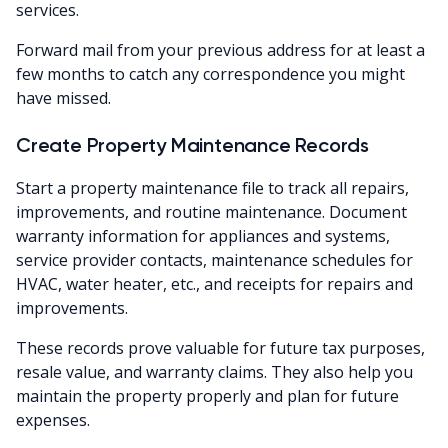
services.
Forward mail from your previous address for at least a
few months to catch any correspondence you might
have missed.
Create Property Maintenance Records
Start a property maintenance file to track all repairs,
improvements, and routine maintenance. Document
warranty information for appliances and systems,
service provider contacts, maintenance schedules for
HVAC, water heater, etc., and receipts for repairs and
improvements.
These records prove valuable for future tax purposes,
resale value, and warranty claims. They also help you
maintain the property properly and plan for future
expenses.