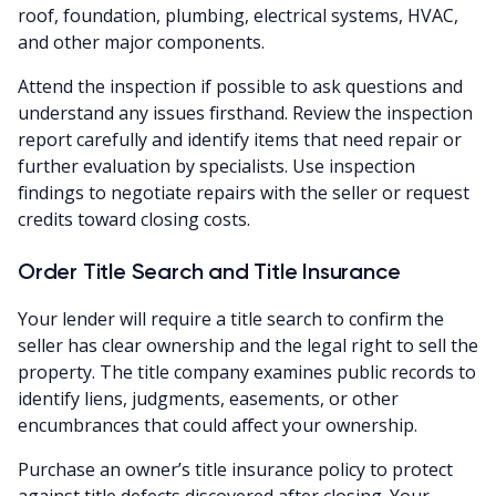
roof, foundation, plumbing, electrical systems, HVAC,
and other major components.
Attend the inspection if possible to ask questions and
understand any issues firsthand. Review the inspection
report carefully and identify items that need repair or
further evaluation by specialists. Use inspection
findings to negotiate repairs with the seller or request
credits toward closing costs.
Order Title Search and Title Insurance
Your lender will require a title search to confirm the
seller has clear ownership and the legal right to sell the
property. The title company examines public records to
identify liens, judgments, easements, or other
encumbrances that could affect your ownership.
Purchase an owner’s title insurance policy to protect
against title defects discovered after closing. Your