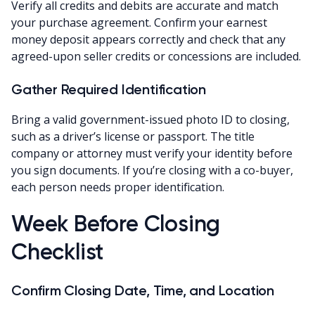
Verify all credits and debits are accurate and match
your purchase agreement. Confirm your earnest
money deposit appears correctly and check that any
agreed-upon seller credits or concessions are included.
Gather Required Identification
Bring a valid government-issued photo ID to closing,
such as a driver’s license or passport. The title
company or attorney must verify your identity before
you sign documents. If you’re closing with a co-buyer,
each person needs proper identification.
Week Before Closing
Checklist
Confirm Closing Date, Time, and Location