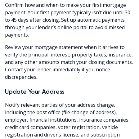
Confirm how and when to make your first mortgage
payment. Your first payment typically isn’t due until 30
to 45 days after closing. Set up automatic payments
through your lender’s online portal to avoid missed
payments.
Review your mortgage statement when it arrives to
verify the principal, interest, property taxes, insurance,
and any other amounts match your closing documents.
Contact your lender immediately if you notice
discrepancies.
Update Your Address
Notify relevant parties of your address change,
including the post office (file change of address),
employer, financial institutions, insurance companies,
credit card companies, voter registration, vehicle
registration and driver’s license, and subscription