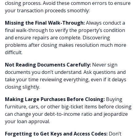
closing process. Avoid these common errors to ensure
your transaction proceeds smoothly:
Missing the Final Walk-Through:
Always conduct a
final walk-through to verify the property’s condition
and ensure repairs are complete. Discovering
problems after closing makes resolution much more
difficult.
Not Reading Documents Carefully:
Never sign
documents you don’t understand. Ask questions and
take your time reviewing everything, even if it delays
closing slightly.
Making Large Purchases Before Closing:
Buying
furniture, cars, or other big-ticket items before closing
can change your debt-to-income ratio and jeopardize
your loan approval.
Forgetting to Get Keys and Access Codes:
Don’t