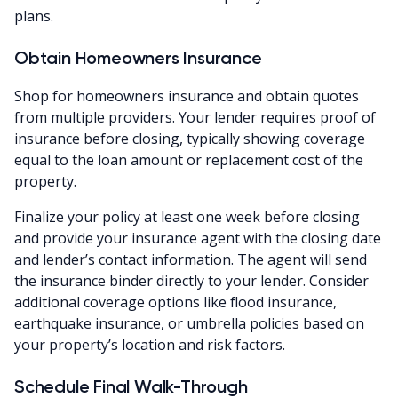
plans.
Obtain Homeowners Insurance
Shop for homeowners insurance and obtain quotes
from multiple providers. Your lender requires proof of
insurance before closing, typically showing coverage
equal to the loan amount or replacement cost of the
property.
Finalize your policy at least one week before closing
and provide your insurance agent with the closing date
and lender’s contact information. The agent will send
the insurance binder directly to your lender. Consider
additional coverage options like flood insurance,
earthquake insurance, or umbrella policies based on
your property’s location and risk factors.
Schedule Final Walk-Through