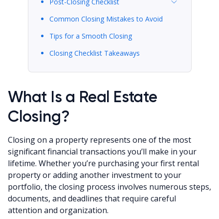
Post-Closing Checklist
Common Closing Mistakes to Avoid
Tips for a Smooth Closing
Closing Checklist Takeaways
What Is a Real Estate
Closing?
Closing on a property represents one of the most
significant financial transactions you’ll make in your
lifetime. Whether you’re purchasing your first rental
property or adding another investment to your
portfolio, the closing process involves numerous steps,
documents, and deadlines that require careful
attention and organization.