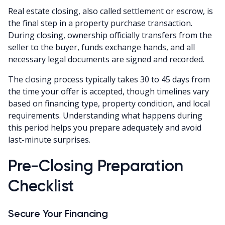
Real estate closing, also called settlement or escrow, is
the final step in a property purchase transaction.
During closing, ownership officially transfers from the
seller to the buyer, funds exchange hands, and all
necessary legal documents are signed and recorded.
The closing process typically takes 30 to 45 days from
the time your offer is accepted, though timelines vary
based on financing type, property condition, and local
requirements. Understanding what happens during
this period helps you prepare adequately and avoid
last-minute surprises.
Pre-Closing Preparation
Checklist
Secure Your Financing