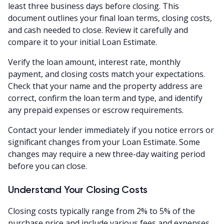
least three business days before closing. This
document outlines your final loan terms, closing costs,
and cash needed to close. Review it carefully and
compare it to your initial Loan Estimate.
Verify the loan amount, interest rate, monthly
payment, and closing costs match your expectations.
Check that your name and the property address are
correct, confirm the loan term and type, and identify
any prepaid expenses or escrow requirements.
Contact your lender immediately if you notice errors or
significant changes from your Loan Estimate. Some
changes may require a new three-day waiting period
before you can close.
Understand Your Closing Costs
Closing costs typically range from 2% to 5% of the
purchase price and include various fees and expenses.