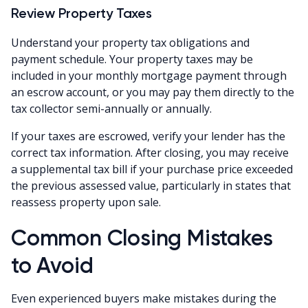
Review Property Taxes
Understand your property tax obligations and
payment schedule. Your property taxes may be
included in your monthly mortgage payment through
an escrow account, or you may pay them directly to the
tax collector semi-annually or annually.
If your taxes are escrowed, verify your lender has the
correct tax information. After closing, you may receive
a supplemental tax bill if your purchase price exceeded
the previous assessed value, particularly in states that
reassess property upon sale.
Common Closing Mistakes
to Avoid
Even experienced buyers make mistakes during the