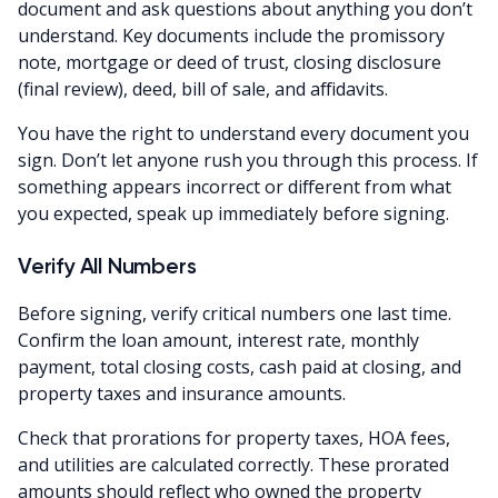
document and ask questions about anything you don’t
understand. Key documents include the promissory
note, mortgage or deed of trust, closing disclosure
(final review), deed, bill of sale, and affidavits.
You have the right to understand every document you
sign. Don’t let anyone rush you through this process. If
something appears incorrect or different from what
you expected, speak up immediately before signing.
Verify All Numbers
Before signing, verify critical numbers one last time.
Confirm the loan amount, interest rate, monthly
payment, total closing costs, cash paid at closing, and
property taxes and insurance amounts.
Check that prorations for property taxes, HOA fees,
and utilities are calculated correctly. These prorated
amounts should reflect who owned the property