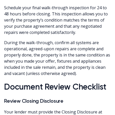
Schedule your final walk-through inspection for 24 to
48 hours before closing. This inspection allows you to
verify the property’s condition matches the terms of
your purchase agreement and that any negotiated
repairs were completed satisfactorily.
During the walk-through, confirm all systems are
operational, agreed-upon repairs are complete and
properly done, the property is in the same condition as
when you made your offer, fixtures and appliances
included in the sale remain, and the property is clean
and vacant (unless otherwise agreed).
Document Review Checklist
Review Closing Disclosure
Your lender must provide the Closing Disclosure at