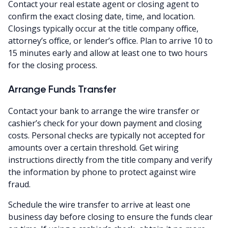
Contact your real estate agent or closing agent to
confirm the exact closing date, time, and location.
Closings typically occur at the title company office,
attorney’s office, or lender’s office. Plan to arrive 10 to
15 minutes early and allow at least one to two hours
for the closing process.
Arrange Funds Transfer
Contact your bank to arrange the wire transfer or
cashier’s check for your down payment and closing
costs. Personal checks are typically not accepted for
amounts over a certain threshold. Get wiring
instructions directly from the title company and verify
the information by phone to protect against wire
fraud.
Schedule the wire transfer to arrive at least one
business day before closing to ensure the funds clear