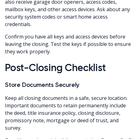
also receive garage door openers, access codes,
mailbox keys, and other access devices. Ask about any
security system codes or smart home access
credentials.
Confirm you have all keys and access devices before
leaving the closing. Test the keys if possible to ensure
they work properly.
Post-Closing Checklist
Store Documents Securely
Keep all closing documents in a safe, secure location.
Important documents to retain permanently include
the deed, title insurance policy, closing disclosure,
promissory note, mortgage or deed of trust, and
survey.