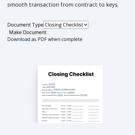
smooth transaction from contract to keys.
Document Type
Make Document
Download as PDF when complete
Closing Checklist