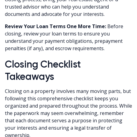
trusted advisor who can help you understand
documents and advocate for your interests.
Review Your Loan Terms One More Time:
Before
closing, review your loan terms to ensure you
understand your payment obligations, prepayment
penalties (if any), and escrow requirements.
Closing Checklist
Takeaways
Closing on a property involves many moving parts, but
following this comprehensive checklist keeps you
organized and prepared throughout the process. While
the paperwork may seem overwhelming, remember
that each document serves a purpose in protecting
your interests and ensuring a legal transfer of
ownership.