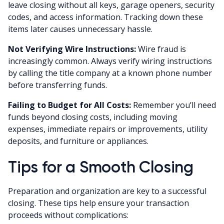
leave closing without all keys, garage openers, security
codes, and access information. Tracking down these
items later causes unnecessary hassle.
Not Verifying Wire Instructions:
Wire fraud is
increasingly common. Always verify wiring instructions
by calling the title company at a known phone number
before transferring funds.
Failing to Budget for All Costs:
Remember you’ll need
funds beyond closing costs, including moving
expenses, immediate repairs or improvements, utility
deposits, and furniture or appliances.
Tips for a Smooth Closing
Preparation and organization are key to a successful
closing. These tips help ensure your transaction
proceeds without complications: