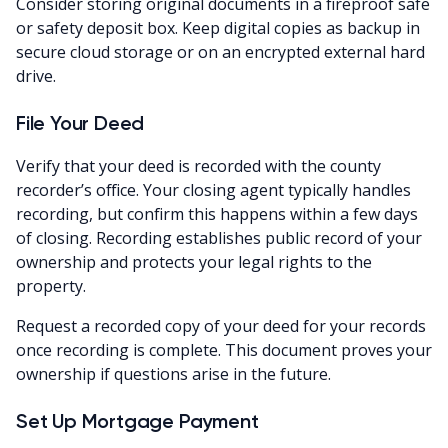
Consider storing original documents in a fireproof safe
or safety deposit box. Keep digital copies as backup in
secure cloud storage or on an encrypted external hard
drive.
File Your Deed
Verify that your deed is recorded with the county
recorder’s office. Your closing agent typically handles
recording, but confirm this happens within a few days
of closing. Recording establishes public record of your
ownership and protects your legal rights to the
property.
Request a recorded copy of your deed for your records
once recording is complete. This document proves your
ownership if questions arise in the future.
Set Up Mortgage Payment