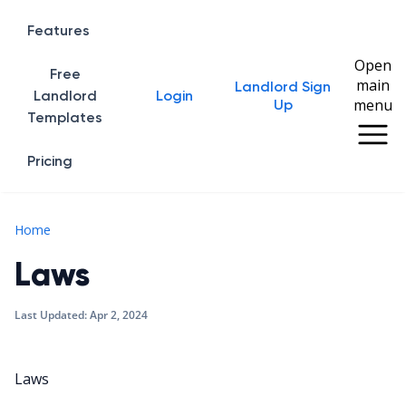
Features
Open
Free
main
Landlord Sign
Home
Landlord
Login
menu
Up
Templates
Pricing
Laws
Home
Laws
Last Updated:
Apr 2, 2024
Laws