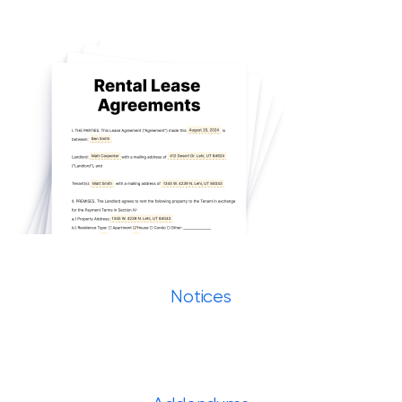
Notices