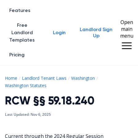
Features
Open
Free
main
Landlord Sign
Home
Landlord
Login
menu
Up
Templates
Pricing
Home
Landlord Tenant Laws
Washington
RCW §§ 59.18.240
Washington Statutes
RCW §§ 59.18.240
Last Updated:
Nov 6, 2025
Current through the 2024 Regular Session