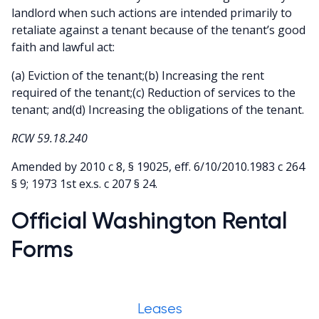
landlord when such actions are intended primarily to
retaliate against a tenant because of the tenant’s good
faith and lawful act:
(a) Eviction of the tenant;(b) Increasing the rent
required of the tenant;(c) Reduction of services to the
tenant; and(d) Increasing the obligations of the tenant.
RCW 59.18.240
Amended by 2010 c 8, § 19025, eff. 6/10/2010.1983 c 264
§ 9; 1973 1st ex.s. c 207 § 24.
Official Washington Rental
Forms
Leases