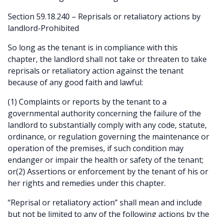
Section 59.18.240 – Reprisals or retaliatory actions by
landlord-Prohibited
So long as the tenant is in compliance with this
chapter, the landlord shall not take or threaten to take
reprisals or retaliatory action against the tenant
because of any good faith and lawful:
(1) Complaints or reports by the tenant to a
governmental authority concerning the failure of the
landlord to substantially comply with any code, statute,
ordinance, or regulation governing the maintenance or
operation of the premises, if such condition may
endanger or impair the health or safety of the tenant;
or(2) Assertions or enforcement by the tenant of his or
her rights and remedies under this chapter.
“Reprisal or retaliatory action” shall mean and include
but not be limited to any of the following actions by the