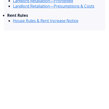
Landlord Retaliation—Prohibited
Landlord Retaliation—Presumptions & Costs
Rent Rules
House Rules & Rent Increase Notice