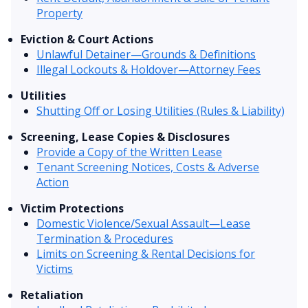
Property
Eviction & Court Actions
Unlawful Detainer—Grounds & Definitions
Illegal Lockouts & Holdover—Attorney Fees
Utilities
Shutting Off or Losing Utilities (Rules & Liability)
Screening, Lease Copies & Disclosures
Provide a Copy of the Written Lease
Tenant Screening Notices, Costs & Adverse
Action
Victim Protections
Domestic Violence/Sexual Assault—Lease
Termination & Procedures
Limits on Screening & Rental Decisions for
Victims
Retaliation