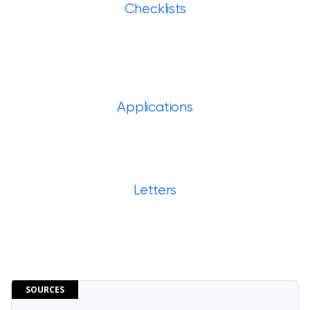
Checklists
Applications
Letters
SOURCES