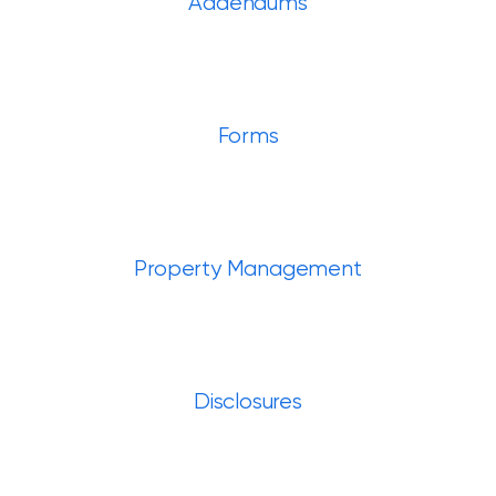
Addendums
Forms
Property Management
Disclosures