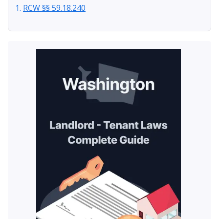
RCW §§ 59.18.240