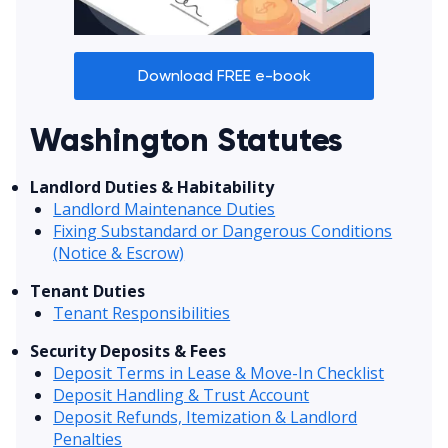
Download FREE e-book
Washington Statutes
Landlord Duties & Habitability
Landlord Maintenance Duties
Fixing Substandard or Dangerous Conditions
(Notice & Escrow)
Tenant Duties
Tenant Responsibilities
Security Deposits & Fees
Deposit Terms in Lease & Move-In Checklist
Deposit Handling & Trust Account
Deposit Refunds, Itemization & Landlord
Penalties