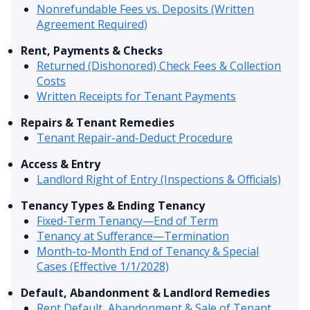
Nonrefundable Fees vs. Deposits (Written
Agreement Required)
Rent, Payments & Checks
Returned (Dishonored) Check Fees & Collection
Costs
Written Receipts for Tenant Payments
Repairs & Tenant Remedies
Tenant Repair-and-Deduct Procedure
Access & Entry
Landlord Right of Entry (Inspections & Officials)
Tenancy Types & Ending Tenancy
Fixed-Term Tenancy—End of Term
Tenancy at Sufferance—Termination
Month-to-Month End of Tenancy & Special
Cases (Effective 1/1/2028)
Default, Abandonment & Landlord Remedies
Rent Default, Abandonment & Sale of Tenant