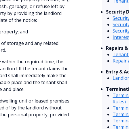
Tenant 
ash, garbage, or refuse left by
Security 
rty by providing the landlord
Securit
ate of the notice:
Securit
Securit
 property; and
Interes
 of storage and any related
Repairs &
rd.
Tenant 
Repair 
y within the required time, the
andlord. If the tenant claims the
Entry & A
lord shall immediately make the
Landlor
nable place and the tenant shall
Terminati
e and place.
Termina
dwelling unit or leased premises
Rules)
ed of by the landlord without
Termin
Termin
f the personal property, provided
Termina
Termina