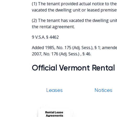
(1) The tenant provided actual notice to the
vacated the dwelling unit or leased premise
(2) The tenant has vacated the dwelling uni
the rental agreement.
9 V.S.A. § 4462
Added 1985, No. 175 (Adj. Sess.), § 1; amended
2007, No. 176 (Adj. Sess.) , § 46.
Official Vermont Rental
Leases
Notices