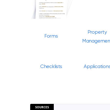
Property
Forms
Managemen
Checklists
Application
SOURCES