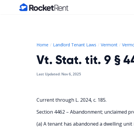
Home
Home
Landlord Tenant Laws
Vermont
Vermo
Vt. Stat. tit. 9 § 
Last Updated:
Nov 6, 2025
Current through L. 2024, c. 185.
Section 4462 – Abandonment; unclaimed pr
(a) A tenant has abandoned a dwelling unit i