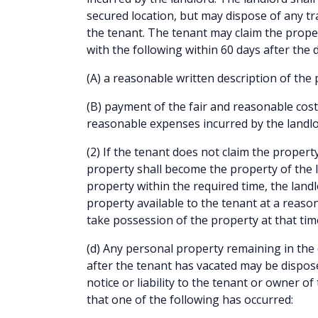
secured location, but may dispose of any tr
the tenant. The tenant may claim the prope
with the following within 60 days after the d
(A) a reasonable written description of the
(B) payment of the fair and reasonable cost
reasonable expenses incurred by the landlo
(2) If the tenant does not claim the propert
property shall become the property of the l
property within the required time, the land
property available to the tenant at a reaso
take possession of the property at that tim
(d) Any personal property remaining in the 
after the tenant has vacated may be dispos
notice or liability to the tenant or owner o
that one of the following has occurred: