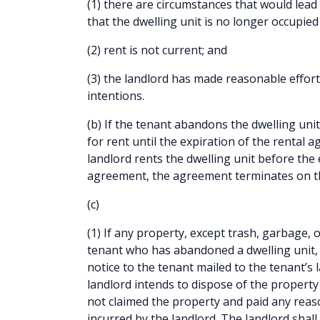
(1) there are circumstances that would lead
that the dwelling unit is no longer occupied 
(2) rent is not current; and
(3) the landlord has made reasonable effort
intentions.
(b) If the tenant abandons the dwelling unit
for rent until the expiration of the rental 
landlord rents the dwelling unit before the 
agreement, the agreement terminates on th
(c)
(1) If any property, except trash, garbage, 
tenant who has abandoned a dwelling unit, t
notice to the tenant mailed to the tenant’s
landlord intends to dispose of the property 
not claimed the property and paid any reas
incurred by the landlord. The landlord shall 