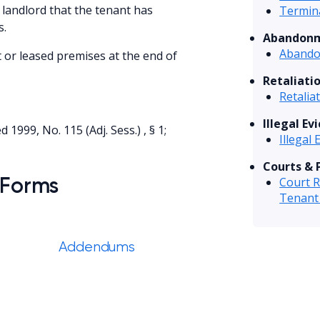
 landlord that the tenant has
Termina
s.
Abandonm
Abando
t or leased premises at the end of
Retaliati
Retalia
Illegal Ev
 1999, No. 115 (Adj. Sess.) , § 1;
Illegal 
Courts & 
 Forms
Court R
Tenant
Addendums