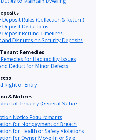
Duties to Maintain Dwelling
Deposits
y Deposit Rules (Collection & Return)
y Deposit Deductions
y Deposit Refund Timelines
t and Disputes on Security Deposits
 Tenant Remedies
Remedies for Habitability Issues
and Deduct for Minor Defects
ccess
d Right of Entry
on & Notices
tion of Tenancy (General Notice
ation Notice Requirements
ation for Nonpayment or Breach
tion for Health or Safety Violations
tion for Owner Move-In or Sale