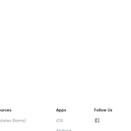
urces
Apps
Follow Us
facebook profile
lates (forms)
iOS
Android