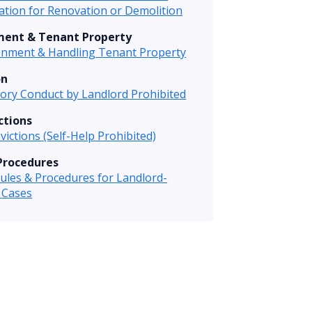
tion for Renovation or Demolition
ent & Tenant Property
nment & Handling Tenant Property
on
tory Conduct by Landlord Prohibited
ictions
Evictions (Self-Help Prohibited)
Procedures
ules & Procedures for Landlord-
 Cases