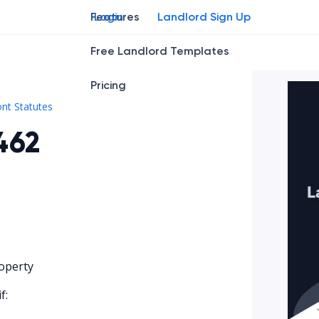
Features
Login
Landlord Sign Up
Free Landlord Templates
Pricing
Vt. Stat. tit. 9 § 4462
nt Statutes
4462
operty
f: