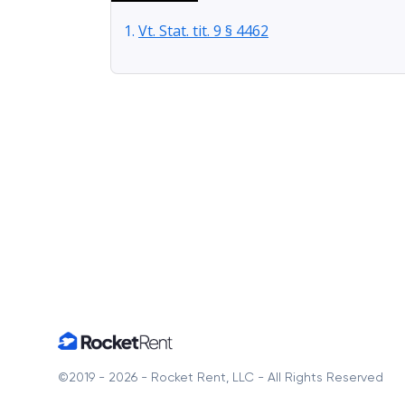
Vt. Stat. tit. 9 § 4462
Home
©2019 - 2026 - Rocket Rent, LLC - All Rights Reserved