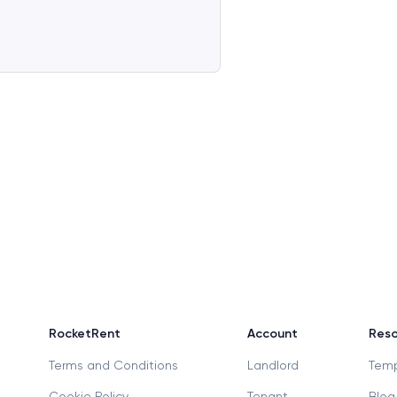
RocketRent
Account
Reso
Terms and Conditions
Landlord
Temp
Cookie Policy
Tenant
Blog