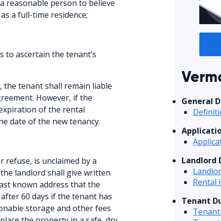
 a reasonable person to believe
as a full-time residence;
s to ascertain the tenant’s
Vermo
, the tenant shall remain liable
agreement. However, if the
General D
expiration of the rental
Definit
e date of the new tenancy.
Applicati
Applica
Landlord 
or refuse, is unclaimed by a
Landlor
he landlord shall give written
Rental 
 last known address that the
after 60 days if the tenant has
Tenant Du
onable storage and other fees
Tenant 
place the property in a safe, dry,