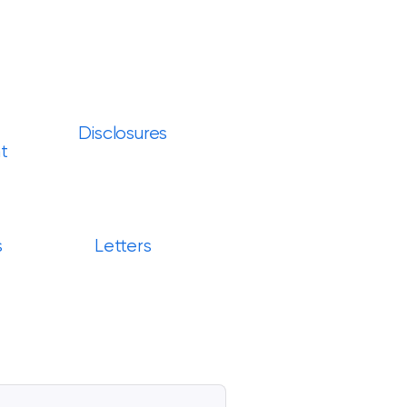
Disclosures
t
s
Letters