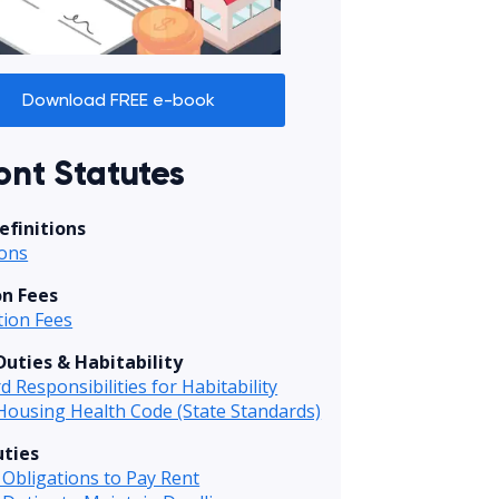
Download FREE e-book
nt Statutes
efinitions
ions
on Fees
tion Fees
Duties & Habitability
d Responsibilities for Habitability
Housing Health Code (State Standards)
ties
Obligations to Pay Rent