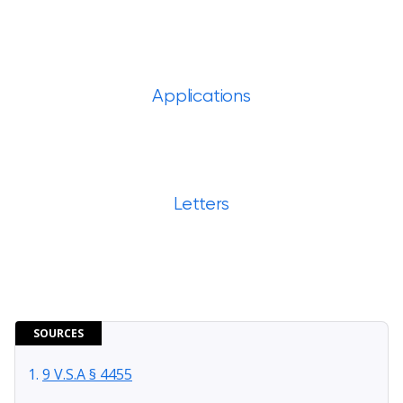
Applications
Letters
SOURCES
9 V.S.A § 4455