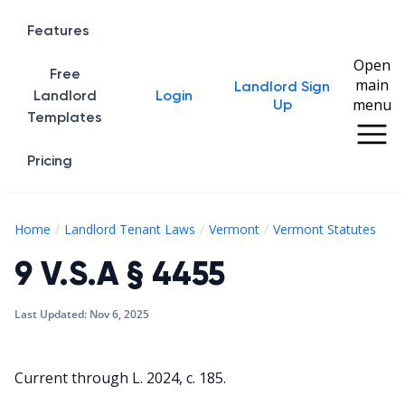
Features
Open
Free
main
Landlord Sign
Home
Landlord
Login
menu
Up
Templates
Pricing
9 V
Home
Landlord Tenant Laws
Vermont
Vermont Statutes
9 V.S.A § 4455
Last Updated:
Nov 6, 2025
Current through L. 2024, c. 185.