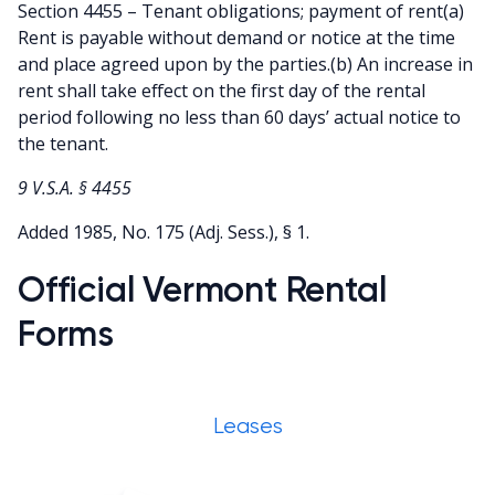
Section 4455 – Tenant obligations; payment of rent(a)
Rent is payable without demand or notice at the time
and place agreed upon by the parties.(b) An increase in
rent shall take effect on the first day of the rental
period following no less than 60 days’ actual notice to
the tenant.
9 V.S.A. § 4455
Added 1985, No. 175 (Adj. Sess.), § 1.
Official Vermont Rental
Forms
Leases