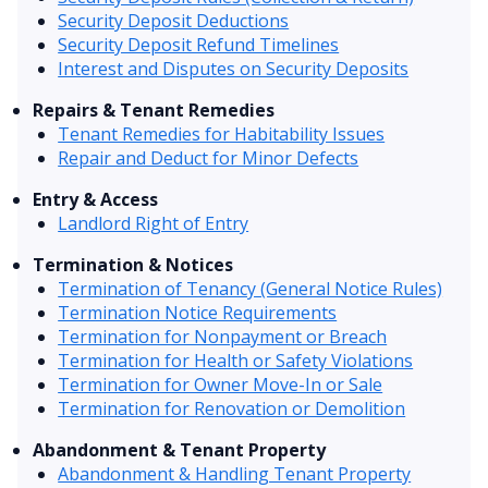
Security Deposit Deductions
Security Deposit Refund Timelines
Interest and Disputes on Security Deposits
Repairs & Tenant Remedies
Tenant Remedies for Habitability Issues
Repair and Deduct for Minor Defects
Entry & Access
Landlord Right of Entry
Termination & Notices
Termination of Tenancy (General Notice Rules)
Termination Notice Requirements
Termination for Nonpayment or Breach
Termination for Health or Safety Violations
Termination for Owner Move-In or Sale
Termination for Renovation or Demolition
Abandonment & Tenant Property
Abandonment & Handling Tenant Property