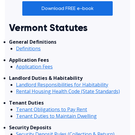
Download FREE e-book
Vermont Statutes
General Definitions
Definitions
Application Fees
Application Fees
Landlord Duties & Habitability
Landlord Responsibilities for Habitability
Rental Housing Health Code (State Standards)
Tenant Duties
Tenant Obligations to Pay Rent
Tenant Duties to Maintain Dwelling
Security Deposits
Security Deposit Rules (Collection & Return)