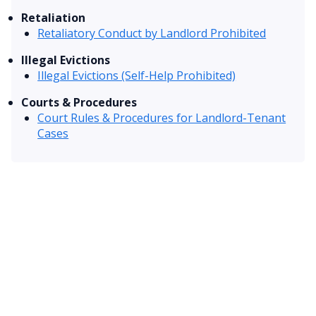
Retaliation
Retaliatory Conduct by Landlord Prohibited
Illegal Evictions
Illegal Evictions (Self-Help Prohibited)
Courts & Procedures
Court Rules & Procedures for Landlord-Tenant
Cases