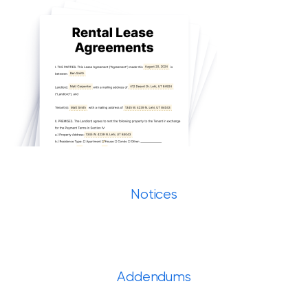
Notices
Addendums