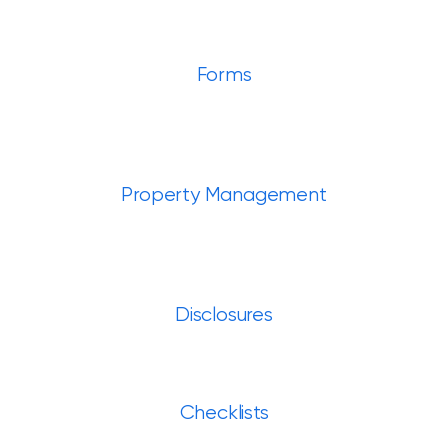
Forms
Property Management
Disclosures
Checklists