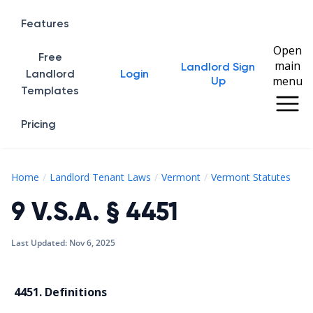
Features
Open
Free
main
Landlord Sign
Home
Landlord
Login
menu
Up
Templates
Pricing
9 V
Home
Landlord Tenant Laws
Vermont
Vermont Statutes
9 V.S.A. § 4451
Last Updated:
Nov 6, 2025
4451. Definitions