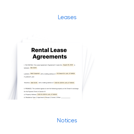
Leases
Notices