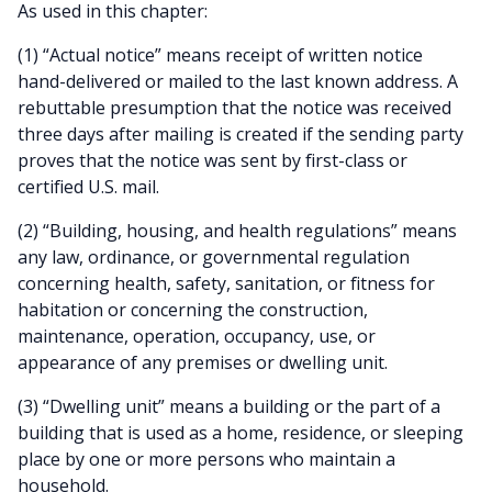
As used in this chapter:
(1) “Actual notice” means receipt of written notice
hand-delivered or mailed to the last known address. A
rebuttable presumption that the notice was received
three days after mailing is created if the sending party
proves that the notice was sent by first-class or
certified U.S. mail.
(2) “Building, housing, and health regulations” means
any law, ordinance, or governmental regulation
concerning health, safety, sanitation, or fitness for
habitation or concerning the construction,
maintenance, operation, occupancy, use, or
appearance of any premises or dwelling unit.
(3) “Dwelling unit” means a building or the part of a
building that is used as a home, residence, or sleeping
place by one or more persons who maintain a
household.