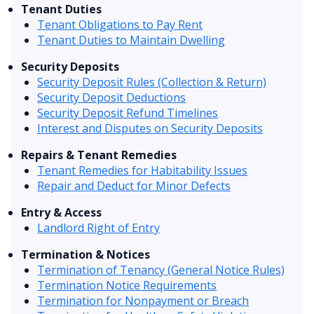
Tenant Duties
Tenant Obligations to Pay Rent
Tenant Duties to Maintain Dwelling
Security Deposits
Security Deposit Rules (Collection & Return)
Security Deposit Deductions
Security Deposit Refund Timelines
Interest and Disputes on Security Deposits
Repairs & Tenant Remedies
Tenant Remedies for Habitability Issues
Repair and Deduct for Minor Defects
Entry & Access
Landlord Right of Entry
Termination & Notices
Termination of Tenancy (General Notice Rules)
Termination Notice Requirements
Termination for Nonpayment or Breach