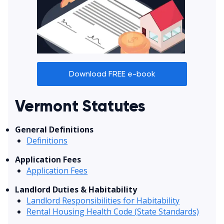
Download FREE e-book
Vermont Statutes
General Definitions
Definitions
Application Fees
Application Fees
Landlord Duties & Habitability
Landlord Responsibilities for Habitability
Rental Housing Health Code (State Standards)