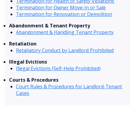
Termination for Health or Safety Violations
Termination for Owner Move-In or Sale
Termination for Renovation or Demolition
Abandonment & Tenant Property
Abandonment & Handling Tenant Property
Retaliation
Retaliatory Conduct by Landlord Prohibited
Illegal Evictions
Illegal Evictions (Self-Help Prohibited)
Courts & Procedures
Court Rules & Procedures for Landlord-Tenant
Cases