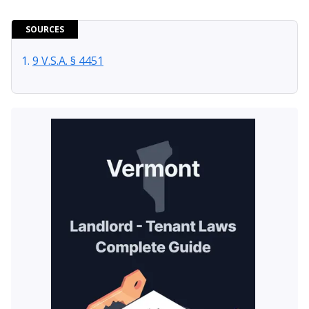
SOURCES
9 V.S.A. § 4451