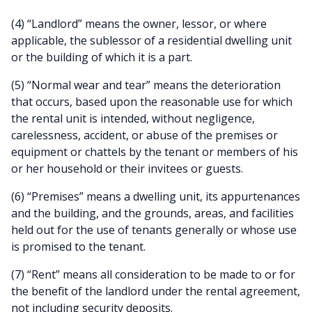
(4) “Landlord” means the owner, lessor, or where
applicable, the sublessor of a residential dwelling unit
or the building of which it is a part.
(5) “Normal wear and tear” means the deterioration
that occurs, based upon the reasonable use for which
the rental unit is intended, without negligence,
carelessness, accident, or abuse of the premises or
equipment or chattels by the tenant or members of his
or her household or their invitees or guests.
(6) “Premises” means a dwelling unit, its appurtenances
and the building, and the grounds, areas, and facilities
held out for the use of tenants generally or whose use
is promised to the tenant.
(7) “Rent” means all consideration to be made to or for
the benefit of the landlord under the rental agreement,
not including security deposits.