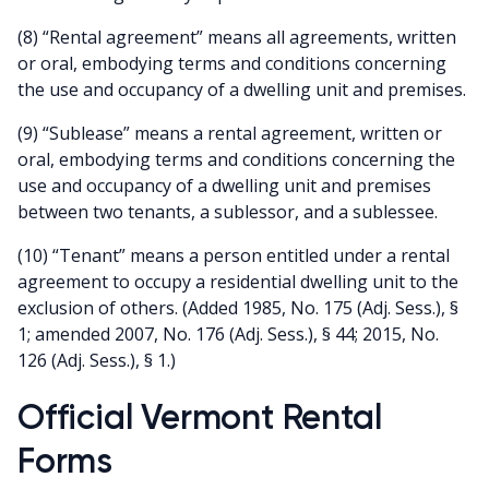
(8) “Rental agreement” means all agreements, written
or oral, embodying terms and conditions concerning
the use and occupancy of a dwelling unit and premises.
(9) “Sublease” means a rental agreement, written or
oral, embodying terms and conditions concerning the
use and occupancy of a dwelling unit and premises
between two tenants, a sublessor, and a sublessee.
(10) “Tenant” means a person entitled under a rental
agreement to occupy a residential dwelling unit to the
exclusion of others. (Added 1985, No. 175 (Adj. Sess.), §
1; amended 2007, No. 176 (Adj. Sess.), § 44; 2015, No.
126 (Adj. Sess.), § 1.)
Official Vermont Rental
Forms