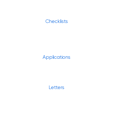
Checklists
Applications
Letters