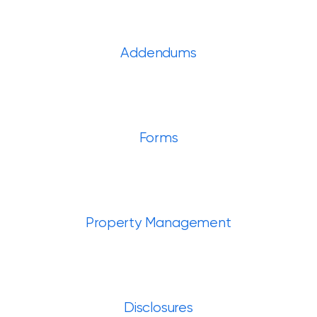
Addendums
Forms
Property Management
Disclosures